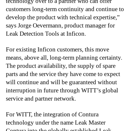
technology over to a partner who can offer
customers long-term continuity and continue to
develop the product with technical expertise,”
says Jorge Oevermann, product manager for
Leak Detection Tools at Inficon.
For existing Inficon customers, this move
means, above all, long-term planning certainty.
The product availability, the supply of spare
parts and the service they have come to expect
will continue and will be guaranteed without
interruption in future through WITT’s global
service and partner network.
For WITT, the integration of Contura
technology under the name Leak Master
Contura into the globally established Leak