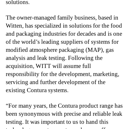
solutions.
The owner-managed family business, based in
Witten, has specialized in solutions for the food
and packaging industries for decades and is one
of the world’s leading suppliers of systems for
modified atmosphere packaging (MAP), gas
analysis and leak testing. Following the
acquisition, WITT will assume full
responsibility for the development, marketing,
servicing and further development of the
existing Contura systems.
“For many years, the Contura product range has
been synonymous with precise and reliable leak
testing. It was important to us to hand this