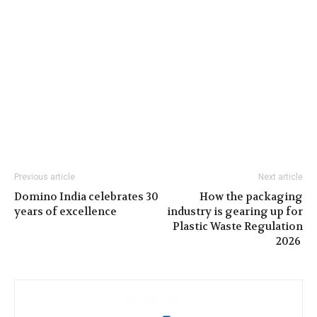
Previous article
Next article
Domino India celebrates 30
How the packaging
years of excellence
industry is gearing up for
Plastic Waste Regulation
2026