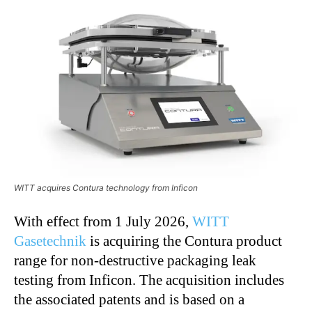
WITT acquires Contura technology from Inficon
With effect from 1 July 2026,
WITT
Gasetechnik
is acquiring the Contura product
range for non-destructive packaging leak
testing from Inficon. The acquisition includes
the associated patents and is based on a