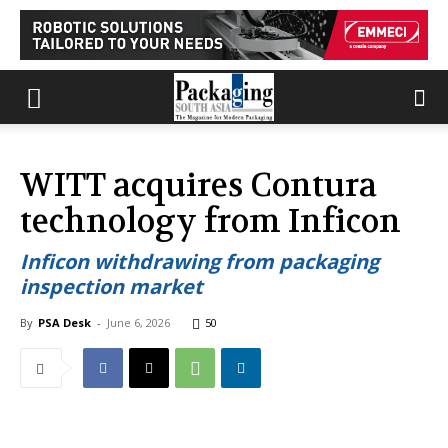
WITT acquires Contura
technology from Inficon
Inficon withdrawing from packaging
inspection market
By
PSA Desk
-
June 6, 2026
50