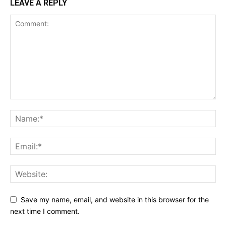
LEAVE A REPLY
Save my name, email, and website in this browser for the
next time I comment.