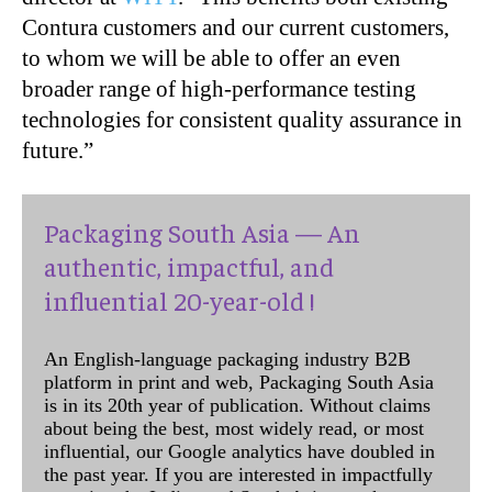
Contura customers and our current customers,
to whom we will be able to offer an even
broader range of high-performance testing
technologies for consistent quality assurance in
future.”
Packaging South Asia — An
authentic, impactful, and
influential 20-year-old !
An English-language packaging industry B2B
platform in print and web, Packaging South Asia
is in its 20th year of publication. Without claims
about being the best, most widely read, or most
influential, our Google analytics have doubled in
the past year. If you are interested in impactfully