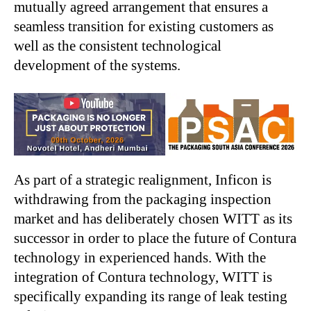
mutually agreed arrangement that ensures a
seamless transition for existing customers as
well as the consistent technological
development of the systems.
As part of a strategic realignment, Inficon is
withdrawing from the packaging inspection
market and has deliberately chosen WITT as its
successor in order to place the future of Contura
technology in experienced hands. With the
integration of Contura technology, WITT is
specifically expanding its range of leak testing