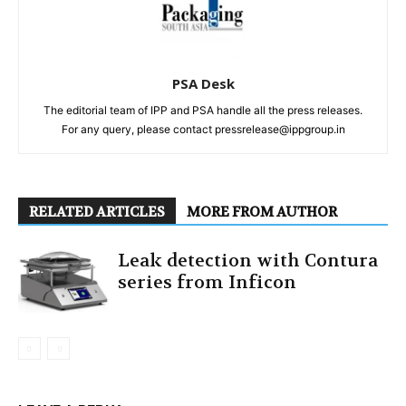
PSA Desk
The editorial team of IPP and PSA handle all the press releases.
For any query, please contact pressrelease@ippgroup.in
RELATED ARTICLES
MORE FROM AUTHOR
Leak detection with Contura
series from Inficon