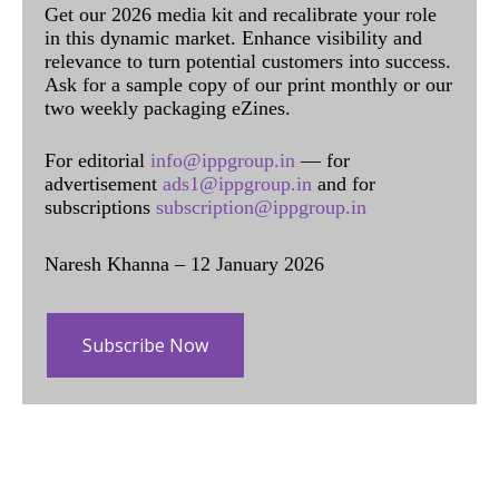
Get our 2026 media kit and recalibrate your role
in this dynamic market. Enhance visibility and
relevance to turn potential customers into success.
Ask for a sample copy of our print monthly or our
two weekly packaging eZines.
For editorial
info@ippgroup.in
— for
advertisement
ads1@ippgroup.in
and for
subscriptions
subscription@ippgroup.in
Naresh Khanna – 12 January 2026
Subscribe Now