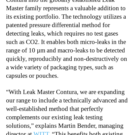
Master family represents a valuable addition to
its existing portfolio. The technology utilizes a
patented pressure differential method for
detecting leaks, which requires no test gases
such as CO2. It enables both micro-leaks in the
range of 10 µm and macro-leaks to be detected
quickly, reproducibly and non-destructively on
a wide variety of packaging types, such as
capsules or pouches.
“With Leak Master Contura, we are expanding
our range to include a technically advanced and
well-established method that perfectly
complements our existing leak testing
solutions,” explains Martin Bender, managing
director at
WITT
. “This benefits both existing