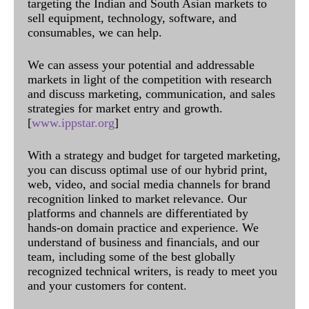
targeting the Indian and South Asian markets to
sell equipment, technology, software, and
consumables, we can help.
We can assess your potential and addressable
markets in light of the competition with research
and discuss marketing, communication, and sales
strategies for market entry and growth.
[
www.ippstar.org
]
With a strategy and budget for targeted marketing,
you can discuss optimal use of our hybrid print,
web, video, and social media channels for brand
recognition linked to market relevance. Our
platforms and channels are differentiated by
hands-on domain practice and experience. We
understand of business and financials, and our
team, including some of the best globally
recognized technical writers, is ready to meet you
and your customers for content.