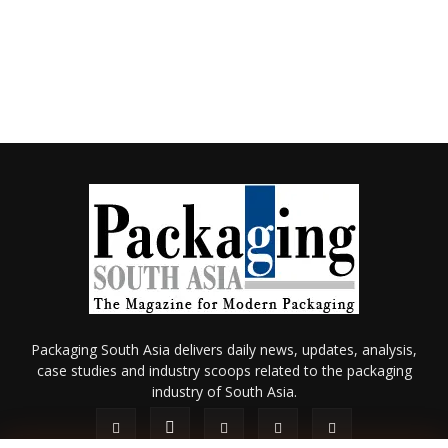
Packaging South Asia delivers daily news, updates, analysis,
case studies and industry scoops related to the packaging
industry of South Asia.