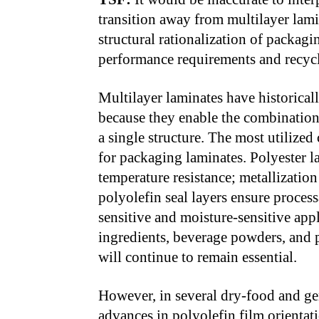
transition away from multilayer lami
structural rationalization of packagi
performance requirements and recycl
Multilayer laminates have historicall
because they enable the combination
a single structure. The most utiliz
for packaging laminates. Polyester l
temperature resistance; metallizatio
polyolefin seal layers ensure process
sensitive and moisture-sensitive app
ingredients, beverage powders, and 
will continue to remain essential.
However, in several dry-food and g
advances in polyolefin film orientat