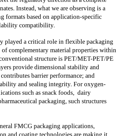
nates. Instead, what we are observing is a
ng formats based on application-specific
ability compatibility.
y played a critical role in flexible packaging
 of complementary material properties within
ed conventional structure is PET/MET-PET/PE
ayers provide dimensional stability and
n contributes barrier performance; and
ability and sealing integrity. For oxygen-
lications such as snack foods, dairy
pharmaceutical packaging, such structures
eneral FMCG packaging applications,
ion and coating technologies are making it