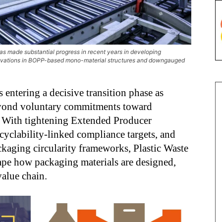
has made substantial progress in recent years in developing
innovations in BOPP-based mono-material structures and downgauged
s entering a decisive transition phase as
eyond voluntary commitments toward
y. With tightening Extended Producer
cyclability-linked compliance targets, and
ckaging circularity frameworks, Plastic Waste
ape how packaging materials are designed,
value chain.