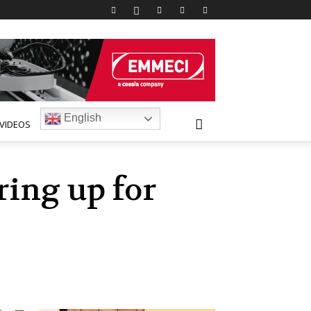
English
VIDEOS
ring up for