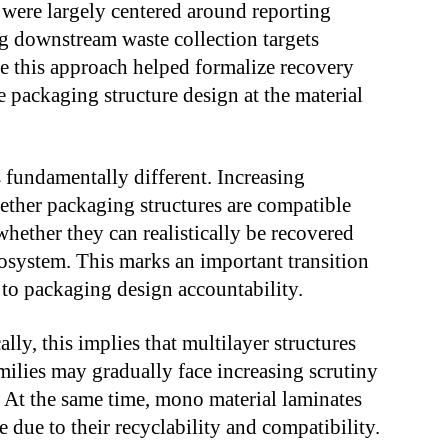
 were largely centered around reporting
g downstream waste collection targets
e this approach helped formalize recovery
ce packaging structure design at the material
 fundamentally different. Increasing
ther packaging structures are compatible
whether they can realistically be recovered
system. This marks an important transition
o packaging design accountability.
lly, this implies that multilayer structures
lies may gradually face increasing scrutiny
At the same time, mono material laminates
 due to their recyclability and compatibility.