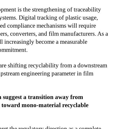
ment is the strengthening of traceability
stems. Digital tracking of plastic usage,
ased compliance mechanisms will require
rs, converters, and film manufacturers. As a
ill increasingly become a measurable
 commitment.
are shifting recyclability from a downstream
upstream engineering parameter in film
n suggest a transition away from
s toward mono-material recyclable
pret the regulatory direction as a complete