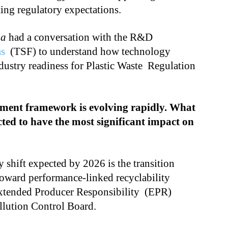
ing regulatory expectations.
ia
had a conversation with the R&D
ms
(TSF) to understand how technology
dustry readiness for Plastic Waste Regulation
ement framework is evolving rapidly. What
ted to have the most significant impact on
 shift expected by 2026 is the transition
oward performance-linked recyclability
Extended Producer Responsibility (EPR)
llution Control Board.