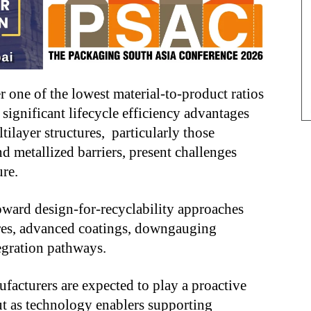
r one of the lowest material-to-product ratios
ignificant lifecycle efficiency advantages
tilayer structures, particularly those
 metallized barriers, present challenges
ure.
 toward design-for-recyclability approaches
res, advanced coatings, downgauging
egration pathways.
ufacturers are expected to play a proactive
but as technology enablers supporting