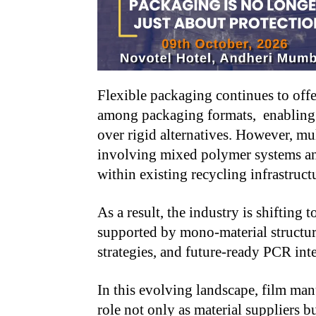
Flexible packaging continues to offe
among packaging formats, enabling s
over rigid alternatives. However, mul
involving mixed polymer systems and
within existing recycling infrastruct
As a result, the industry is shifting
supported by mono-material structu
strategies, and future-ready PCR int
In this evolving landscape, film man
role not only as material suppliers 