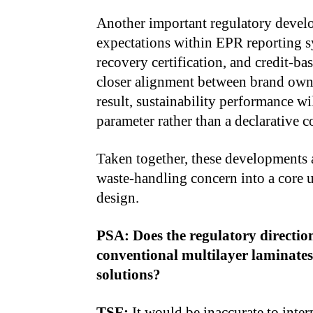
Another important regulatory develop
expectations within EPR reporting sy
recovery certification, and credit-b
closer alignment between brand owne
result, sustainability performance w
parameter rather than a declarative
Taken together, these developments 
waste-handling concern into a core 
design.
PSA: Does the regulatory directio
conventional multilayer laminate
solutions?
TSF:
It would be inaccurate to inter