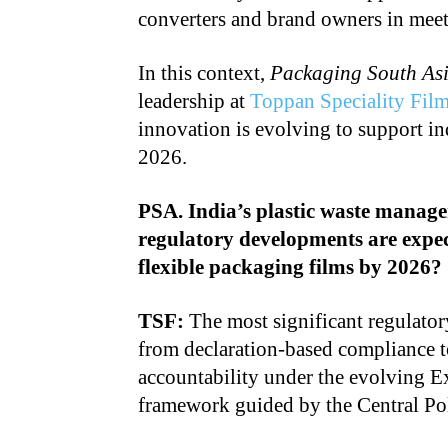
converters and brand owners in meet
In this context,
Packaging South As
leadership at
Toppan Speciality Fil
innovation is evolving to support in
2026.
PSA. India’s plastic waste manag
regulatory developments are expec
flexible packaging films by 2026?
TSF:
The most significant regulatory
from declaration-based compliance t
accountability under the evolving 
framework guided by the Central Po