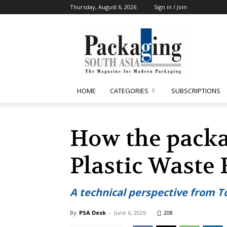
Thursday, August 6, 2026
Sign in / Join
Packaging
South
Asia
HOME
CATEGORIES
SUBSCRIPTIONS
How the packa
Plastic Waste
A technical perspective from T
By
PSA Desk
-
June 6, 2026
208