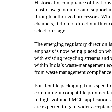
Historically, compliance obligations
plastic usage volumes and supportin
through authorized processors. Whil
channels, it did not directly influen
selection stage.
The emerging regulatory direction is
emphasis is now being placed on whe
with existing recycling streams and 
within India’s waste-management eco
from waste management compliance t
For flexible packaging films specifica
combining incompatible polymer fami
in high-volume FMCG applications. 
are expected to gain wider acceptance