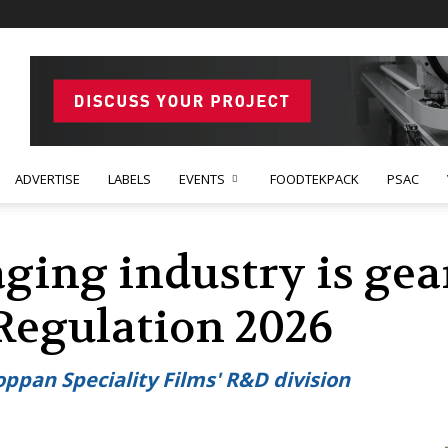
ADVERTISE
LABELS
EVENTS
FOODTEKPACK
PSAC
ging industry is gea
 Regulation 2026
oppan Speciality Films' R&D division