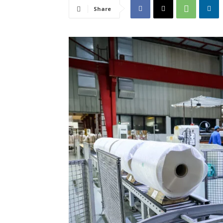
Share