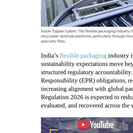
Inside Toppan's plant. The flexible packaging industry 
recyclable laminate platforms, particularly through 
specialty films.
India’s
flexible packaging
industry i
sustainability expectations move b
structured regulatory accountabilit
Responsibility (EPR) obligations, re
increasing alignment with global pa
Regulation 2026 is expected to resh
evaluated, and recovered across the 