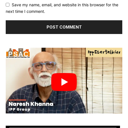
Save my name, email, and website in this browser for the
next time I comment.