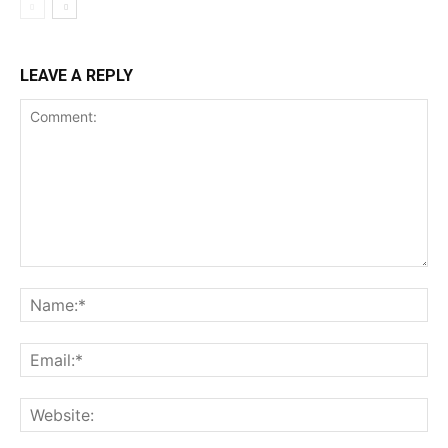
LEAVE A REPLY