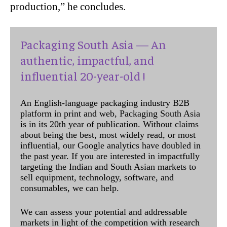
production,” he concludes.
Packaging South Asia — An
authentic, impactful, and
influential 20-year-old !
An English-language packaging industry B2B
platform in print and web, Packaging South Asia
is in its 20th year of publication. Without claims
about being the best, most widely read, or most
influential, our Google analytics have doubled in
the past year. If you are interested in impactfully
targeting the Indian and South Asian markets to
sell equipment, technology, software, and
consumables, we can help.
We can assess your potential and addressable
markets in light of the competition with research