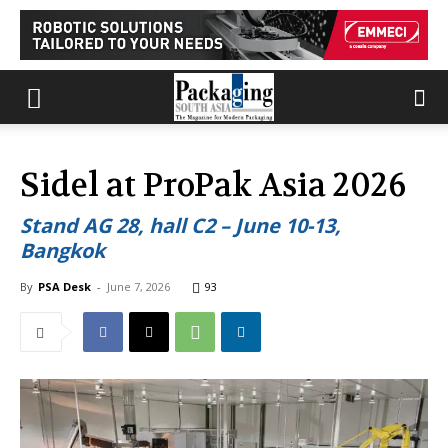
Sidel at ProPak Asia 2026
Stand AG 28, hall C2 – June 10-13,
Bangkok
By
PSA Desk
-
June 7, 2026
93