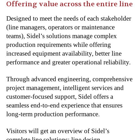
Offering value across the entire line
Designed to meet the needs of each stakeholder
(line managers, operators or maintenance
teams), Sidel’s solutions manage complex
production requirements while offering
increased equipment availability, better line
performance and greater operational reliability.
Through advanced engineering, comprehensive
project management, intelligent services and
customer-focused support, Sidel offers a
seamless end-to-end experience that ensures
long-term production performance.
Visitors will get an overview of Sidel’s
complete line solutions: line design,