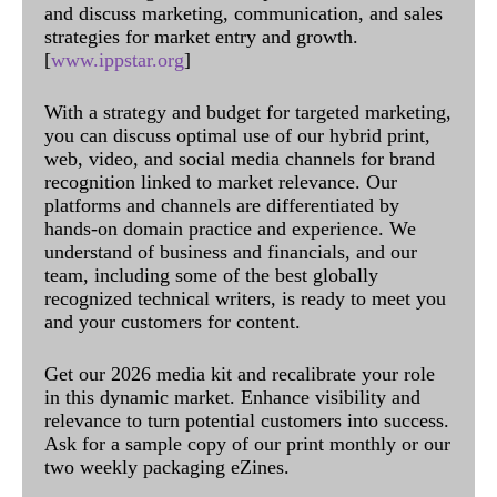
and discuss marketing, communication, and sales
strategies for market entry and growth.
[
www.ippstar.org
]
With a strategy and budget for targeted marketing,
you can discuss optimal use of our hybrid print,
web, video, and social media channels for brand
recognition linked to market relevance. Our
platforms and channels are differentiated by
hands-on domain practice and experience. We
understand of business and financials, and our
team, including some of the best globally
recognized technical writers, is ready to meet you
and your customers for content.
Get our 2026 media kit and recalibrate your role
in this dynamic market. Enhance visibility and
relevance to turn potential customers into success.
Ask for a sample copy of our print monthly or our
two weekly packaging eZines.