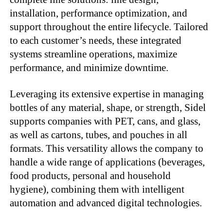
installation, performance optimization, and
support throughout the entire lifecycle. Tailored
to each customer’s needs, these integrated
systems streamline operations, maximize
performance, and minimize downtime.
Leveraging its extensive expertise in managing
bottles of any material, shape, or strength, Sidel
supports companies with PET, cans, and glass,
as well as cartons, tubes, and pouches in all
formats. This versatility allows the company to
handle a wide range of applications (beverages,
food products, personal and household
hygiene), combining them with intelligent
automation and advanced digital technologies.