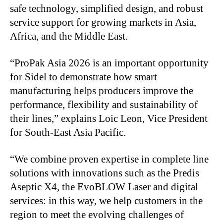
safe technology, simplified design, and robust
service support for growing markets in Asia,
Africa, and the Middle East.
“ProPak Asia 2026 is an important opportunity
for Sidel to demonstrate how smart
manufacturing helps producers improve the
performance, flexibility and sustainability of
their lines,” explains Loic Leon, Vice President
for South-East Asia Pacific.
“We combine proven expertise in complete line
solutions with innovations such as the Predis
Aseptic X4, the EvoBLOW Laser and digital
services: in this way, we help customers in the
region to meet the evolving challenges of