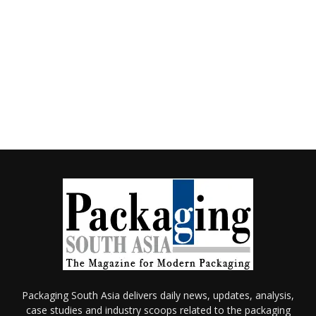
Packaging South Asia delivers daily news, updates, analysis,
case studies and industry scoops related to the packaging