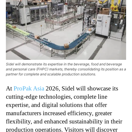
Sidel will demonstrate its expertise in the beverage, food and beverage
and personal care (FHPC) markets, thereby consolidating its position as a
partner for complete and scalable production solutions.
At
ProPak Asia
2026, Sidel will showcase its
cutting-edge technologies, complete line
expertise, and digital solutions that offer
manufacturers increased efficiency, greater
flexibility, and enhanced sustainability in their
production operations. Visitors will discover