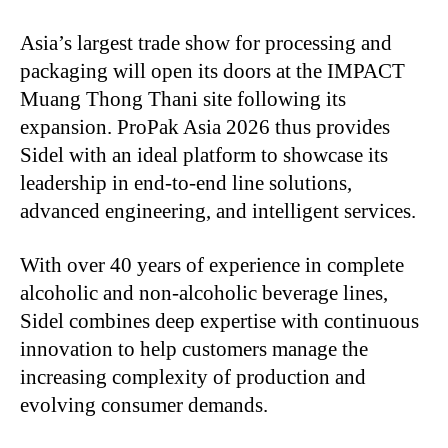
Asia’s largest trade show for processing and
packaging will open its doors at the IMPACT
Muang Thong Thani site following its
expansion. ProPak Asia 2026 thus provides
Sidel with an ideal platform to showcase its
leadership in end-to-end line solutions,
advanced engineering, and intelligent services.
With over 40 years of experience in complete
alcoholic and non-alcoholic beverage lines,
Sidel combines deep expertise with continuous
innovation to help customers manage the
increasing complexity of production and
evolving consumer demands.