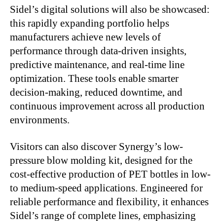
Sidel’s digital solutions will also be showcased:
this rapidly expanding portfolio helps
manufacturers achieve new levels of
performance through data-driven insights,
predictive maintenance, and real-time line
optimization. These tools enable smarter
decision-making, reduced downtime, and
continuous improvement across all production
environments.
Visitors can also discover Synergy’s low-
pressure blow molding kit, designed for the
cost-effective production of PET bottles in low-
to medium-speed applications. Engineered for
reliable performance and flexibility, it enhances
Sidel’s range of complete lines, emphasizing