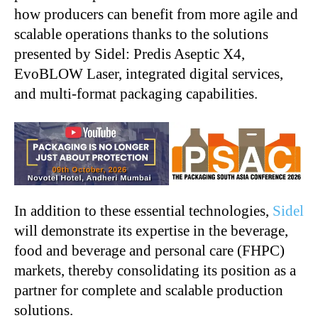
how producers can benefit from more agile and
scalable operations thanks to the solutions
presented by Sidel: Predis Aseptic X4,
EvoBLOW Laser, integrated digital services,
and multi-format packaging capabilities.
In addition to these essential technologies,
Sidel
will demonstrate its expertise in the beverage,
food and beverage and personal care (FHPC)
markets, thereby consolidating its position as a
partner for complete and scalable production
solutions.