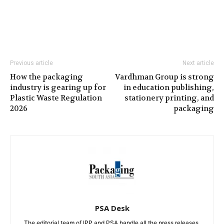
Previous article
Next article
How the packaging
Vardhman Group is strong
industry is gearing up for
in education publishing,
Plastic Waste Regulation
stationery printing, and
2026
packaging
PSA Desk
The editorial team of IPP and PSA handle all the press releases.