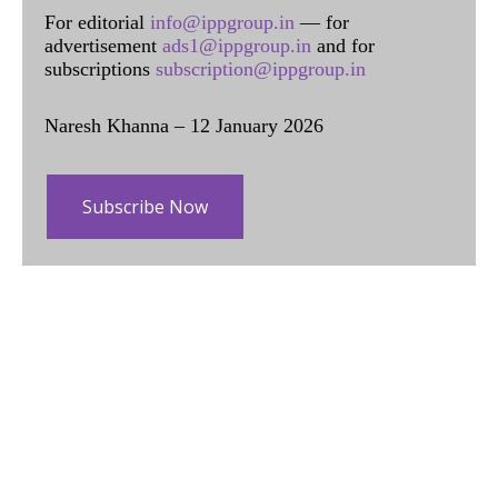
For editorial
info@ippgroup.in
— for
advertisement
ads1@ippgroup.in
and for
subscriptions
subscription@ippgroup.in
Naresh Khanna – 12 January 2026
Subscribe Now