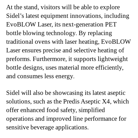
At the stand, visitors will be able to explore
Sidel’s latest equipment innovations, including
EvoBLOW Laser, its next-generation PET
bottle blowing technology. By replacing
traditional ovens with laser heating, EvoBLOW
Laser ensures precise and selective heating of
preforms. Furthermore, it supports lightweight
bottle designs, uses material more efficiently,
and consumes less energy.
Sidel will also be showcasing its latest aseptic
solutions, such as the Predis Aseptic X4, which
offer enhanced food safety, simplified
operations and improved line performance for
sensitive beverage applications.