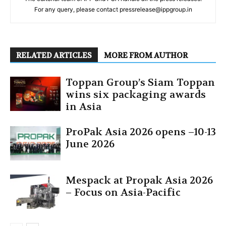
For any query, please contact pressrelease@ippgroup.in
RELATED ARTICLES
MORE FROM AUTHOR
Toppan Group’s Siam Toppan
wins six packaging awards
in Asia
ProPak Asia 2026 opens –10-13
June 2026
Mespack at Propak Asia 2026
– Focus on Asia-Pacific