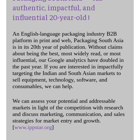
authentic, impactful, and
influential 20-year-old !
An English-language packaging industry B2B
platform in print and web, Packaging South Asia
is in its 20th year of publication. Without claims
about being the best, most widely read, or most
influential, our Google analytics have doubled in
the past year. If you are interested in impactfully
targeting the Indian and South Asian markets to
sell equipment, technology, software, and
consumables, we can help.
We can assess your potential and addressable
markets in light of the competition with research
and discuss marketing, communication, and sales
strategies for market entry and growth.
[
www.ippstar.org
]