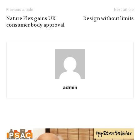
Previous article
Next article
Nature Flex gains UK
Design without limits
consumer body approval
admin