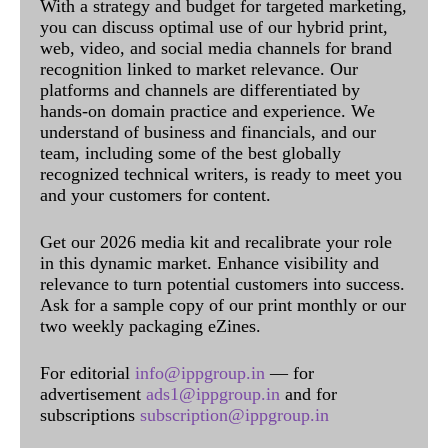
With a strategy and budget for targeted marketing,
you can discuss optimal use of our hybrid print,
web, video, and social media channels for brand
recognition linked to market relevance. Our
platforms and channels are differentiated by
hands-on domain practice and experience. We
understand of business and financials, and our
team, including some of the best globally
recognized technical writers, is ready to meet you
and your customers for content.
Get our 2026 media kit and recalibrate your role
in this dynamic market. Enhance visibility and
relevance to turn potential customers into success.
Ask for a sample copy of our print monthly or our
two weekly packaging eZines.
For editorial
info@ippgroup.in
— for
advertisement
ads1@ippgroup.in
and for
subscriptions
subscription@ippgroup.in