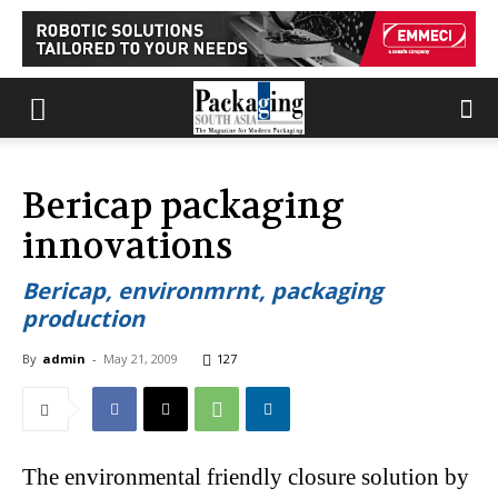
Bericap packaging
innovations
Bericap, environmrnt, packaging
production
By
admin
-
May 21, 2009
127
The environmental friendly closure solution by