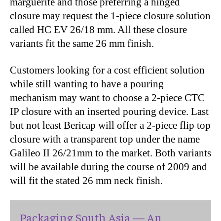
marguerite and those preferring a hinged
closure may request the 1-piece closure solution
called HC EV 26/18 mm. All these closure
variants fit the same 26 mm finish.
Customers looking for a cost efficient solution
while still wanting to have a pouring
mechanism may want to choose a 2-piece CTC
IP closure with an inserted pouring device. Last
but not least Bericap will offer a 2-piece flip top
closure with a transparent top under the name
Galileo II 26/21mm to the market. Both variants
will be available during the course of 2009 and
will fit the stated 26 mm neck finish.
Packaging South Asia — An