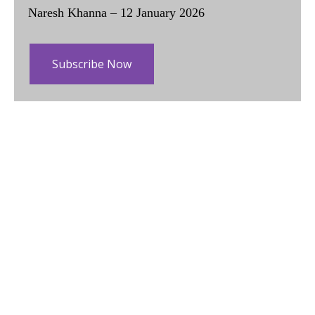
Naresh Khanna – 12 January 2026
Subscribe Now