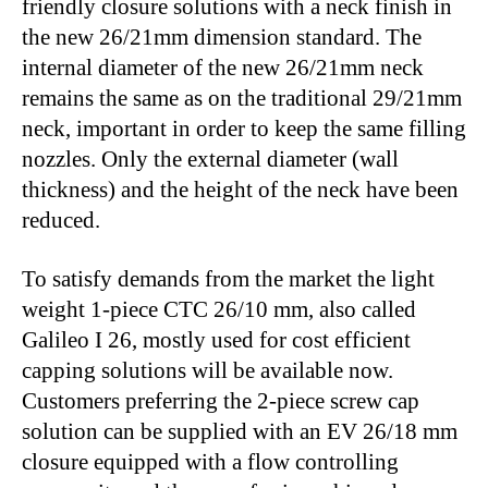
friendly closure solutions with a neck finish in
the new 26/21mm dimension standard. The
internal diameter of the new 26/21mm neck
remains the same as on the traditional 29/21mm
neck, important in order to keep the same filling
nozzles. Only the external diameter (wall
thickness) and the height of the neck have been
reduced.
To satisfy demands from the market the light
weight 1-piece CTC 26/10 mm, also called
Galileo I 26, mostly used for cost efficient
capping solutions will be available now.
Customers preferring the 2-piece screw cap
solution can be supplied with an EV 26/18 mm
closure equipped with a flow controlling