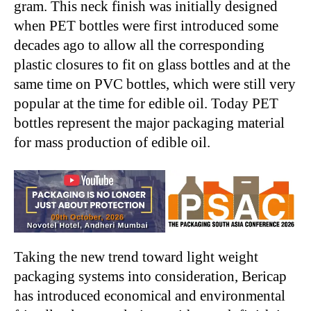
gram. This neck finish was initially designed
when PET bottles were first introduced some
decades ago to allow all the corresponding
plastic closures to fit on glass bottles and at the
same time on PVC bottles, which were still very
popular at the time for edible oil. Today PET
bottles represent the major packaging material
for mass production of edible oil.
Taking the new trend toward light weight
packaging systems into consideration, Bericap
has introduced economical and environmental