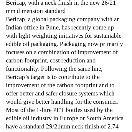
Bericap, with a neck finish in the new 26/21
mm dimension standard
Bericap, a global packaging company with an
Indian office in Pune, has recently come up
with light weighting initiatives for sustainable
edible oil packaging. Packaging now primarily
focuses on a combination of improvement of
carbon footprint, cost reduction and
functionality. Following the same line,
Bericap’s target is to contribute to the
improvement of the carbon footprint and to
offer better and safer closure systems which
would give better handling for the consumer.
Most of the 1-litre PET bottles used by the
edible oil industry in Europe or South America
have a standard 29/21mm neck finish of 2.74