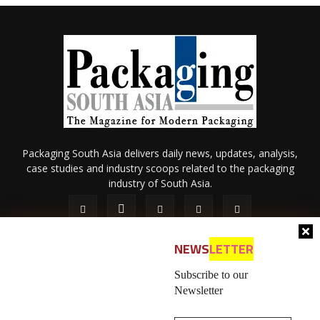
Packaging South Asia delivers daily news, updates, analysis,
case studies and industry scoops related to the packaging
industry of South Asia.
NEWS
LETTER
Subscribe to our
Newsletter