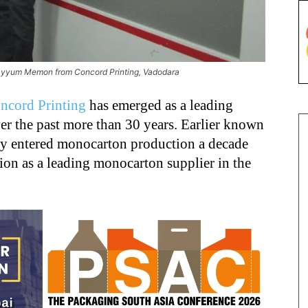
Kayyum Memon from Concord Printing, Vadodara
ncord Printing
has emerged as a leading
ver the past more than 30 years. Earlier known
ny entered monocarton production a decade
ion as a leading monocarton supplier in the