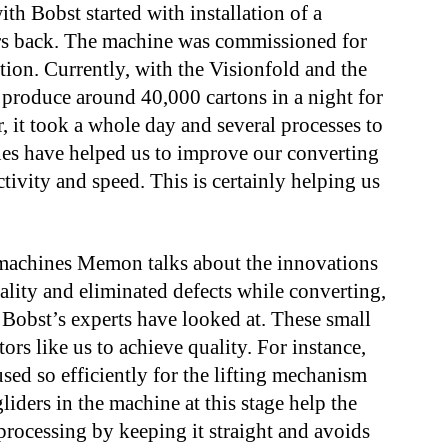
h Bobst started with installation of a
ars back. The machine was commissioned for
tion. Currently, with the Visionfold and the
 produce around 40,000 cartons in a night for
, it took a whole day and several processes to
es have helped us to improve our converting
tivity and speed. This is certainly helping us
machines Memon talks about the innovations
lity and eliminated defects while converting,
 Bobst’s experts have looked at. These small
ors like us to achieve quality. For instance,
sed so efficiently for the lifting mechanism
liders in the machine at this stage help the
processing by keeping it straight and avoids