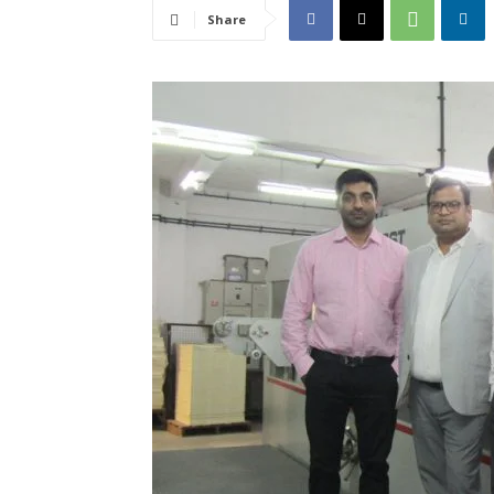
Share