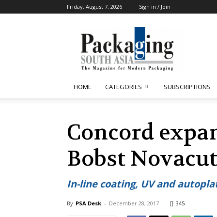
Friday, August 7, 2026
Sign in / Join
Packaging
South
Asia
HOME
CATEGORIES
SUBSCRIPTIONS
Concord expa
Bobst Novacut
In-line coating, UV and autopl
By
PSA Desk
-
December 28, 2017
345