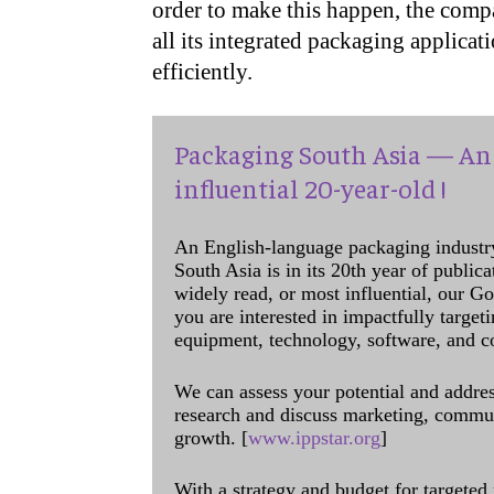
order to make this happen, the comp
all its integrated packaging applicat
efficiently.
Packaging South Asia — An 
influential 20-year-old !
An English-language packaging industr
South Asia is in its 20th year of public
widely read, or most influential, our Go
you are interested in impactfully target
equipment, technology, software, and c
We can assess your potential and addres
research and discuss marketing, communi
growth. [
www.ippstar.org
]
With a strategy and budget for targeted