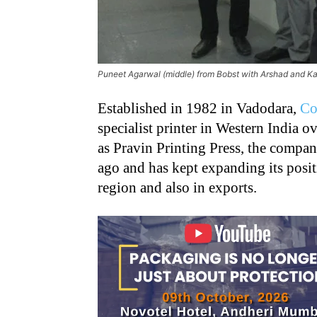
Puneet Agarwal (middle) from Bobst with Arshad and 
Established in 1982 in Vadodara,
Co
specialist printer in Western India o
as Pravin Printing Press, the compa
ago and has kept expanding its posit
region and also in exports.