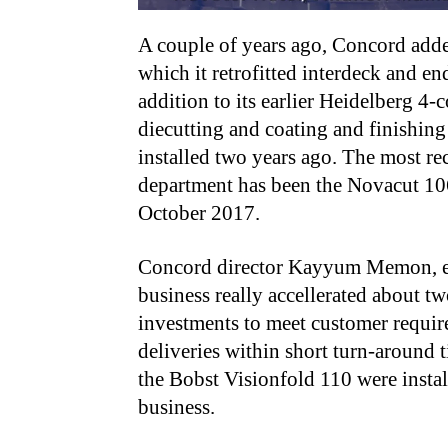
A couple of years ago, Concord adde
which it retrofitted interdeck and e
addition to its earlier Heidelberg 4-c
diecutting and coating and finishin
installed two years ago. The most re
department has been the Novacut 106
October 2017.
Concord director Kayyum Memon, exp
business really accellerated about 
investments to meet customer requir
deliveries within short turn-around 
the Bobst Visionfold 110 were insta
business.