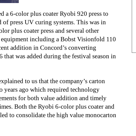
d a 6-color plus coater Ryobi 920 press to
nd of press UV curing systems. This was in
olor plus coater press and several other
g equipment including a Bobst Visionfold 110
cent addition in Concord’s converting
 that was added during the festival season in
lained to us that the company’s carton
two years ago which required technology
ements for both value addition and timely
times. Both the Ryobi 6-color plus coater and
lled to consolidate the high value monocarton