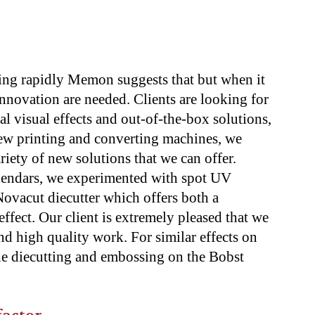
ing rapidly Memon suggests that but when it
nnovation are needed. Clients are looking for
al visual effects and out-of-the-box solutions,
w printing and converting machines, we
riety of new solutions that we can offer.
calendars, we experimented with spot UV
ovacut diecutter which offers both a
ffect. Our client is extremely pleased that we
d high quality work. For similar effects on
e diecutting and embossing on the Bobst