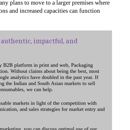
any plans to move to a larger premises where
ions and increased capacities can function
authentic, impactful, and
y B2B platform in print and web, Packaging
ation. Without claims about being the best, most
ogle analytics have doubled in the past year. If
ing the Indian and South Asian markets to sell
onsumables, we can help.
sable markets in light of the competition with
cation, and sales strategies for market entry and
 marketing, you can discuss optimal use of our