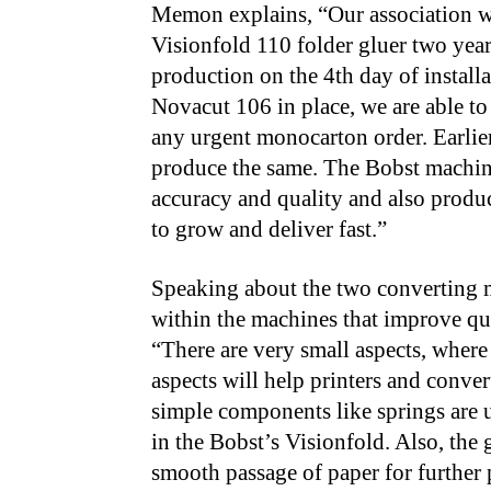
Memon explains, “Our association wit
Visionfold 110 folder gluer two ye
production on the 4th day of installa
Novacut 106 in place, we are able to
any urgent monocarton order. Earlier
produce the same. The Bobst machin
accuracy and quality and also produc
to grow and deliver fast.”
Speaking about the two converting 
within the machines that improve qua
“There are very small aspects, where
aspects will help printers and convert
simple components like springs are u
in the Bobst’s Visionfold. Also, the g
smooth passage of paper for further 