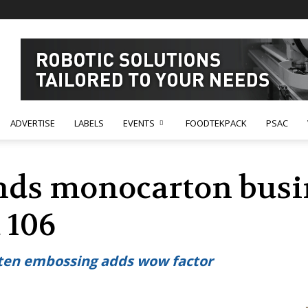
ADVERTISE
LABELS
EVENTS
FOODTEKPACK
PSAC
nds monocarton busi
 106
aten embossing adds wow factor