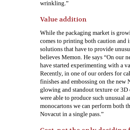
wrinkling.”
Value addition
While the packaging market is grow
comes to printing both caution and i
solutions that have to provide unusu
believes Memon. He says “On our ne
have started experimenting with a va
Recently, in one of our orders for 
finishes and embossing on the new N
glowing and standout texture or 3D e
were able to produce such unusual an
monocartons we can perform both th
Novacut in a single pass.”