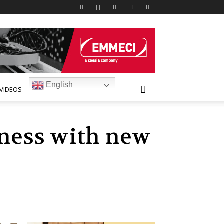
English
VIDEOS
ness with new