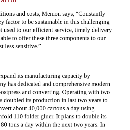
factor
itions and costs, Memon says, “Constantly
y factor to be sustainable in this challenging
 used to our efficient service, timely delivery
able to offer these three components to our
t less sensitive.”
expand its manufacturing capacity by
any has dedicated and comprehensive modern
 postpress and converting. Operating with two
s doubled its production in last two years to
onvert about 40,000 cartons a day using
old 110 folder gluer. It plans to double its
 80 tons a day within the next two years. In