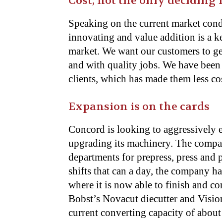
Cost, not the only deciding 
Speaking on the current market cond
innovating and value addition is a ke
market. We want our customers to get
and with quality jobs. We have been 
clients, which has made them less cos
Expansion is on the cards
Concord is looking to aggressively 
upgrading its machinery. The comp
departments for prepress, press and
shifts that can a day, the company ha
where it is now able to finish and c
Bobst’s Novacut diecutter and Visionf
current converting capacity of about