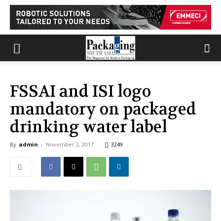
FSSAI and ISI logo
mandatory on packaged
drinking water label
By
admin
-
November 2, 2017
3249