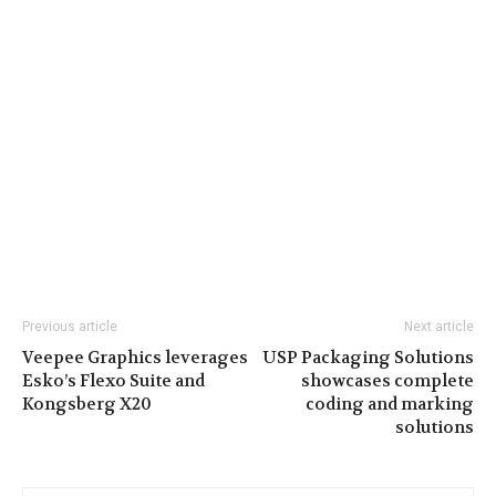
Previous article
Next article
Veepee Graphics leverages
USP Packaging Solutions
Esko’s Flexo Suite and
showcases complete
Kongsberg X20
coding and marking
solutions