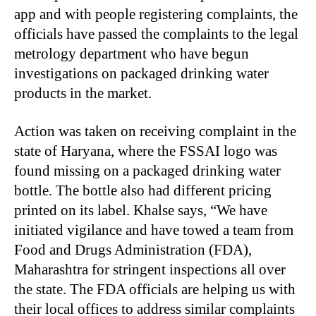
app and with people registering complaints, the
officials have passed the complaints to the legal
metrology department who have begun
investigations on packaged drinking water
products in the market.
Action was taken on receiving complaint in the
state of Haryana, where the FSSAI logo was
found missing on a packaged drinking water
bottle. The bottle also had different pricing
printed on its label. Khalse says, “We have
initiated vigilance and have towed a team from
Food and Drugs Administration (FDA),
Maharashtra for stringent inspections all over
the state. The FDA officials are helping us with
their local offices to address similar complaints