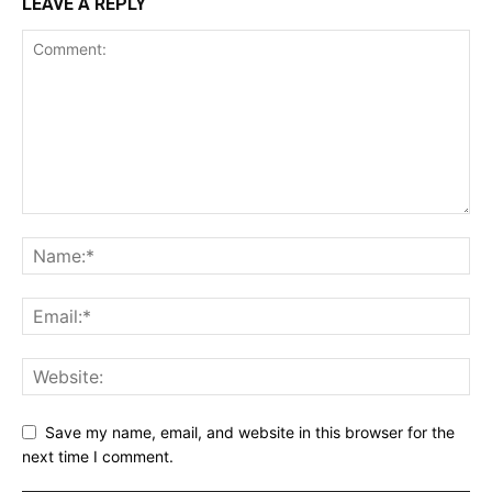
LEAVE A REPLY
Save my name, email, and website in this browser for the
next time I comment.