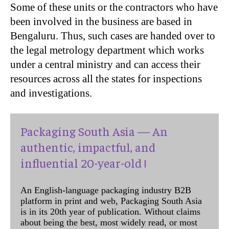
Some of these units or the contractors who have
been involved in the business are based in
Bengaluru. Thus, such cases are handed over to
the legal metrology department which works
under a central ministry and can access their
resources across all the states for inspections
and investigations.
Packaging South Asia — An
authentic, impactful, and
influential 20-year-old !
An English-language packaging industry B2B
platform in print and web, Packaging South Asia
is in its 20th year of publication. Without claims
about being the best, most widely read, or most