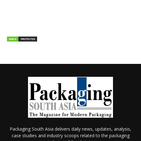
Packaging South Asia delivers daily news, updates, analysis,
case studies and industry scoops related to the packaging