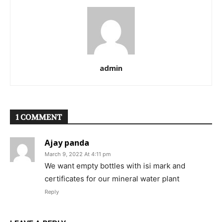
admin
1 COMMENT
Ajay panda
March 9, 2022 At 4:11 pm
We want empty bottles with isi mark and
certificates for our mineral water plant
Reply