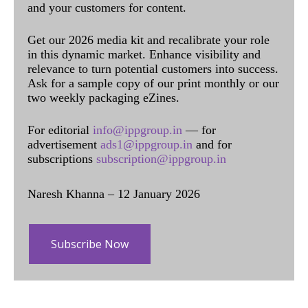
and your customers for content.
Get our 2026 media kit and recalibrate your role
in this dynamic market. Enhance visibility and
relevance to turn potential customers into success.
Ask for a sample copy of our print monthly or our
two weekly packaging eZines.
For editorial
info@ippgroup.in
— for
advertisement
ads1@ippgroup.in
and for
subscriptions
subscription@ippgroup.in
Naresh Khanna – 12 January 2026
Subscribe Now