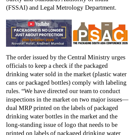
(FSSAI) and Legal Metrology Department.
The order issued by the Central Ministry urges
officials to keep a check if the packaged
drinking water sold in the market (plastic water
cans or packaged bottles) comply with labeling
rules. “We have directed our team to conduct
inspections in the market on two major issues—
dual MRP printed on the labels of packaged
drinking water bottles in the market and the
long-standing issue of logo that needs to be
printed on labels of packaged drinking water