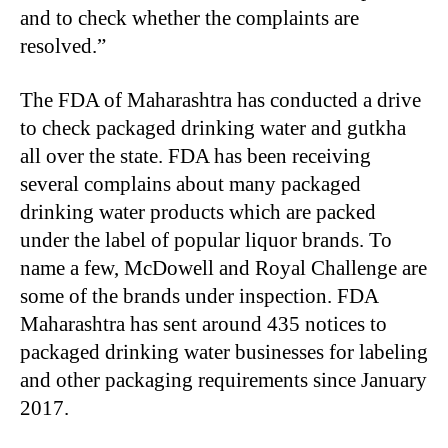
and to check whether the complaints are
resolved.”
The FDA of Maharashtra has conducted a drive
to check packaged drinking water and gutkha
all over the state. FDA has been receiving
several complains about many packaged
drinking water products which are packed
under the label of popular liquor brands. To
name a few, McDowell and Royal Challenge are
some of the brands under inspection. FDA
Maharashtra has sent around 435 notices to
packaged drinking water businesses for labeling
and other packaging requirements since January
2017.