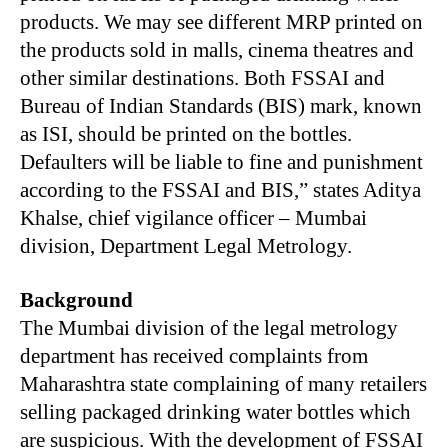
products. We may see different MRP printed on
the products sold in malls, cinema theatres and
other similar destinations. Both FSSAI and
Bureau of Indian Standards (BIS) mark, known
as ISI, should be printed on the bottles.
Defaulters will be liable to fine and punishment
according to the FSSAI and BIS,” states Aditya
Khalse, chief vigilance officer – Mumbai
division, Department Legal Metrology.
Background
The Mumbai division of the legal metrology
department has received complaints from
Maharashtra state complaining of many retailers
selling packaged drinking water bottles which
are suspicious. With the development of FSSAI