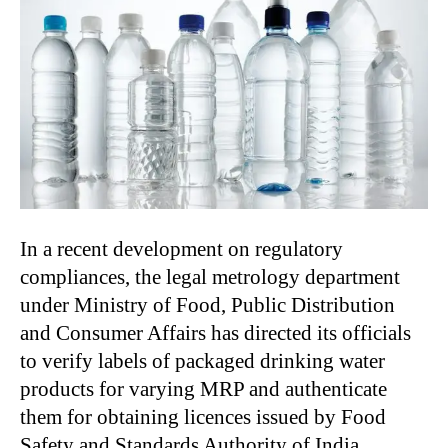
In a recent development on regulatory
compliances, the legal metrology department
under Ministry of Food, Public Distribution
and Consumer Affairs has directed its officials
to verify labels of packaged drinking water
products for varying MRP and authenticate
them for obtaining licences issued by Food
Safety and Standards Authority of India