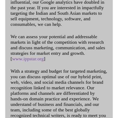
influential, our Google analytics have doubled in
the past year. If you are interested in impactfully
targeting the Indian and South Asian markets to
sell equipment, technology, software, and
consumables, we can help.
We can assess your potential and addressable
markets in light of the competition with research
and discuss marketing, communication, and sales
strategies for market entry and growth.
[
www.ippstar.org
]
With a strategy and budget for targeted marketing,
you can discuss optimal use of our hybrid print,
web, video, and social media channels for brand
recognition linked to market relevance. Our
platforms and channels are differentiated by
hands-on domain practice and experience. We
understand of business and financials, and our
team, including some of the best globally
recognized technical writers, is ready to meet you