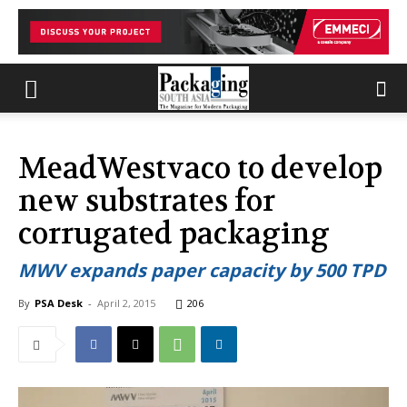
MeadWestvaco to develop
new substrates for
corrugated packaging
MWV expands paper capacity by 500 TPD
By
PSA Desk
-
April 2, 2015
206