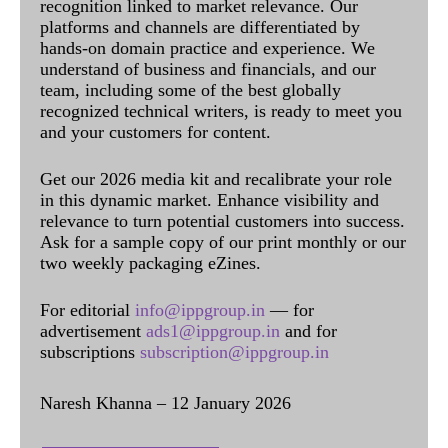
recognition linked to market relevance. Our
platforms and channels are differentiated by
hands-on domain practice and experience. We
understand of business and financials, and our
team, including some of the best globally
recognized technical writers, is ready to meet you
and your customers for content.
Get our 2026 media kit and recalibrate your role
in this dynamic market. Enhance visibility and
relevance to turn potential customers into success.
Ask for a sample copy of our print monthly or our
two weekly packaging eZines.
For editorial
info@ippgroup.in
— for
advertisement
ads1@ippgroup.in
and for
subscriptions
subscription@ippgroup.in
Naresh Khanna – 12 January 2026