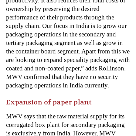
productivity. It also reduces their total costs of
ownership by preserving the desired
performance of their products through the
supply chain. Our focus in India is to grow our
packaging operations in the secondary and
tertiary packaging segment as well as grow in
the container board segment. Apart from this we
are looking to expand speciality packaging with
coated and non-coated paper,” adds Rollinson.
MWV confirmed that they have no security
packaging operations in India currently.
Expansion of paper plant
MWV says that the raw material supply for its
corrugated box plant for secondary packaging
is exclusively from India. However, MWV