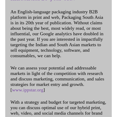
An English-language packaging industry B2B
platform in print and web, Packaging South Asia
is in its 20th year of publication. Without claims
about being the best, most widely read, or most
influential, our Google analytics have doubled in
the past year. If you are interested in impactfully
targeting the Indian and South Asian markets to
sell equipment, technology, software, and
consumables, we can help.
We can assess your potential and addressable
markets in light of the competition with research
and discuss marketing, communication, and sales
strategies for market entry and growth.
[
www.ippstar.org
]
With a strategy and budget for targeted marketing,
you can discuss optimal use of our hybrid print,
web, video, and social media channels for brand