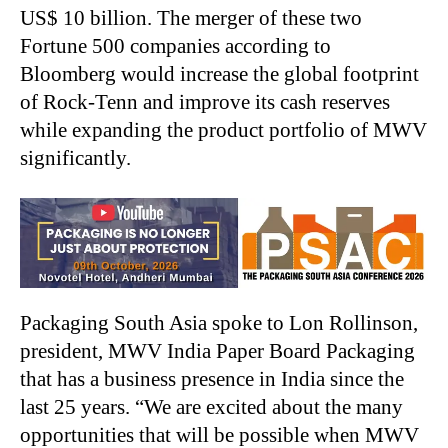
US$ 10 billion. The merger of these two
Fortune 500 companies according to
Bloomberg would increase the global footprint
of Rock-Tenn and improve its cash reserves
while expanding the product portfolio of MWV
significantly.
Packaging South Asia spoke to Lon Rollinson,
president, MWV India Paper Board Packaging
that has a business presence in India since the
last 25 years. “We are excited about the many
opportunities that will be possible when MWV