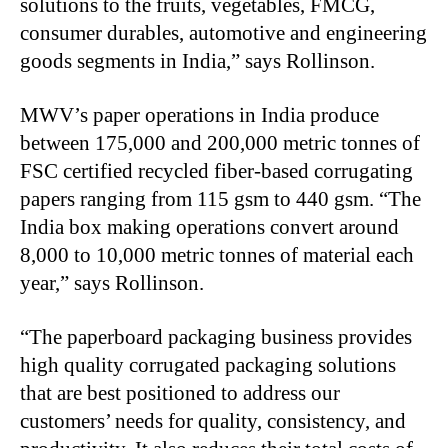
solutions to the fruits, vegetables, FMCG,
consumer durables, automotive and engineering
goods segments in India,” says Rollinson.
MWV’s paper operations in India produce
between 175,000 and 200,000 metric tonnes of
FSC certified recycled fiber-based corrugating
papers ranging from 115 gsm to 440 gsm. “The
India box making operations convert around
8,000 to 10,000 metric tonnes of material each
year,” says Rollinson.
“The paperboard packaging business provides
high quality corrugated packaging solutions
that are best positioned to address our
customers’ needs for quality, consistency, and