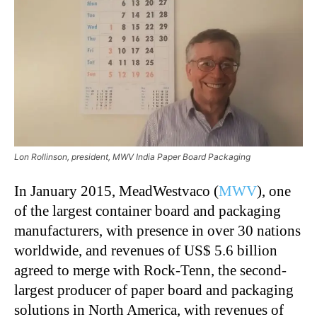
Lon Rollinson, president, MWV India Paper Board Packaging
In January 2015, MeadWestvaco (
MWV
), one
of the largest container board and packaging
manufacturers, with presence in over 30 nations
worldwide, and revenues of US$ 5.6 billion
agreed to merge with Rock-Tenn, the second-
largest producer of paper board and packaging
solutions in North America, with revenues of