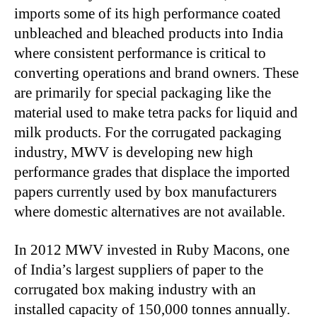
imports some of its high performance coated
unbleached and bleached products into India
where consistent performance is critical to
converting operations and brand owners. These
are primarily for special packaging like the
material used to make tetra packs for liquid and
milk products. For the corrugated packaging
industry, MWV is developing new high
performance grades that displace the imported
papers currently used by box manufacturers
where domestic alternatives are not available.
In 2012 MWV invested in Ruby Macons, one
of India’s largest suppliers of paper to the
corrugated box making industry with an
installed capacity of 150,000 tonnes annually.