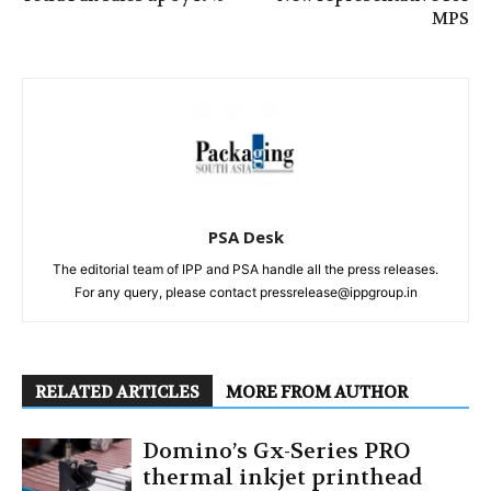
MPS
PSA Desk
The editorial team of IPP and PSA handle all the press releases.
For any query, please contact pressrelease@ippgroup.in
RELATED ARTICLES
MORE FROM AUTHOR
Domino’s Gx-Series PRO
thermal inkjet printhead