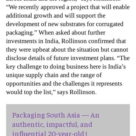
“We recently approved a project that will enable
additional growth and will support the
development of new substrates for corrugated
packaging.” When asked about further
investments in India, Rollinson confirmed that
they were upbeat about the situation but cannot
disclose details of future investment plans. “The
key challenge to doing business here is India’s
unique supply chain and the range of
opportunities and the challenges it represents
would top the list,” says Rollinson.
Packaging South Asia — An
authentic, impactful, and
influential 20-year-old !