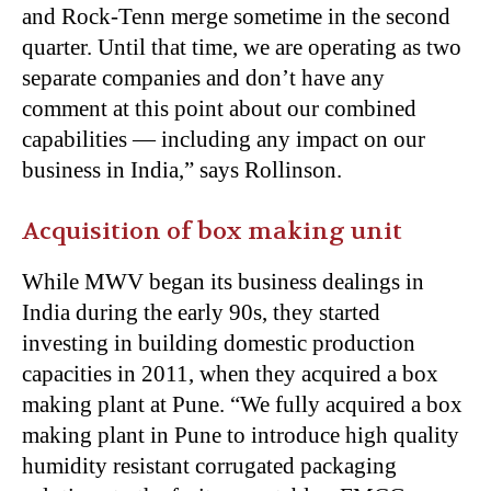
and Rock-Tenn merge sometime in the second
quarter. Until that time, we are operating as two
separate companies and don’t have any
comment at this point about our combined
capabilities — including any impact on our
business in India,” says Rollinson.
Acquisition of box making unit
While MWV began its business dealings in
India during the early 90s, they started
investing in building domestic production
capacities in 2011, when they acquired a box
making plant at Pune. “We fully acquired a box
making plant in Pune to introduce high quality
humidity resistant corrugated packaging