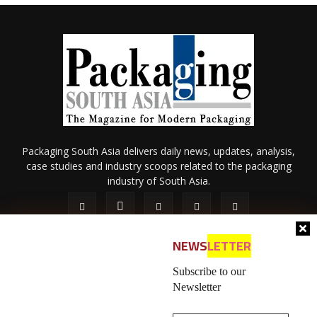
Packaging South Asia delivers daily news, updates, analysis,
case studies and industry scoops related to the packaging
industry of South Asia.
NEWS
LETTER
Subscribe to our
Newsletter