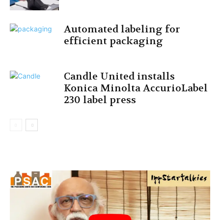
Automated labeling for
efficient packaging
Candle United installs
Konica Minolta AccurioLabel
230 label press