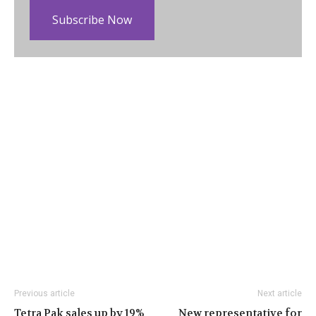
Subscribe Now
Previous article
Next article
Tetra Pak sales up by 19%
New representative for