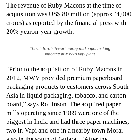
The revenue of Ruby Macons at the time of
acquisition was US$ 80 million (approx `4,000
crores) as reported by the financial press with
20% yearon-year growth.
The state-of-the-art corrugated paper making
machine at MWV’s Vapi plant
“Prior to the acquisition of Ruby Macons in
2012, MWV provided premium paperboard
packaging products to customers across South
Asia in liquid packaging, tobacco, and carton
board,” says Rollinson. The acquired paper
mills operating since 1989 were one of the
biggest in India and had three paper machines,
two in Vapi and one in a nearby town Morai
also in the south of Gujarat. “After the