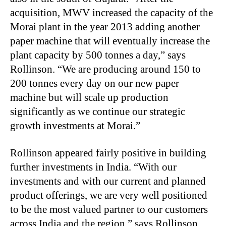
acquisition, MWV increased the capacity of the
Morai plant in the year 2013 adding another
paper machine that will eventually increase the
plant capacity by 500 tonnes a day,” says
Rollinson. “We are producing around 150 to
200 tonnes every day on our new paper
machine but will scale up production
significantly as we continue our strategic
growth investments at Morai.”
Rollinson appeared fairly positive in building
further investments in India. “With our
investments and with our current and planned
product offerings, we are very well positioned
to be the most valued partner to our customers
across India and the region,” says Rollinson.