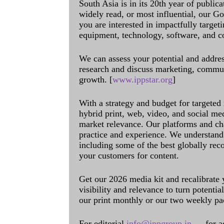
South Asia is in its 20th year of public
widely read, or most influential, our Go
you are interested in impactfully target
equipment, technology, software, and c
We can assess your potential and addres
research and discuss marketing, communi
growth. [
www.ippstar.org
]
With a strategy and budget for targeted
hybrid print, web, video, and social me
market relevance. Our platforms and ch
practice and experience. We understand 
including some of the best globally rec
your customers for content.
Get our 2026 media kit and recalibrate
visibility and relevance to turn potenti
our print monthly or our two weekly pa
For editorial
info@ippgroup.in
— for a