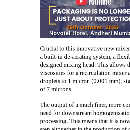
Crucial to this innovative new mixer 
a built-in de-aerating system, a fle
designed mixing head. This allows t
viscosities for a recirculation mixer 
droplets to 1 micron (0.001 mm), sig
of 7 microns.
The output of a much finer, more co
need for downstream homogenisation,
processing. This means that it is no
step altogether in the production of 