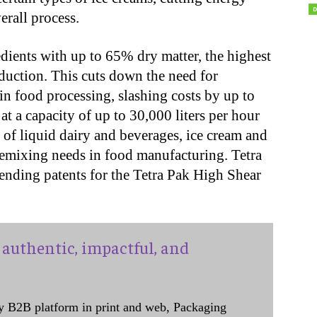
rall process.
dients with up to 65% dry matter, the highest
duction. This cuts down the need for
in food processing, slashing costs by up to
 a capacity of up to 30,000 liters per hour
 of liquid dairy and beverages, ice cream and
remixing needs in food manufacturing. Tetra
ending patents for the Tetra Pak High Shear
authentic, impactful, and
y B2B platform in print and web, Packaging