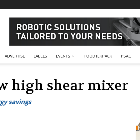
ADVERTISE
LABELS
EVENTS
FOODTEKPACK
PSAC
ew high shear mixer
gy savings