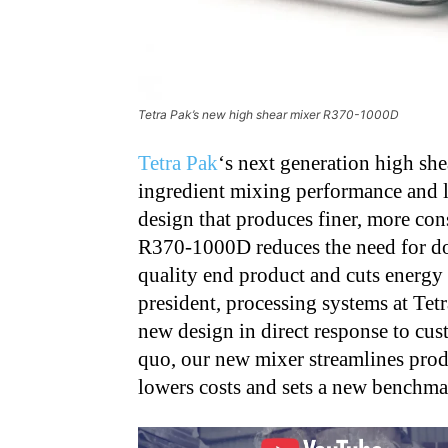
Tetra Pak’s new high shear mixer R370-1000D
Tetra Pak
‘s next generation high she
ingredient mixing performance and l
design that produces finer, more con
R370-1000D reduces the need for do
quality end product and cuts energy 
president, processing systems at Tet
new design in direct response to cus
quo, our new mixer streamlines prod
lowers costs and sets a new benchmar