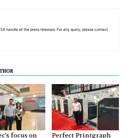
PSA handle all the press releases. For any query, please contact
UTHOR
c’s focus on
Perfect Printgraph