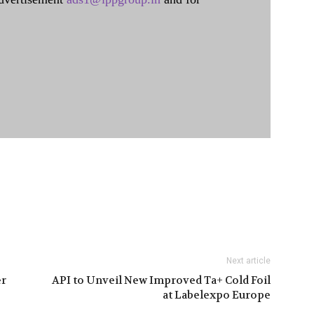
Next article
er
API to Unveil New Improved Ta+ Cold Foil
at Labelexpo Europe