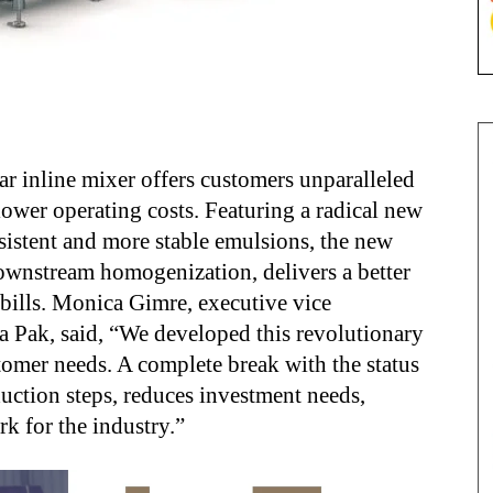
ar inline mixer offers customers unparalleled
ower operating costs. Featuring a radical new
sistent and more stable emulsions, the new
wnstream homogenization, delivers a better
bills. Monica Gimre, executive vice
ra Pak, said, “We developed this revolutionary
tomer needs. A complete break with the status
uction steps, reduces investment needs,
k for the industry.”