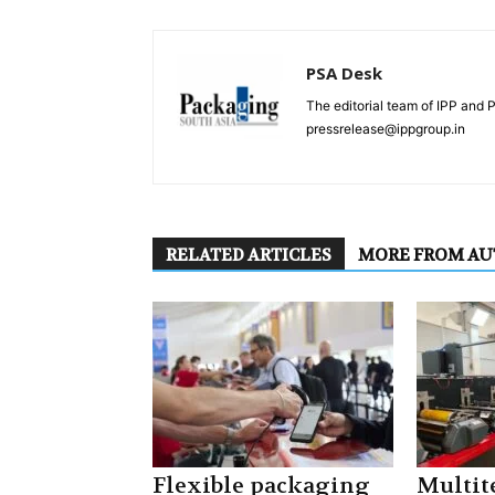
PSA Desk
The editorial team of IPP and 
pressrelease@ippgroup.in
RELATED ARTICLES
MORE FROM A
Flexible packaging
Multite