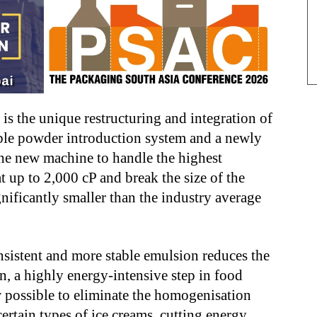
is the unique restructuring and integration of
xible powder introduction system and a newly
he new machine to handle the highest
at up to 2,000 cP and break the size of the
nificantly smaller than the industry average
nsistent and more stable emulsion reduces the
 a highly energy-intensive step in food
w possible to eliminate the homogenisation
certain types of ice creams, cutting energy