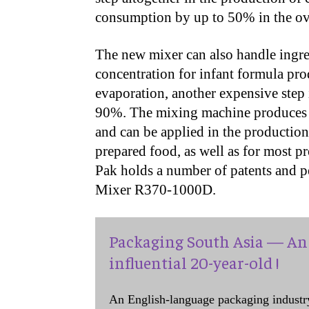
consumption by up to 50% in the ove
The new mixer can also handle ingre
concentration for infant formula pro
evaporation, another expensive step 
90%. The mixing machine produces at
and can be applied in the production
prepared food, as well as for most p
Pak holds a number of patents and p
Mixer R370-1000D.
Packaging South Asia — An 
influential 20-year-old !
An English-language packaging industr