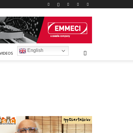
English
VIDEOS