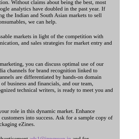
ation. Without claims about being the best, most
ogle analytics have doubled in the past year. If
ing the Indian and South Asian markets to sell
onsumables, we can help.
sable markets in light of the competition with
cation, and sales strategies for market entry and
 marketing, you can discuss optimal use of our
dia channels for brand recognition linked to
annels are differentiated by hands-on domain
of business and financials, and our team,
ognized technical writers, is ready to meet you and
 your role in this dynamic market. Enhance
al customers into success. Ask for a sample copy of
ckaging eZines.
dvertisement
ads1@ippgroup.in
and for