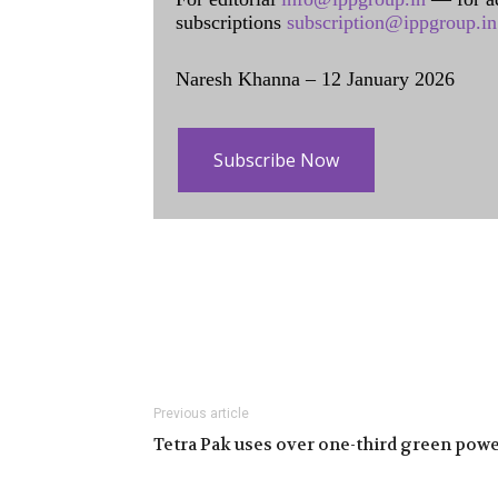
subscriptions
subscription@ippgroup.in
Naresh Khanna – 12 January 2026
Subscribe Now
Previous article
Tetra Pak uses over one-third green pow