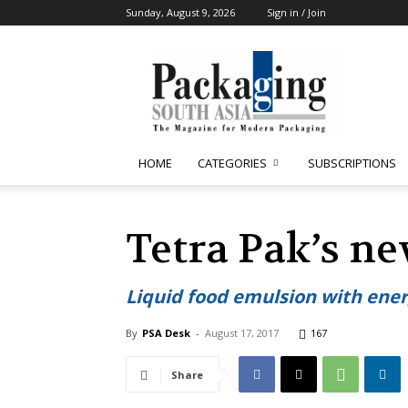
Sunday, August 9, 2026
Sign in / Join
Packaging
South
Asia
HOME
CATEGORIES
SUBSCRIPTIONS
Tetra Pak’s n
Liquid food emulsion with ener
By
PSA Desk
-
August 17, 2017
167
Share