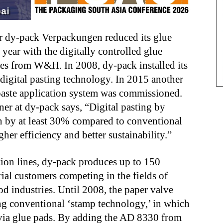
 dy-pack Verpackungen reduced its glue
ear with the digitally controlled glue
nes from W&H. In 2008, dy-pack installed its
digital pasting technology. In 2015 another
 paste application system was commissioned.
r at dy-pack says, “Digital pasting by
by at least 30% compared to conventional
her efficiency and better sustainability.”
tion lines, dy-pack produces up to 150
rial customers competing in the fields of
od industries. Until 2008, the paper valve
ng conventional ‘stamp technology,’ in which
k via glue pads. By adding the AD 8330 from