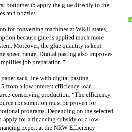
 bottomer to apply the glue directly to the
ves and nozzles.
sion for converting machines at W&H states,
mption because glue is applied much more
ystem. Moreover, the glue quantity is kept
ne speed range. Digital pasting also improves
implifies job preparation.”
aper sack line with digital pasting
5 from a low-interest efficiency loan
rce-conserving production. “The efficiency
esource consumption must be proven for
otional programs. Depending on the selected
apply for a financing subsidy or a low-
financing expert at the NRW Efficiency