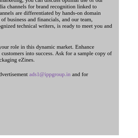
 marketing, you can discuss optimal use of our
dia channels for brand recognition linked to
annels are differentiated by hands-on domain
of business and financials, and our team,
ognized technical writers, is ready to meet you and
 your role in this dynamic market. Enhance
al customers into success. Ask for a sample copy of
ckaging eZines.
dvertisement
ads1@ippgroup.in
and for