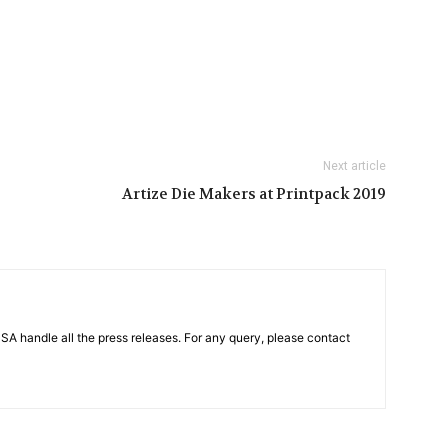
Next article
Artize Die Makers at Printpack 2019
PSA handle all the press releases. For any query, please contact