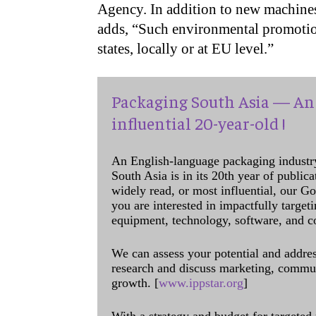
Agency. In addition to new machine
adds, “Such environmental promotion
states, locally or at EU level.”
Packaging South Asia — An 
influential 20-year-old !
An English-language packaging industr
South Asia is in its 20th year of public
widely read, or most influential, our Go
you are interested in impactfully target
equipment, technology, software, and c
We can assess your potential and addres
research and discuss marketing, communi
growth. [
www.ippstar.org
]