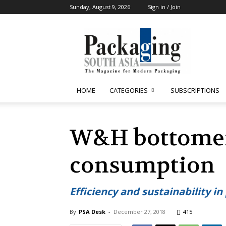
Sunday, August 9, 2026
Sign in / Join
Packaging
South
Asia
HOME
CATEGORIES
SUBSCRIPTIONS
W&H bottomers
consumption
Efficiency and sustainability i
By
PSA Desk
-
December 27, 2018
415