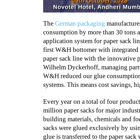
The
German packaging
manufacturer
consumption by more than 30 tons a y
application system for paper sack li
first W&H bottomer with integrated 
paper sack line with the innovative
Wilhelm Dyckerhoff, managing partne
W&H reduced our glue consumption 
systems. This means cost savings, hig
Every year on a total of four produc
million paper sacks for major indust
building materials, chemicals and fo
sacks were glued exclusively by usi
glue is transferred to the paper sac