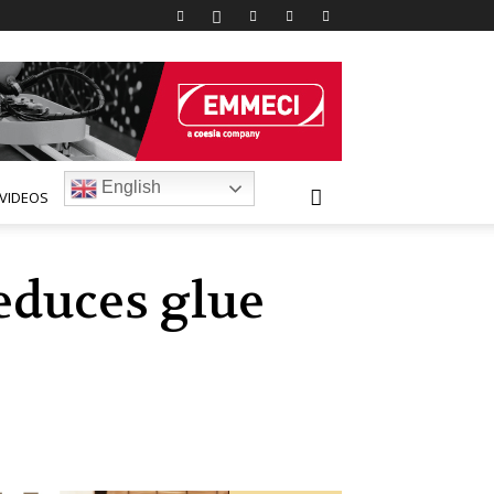
English
VIDEOS
educes glue