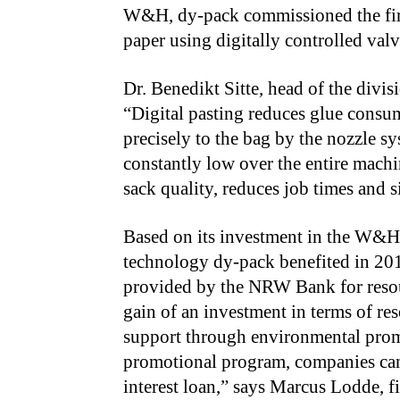
W&H, dy-pack commissioned the first
paper using digitally controlled val
Dr. Benedikt Sitte, head of the divi
“Digital pasting reduces glue consu
precisely to the bag by the nozzle s
constantly low over the entire machi
sack quality, reduces job times and s
Based on its investment in the W&H p
technology dy-pack benefited in 201
provided by the NRW Bank for resou
gain of an investment in terms of r
support through environmental prom
promotional program, companies can 
interest loan,” says Marcus Lodde, 