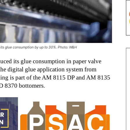
e its glue consumption by up to 30%. Photo: W&H
duced its glue consumption in paper valve
he digital glue application system from
sting is part of the AM 8115 DP and AM 8135
AD 8370 bottomers.