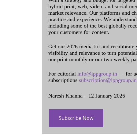
With a strategy and budget for targeted
hybrid print, web, video, and social me
market relevance. Our platforms and ch
practice and experience. We understand 
including some of the best globally rec
your customers for content.
Get our 2026 media kit and recalibrate
visibility and relevance to turn potenti
our print monthly or our two weekly pa
For editorial
info@ippgroup.in
— for a
subscriptions
subscription@ippgroup.in
Naresh Khanna – 12 January 2026
Subscribe Now