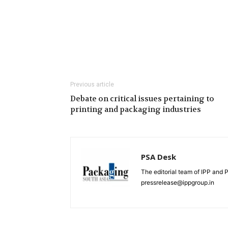
Previous article
Debate on critical issues pertaining to
printing and packaging industries
PSA Desk
The editorial team of IPP and 
pressrelease@ippgroup.in