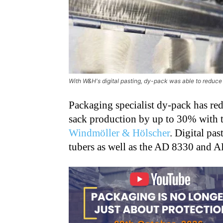
With W&H's digital pasting, dy-pack was able to reduc
Packaging specialist dy-pack has re
sack production by up to 30% with t
Windmöller & Hölscher
. Digital pa
tubers as well as the AD 8330 and 