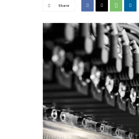
Share