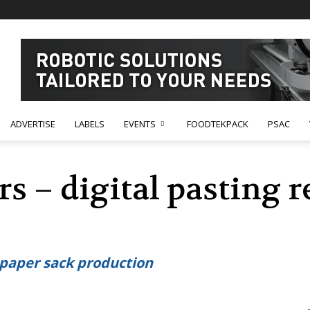
ADVERTISE
LABELS
EVENTS
FOODTEKPACK
PSAC
 – digital pasting r
n paper sack production