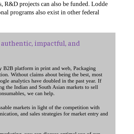
s, R&D projects can also be funded. Lodde
al programs also exist in other federal
authentic, impactful, and
y B2B platform in print and web, Packaging
ation. Without claims about being the best, most
ogle analytics have doubled in the past year. If
ing the Indian and South Asian markets to sell
onsumables, we can help.
sable markets in light of the competition with
cation, and sales strategies for market entry and