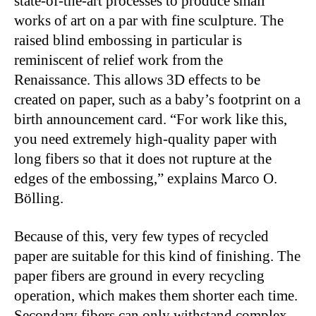
state-of-the-art processes to produce small
works of art on a par with fine sculpture. The
raised blind embossing in particular is
reminiscent of relief work from the
Renaissance. This allows 3D effects to be
created on paper, such as a baby’s footprint on a
birth announcement card. “For work like this,
you need extremely high-quality paper with
long fibers so that it does not rupture at the
edges of the embossing,” explains Marco O.
Bölling.
Because of this, very few types of recycled
paper are suitable for this kind of finishing. The
paper fibers are ground in every recycling
operation, which makes them shorter each time.
Secondary fibers can only withstand complex