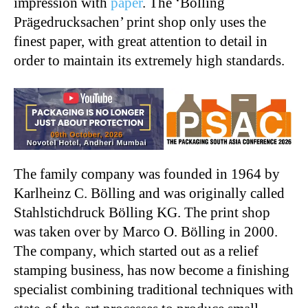
impression with
paper
. The ‘Bölling
Prägedrucksachen’ print shop only uses the
finest paper, with great attention to detail in
order to maintain its extremely high standards.
The family company was founded in 1964 by
Karlheinz C. Bölling and was originally called
Stahlstichdruck Bölling KG. The print shop
was taken over by Marco O. Bölling in 2000.
The company, which started out as a relief
stamping business, has now become a finishing
specialist combining traditional techniques with