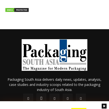
Packaging South Asia delivers daily news, updates, analysis,
case studies and industry scoops related to the packaging
industry of South Asia.