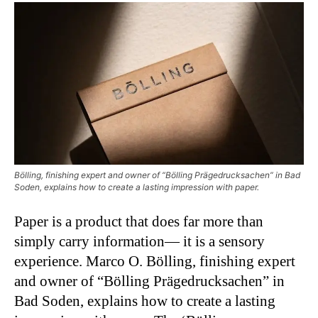
Bölling, finishing expert and owner of “Bölling Prägedrucksachen” in Bad
Soden, explains how to create a lasting impression with paper.
Paper is a product that does far more than
simply carry information— it is a sensory
experience. Marco O. Bölling, finishing expert
and owner of “Bölling Prägedrucksachen” in
Bad Soden, explains how to create a lasting