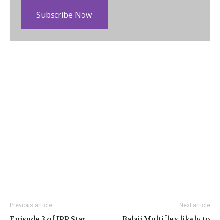
Subscribe Now
Previous article
Next article
Episode 3 of IPP Star
Balaji Multiflex likely to