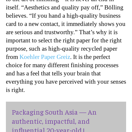
itself. “Aesthetics and quality pay off,” Bölling
believes. “If you hand a high-quality business
card to a new contact, it immediately shows you
are serious and trustworthy.” That’s why it is
important to select the right paper for the right
purpose, such as high-quality recycled paper
from
Koehler Paper Greiz
. It is the perfect
choice for many different finishing processes
and has a feel that tells your brain that
everything you have perceived with your senses
is right.
Packaging South Asia — An
authentic, impactful, and
influential 20-year-old !