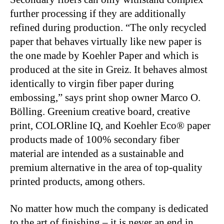
further processing if they are additionally
refined during production. “The only recycled
paper that behaves virtually like new paper is
the one made by Koehler Paper and which is
produced at the site in Greiz. It behaves almost
identically to virgin fiber paper during
embossing,” says print shop owner Marco O.
Bölling. Greenium creative board, creative
print, COLORline IQ, and Koehler Eco® paper
products made of 100% secondary fiber
material are intended as a sustainable and
premium alternative in the area of top-quality
printed products, among others.
No matter how much the company is dedicated
to the art of finishing – it is never an end in