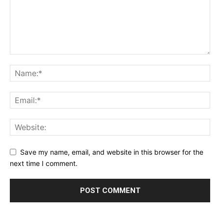
Save my name, email, and website in this browser for the
next time I comment.