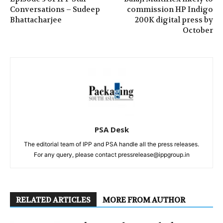
Conversations – Sudeep
commission HP Indigo
Bhattacharjee
200K digital press by
October
PSA Desk
The editorial team of IPP and PSA handle all the press releases.
For any query, please contact pressrelease@ippgroup.in
RELATED ARTICLES
MORE FROM AUTHOR