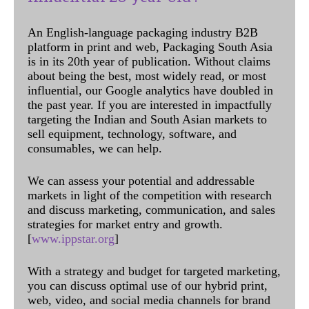
An English-language packaging industry B2B
platform in print and web, Packaging South Asia
is in its 20th year of publication. Without claims
about being the best, most widely read, or most
influential, our Google analytics have doubled in
the past year. If you are interested in impactfully
targeting the Indian and South Asian markets to
sell equipment, technology, software, and
consumables, we can help.
We can assess your potential and addressable
markets in light of the competition with research
and discuss marketing, communication, and sales
strategies for market entry and growth.
[
www.ippstar.org
]
With a strategy and budget for targeted marketing,
you can discuss optimal use of our hybrid print,
web, video, and social media channels for brand