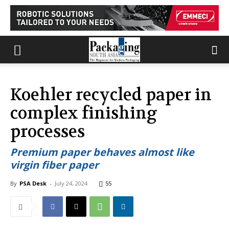
Koehler recycled paper in
complex finishing
processes
Premium paper behaves almost like
virgin fiber paper
By
PSA Desk
-
July 24, 2024
55