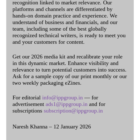
recognition linked to market relevance. Our
platforms and channels are differentiated by
hands-on domain practice and experience. We
understand of business and financials, and our
team, including some of the best globally
recognized technical writers, is ready to meet you
and your customers for content.
Get our 2026 media kit and recalibrate your role
in this dynamic market. Enhance visibility and
relevance to turn potential customers into success.
Ask for a sample copy of our print monthly or our
two weekly packaging eZines.
For editorial
info@ippgroup.in
— for
advertisement
ads1@ippgroup.in
and for
subscriptions
subscription@ippgroup.in
Naresh Khanna – 12 January 2026