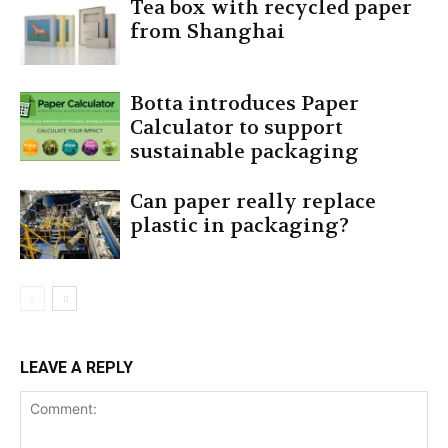
Tea box with recycled paper
from Shanghai
Botta introduces Paper
Calculator to support
sustainable packaging
Can paper really replace
plastic in packaging?
LEAVE A REPLY