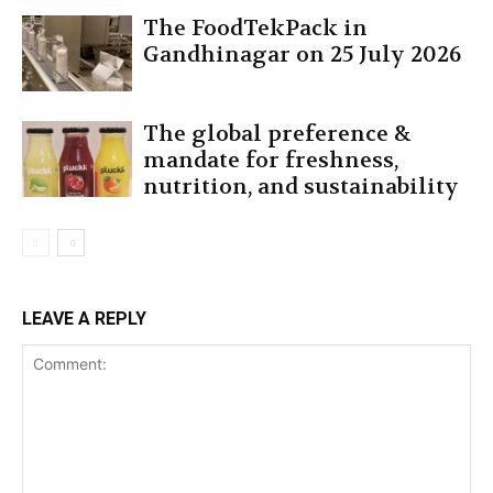
The FoodTekPack in
Gandhinagar on 25 July 2026
The global preference &
mandate for freshness,
nutrition, and sustainability
LEAVE A REPLY