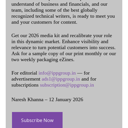
understand of business and financials, and our
team, including some of the best globally
recognized technical writers, is ready to meet you
and your customers for content.
Get our 2026 media kit and recalibrate your role
in this dynamic market. Enhance visibility and
relevance to turn potential customers into success.
Ask for a sample copy of our print monthly or our
two weekly packaging eZines.
For editorial
info@ippgroup.in
— for
advertisement
ads1@ippgroup.in
and for
subscriptions
subscription@ippgroup.in
Naresh Khanna – 12 January 2026
Subscribe Now