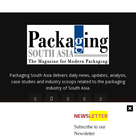
Packaging South Asia delivers daily news, updates, analysis,
case studies and industry scoops related to the packaging
industry of South Asia.
NEWS
LETTER
Subscribe to our
Newsletter