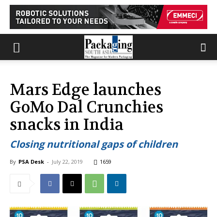
Mars Edge launches
GoMo Dal Crunchies
snacks in India
Closing nutritional gaps of children
By
PSA Desk
-
July 22, 2019
1659