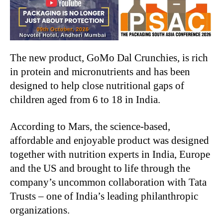
The new product, GoMo Dal Crunchies, is rich
in protein and micronutrients and has been
designed to help close nutritional gaps of
children aged from 6 to 18 in India.
According to Mars, the science-based,
affordable and enjoyable product was designed
together with nutrition experts in India, Europe
and the US and brought to life through the
company’s uncommon collaboration with Tata
Trusts – one of India’s leading philanthropic
organizations.