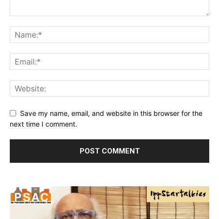
Save my name, email, and website in this browser for the
next time I comment.