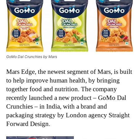
GoMo Dal Crunchies by Mars
Mars Edge, the newest segment of Mars, is built
to help improve human health, by bringing
together food and nutrition. The company
recently launched a new product – GoMo Dal
Crunchies – in India, with a brand and
packaging strategy by London agency Straight
Forward Design.