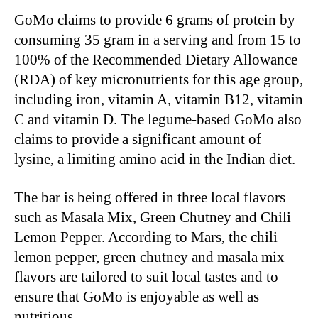
GoMo claims to provide 6 grams of protein by
consuming 35 gram in a serving and from 15 to
100% of the Recommended Dietary Allowance
(RDA) of key micronutrients for this age group,
including iron, vitamin A, vitamin B12, vitamin
C and vitamin D. The legume-based GoMo also
claims to provide a significant amount of
lysine, a limiting amino acid in the Indian diet.
The bar is being offered in three local flavors
such as Masala Mix, Green Chutney and Chili
Lemon Pepper. According to Mars, the chili
lemon pepper, green chutney and masala mix
flavors are tailored to suit local tastes and to
ensure that GoMo is enjoyable as well as
nutritious.