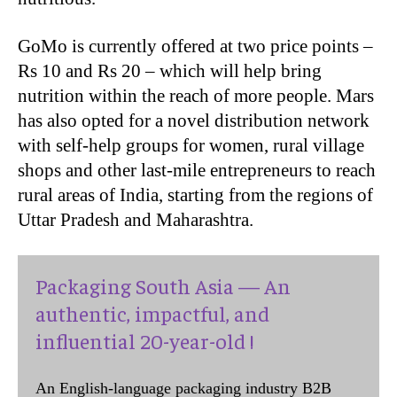
GoMo is currently offered at two price points –
Rs 10 and Rs 20 – which will help bring
nutrition within the reach of more people. Mars
has also opted for a novel distribution network
with self-help groups for women, rural village
shops and other last-mile entrepreneurs to reach
rural areas of India, starting from the regions of
Uttar Pradesh and Maharashtra.
Packaging South Asia — An
authentic, impactful, and
influential 20-year-old !
An English-language packaging industry B2B