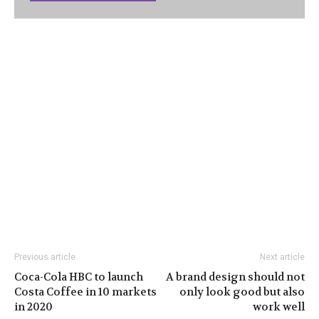
Previous article
Next article
Coca-Cola HBC to launch
A brand design should not
Costa Coffee in 10 markets
only look good but also
in 2020
work well