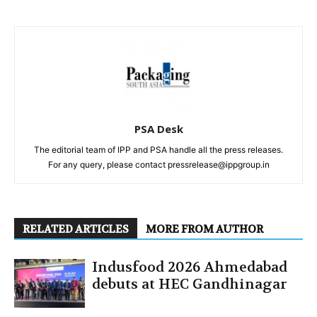
PSA Desk
The editorial team of IPP and PSA handle all the press releases.
For any query, please contact pressrelease@ippgroup.in
RELATED ARTICLES
MORE FROM AUTHOR
Indusfood 2026 Ahmedabad
debuts at HEC Gandhinagar