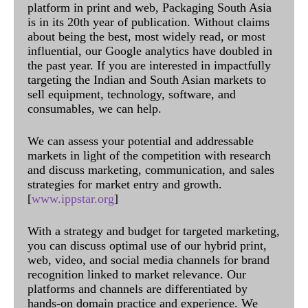
platform in print and web, Packaging South Asia
is in its 20th year of publication. Without claims
about being the best, most widely read, or most
influential, our Google analytics have doubled in
the past year. If you are interested in impactfully
targeting the Indian and South Asian markets to
sell equipment, technology, software, and
consumables, we can help.
We can assess your potential and addressable
markets in light of the competition with research
and discuss marketing, communication, and sales
strategies for market entry and growth.
[
www.ippstar.org
]
With a strategy and budget for targeted marketing,
you can discuss optimal use of our hybrid print,
web, video, and social media channels for brand
recognition linked to market relevance. Our
platforms and channels are differentiated by
hands-on domain practice and experience. We