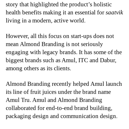
story that highlighted the product’s holistic
health benefits making it an essential for
saatvik
living in a modern, active world.
However, all this focus on start-ups does not
mean Almond Branding is not seriously
engaging with legacy brands. It has some of the
biggest brands such as Amul, ITC and Dabur,
among others as its clients.
Almond Branding recently helped Amul launch
its line of fruit juices under the brand name
Amul Tru. Amul and Almond Branding
collaborated for end-to-end brand building,
packaging design and communication design.