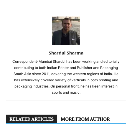
Shardul Sharma
Correspondent-Mumbai Shardul has been working and editorially
contributing to both Indian Printer and Publisher and Packaging
South Asia since 2011, covering the western regions of India. He
has extensively covered variety of verticals in both printing and
packaging industries. On personal front, he has keen interest in
sports and music.
RELATED ARTICLES
MORE FROM AUTHOR