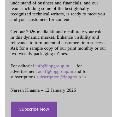
understand of business and financials, and our
team, including some of the best globally
recognized technical writers, is ready to meet you
and your customers for content.
Get our 2026 media kit and recalibrate your role
in this dynamic market. Enhance visibility and
relevance to turn potential customers into success.
Ask for a sample copy of our print monthly or our
two weekly packaging eZines.
For editorial
info@ippgroup.in
— for
advertisement
ads1@ippgroup.in
and for
subscriptions
subscription@ippgroup.in
Naresh Khanna – 12 January 2026
Subscribe Now