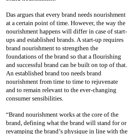
Das argues that every brand needs nourishment
at a certain point of time. However, the way the
nourishment happens will differ in case of start-
ups and established brands. A start-up requires
brand nourishment to strengthen the
foundations of the brand so that a flourishing
and successful brand can be built on top of that.
An established brand too needs brand
nourishment from time to time to rejuvenate
and to remain relevant to the ever-changing
consumer sensibilities.
“Brand nourishment works at the core of the
brand, defining what the brand will stand for or
revamping the brand’s physique in line with the