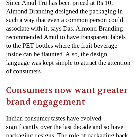
Since Amul Tru has been priced at Rs 10,
Almond Branding designed the packaging in
such a way that even a common person could
associate with it, says Das. Almond Branding
recommended Amul to have transparent labels
to the PET bottles where the fruit beverage
inside can be flaunted. Also, the design
language was kept simple to attract the attention
of consumers.
Consumers now want greater
brand engagement
Indian consumer tastes have evolved
significantly over the last decade and so have
packaging designs. The role of packaging back