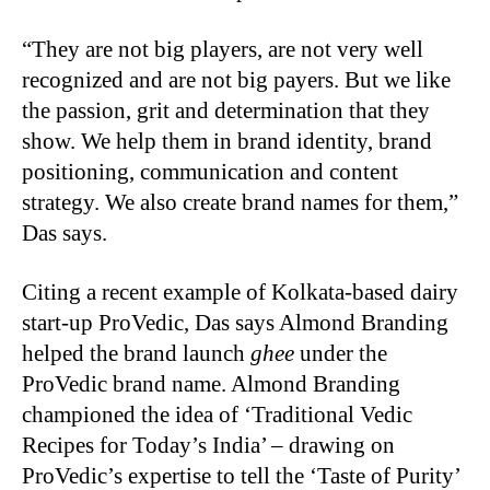
“They are not big players, are not very well
recognized and are not big payers. But we like
the passion, grit and determination that they
show. We help them in brand identity, brand
positioning, communication and content
strategy. We also create brand names for them,”
Das says.
Citing a recent example of Kolkata-based dairy
start-up ProVedic, Das says Almond Branding
helped the brand launch
ghee
under the
ProVedic brand name. Almond Branding
championed the idea of ‘Traditional Vedic
Recipes for Today’s India’ – drawing on
ProVedic’s expertise to tell the ‘Taste of Purity’