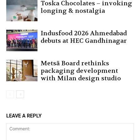
Toska Chocolates – invoking
longing & nostalgia
Indusfood 2026 Ahmedabad
debuts at HEC Gandhinagar
Metsä Board rethinks
packaging development
with Milan design studio
LEAVE A REPLY