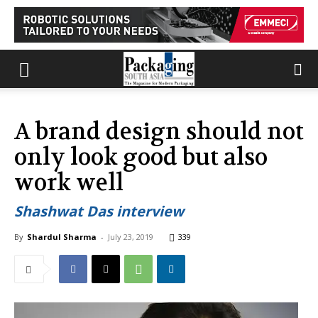
A brand design should not
only look good but also
work well
Shashwat Das interview
By
Shardul Sharma
-
July 23, 2019
339