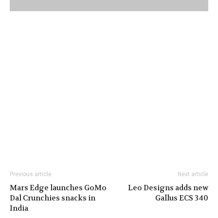
Previous article
Next article
Mars Edge launches GoMo
Leo Designs adds new
Dal Crunchies snacks in
Gallus ECS 340
India