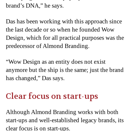
brand’s DNA,” he says.
Das has been working with this approach since
the last decade or so when he founded Wow
Design, which for all practical purposes was the
predecessor of Almond Branding.
“Wow Design as an entity does not exist
anymore but the ship is the same; just the brand
has changed,” Das says.
Clear focus on start-ups
Although Almond Branding works with both
start-ups and well-established legacy brands, its
clear focus is on start-ups.