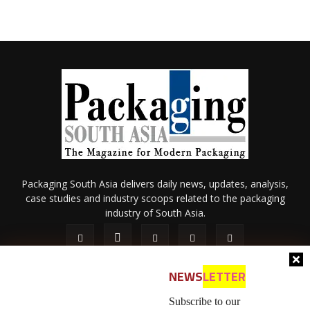
Packaging South Asia delivers daily news, updates, analysis,
case studies and industry scoops related to the packaging
industry of South Asia.
NEWS
LETTER
Subscribe to our