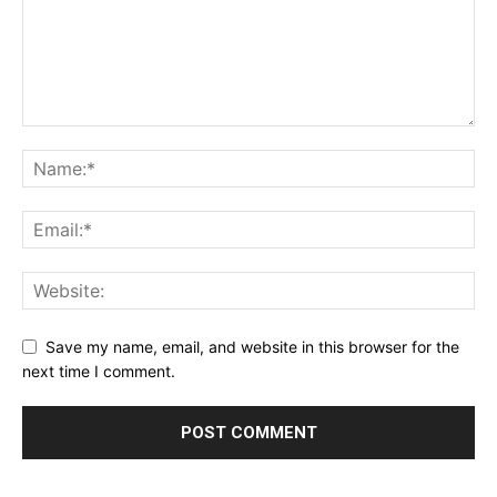
Save my name, email, and website in this browser for the
next time I comment.