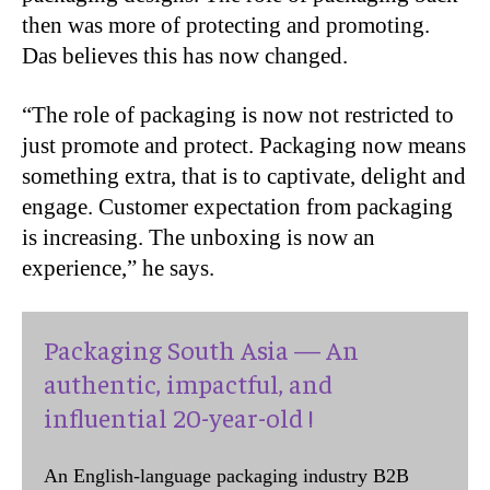
then was more of protecting and promoting.
Das believes this has now changed.
“The role of packaging is now not restricted to
just promote and protect. Packaging now means
something extra, that is to captivate, delight and
engage. Customer expectation from packaging
is increasing. The unboxing is now an
experience,” he says.
Packaging South Asia — An
authentic, impactful, and
influential 20-year-old !
An English-language packaging industry B2B