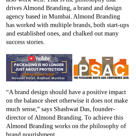
drives Almond Branding, a brand and design
agency based in Mumbai. Almond Branding
has worked with multiple brands, both start-ups
and established ones, and chalked out many
success stories.
“A brand design should have a positive impact
on the balance sheet otherwise it does not make
much sense,” says Shashwat Das, founder-
director of Almond Branding. To achieve this
Almond Branding works on the philosophy of
brand nourishment.