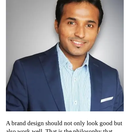
A brand design should not only look good but
also work well. That is the philosophy that