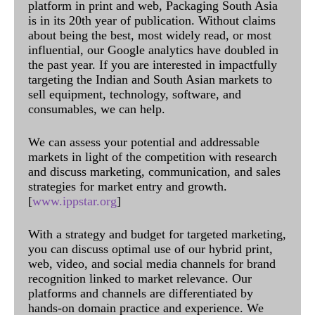
platform in print and web, Packaging South Asia
is in its 20th year of publication. Without claims
about being the best, most widely read, or most
influential, our Google analytics have doubled in
the past year. If you are interested in impactfully
targeting the Indian and South Asian markets to
sell equipment, technology, software, and
consumables, we can help.
We can assess your potential and addressable
markets in light of the competition with research
and discuss marketing, communication, and sales
strategies for market entry and growth.
[
www.ippstar.org
]
With a strategy and budget for targeted marketing,
you can discuss optimal use of our hybrid print,
web, video, and social media channels for brand
recognition linked to market relevance. Our
platforms and channels are differentiated by
hands-on domain practice and experience. We