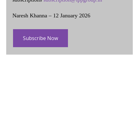
Naresh Khanna – 12 January 2026
Subscribe Now