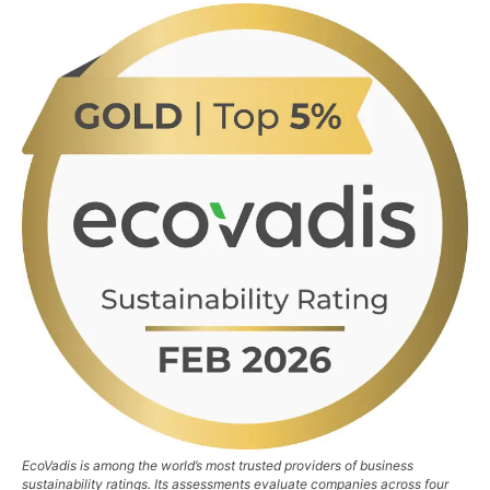
EcoVadis is among the world’s most trusted providers of business
sustainability ratings. Its assessments evaluate companies across four