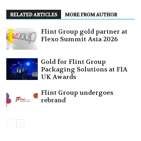
RELATED ARTICLES
MORE FROM AUTHOR
Flint Group gold partner at
Flexo Summit Asia 2026
Gold for Flint Group
Packaging Solutions at FIA
UK Awards
Flint Group undergoes
rebrand