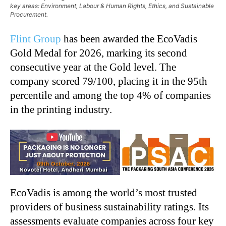
key areas: Environment, Labour & Human Rights, Ethics, and Sustainable
Procurement.
Flint Group
has been awarded the EcoVadis
Gold Medal for 2026, marking its second
consecutive year at the Gold level. The
company scored 79/100, placing it in the 95th
percentile and among the top 4% of companies
in the printing industry.
EcoVadis is among the world’s most trusted
providers of business sustainability ratings. Its
assessments evaluate companies across four key