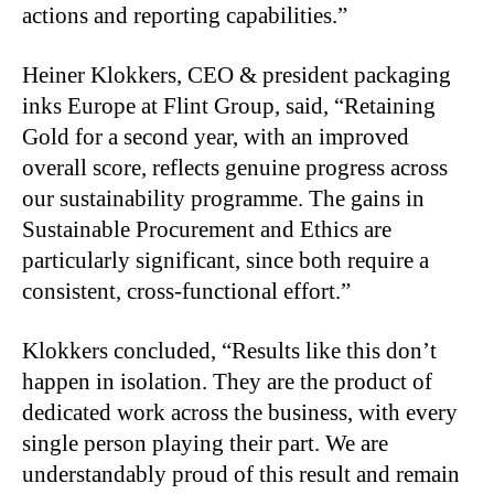
actions and reporting capabilities.”
Heiner Klokkers, CEO & president packaging
inks Europe at Flint Group, said, “Retaining
Gold for a second year, with an improved
overall score, reflects genuine progress across
our sustainability programme. The gains in
Sustainable Procurement and Ethics are
particularly significant, since both require a
consistent, cross-functional effort.”
Klokkers concluded, “Results like this don’t
happen in isolation. They are the product of
dedicated work across the business, with every
single person playing their part. We are
understandably proud of this result and remain