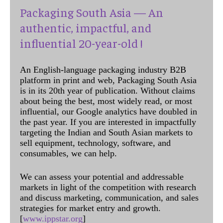
Packaging South Asia — An
authentic, impactful, and
influential 20-year-old !
An English-language packaging industry B2B
platform in print and web, Packaging South Asia
is in its 20th year of publication. Without claims
about being the best, most widely read, or most
influential, our Google analytics have doubled in
the past year. If you are interested in impactfully
targeting the Indian and South Asian markets to
sell equipment, technology, software, and
consumables, we can help.
We can assess your potential and addressable
markets in light of the competition with research
and discuss marketing, communication, and sales
strategies for market entry and growth.
[
www.ippstar.org
]