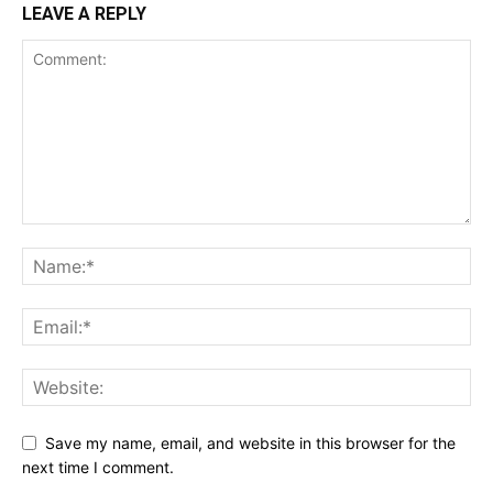
LEAVE A REPLY
Save my name, email, and website in this browser for the
next time I comment.