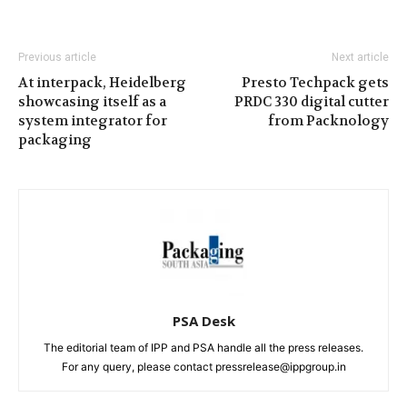
Previous article
Next article
At interpack, Heidelberg
Presto Techpack gets
showcasing itself as a
PRDC 330 digital cutter
system integrator for
from Packnology
packaging
PSA Desk
The editorial team of IPP and PSA handle all the press releases.
For any query, please contact pressrelease@ippgroup.in