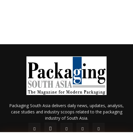
Packaging South Asia delivers daily news, updates, analysis,
case studies and industry scoops related to the packaging
industry of South Asia.