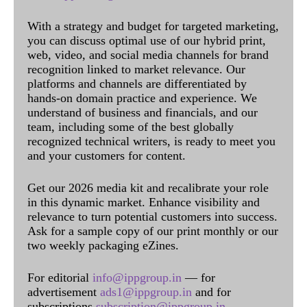
With a strategy and budget for targeted marketing,
you can discuss optimal use of our hybrid print,
web, video, and social media channels for brand
recognition linked to market relevance. Our
platforms and channels are differentiated by
hands-on domain practice and experience. We
understand of business and financials, and our
team, including some of the best globally
recognized technical writers, is ready to meet you
and your customers for content.
Get our 2026 media kit and recalibrate your role
in this dynamic market. Enhance visibility and
relevance to turn potential customers into success.
Ask for a sample copy of our print monthly or our
two weekly packaging eZines.
For editorial
info@ippgroup.in
— for
advertisement
ads1@ippgroup.in
and for
subscriptions
subscription@ippgroup.in