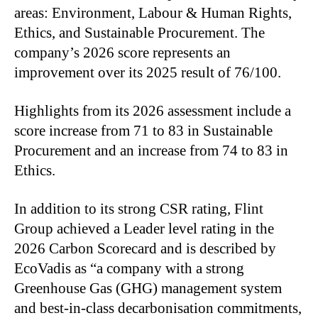
areas: Environment, Labour & Human Rights,
Ethics, and Sustainable Procurement. The
company’s 2026 score represents an
improvement over its 2025 result of 76/100.
Highlights from its 2026 assessment include a
score increase from 71 to 83 in Sustainable
Procurement and an increase from 74 to 83 in
Ethics.
In addition to its strong CSR rating, Flint
Group achieved a Leader level rating in the
2026 Carbon Scorecard and is described by
EcoVadis as “a company with a strong
Greenhouse Gas (GHG) management system
and best-in-class decarbonisation commitments,