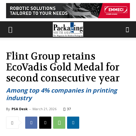
Flint Group retains
EcoVadis Gold Medal for
second consecutive year
Among top 4% companies in printing
industry
By
PSA Desk
-
March 21, 2026
37