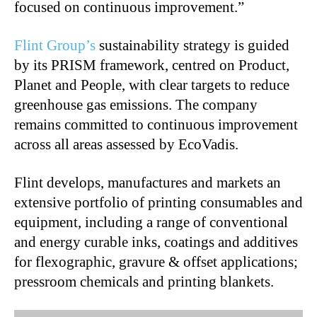
focused on continuous improvement.”
Flint Group’s
sustainability strategy is guided
by its PRISM framework, centred on Product,
Planet and People, with clear targets to reduce
greenhouse gas emissions. The company
remains committed to continuous improvement
across all areas assessed by EcoVadis.
Flint develops, manufactures and markets an
extensive portfolio of printing consumables and
equipment, including a range of conventional
and energy curable inks, coatings and additives
for flexographic, gravure & offset applications;
pressroom chemicals and printing blankets.