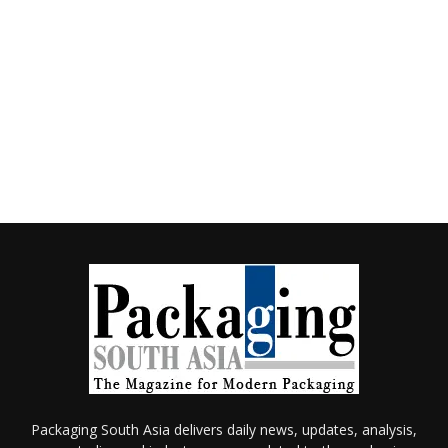
Packaging South Asia delivers daily news, updates, analysis,