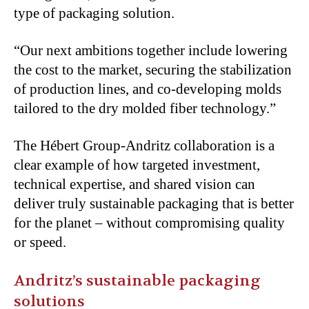
type of packaging solution.
“Our next ambitions together include lowering
the cost to the market, securing the stabilization
of production lines, and co-developing molds
tailored to the dry molded fiber technology.”
The Hébert Group-Andritz collaboration is a
clear example of how targeted investment,
technical expertise, and shared vision can
deliver truly sustainable packaging that is better
for the planet – without compromising quality
or speed.
Andritz’s sustainable packaging
solutions