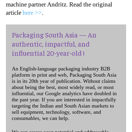
machine partner Andritz. Read the original
article
here >>
.
Packaging South Asia — An
authentic, impactful, and
influential 20-year-old !
An English-language packaging industry B2B
platform in print and web, Packaging South Asia
is in its 20th year of publication. Without claims
about being the best, most widely read, or most
influential, our Google analytics have doubled in
the past year. If you are interested in impactfully
targeting the Indian and South Asian markets to
sell equipment, technology, software, and
consumables, we can help.
We can assess your potential and addressable