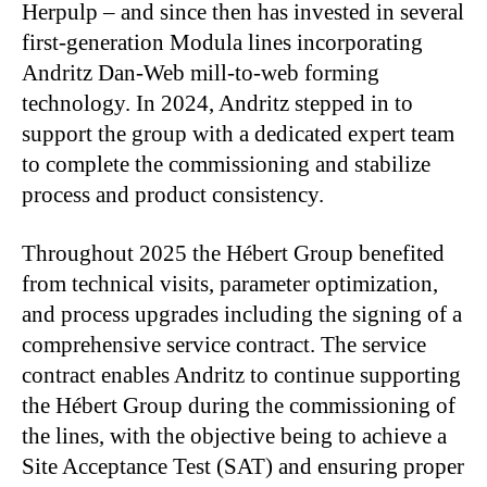
Herpulp – and since then has invested in several
first-generation Modula lines incorporating
Andritz Dan-Web mill-to-web forming
technology. In 2024, Andritz stepped in to
support the group with a dedicated expert team
to complete the commissioning and stabilize
process and product consistency.
Throughout 2025 the Hébert Group benefited
from technical visits, parameter optimization,
and process upgrades including the signing of a
comprehensive service contract. The service
contract enables Andritz to continue supporting
the Hébert Group during the commissioning of
the lines, with the objective being to achieve a
Site Acceptance Test (SAT) and ensuring proper