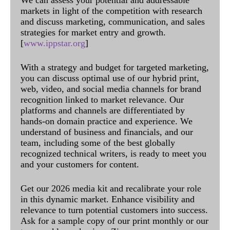
markets in light of the competition with research
and discuss marketing, communication, and sales
strategies for market entry and growth.
[
www.ippstar.org
]
With a strategy and budget for targeted marketing,
you can discuss optimal use of our hybrid print,
web, video, and social media channels for brand
recognition linked to market relevance. Our
platforms and channels are differentiated by
hands-on domain practice and experience. We
understand of business and financials, and our
team, including some of the best globally
recognized technical writers, is ready to meet you
and your customers for content.
Get our 2026 media kit and recalibrate your role
in this dynamic market. Enhance visibility and
relevance to turn potential customers into success.
Ask for a sample copy of our print monthly or our