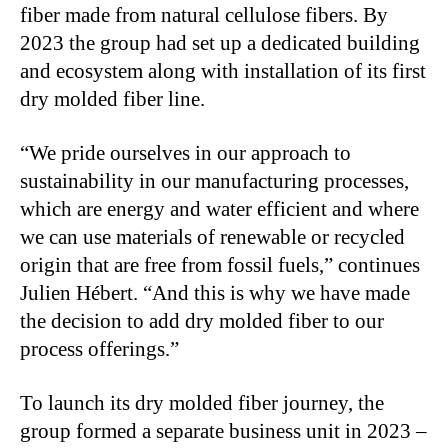
fiber made from natural cellulose fibers. By
2023 the group had set up a dedicated building
and ecosystem along with installation of its first
dry molded fiber line.
“We pride ourselves in our approach to
sustainability in our manufacturing processes,
which are energy and water efficient and where
we can use materials of renewable or recycled
origin that are free from fossil fuels,” continues
Julien Hébert. “And this is why we have made
the decision to add dry molded fiber to our
process offerings.”
To launch its dry molded fiber journey, the
group formed a separate business unit in 2023 –