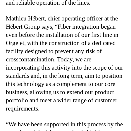
and reliable operation of the lines.
Mathieu Hébert, chief operating officer at the
Hébert Group says, “Fiber integration began
even before the installation of our first line in
Orgelet, with the construction of a dedicated
facility designed to prevent any risk of
crosscontamination. Today, we are
incorporating this activity into the scope of our
standards and, in the long term, aim to position
this technology as a complement to our core
business, allowing us to extend our product
portfolio and meet a wider range of customer
requirements.
“We have been supported in this process by the