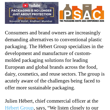
Consumers and brand owners are increasingly
demanding alternatives to conventional plastic
packaging. The Hébert Group specializes in the
development and manufacture of custom-
molded packaging solutions for leading
European and global brands across the food,
dairy, cosmetics, and reuse sectors. The group is
acutely aware of the challenges being faced to
offer more sustainable packaging.
Julien Hébert, chief commercial officer at the
Hébert Group
, says, “We listen closely to our