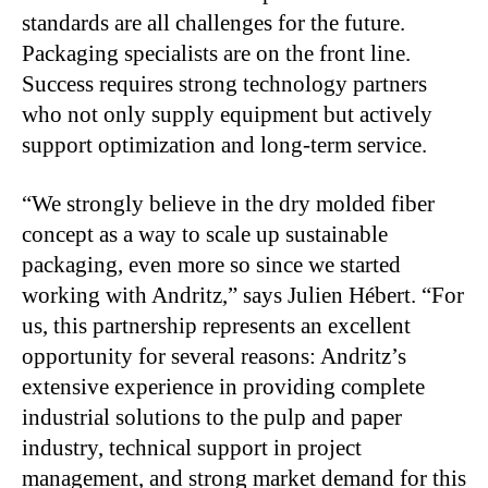
standards are all challenges for the future.
Packaging specialists are on the front line.
Success requires strong technology partners
who not only supply equipment but actively
support optimization and long-term service.
“We strongly believe in the dry molded fiber
concept as a way to scale up sustainable
packaging, even more so since we started
working with Andritz,” says Julien Hébert. “For
us, this partnership represents an excellent
opportunity for several reasons: Andritz’s
extensive experience in providing complete
industrial solutions to the pulp and paper
industry, technical support in project
management, and strong market demand for this