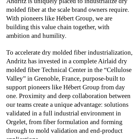
Andritz is uniquely placed to industrialize dry
molded fiber at the scale brand owners require.
With pioneers like Hébert Group, we are
building this value chain together, with
ambition and humility.
To accelerate dry molded fiber industrialization,
Andritz has invested in a complete Airlaid dry
molded fiber Technical Center in the “Cellulose
Valley” in Grenoble, France, purpose-built to
support pioneers like Hébert Group from day
one. Proximity and deep collaboration between
our teams create a unique advantage: solutions
validated in a full industrial environment in
Orgelet, from fiber formulation and forming
through to mold validation and end-product