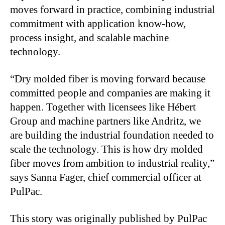
moves forward in practice, combining industrial
commitment with application know-how,
process insight, and scalable machine
technology.
“Dry molded fiber is moving forward because
committed people and companies are making it
happen. Together with licensees like Hébert
Group and machine partners like Andritz, we
are building the industrial foundation needed to
scale the technology. This is how dry molded
fiber moves from ambition to industrial reality,”
says Sanna Fager, chief commercial officer at
PulPac.
This story was originally published by PulPac