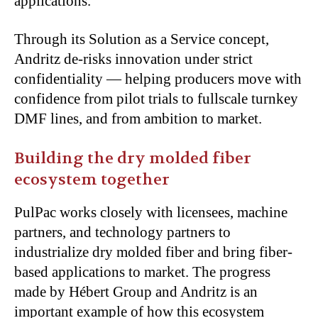
applications.
Through its Solution as a Service concept,
Andritz de-risks innovation under strict
confidentiality — helping producers move with
confidence from pilot trials to fullscale turnkey
DMF lines, and from ambition to market.
Building the dry molded fiber
ecosystem together
PulPac works closely with licensees, machine
partners, and technology partners to
industrialize dry molded fiber and bring fiber-
based applications to market. The progress
made by Hébert Group and Andritz is an
important example of how this ecosystem