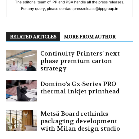
The editorial team of IPP and PSA handle all the press releases.
For any query, please contact pressrelease@ippgroup.in
RELATED ARTICLES
MORE FROM AUTHOR
Continuity Printers’ next
phase premium carton
strategy
Domino’s Gx-Series PRO
thermal inkjet printhead
Metsä Board rethinks
packaging development
with Milan design studio