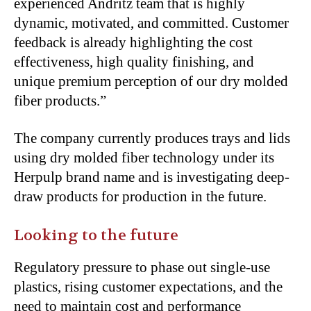
experienced Andritz team that is highly
dynamic, motivated, and committed. Customer
feedback is already highlighting the cost
effectiveness, high quality finishing, and
unique premium perception of our dry molded
fiber products.”
The company currently produces trays and lids
using dry molded fiber technology under its
Herpulp brand name and is investigating deep-
draw products for production in the future.
Looking to the future
Regulatory pressure to phase out single-use
plastics, rising customer expectations, and the
need to maintain cost and performance