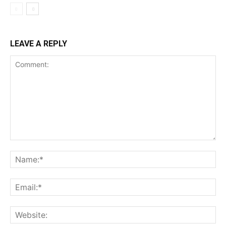
LEAVE A REPLY