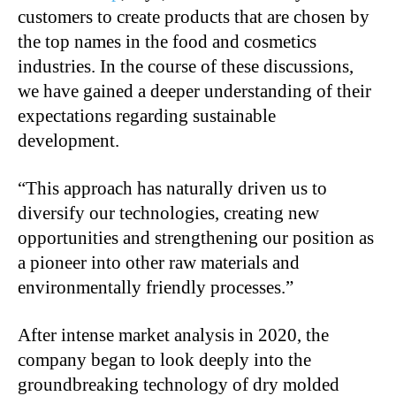
customers to create products that are chosen by
the top names in the food and cosmetics
industries. In the course of these discussions,
we have gained a deeper understanding of their
expectations regarding sustainable
development.
“This approach has naturally driven us to
diversify our technologies, creating new
opportunities and strengthening our position as
a pioneer into other raw materials and
environmentally friendly processes.”
After intense market analysis in 2020, the
company began to look deeply into the
groundbreaking technology of dry molded