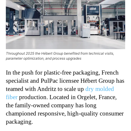
Throughout 2025 the Hébert Group benefited from technical visits,
parameter optimization, and process upgrades
In the push for plastic-free packaging, French
specialist and PulPac licensee Hébert Group has
teamed with Andritz to scale up
dry molded
fiber
production. Located in Orgelet, France,
the family-owned company has long
championed responsive, high-quality consumer
packaging.