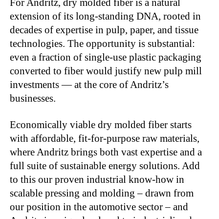
For Andritz, dry molded fiber is a natural
extension of its long-standing DNA, rooted in
decades of expertise in pulp, paper, and tissue
technologies. The opportunity is substantial:
even a fraction of single-use plastic packaging
converted to fiber would justify new pulp mill
investments — at the core of Andritz’s
businesses.
Economically viable dry molded fiber starts
with affordable, fit-for-purpose raw materials,
where Andritz brings both vast expertise and a
full suite of sustainable energy solutions. Add
to this our proven industrial know-how in
scalable pressing and molding – drawn from
our position in the automotive sector – and