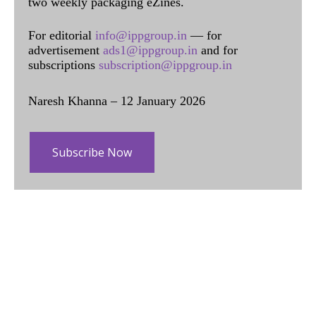
two weekly packaging eZines.
For editorial
info@ippgroup.in
— for
advertisement
ads1@ippgroup.in
and for
subscriptions
subscription@ippgroup.in
Naresh Khanna – 12 January 2026
Subscribe Now