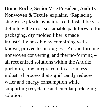
Bruno Roche, Senior Vice President, Andritz
Nonwoven & Textile, explains, “Replacing
single use plastic by natural cellulosic fibers is
definitely the most sustainable path forward for
packaging. dry molded fiber is made
industrially possible by combining well-
known, proven technologies – Airlaid forming,
nonwoven converting, and thermo-forming –
all recognized solutions within the Andritz
portfolio, now integrated into a seamless
industrial process that significantly reduces
water and energy consumption while
supporting recyclable and circular packaging
solutions.