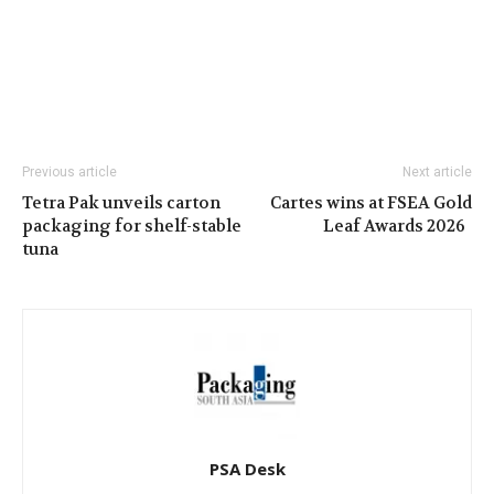
Previous article
Next article
Tetra Pak unveils carton
Cartes wins at FSEA Gold
packaging for shelf-stable
Leaf Awards 2026
tuna
PSA Desk