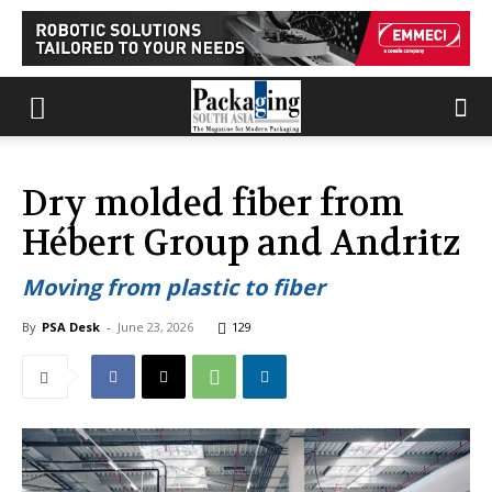
Dry molded fiber from
Hébert Group and Andritz
Moving from plastic to fiber
By
PSA Desk
-
June 23, 2026
129