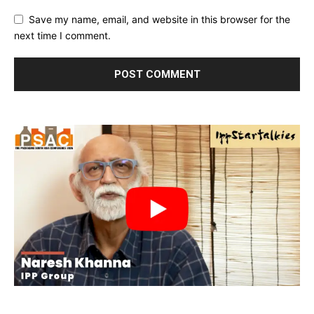
Save my name, email, and website in this browser for the
next time I comment.