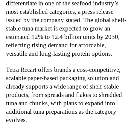
differentiate in one of the seafood industry’s
most established categories, a press release
issued by the company stated. The global shelf-
stable tuna market is expected to grow an
estimated 12% to 12.4 billion units by 2030,
reflecting rising demand for affordable,
versatile and long-lasting protein options.
Tetra Recart offers brands a cost-competitive,
scalable paper-based packaging solution and
already supports a wide range of shelf-stable
products, from spreads and flakes to shredded
tuna and chunks, with plans to expand into
additional tuna preparations as the category
evolves.