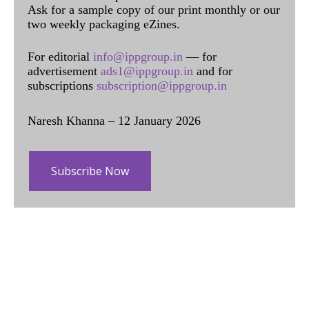
Ask for a sample copy of our print monthly or our
two weekly packaging eZines.
For editorial
info@ippgroup.in
— for
advertisement
ads1@ippgroup.in
and for
subscriptions
subscription@ippgroup.in
Naresh Khanna – 12 January 2026
Subscribe Now