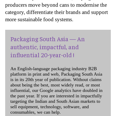
producers move beyond cans to modernise the
category, differentiate their brands and support
more sustainable food systems.
Packaging South Asia — An
authentic, impactful, and
influential 20-year-old !
An English-language packaging industry B2B
platform in print and web, Packaging South Asia
is in its 20th year of publication. Without claims
about being the best, most widely read, or most
influential, our Google analytics have doubled in
the past year. If you are interested in impactfully
targeting the Indian and South Asian markets to
sell equipment, technology, software, and
consumables, we can help.