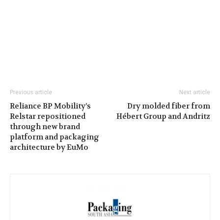
Previous article
Next article
Reliance BP Mobility’s
Dry molded fiber from
Relstar repositioned
Hébert Group and Andritz
through new brand
platform and packaging
architecture by EuMo