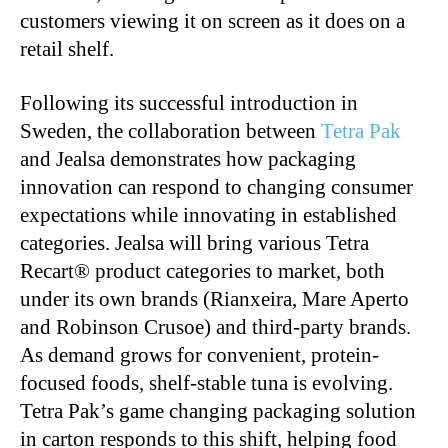
customers viewing it on screen as it does on a
retail shelf.
Following its successful introduction in
Sweden, the collaboration between
Tetra Pak
and Jealsa demonstrates how packaging
innovation can respond to changing consumer
expectations while innovating in established
categories. Jealsa will bring various Tetra
Recart® product categories to market, both
under its own brands (Rianxeira, Mare Aperto
and Robinson Crusoe) and third-party brands.
As demand grows for convenient, protein-
focused foods, shelf-stable tuna is evolving.
Tetra Pak’s game changing packaging solution
in carton responds to this shift, helping food