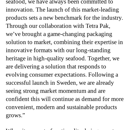
seafood, we have always been committed to
innovation. The launch of this market-leading
products sets a new benchmark for the industry.
Through our collaboration with Tetra Pak,
we’ve brought a game-changing packaging
solution to market, combining their expertise in
innovative formats with our long-standing
heritage in high-quality seafood. Together, we
are delivering a solution that responds to
evolving consumer expectations. Following a
successful launch in Sweden, we are already
seeing strong market momentum and are
confident this will continue as demand for more
convenient, modern and sustainable products
grows.”