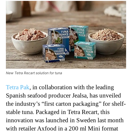
New Tetra Recart solution for tuna
Tetra Pak
, in collaboration with the leading
Spanish seafood producer Jealsa, has unveiled
the industry’s “first carton packaging” for shelf-
stable tuna. Packaged in Tetra Recart, this
innovation was launched in Sweden last month
with retailer Axfood in a 200 ml Mini format