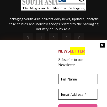
Packaging South Asia delivers daily news, updates, analysis,
case studies and industry scoops related to the packaging
industry of South Asia.
NEWS
LETTER
Subscribe to our
Newsletter
About Us
Privacy Policy
Terms of Use
Membership policy
This website uses cookies to ensure you get the
Refund & Cancellation
Contact Us
best experience on our website.
Learn more
© 2026 All content (text and media) is intellectual property of IPP
Catalog Publications Pvt. Ltd.