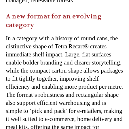
managed, renewable forests.
A new format for an evolving
category
In a category with a history of round cans, the
distinctive shape of Tetra Recart® creates
immediate shelf impact. Large, flat surfaces
enable bolder branding and clearer storytelling,
while the compact carton shape allows packages
to fit tightly together, improving shelf
efficiency and enabling more product per metre.
The format’s robustness and rectangular shape
also support efficient warehousing and is
simple to ‘pick and pack’ for e-retailers, making
it well suited to e-commerce, home delivery and
meal kits, offering the same impact for