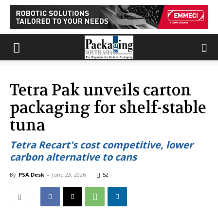
Tetra Pak unveils carton
packaging for shelf-stable
tuna
Tetra Recart's cost competitive, lower
carbon alternative to cans
By
PSA Desk
-
June 23, 2026
52