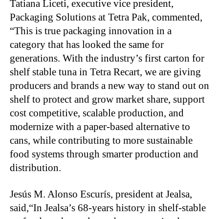
Tatiana Liceti, executive vice president,
Packaging Solutions at Tetra Pak, commented,
“This is true packaging innovation in a
category that has looked the same for
generations. With the industry’s first carton for
shelf stable tuna in Tetra Recart, we are giving
producers and brands a new way to stand out on
shelf to protect and grow market share, support
cost competitive, scalable production, and
modernize with a paper-based alternative to
cans, while contributing to more sustainable
food systems through smarter production and
distribution.
Jesús M. Alonso Escurís, president at Jealsa,
said,“In Jealsa’s 68-years history in shelf-stable