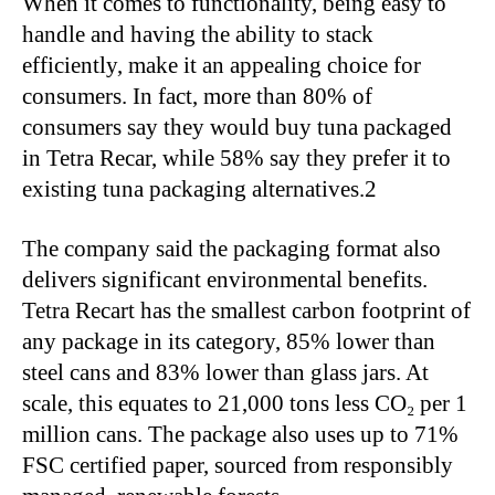
When it comes to functionality, being easy to
handle and having the ability to stack
efficiently, make it an appealing choice for
consumers. In fact, more than 80% of
consumers say they would buy tuna packaged
in Tetra Recar, while 58% say they prefer it to
existing tuna packaging alternatives.2
The company said the packaging format also
delivers significant environmental benefits.
Tetra Recart has the smallest carbon footprint of
any package in its category, 85% lower than
steel cans and 83% lower than glass jars. At
scale, this equates to 21,000 tons less CO₂ per 1
million cans. The package also uses up to 71%
FSC certified paper, sourced from responsibly