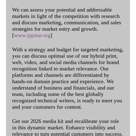
We can assess your potential and addressable
markets in light of the competition with research
and discuss marketing, communication, and sales
strategies for market entry and growth.
[
www.ippstar.org
]
With a strategy and budget for targeted marketing,
you can discuss optimal use of our hybrid print,
web, video, and social media channels for brand
recognition linked to market relevance. Our
platforms and channels are differentiated by
hands-on domain practice and experience. We
understand of business and financials, and our
team, including some of the best globally
recognized technical writers, is ready to meet you
and your customers for content.
Get our 2026 media kit and recalibrate your role
in this dynamic market. Enhance visibility and
relevance to turn potential customers into success.