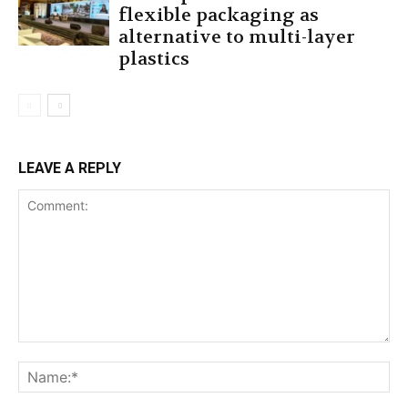
flexible packaging as
alternative to multi-layer
plastics
LEAVE A REPLY