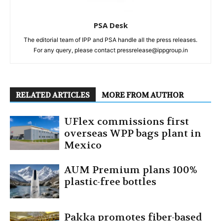
PSA Desk
The editorial team of IPP and PSA handle all the press releases.
For any query, please contact pressrelease@ippgroup.in
RELATED ARTICLES
MORE FROM AUTHOR
UFlex commissions first
overseas WPP bags plant in
Mexico
AUM Premium plans 100%
plastic-free bottles
Pakka promotes fiber-based