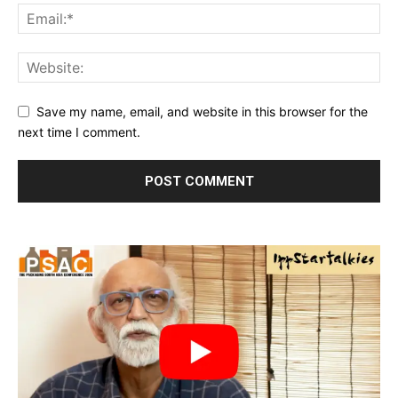
Save my name, email, and website in this browser for the
next time I comment.