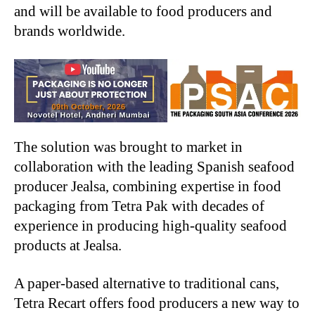
and will be available to food producers and
brands worldwide.
The solution was brought to market in
collaboration with the leading Spanish seafood
producer Jealsa, combining expertise in food
packaging from Tetra Pak with decades of
experience in producing high-quality seafood
products at Jealsa.
A paper-based alternative to traditional cans,
Tetra Recart offers food producers a new way to