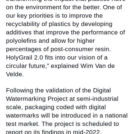
on the environment for the better. One of
our key priorities is to improve the
recyclability of plastics by developing
additives that improve the performance of
polyolefins and allow for higher
percentages of post-consumer resin.
HolyGrail 2.0 fits into our vision of a
circular future,” explained Wim Van de
Velde.
Following the validation of the Digital
Watermarking Project at semi-industrial
scale, packaging coded with digital
watermarks will be introduced in a national
test market. The project is scheduled to
report on its findings in mid-2022.