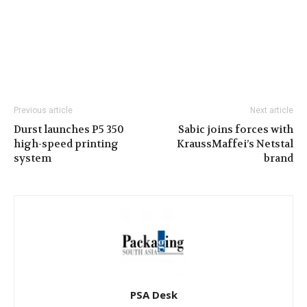
Previous article
Next article
Durst launches P5 350
Sabic joins forces with
high-speed printing
KraussMaffei’s Netstal
system
brand
PSA Desk