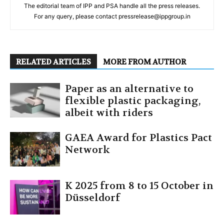
The editorial team of IPP and PSA handle all the press releases.
For any query, please contact pressrelease@ippgroup.in
RELATED ARTICLES
MORE FROM AUTHOR
Paper as an alternative to
flexible plastic packaging,
albeit with riders
GAEA Award for Plastics Pact
Network
K 2025 from 8 to 15 October in
Düsseldorf