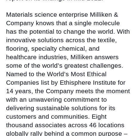
Materials science enterprise Milliken &
Company knows that a single molecule
has the potential to change the world. With
innovative solutions across the textile,
flooring, specialty chemical, and
healthcare industries, Milliken answers
some of the world’s greatest challenges.
Named to the World’s Most Ethical
Companies list by Ethisphere Institute for
14 years, the Company meets the moment
with an unwavering commitment to
delivering sustainable solutions for its
customers and communities. Eight
thousand associates across 46 locations
globally rally behind a common purpose –