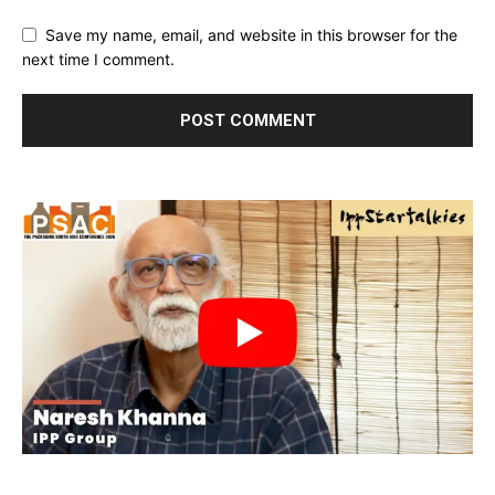
Save my name, email, and website in this browser for the
next time I comment.