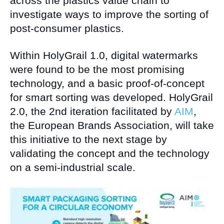
across the plastics value chain to
investigate ways to improve the sorting of
post-consumer plastics.
Within HolyGrail 1.0, digital watermarks
were found to be the most promising
technology, and a basic proof-of-concept
for smart sorting was developed. HolyGrail
2.0, the 2nd iteration facilitated by
AIM
,
the European Brands Association, will take
this initiative to the next stage by
validating the concept and the technology
on a semi-industrial scale.