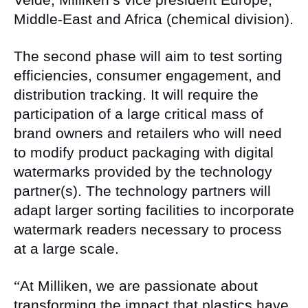
Middle-East and Africa (chemical division).
The second phase will aim to test sorting
efficiencies, consumer engagement, and
distribution tracking. It will require the
participation of a large critical mass of
brand owners and retailers who will need
to modify product packaging with digital
watermarks provided by the technology
partner(s). The technology partners will
adapt larger sorting facilities to incorporate
watermark readers necessary to process
at a large scale.
“
At Milliken, we are passionate about
transforming the impact that plastics have