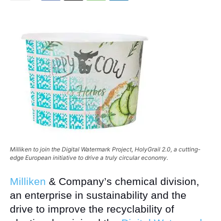
Milliken to join the Digital Watermark Project, HolyGrail 2.0, a cutting-
edge European initiative to drive a truly circular economy.
Milliken
& Company’s chemical division,
an enterprise in sustainability and the
drive to improve the recyclability of