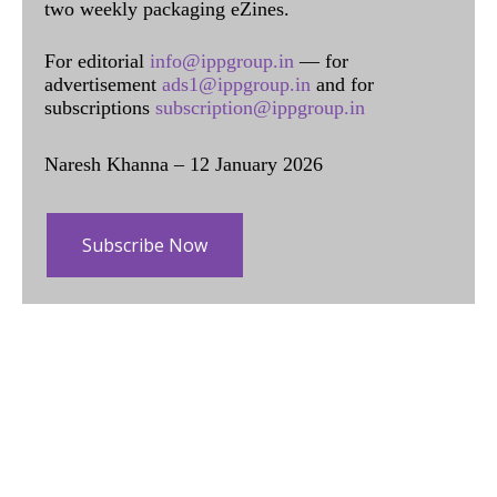
two weekly packaging eZines.
For editorial
info@ippgroup.in
— for
advertisement
ads1@ippgroup.in
and for
subscriptions
subscription@ippgroup.in
Naresh Khanna – 12 January 2026
Subscribe Now