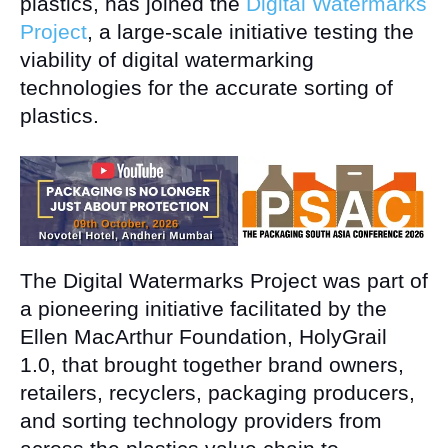
plastics, has joined the
Digital Watermarks
Project
, a large-scale initiative testing the
viability of digital watermarking
technologies for the accurate sorting of
plastics.
The Digital Watermarks Project was part of
a pioneering initiative facilitated by the
Ellen MacArthur Foundation, HolyGrail
1.0, that brought together brand owners,
retailers, recyclers, packaging producers,
and sorting technology providers from