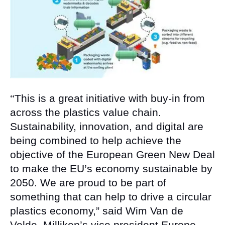
“
This is a great initiative with buy-in from
across the plastics value chain.
Sustainability, innovation, and digital are
being combined to help achieve the
objective of the European Green New Deal
to make the EU’s economy sustainable by
2050. We are proud to be part of
something that can help to drive a circular
plastics economy,” said Wim Van de
Velde, Milliken’s vice president Europe,