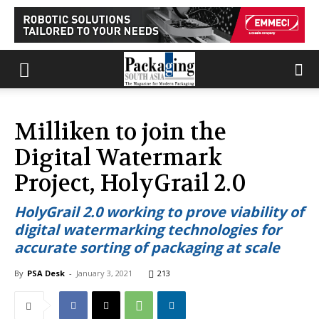
Milliken to join the
Digital Watermark
Project, HolyGrail 2.0
HolyGrail 2.0 working to prove viability of
digital watermarking technologies for
accurate sorting of packaging at scale
By
PSA Desk
-
January 3, 2021
213