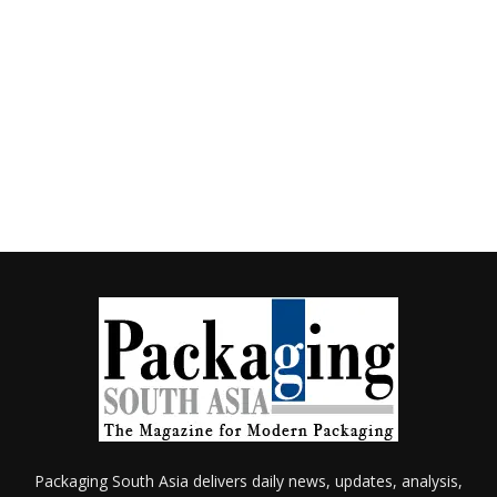
Packaging South Asia delivers daily news, updates, analysis,