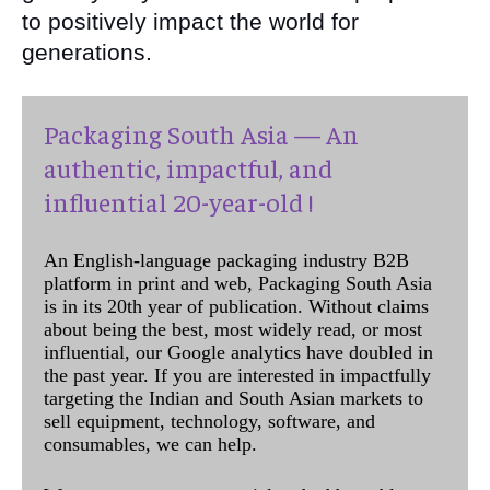
to positively impact the world for
generations.
Packaging South Asia — An
authentic, impactful, and
influential 20-year-old !
An English-language packaging industry B2B
platform in print and web, Packaging South Asia
is in its 20th year of publication. Without claims
about being the best, most widely read, or most
influential, our Google analytics have doubled in
the past year. If you are interested in impactfully
targeting the Indian and South Asian markets to
sell equipment, technology, software, and
consumables, we can help.