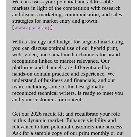
We can assess your potential and addressable
markets in light of the competition with research
and discuss marketing, communication, and sales
strategies for market entry and growth.
[
www.ippstar.org
]
With a strategy and budget for targeted marketing,
you can discuss optimal use of our hybrid print,
web, video, and social media channels for brand
recognition linked to market relevance. Our
platforms and channels are differentiated by
hands-on domain practice and experience. We
understand of business and financials, and our
team, including some of the best globally
recognized technical writers, is ready to meet you
and your customers for content.
Get our 2026 media kit and recalibrate your role
in this dynamic market. Enhance visibility and
relevance to turn potential customers into success.
Ask for a sample copy of our print monthly or our