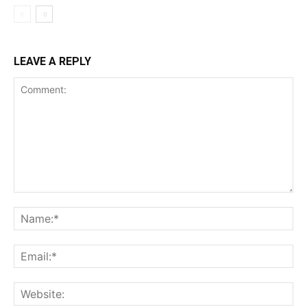
LEAVE A REPLY