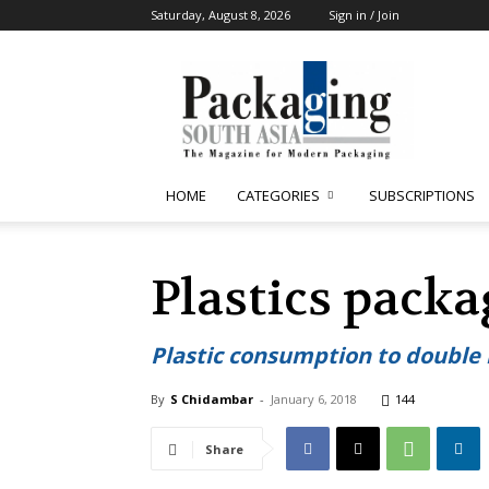
Saturday, August 8, 2026
Sign in / Join
Packaging
South
Asia
HOME
CATEGORIES
SUBSCRIPTIONS
Plastics pack
Plastic consumption to double 
By
S Chidambar
-
January 6, 2018
144
Share