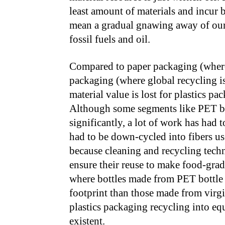
least amount of materials and incur b
mean a gradual gnawing away of our 
fossil fuels and oil.
Compared to paper packaging (where
packaging (where global recycling i
material value is lost for plastics pa
Although some segments like PET bot
significantly, a lot of work has had 
had to be down-cycled into fibers u
because cleaning and recycling tech
ensure their reuse to make food-grad
where bottles made from PET bottle 
footprint than those made from virgi
plastics packaging recycling into equ
existent.