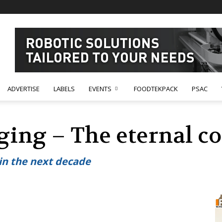
ADVERTISE
LABELS
EVENTS
FOODTEKPACK
PSAC
aging – The eternal 
in the next decade