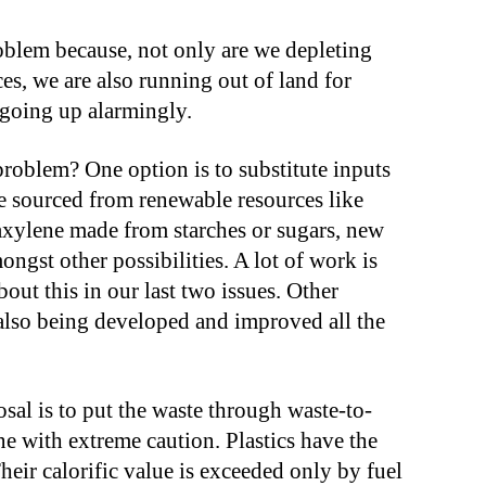
oblem because, not only are we depleting
es, we are also running out of land for
so going up alarmingly.
problem? One option is to substitute inputs
re sourced from renewable resources like
raxylene made from starches or sugars, new
ngst other possibilities. A lot of work is
out this in our last two issues. Other
lso being developed and improved all the
posal is to put the waste through waste-to-
ne with extreme caution. Plastics have the
Their calorific value is exceeded only by fuel