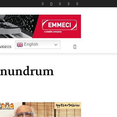
English
VIDEOS
conundrum