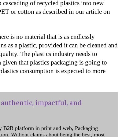
p cascading of recycled plastics into new
ET or cotton as described in our article on
ere is no material that is as endlessly
ns as a plastic, provided it can be cleaned and
quality. The plastics industry needs to
given that plastics packaging is going to
 plastics consumption is expected to more
authentic, impactful, and
y B2B platform in print and web, Packaging
ation. Without claims about being the best, most