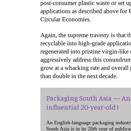
post-consumer plastic waste or set u
applications as described above for P
Circular Economies.
Again, the supreme travesty is that th
recyclable into high-grade applicatio
regenerated into pristine virgin-like 
aggressively address this conundrum 
grow at a whacking rate and overall
than double in the next decade.
Packaging South Asia — An 
influential 20-year-old !
An English-language packaging industr
South Asia is in its 20th year of public