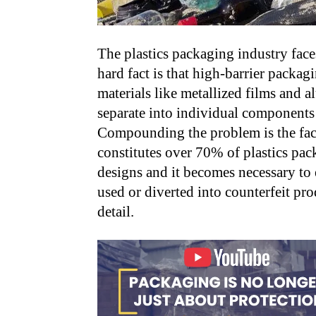
The plastics packaging industry face
hard fact is that high-barrier packag
materials like metallized films and a
separate into individual components o
Compounding the problem is the fact
constitutes over 70% of plastics pack
designs and it becomes necessary to e
used or diverted into counterfeit pro
detail.