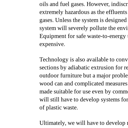
oils and fuel gases. However, indiscr
extremely hazardous as the effluent
gases. Unless the system is designed t
system will severely pollute the en
Equipment for safe waste-to-energy tr
expensive.
Technology is also available to conv
sections by adiabatic extrusion for 
outdoor furniture but a major problem
wood can and complicated measures f
made suitable for use even by commo
will still have to develop systems fo
of plastic waste.
Ultimately, we will have to develop 