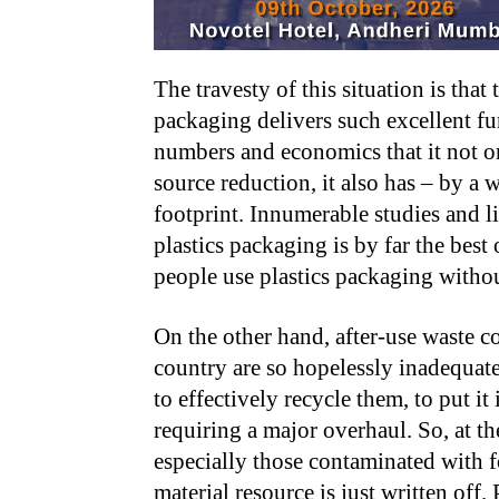
The travesty of this situation is that
packaging delivers such excellent fu
numbers and economics that it not on
source reduction, it also has – by a
footprint. Innumerable studies and li
plastics packaging is by far the best
people use plastics packaging witho
On the other hand, after-use waste c
country are so hopelessly inadequate
to effectively recycle them, to put it
requiring a major overhaul. So, at the
especially those contaminated with f
material resource is just written off.