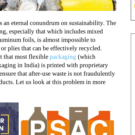
s an eternal conundrum on sustainability. The
ing, especially that which includes mixed
luminum foils, is almost impossible to
r plies that can be effectively recycled.
 that most flexible
packaging
(which
aging in India) is printed with proprietary
nsure that after-use waste is not fraudulently
ducts. Let us look at this problem in more