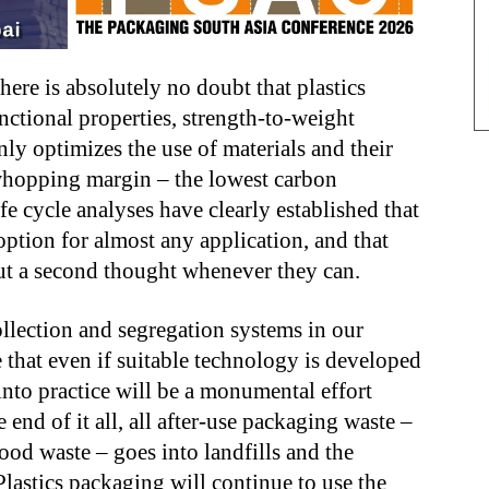
 there is absolutely no doubt that plastics
nctional properties, strength-to-weight
ly optimizes the use of materials and their
 whopping margin – the lowest carbon
fe cycle analyses have clearly established that
 option for almost any application, and that
ut a second thought whenever they can.
ollection and segregation systems in our
 that even if suitable technology is developed
 into practice will be a monumental effort
 end of it all, all after-use packaging waste –
ood waste – goes into landfills and the
 Plastics packaging will continue to use the