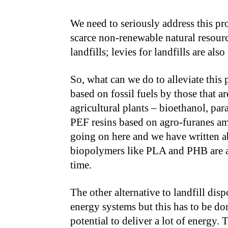
We need to seriously address this pr
scarce non-renewable natural resourc
landfills; levies for landfills are al
So, what can we do to alleviate this 
based on fossil fuels by those that a
agricultural plants – bioethanol, pa
PEF resins based on agro-furanes amo
going on here and we have written ab
biopolymers like PLA and PHB are a
time.
The other alternative to landfill dis
energy systems but this has to be do
potential to deliver a lot of energy. 