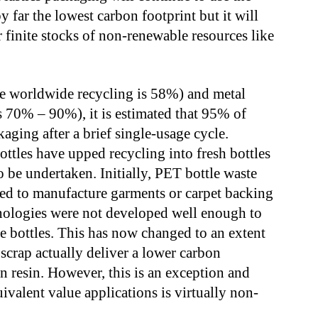
y far the lowest carbon footprint but it will
finite stocks of non-renewable resources like
 worldwide recycling is 58%) and metal
s 70% – 90%), it is estimated that 95% of
ckaging after a brief single-usage cycle.
tles have upped recycling into fresh bottles
to be undertaken. Initially, PET bottle waste
sed to manufacture garments or carpet backing
nologies were not developed well enough to
e bottles. This has now changed to an extent
scrap actually deliver a lower carbon
n resin. However, this is an exception and
ivalent value applications is virtually non-