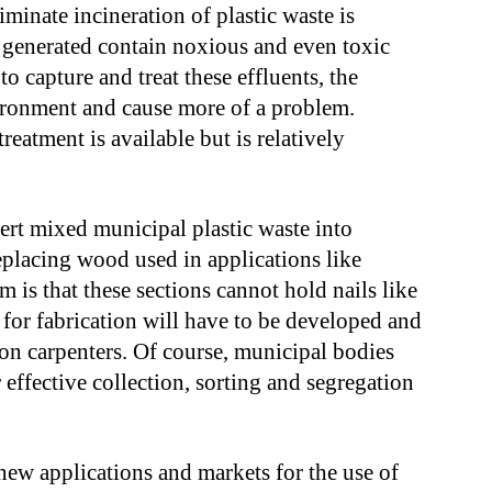
iminate incineration of plastic waste is
s generated contain noxious and even toxic
o capture and treat these effluents, the
vironment and cause more of a problem.
eatment is available but is relatively
ert mixed municipal plastic waste into
replacing wood used in applications like
 is that these sections cannot hold nails like
or fabrication will have to be developed and
n carpenters. Of course, municipal bodies
r effective collection, sorting and segregation
new applications and markets for the use of