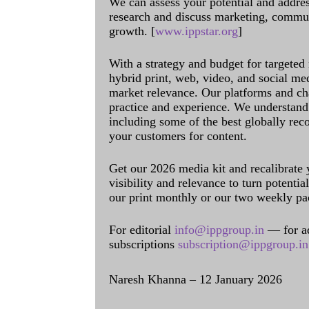
We can assess your potential and addres
research and discuss marketing, communi
growth. [
www.ippstar.org
]
With a strategy and budget for targeted
hybrid print, web, video, and social me
market relevance. Our platforms and ch
practice and experience. We understand 
including some of the best globally rec
your customers for content.
Get our 2026 media kit and recalibrate
visibility and relevance to turn potenti
our print monthly or our two weekly pa
For editorial
info@ippgroup.in
— for a
subscriptions
subscription@ippgroup.in
Naresh Khanna – 12 January 2026