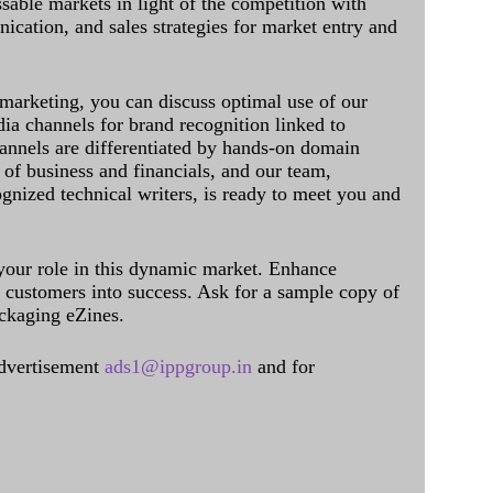
sable markets in light of the competition with
cation, and sales strategies for market entry and
 marketing, you can discuss optimal use of our
dia channels for brand recognition linked to
annels are differentiated by hands-on domain
of business and financials, and our team,
ognized technical writers, is ready to meet you and
 your role in this dynamic market. Enhance
al customers into success. Ask for a sample copy of
ckaging eZines.
dvertisement
ads1@ippgroup.in
and for