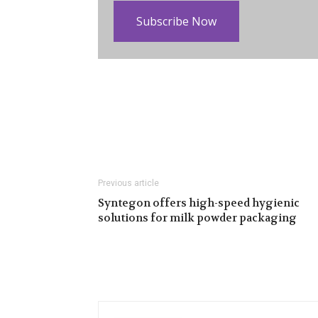
Subscribe Now
Previous article
Syntegon offers high-speed hygienic
solutions for milk powder packaging