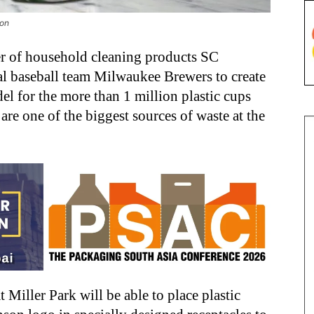
son
r of household cleaning products SC
al baseball team Milwaukee Brewers to create
l for the more than 1 million plastic cups
are one of the biggest sources of waste at the
t Miller Park will be able to place plastic