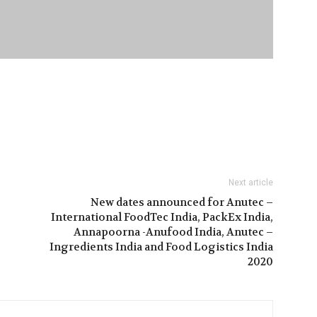
Next article
New dates announced for Anutec –
International FoodTec India, PackEx India,
Annapoorna -Anufood India, Anutec –
Ingredients India and Food Logistics India
2020