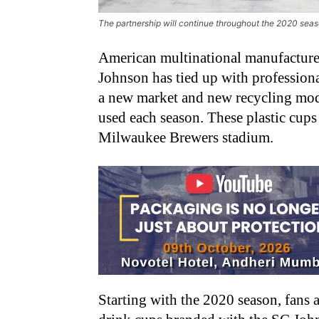
The partnership will continue throughout the 2020 sea
American multinational manufacture
Johnson has tied up with profession
a new market and new recycling mode
used each season. These plastic cups 
Milwaukee Brewers stadium.
Starting with the 2020 season, fans a