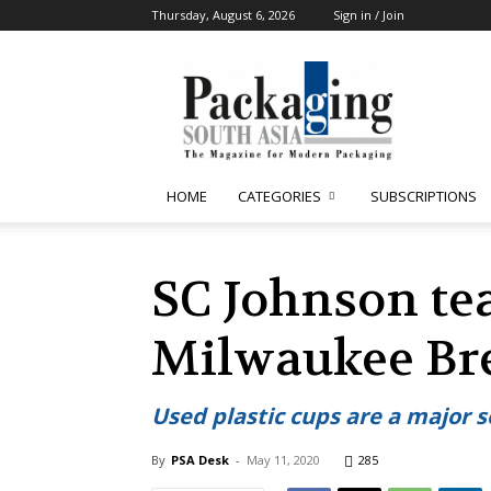
Thursday, August 6, 2026
Sign in / Join
Packaging
South
Asia
HOME
CATEGORIES
SUBSCRIPTIONS
SC Johnson te
Milwaukee Bre
Used plastic cups are a major 
By
PSA Desk
-
May 11, 2020
285