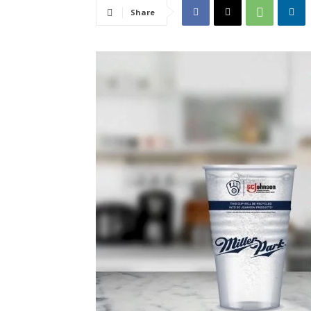
Share