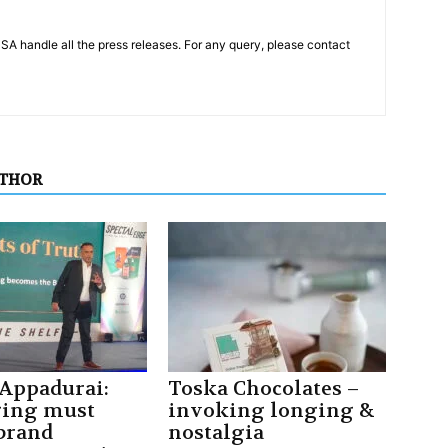
PSA handle all the press releases. For any query, please contact
UTHOR
 Appadurai:
Toska Chocolates –
ging must
invoking longing &
 brand
nostalgia