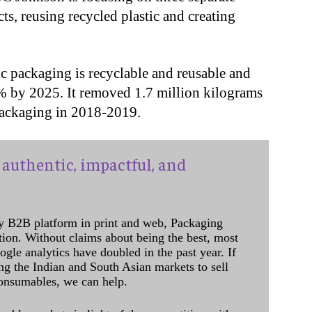
cts, reusing recycled plastic and creating
c packaging is recyclable and reusable and
0% by 2025. It removed 1.7 million kilograms
 packaging in 2018-2019.
authentic, impactful, and
y B2B platform in print and web, Packaging
ation. Without claims about being the best, most
ogle analytics have doubled in the past year. If
ing the Indian and South Asian markets to sell
onsumables, we can help.