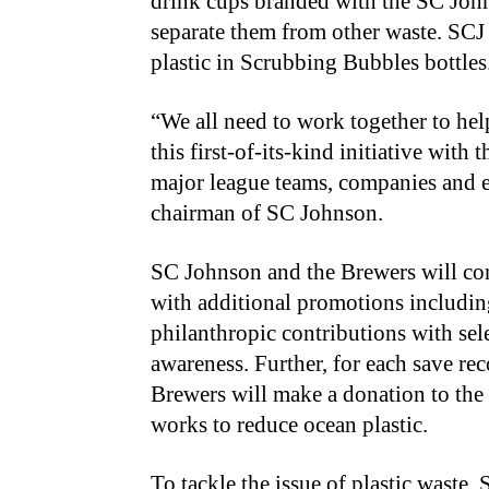
drink cups branded with the SC John
separate them from other waste. SCJ 
plastic in Scrubbing Bubbles bottles
“We all need to work together to help
this first-of-its-kind initiative with
major league teams, companies and e
chairman of SC Johnson.
SC Johnson and the Brewers will con
with additional promotions includi
philanthropic contributions with sel
awareness. Further, for each save re
Brewers will make a donation to the “
works to reduce ocean plastic.
To tackle the issue of plastic waste,