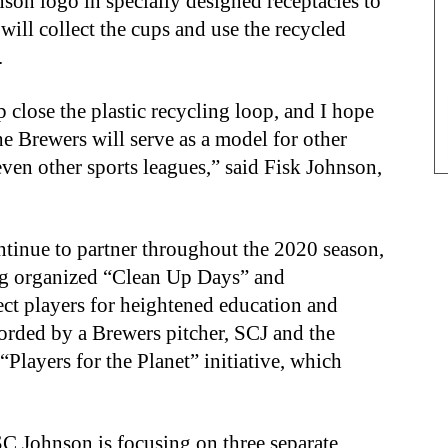
son logo in specially designed receptacles to
will collect the cups and use the recycled
.
 close the plastic recycling loop, and I hope
 the Brewers will serve as a model for other
ven other sports leagues,” said Fisk Johnson,
tinue to partner throughout the 2020 season,
ng organized “Clean Up Days” and
ect players for heightened education and
corded by a Brewers pitcher, SCJ and the
Players for the Planet” initiative, which
 SC Johnson is focusing on three separate