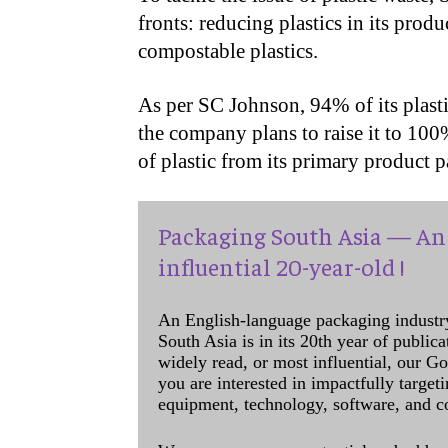
fronts: reducing plastics in its produ
compostable plastics.
As per SC Johnson, 94% of its plasti
the company plans to raise it to 10
of plastic from its primary product
Packaging South Asia — An 
influential 20-year-old !
An English-language packaging industr
South Asia is in its 20th year of public
widely read, or most influential, our Go
you are interested in impactfully target
equipment, technology, software, and c