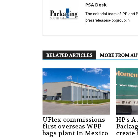
PSA Desk
The editorial team of IPP and 
pressrelease@ippgroup.in
RELATED ARTICLES
MORE FROM A
UFlex commissions
HP’s A
first overseas WPP
Packa
bags plant in Mexico
create