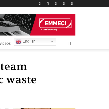
English
VIDEOS
 team
c waste