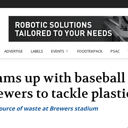
ADVERTISE
LABELS
EVENTS
FOODTEKPACK
PSAC
ams up with baseball
wers to tackle plasti
source of waste at Brewers stadium