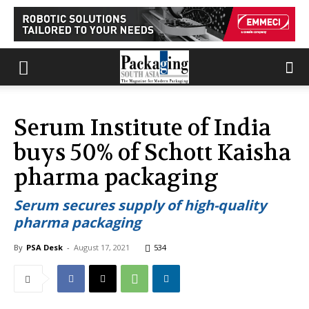
Serum Institute of India
buys 50% of Schott Kaisha
pharma packaging
Serum secures supply of high-quality
pharma packaging
By
PSA Desk
-
August 17, 2021
534