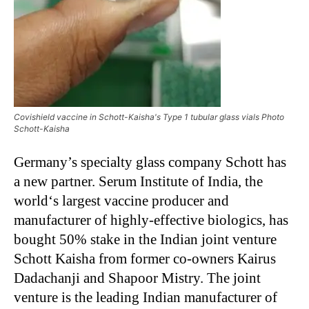
Covishield vaccine in Schott-Kaisha's Type 1 tubular glass vials Photo
Schott-Kaisha
Germany’s specialty glass company Schott has
a new partner. Serum Institute of India, the
world‘s largest vaccine producer and
manufacturer of highly-effective biologics, has
bought 50% stake in the Indian joint venture
Schott Kaisha from former co-owners Kairus
Dadachanji and Shapoor Mistry. The joint
venture is the leading Indian manufacturer of