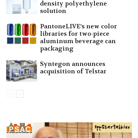
density polyethylene
solution
PantoneLIVE’s new color
libraries for two-piece
aluminum beverage can
packaging
Syntegon announces
acquisition of Telstar