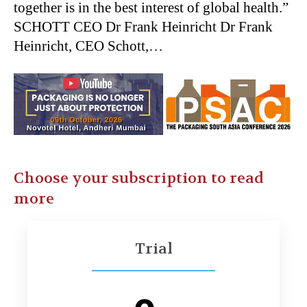
together is in the best interest of global health.”
SCHOTT CEO Dr Frank Heinricht Dr Frank
Heinricht, CEO Schott,…
Choose your subscription to read
more
Trial