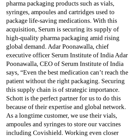
pharma packaging products such as vials,
syringes, ampoules and cartridges used to
package life-saving medications. With this
acquisition, Serum is securing its supply of
high-quality pharma packaging amid rising
global demand. Adar Poonawalla, chief
executive officer Serum Institute of India Adar
Poonawalla, CEO of Serum Institute of India
says, “Even the best medication can’t reach the
patient without the right packaging. Securing
this supply chain is of strategic importance.
Schott is the perfect partner for us to do this
because of their expertise and global network.
As a longtime customer, we use their vials,
ampoules and syringes to store our vaccines
including Covishield. Working even closer