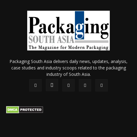
Packaging South Asia delivers daily news, updates, analysis,
case studies and industry scoops related to the packaging
industry of South Asia.