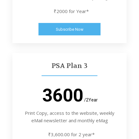
₹2000 for Year*
Subscribe Now
PSA Plan 3
3600
/2Year
Print Copy, access to the website, weekly
eMail newsletter and monthly eMag
₹3,600.00 for 2 year*