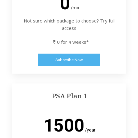
0
/mo
Not sure which package to choose? Try full
access
₹ 0 for 4 weeks*
Subscribe Now
PSA Plan 1
1500
/year