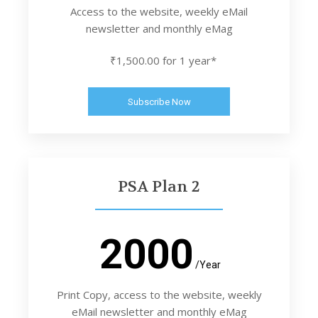
Access to the website, weekly eMail
newsletter and monthly eMag
₹1,500.00 for 1 year*
Subscribe Now
PSA Plan 2
2000
/Year
Print Copy, access to the website, weekly
eMail newsletter and monthly eMag