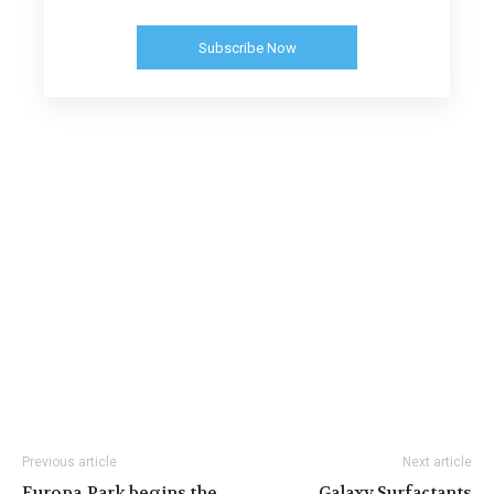
Subscribe Now
Previous article
Next article
Europa‐Park begins the
Galaxy Surfactants