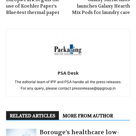
use of Koehler Paper’s
launches Galaxy Hearth
Blue4est thermal paper
Mix Pods for laundry care
PSA Desk
The editorial team of IPP and PSA handle all the press releases.
For any query, please contact pressrelease@ippgroup.in
RELATED ARTICLES
MORE FROM AUTHOR
Borouge’s healthcare low-