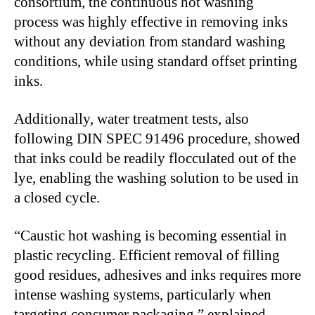
consortium, the continuous hot washing
process was highly effective in removing inks
without any deviation from standard washing
conditions, while using standard offset printing
inks.
Additionally, water treatment tests, also
following DIN SPEC 91496 procedure, showed
that inks could be readily flocculated out of the
lye, enabling the washing solution to be used in
a closed cycle.
“Caustic hot washing is becoming essential in
plastic recycling. Efficient removal of filling
good residues, adhesives and inks requires more
intense washing systems, particularly when
targeting consumer packaging,” explained