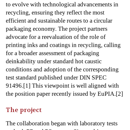
to evolve with technological advancements in
recycling, ensuring they reflect the most
efficient and sustainable routes to a circular
packaging economy. The project partners
advocate for a reevaluation of the role of
printing inks and coatings in recycling, calling
for a broader assessment of packaging
deinkability under standard hot caustic
conditions and adoption of the corresponding
test standard published under DIN SPEC
91496.[1] This viewpoint is well aligned with
the position paper recently issued by EuPIA.[2]
The project
The collaboration began with laboratory tests