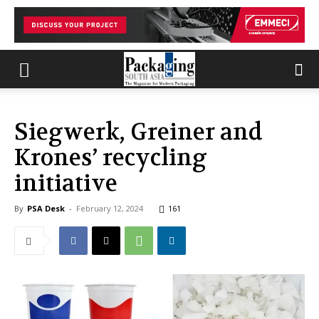
Siegwerk, Greiner and
Krones’ recycling
initiative
By
PSA Desk
-
February 12, 2024
161