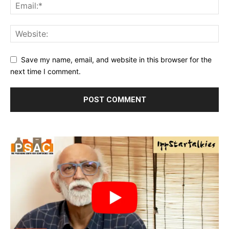
Save my name, email, and website in this browser for the
next time I comment.