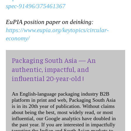
spec-91496/375461367
EuPIA position paper on deinking:
https://www.eupia.org/keytopics/circular-
economy/
Packaging South Asia — An
authentic, impactful, and
influential 20-year-old !
An English-language packaging industry B2B
platform in print and web, Packaging South Asia
is in its 20th year of publication. Without claims
about being the best, most widely read, or most
influential, our Google analytics have doubled in
the past year. If you are interested in impactfully
targeting the Indian and South Asian markets to