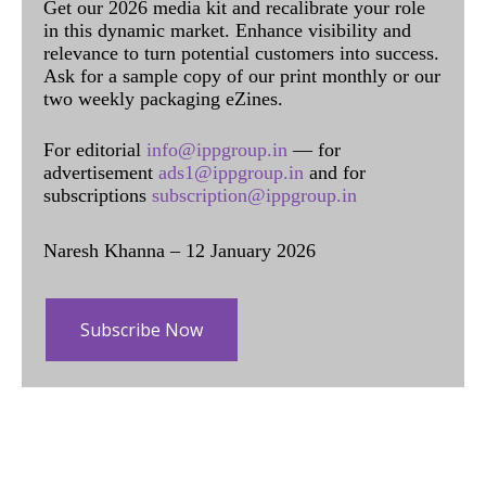
Get our 2026 media kit and recalibrate your role
in this dynamic market. Enhance visibility and
relevance to turn potential customers into success.
Ask for a sample copy of our print monthly or our
two weekly packaging eZines.
For editorial
info@ippgroup.in
— for
advertisement
ads1@ippgroup.in
and for
subscriptions
subscription@ippgroup.in
Naresh Khanna – 12 January 2026
Subscribe Now