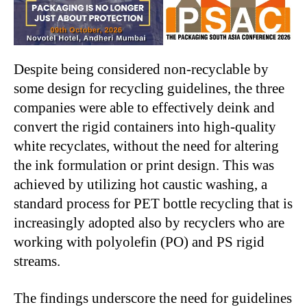
Despite being considered non-recyclable by
some design for recycling guidelines, the three
companies were able to effectively deink and
convert the rigid containers into high-quality
white recyclates, without the need for altering
the ink formulation or print design. This was
achieved by utilizing hot caustic washing, a
standard process for PET bottle recycling that is
increasingly adopted also by recyclers who are
working with polyolefin (PO) and PS rigid
streams.
The findings underscore the need for guidelines