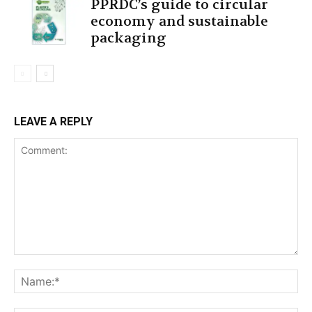
PPRDC’s guide to circular
economy and sustainable
packaging
LEAVE A REPLY