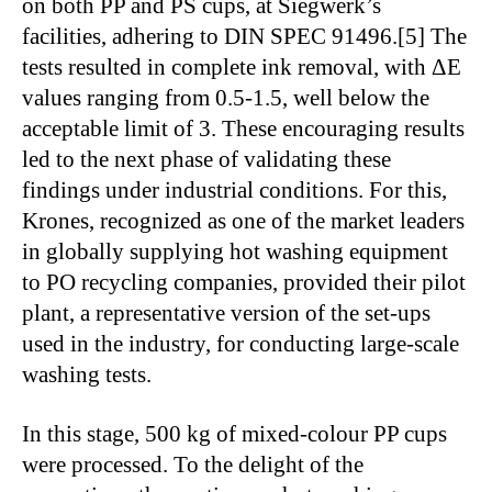
on both PP and PS cups, at Siegwerk’s
facilities, adhering to DIN SPEC 91496.[5] The
tests resulted in complete ink removal, with ΔE
values ranging from 0.5-1.5, well below the
acceptable limit of 3. These encouraging results
led to the next phase of validating these
findings under industrial conditions. For this,
Krones, recognized as one of the market leaders
in globally supplying hot washing equipment
to PO recycling companies, provided their pilot
plant, a representative version of the set-ups
used in the industry, for conducting large-scale
washing tests.
In this stage, 500 kg of mixed-colour PP cups
were processed. To the delight of the