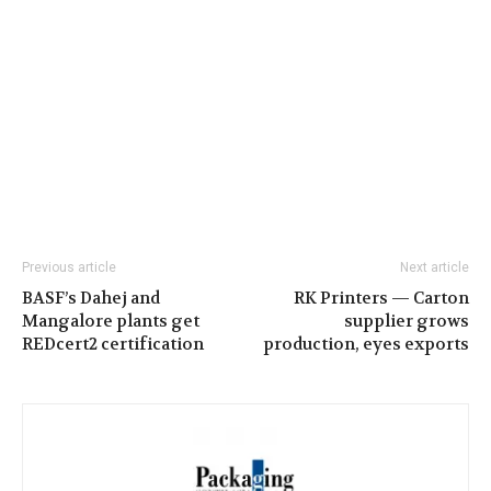
Previous article
Next article
BASF’s Dahej and
RK Printers — Carton
Mangalore plants get
supplier grows
REDcert2 certification
production, eyes exports