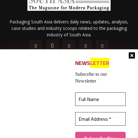
Packaging South Asia delivers daily news, updates, analysis,
case studies and industry scoops related to the packaging
industry of South Asia.
NEWS
LETTER
Subscribe to our
Newsletter
About Us
Privacy Policy
Terms of Use
Membership policy
This website uses cookies to ensure you get the
Refund & Cancellation
Contact Us
best experience on our website.
Learn more
© 2026 All content (text and media) is intellectual property of IPP
Catalog Publications Pvt. Ltd.