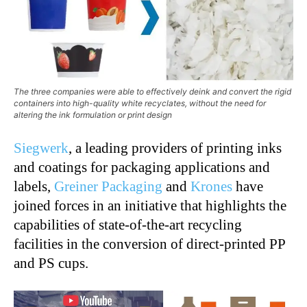
The three companies were able to effectively deink and convert the rigid
containers into high-quality white recyclates, without the need for
altering the ink formulation or print design
Siegwerk
, a leading providers of printing inks
and coatings for packaging applications and
labels,
Greiner Packaging
and
Krones
have
joined forces in an initiative that highlights the
capabilities of state-of-the-art recycling
facilities in the conversion of direct-printed PP
and PS cups.