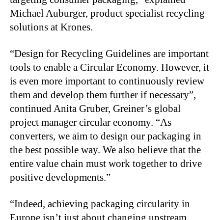
Michael Auburger, product specialist recycling
solutions at Krones.
“Design for Recycling Guidelines are important
tools to enable a Circular Economy. However, it
is even more important to continuously review
them and develop them further if necessary”,
continued Anita Gruber, Greiner’s global
project manager circular economy. “As
converters, we aim to design our packaging in
the best possible way. We also believe that the
entire value chain must work together to drive
positive developments.”
“Indeed, achieving packaging circularity in
Europe isn’t just about changing upstream