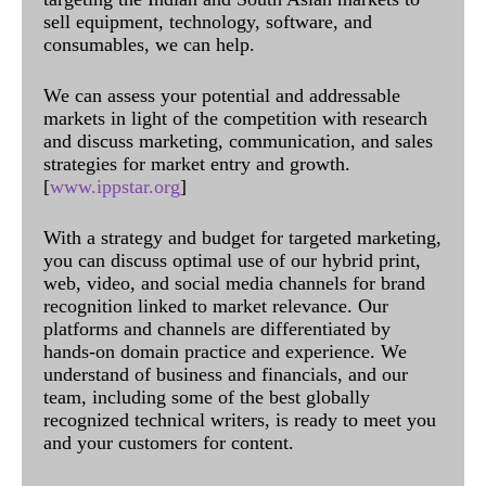
sell equipment, technology, software, and
consumables, we can help.
We can assess your potential and addressable
markets in light of the competition with research
and discuss marketing, communication, and sales
strategies for market entry and growth.
[
www.ippstar.org
]
With a strategy and budget for targeted marketing,
you can discuss optimal use of our hybrid print,
web, video, and social media channels for brand
recognition linked to market relevance. Our
platforms and channels are differentiated by
hands-on domain practice and experience. We
understand of business and financials, and our
team, including some of the best globally
recognized technical writers, is ready to meet you
and your customers for content.