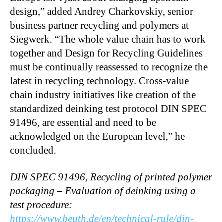
design,” added Andrey Charkovskiy, senior
business partner recycling and polymers at
Siegwerk. “The whole value chain has to work
together and Design for Recycling Guidelines
must be continually reassessed to recognize the
latest in recycling technology. Cross-value
chain industry initiatives like creation of the
standardized deinking test protocol DIN SPEC
91496, are essential and need to be
acknowledged on the European level,” he
concluded.
DIN SPEC 91496, Recycling of printed polymer
packaging – Evaluation of deinking using a
test procedure:
https://www.beuth.de/en/technical-rule/din-