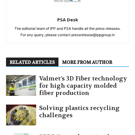
PSA Desk
The editorial team of IPP and PSA handle all the press releases.
For any query, please contact pressrelease@ippgroup.in
RELATED ARTICLES
MORE FROM AUTHOR
Valmet’s 3D Fiber technology
for high-capacity molded
fiber production
Solving plastics recycling
challenges