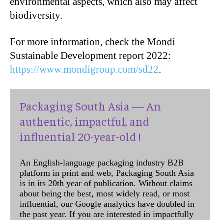
environmental aspects, which also may affect
biodiversity.
For more information, check the Mondi
Sustainable Development report 2022:
https://www.mondigroup.com/sd22
.
Packaging South Asia — An
authentic, impactful, and
influential 20-year-old !
An English-language packaging industry B2B
platform in print and web, Packaging South Asia
is in its 20th year of publication. Without claims
about being the best, most widely read, or most
influential, our Google analytics have doubled in
the past year. If you are interested in impactfully