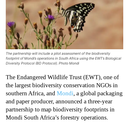
The partnership will include a pilot assessment of the biodiversity
footprint of Mondi’s operations in South Africa using the EWT’s Biological
Diversity Protocol (BD Protocol). Photo Mondi
The Endangered Wildlife Trust (EWT), one of
the largest biodiversity conservation NGOs in
southern Africa, and
Mondi
, a global packaging
and paper producer, announced a three-year
partnership to map biodiversity footprints in
Mondi South Africa’s forestry operations.