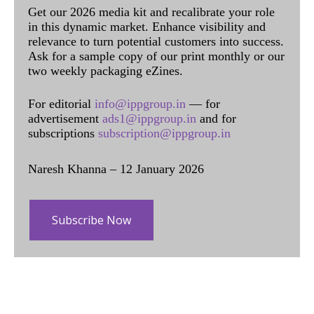
Get our 2026 media kit and recalibrate your role
in this dynamic market. Enhance visibility and
relevance to turn potential customers into success.
Ask for a sample copy of our print monthly or our
two weekly packaging eZines.
For editorial
info@ippgroup.in
— for
advertisement
ads1@ippgroup.in
and for
subscriptions
subscription@ippgroup.in
Naresh Khanna – 12 January 2026
Subscribe Now