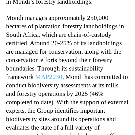
in Mondi’s forestry landholdings.
Mondi manages approximately 250,000
hectares of plantation forestry landholdings in
South Africa, which are chain-of-custody
certified. Around 20-25% of its landholdings
are managed for conservation, along with the
conservation efforts beyond their forestry
boundaries. Through its sustainability
framework
MAP2030
, Mondi has committed to
conduct biodiversity assessments at its mills
and forestry operations by 2025 (46%
completed to date). With the support of external
experts, the Group identifies important
biodiversity sites around its operations and
evaluates the state of a full variety of