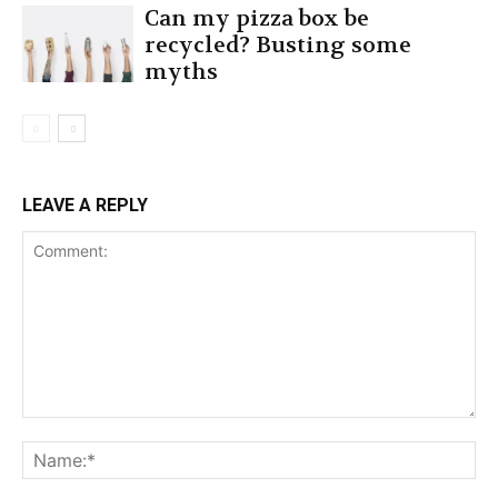
Can my pizza box be
recycled? Busting some
myths
LEAVE A REPLY