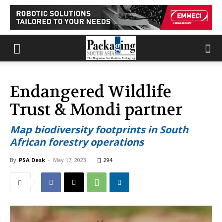
Endangered Wildlife
Trust & Mondi partner
Map biodiversity footprints in South
African forestry operations
By
PSA Desk
-
May 17, 2023
294