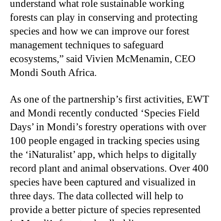
understand what role sustainable working
forests can play in conserving and protecting
species and how we can improve our forest
management techniques to safeguard
ecosystems,” said Vivien McMenamin, CEO
Mondi South Africa.
As one of the partnership’s first activities, EWT
and Mondi recently conducted ‘Species Field
Days’ in Mondi’s forestry operations with over
100 people engaged in tracking species using
the ‘iNaturalist’ app, which helps to digitally
record plant and animal observations. Over 400
species have been captured and visualized in
three days. The data collected will help to
provide a better picture of species represented