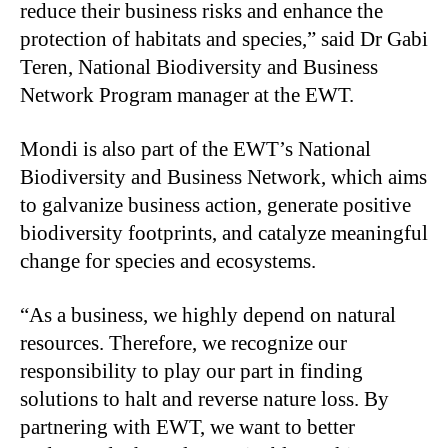
reduce their business risks and enhance the
protection of habitats and species,” said Dr Gabi
Teren, National Biodiversity and Business
Network Program manager at the EWT.
Mondi is also part of the EWT’s National
Biodiversity and Business Network, which aims
to galvanize business action, generate positive
biodiversity footprints, and catalyze meaningful
change for species and ecosystems.
“As a business, we highly depend on natural
resources. Therefore, we recognize our
responsibility to play our part in finding
solutions to halt and reverse nature loss. By
partnering with EWT, we want to better