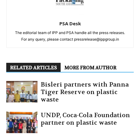
PSA Desk
The editorial team of IPP and PSA handle all the press releases.
For any query, please contact pressrelease@ippgroup.in
RELATED ARTICLES
MORE FROM AUTHOR
Bisleri partners with Panna
Tiger Reserve on plastic
waste
UNDP, Coca-Cola Foundation
partner on plastic waste