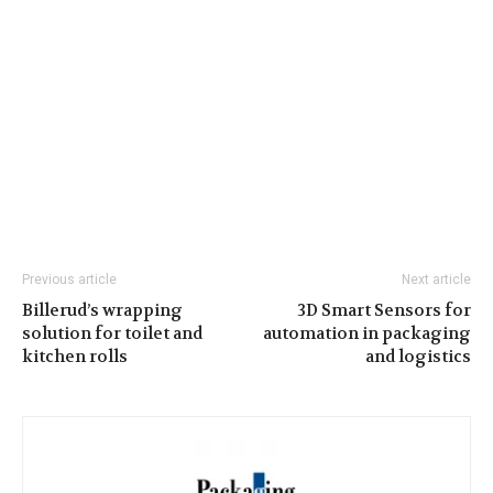
Previous article
Next article
Billerud’s wrapping
3D Smart Sensors for
solution for toilet and
automation in packaging
kitchen rolls
and logistics