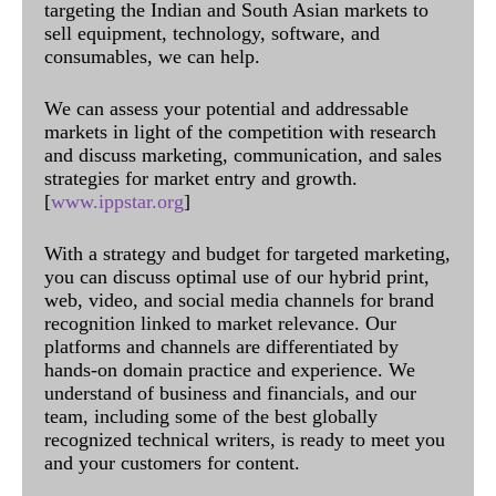
targeting the Indian and South Asian markets to
sell equipment, technology, software, and
consumables, we can help.
We can assess your potential and addressable
markets in light of the competition with research
and discuss marketing, communication, and sales
strategies for market entry and growth.
[
www.ippstar.org
]
With a strategy and budget for targeted marketing,
you can discuss optimal use of our hybrid print,
web, video, and social media channels for brand
recognition linked to market relevance. Our
platforms and channels are differentiated by
hands-on domain practice and experience. We
understand of business and financials, and our
team, including some of the best globally
recognized technical writers, is ready to meet you
and your customers for content.