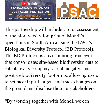
This partnership will include a pilot assessment
of the biodiversity footprint of Mondi’s
operations in South Africa using the EWT’s
Biological Diversity Protocol (BD Protocol).
The BD Protocol is an accounting framework
that consolidates site-based biodiversity data to
calculate any company’s total, negative and
positive biodiversity footprints, allowing users
to set meaningful targets and track changes on
the ground and disclose these to stakeholders.
“By working together with Mondi, we can