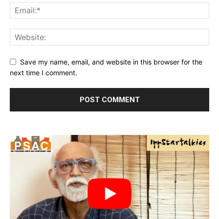
Save my name, email, and website in this browser for the
next time I comment.