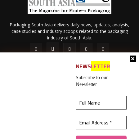
Packaging South Asia delivers daily news, updates, analysis,
case studies and industry scoops related to the packaging
industry of South Asia.
NEWS
LETTER
Subscribe to our
Newsletter
About Us
Privacy Policy
Terms of Use
Membership policy
This website uses cookies to ensure you get the
Refund & Cancellation
Contact Us
best experience on our website.
Learn more
© 2026 All content (text and media) is intellectual property of IPP
Catalog Publications Pvt. Ltd.