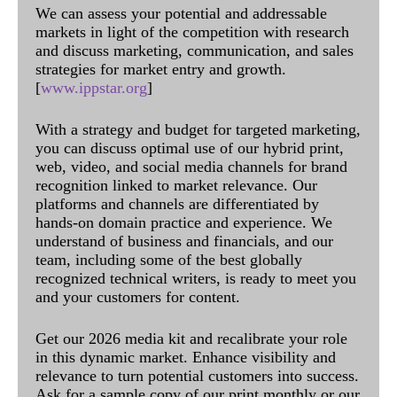
We can assess your potential and addressable
markets in light of the competition with research
and discuss marketing, communication, and sales
strategies for market entry and growth.
[
www.ippstar.org
]
With a strategy and budget for targeted marketing,
you can discuss optimal use of our hybrid print,
web, video, and social media channels for brand
recognition linked to market relevance. Our
platforms and channels are differentiated by
hands-on domain practice and experience. We
understand of business and financials, and our
team, including some of the best globally
recognized technical writers, is ready to meet you
and your customers for content.
Get our 2026 media kit and recalibrate your role
in this dynamic market. Enhance visibility and
relevance to turn potential customers into success.
Ask for a sample copy of our print monthly or our