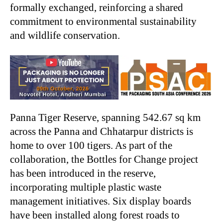
formally exchanged, reinforcing a shared
commitment to environmental sustainability
and wildlife conservation.
Panna Tiger Reserve, spanning 542.67 sq km
across the Panna and Chhatarpur districts is
home to over 100 tigers. As part of the
collaboration, the Bottles for Change project
has been introduced in the reserve,
incorporating multiple plastic waste
management initiatives. Six display boards
have been installed along forest roads to