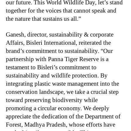
our future. This World Wildlife Day, let’s stand
together for the voices that cannot speak and
the nature that sustains us all.”
Ganesh, director, sustainability & corporate
Affairs, Bisleri International, reiterated the
brand’s commitment to sustainability. “Our
partnership with Panna Tiger Reserve is a
testament to Bisleri’s commitment to
sustainability and wildlife protection. By
integrating plastic waste management into the
conservation landscape, we take a crucial step
toward preserving biodiversity while
promoting a circular economy. We deeply
appreciate the dedication of the Department of
Forest, Madhya Pradesh, whose efforts have