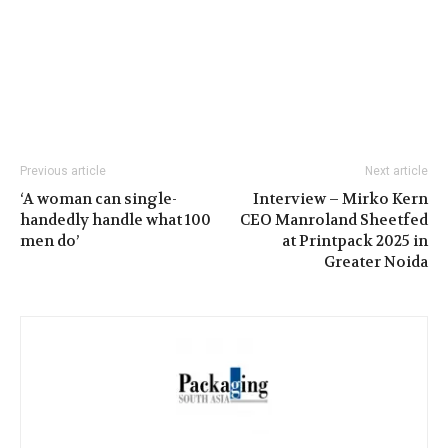
Previous article
Next article
‘A woman can single-
Interview – Mirko Kern
handedly handle what 100
CEO Manroland Sheetfed
men do’
at Printpack 2025 in
Greater Noida