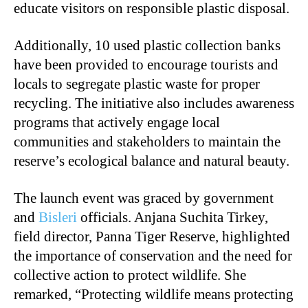
educate visitors on responsible plastic disposal.
Additionally, 10 used plastic collection banks
have been provided to encourage tourists and
locals to segregate plastic waste for proper
recycling. The initiative also includes awareness
programs that actively engage local
communities and stakeholders to maintain the
reserve’s ecological balance and natural beauty.
The launch event was graced by government
and
Bisleri
officials. Anjana Suchita Tirkey,
field director, Panna Tiger Reserve, highlighted
the importance of conservation and the need for
collective action to protect wildlife. She
remarked, “Protecting wildlife means protecting