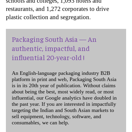
schools and colleges, 1,093 hotels and
restaurants, and 1,272 corporates to drive
plastic collection and segregation.
Packaging South Asia — An
authentic, impactful, and
influential 20-year-old !
An English-language packaging industry B2B
platform in print and web, Packaging South Asia
is in its 20th year of publication. Without claims
about being the best, most widely read, or most
influential, our Google analytics have doubled in
the past year. If you are interested in impactfully
targeting the Indian and South Asian markets to
sell equipment, technology, software, and
consumables, we can help.