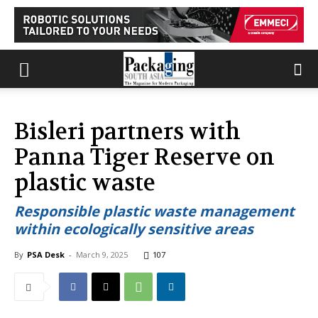
Bisleri partners with
Panna Tiger Reserve on
plastic waste
Responsible plastic waste management
within ecologically sensitive areas
By
PSA Desk
-
March 9, 2025
107