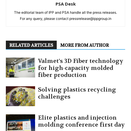
PSA Desk
The editorial team of IPP and PSA handle all the press releases.
For any query, please contact pressrelease@ippgroup.in
RELATED ARTICLES
MORE FROM AUTHOR
Valmet’s 3D Fiber technology
for high-capacity molded
fiber production
Solving plastics recycling
challenges
Elite plastics and injection
molding conference first day