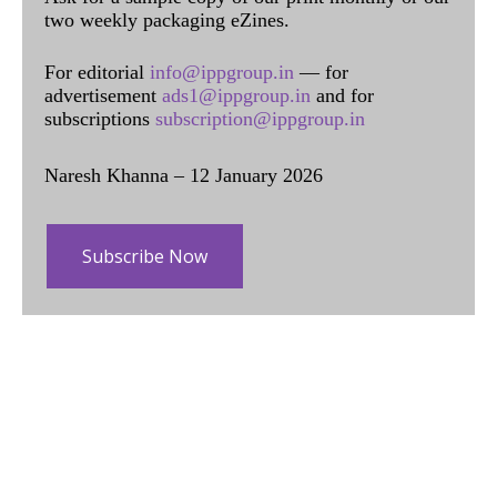
two weekly packaging eZines.
For editorial
info@ippgroup.in
— for
advertisement
ads1@ippgroup.in
and for
subscriptions
subscription@ippgroup.in
Naresh Khanna – 12 January 2026
Subscribe Now