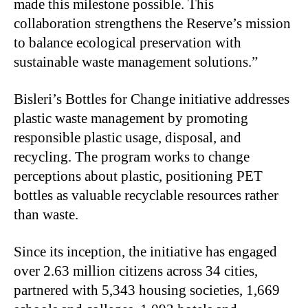
made this milestone possible. This
collaboration strengthens the Reserve’s mission
to balance ecological preservation with
sustainable waste management solutions.”
Bisleri’s Bottles for Change initiative addresses
plastic waste management by promoting
responsible plastic usage, disposal, and
recycling. The program works to change
perceptions about plastic, positioning PET
bottles as valuable recyclable resources rather
than waste.
Since its inception, the initiative has engaged
over 2.63 million citizens across 34 cities,
partnered with 5,343 housing societies, 1,669