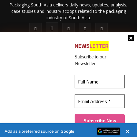
Packaging South Asia delivers daily news, updates, analysis,
case studies and industry scoops related to the packaging
industry of South Asia.
NEWS
LETTER
Subscribe to our
Newsletter
About Us
Privacy Policy
Terms of Use
Membership policy
This website uses cookies to ensure you get the
Refund & Cancellation
Contact Us
best experience on our website.
Learn more
© 2026 All content (text and media) is intellectual property of IPP
Catalog Publications Pvt. Ltd.
Got it!
×
Add as a preferred source on Google