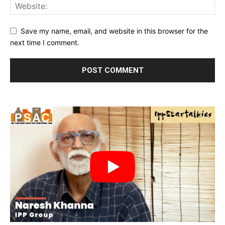
Save my name, email, and website in this browser for the
next time I comment.