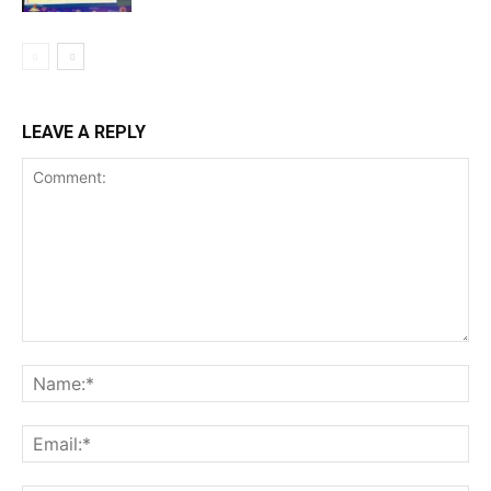
LEAVE A REPLY