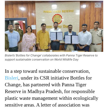
Bisleri’s ‘Bottles for Change’ collaborates with Panna Tiger Reserve to
support sustainable conservation on World Wildlife Day
In a step toward sustainable conservation,
Bisleri
, under its CSR initiative Bottles for
Change, has partnered with Panna Tiger
Reserve in Madhya Pradesh, for responsible
plastic waste management within ecologically
sensitive areas. A letter of association was