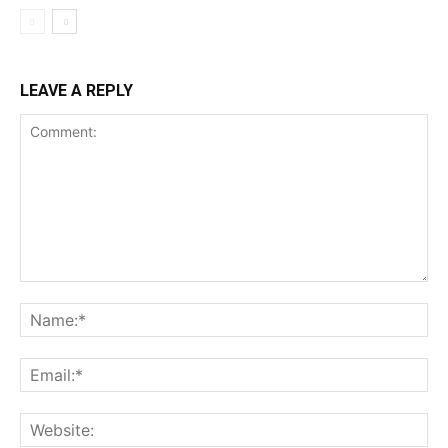
LEAVE A REPLY