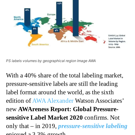
PS labels volumes by geographical region Image AWA
With a 40% share of the total labeling market,
pressure-sensitive labels are still the leading
label format around the world, as the sixth
edition of
AWA Alexander
Watson Associates’
new
AWAreness Report: Global
Pressure-
sensitive Label Market 2020
confirms. Not
only that – in 2019,
pressure-sensitive labeling
enjoyed a 3.3% growth.