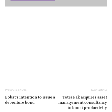
Previous article
Next article
Bobst’s intention to issue a
Tetra Pak acquires asset
debenture bond
management consultancy
to boost productivity