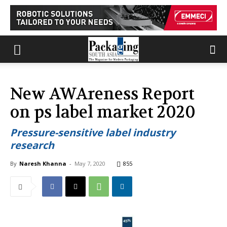
New AWAreness Report
on ps label market 2020
Pressure-sensitive label industry
research
By
Naresh Khanna
-
May 7, 2020
855