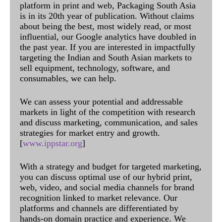
platform in print and web, Packaging South Asia
is in its 20th year of publication. Without claims
about being the best, most widely read, or most
influential, our Google analytics have doubled in
the past year. If you are interested in impactfully
targeting the Indian and South Asian markets to
sell equipment, technology, software, and
consumables, we can help.
We can assess your potential and addressable
markets in light of the competition with research
and discuss marketing, communication, and sales
strategies for market entry and growth.
[
www.ippstar.org
]
With a strategy and budget for targeted marketing,
you can discuss optimal use of our hybrid print,
web, video, and social media channels for brand
recognition linked to market relevance. Our
platforms and channels are differentiated by
hands-on domain practice and experience. We