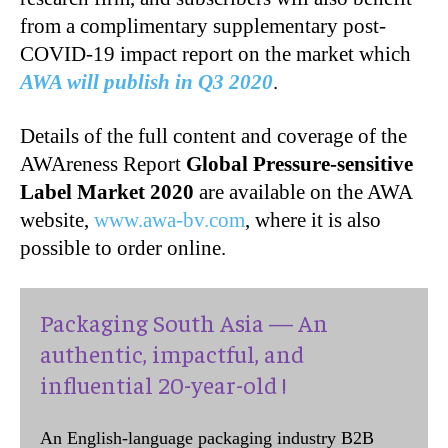
from a complimentary supplementary post-
COVID-19 impact report on the market which
AWA will publish in Q3 2020
.
Details of the full content and coverage of the
AWAreness Report
Global
Pressure-sensitive
Label Market 2020
are available on the AWA
website,
www.awa-bv.com
, where it is also
possible to order online.
Packaging South Asia — An
authentic, impactful, and
influential 20-year-old !
An English-language packaging industry B2B