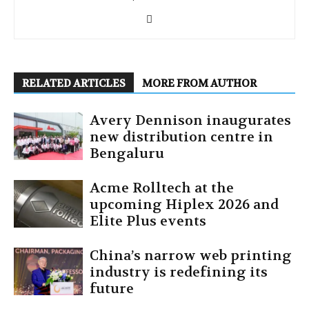
RELATED ARTICLES
MORE FROM AUTHOR
Avery Dennison inaugurates
new distribution centre in
Bengaluru
Acme Rolltech at the
upcoming Hiplex 2026 and
Elite Plus events
China’s narrow web printing
industry is redefining its
future