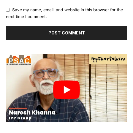
Save my name, email, and website in this browser for the
next time I comment.