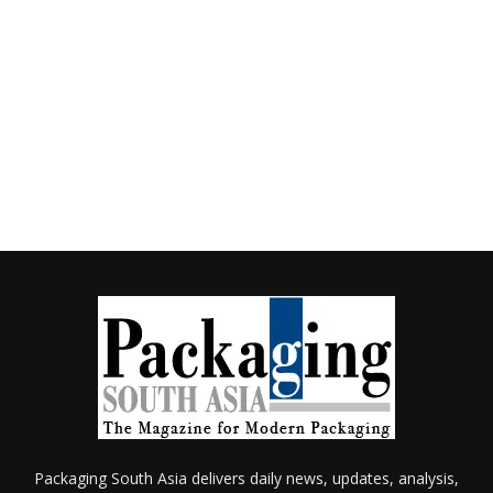
Packaging South Asia delivers daily news, updates, analysis,