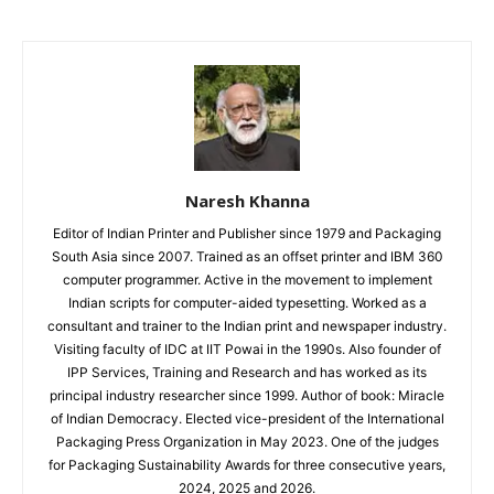
Naresh Khanna
Editor of Indian Printer and Publisher since 1979 and Packaging
South Asia since 2007. Trained as an offset printer and IBM 360
computer programmer. Active in the movement to implement
Indian scripts for computer-aided typesetting. Worked as a
consultant and trainer to the Indian print and newspaper industry.
Visiting faculty of IDC at IIT Powai in the 1990s. Also founder of
IPP Services, Training and Research and has worked as its
principal industry researcher since 1999. Author of book: Miracle
of Indian Democracy. Elected vice-president of the International
Packaging Press Organization in May 2023. One of the judges
for Packaging Sustainability Awards for three consecutive years,
2024, 2025 and 2026.