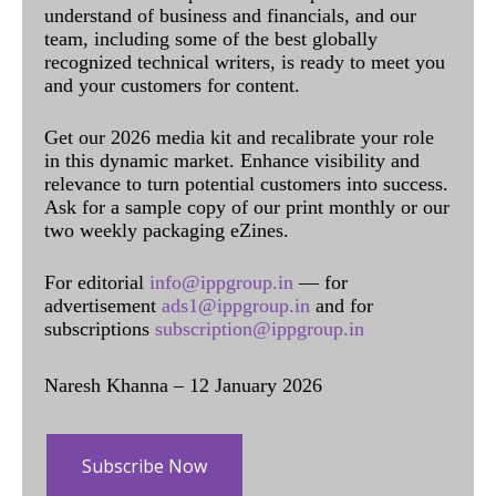
understand of business and financials, and our
team, including some of the best globally
recognized technical writers, is ready to meet you
and your customers for content.
Get our 2026 media kit and recalibrate your role
in this dynamic market. Enhance visibility and
relevance to turn potential customers into success.
Ask for a sample copy of our print monthly or our
two weekly packaging eZines.
For editorial
info@ippgroup.in
— for
advertisement
ads1@ippgroup.in
and for
subscriptions
subscription@ippgroup.in
Naresh Khanna – 12 January 2026
Subscribe Now