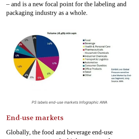
– and is a new focal point for the labeling and
packaging industry as a whole.
PS labels end-use markets Infographic AWA
End-use markets
Globally, the food and beverage end-use