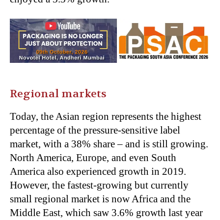
Regional markets
Today, the Asian region represents the highest
percentage of the pressure-sensitive label
market, with a 38% share – and is still growing.
North America, Europe, and even South
America also experienced growth in 2019.
However, the fastest-growing but currently
small regional market is now Africa and the
Middle East, which saw 3.6% growth last year