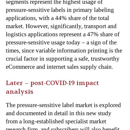
segments represent the highest usage of
pressure-sensitive labels in primary labeling
applications, with a 44% share of the total
market. However, significantly, transport and
logistics applications represent a 47% share of
pressure-sensitive usage today – a sign of the
times, since variable information printing is the
crucial factor in supporting a safe, trustworthy
eCommerce and internet sales supply chain.
Later – post-COVID-19 impact
analysis
The pressure-sensitive label market is explored
and documented in detail in this new study
from a long-established specialist market
research firm, and subscribers will also benefit