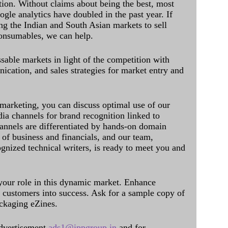
ation. Without claims about being the best, most
ogle analytics have doubled in the past year. If
ing the Indian and South Asian markets to sell
onsumables, we can help.
sable markets in light of the competition with
cation, and sales strategies for market entry and
 marketing, you can discuss optimal use of our
dia channels for brand recognition linked to
annels are differentiated by hands-on domain
of business and financials, and our team,
ognized technical writers, is ready to meet you and
 your role in this dynamic market. Enhance
al customers into success. Ask for a sample copy of
ckaging eZines.
dvertisement
ads1@ippgroup.in
and for