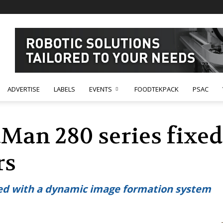
ADVERTISE
LABELS
EVENTS
FOODTEKPACK
PSAC
Man 280 series fixe
rs
ed with a dynamic image formation system