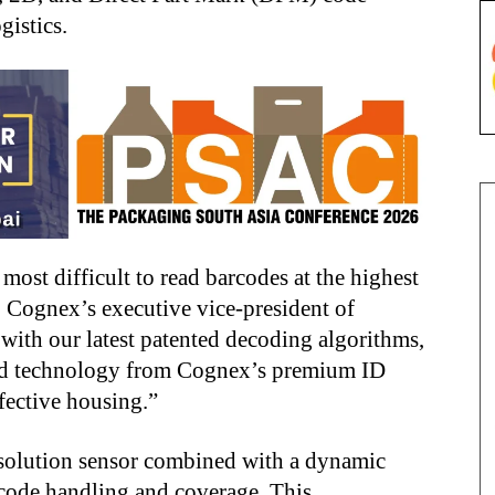
gistics.
most difficult to read barcodes at the highest
, Cognex’s executive vice-president of
with our latest patented decoding algorithms,
d technology from Cognex’s premium ID
fective housing.”
solution sensor combined with a dynamic
code handling and coverage. This