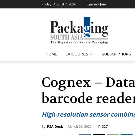
Friday, August 7, 2026
Sign in / Join
Packaging
South
Asia
HOME
CATEGORIES
SUBSCRIPTIONS
Cognex – Data
barcode reade
High-resolution sensor combin
By
PSA Desk
-
March 26, 2022
327