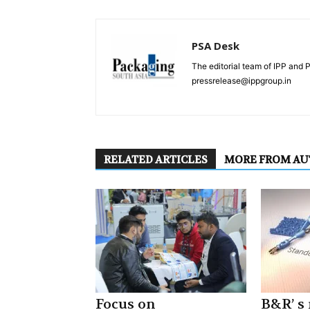
PSA Desk
The editorial team of IPP and 
pressrelease@ippgroup.in
RELATED ARTICLES
MORE FROM A
Focus on
B&R’ s