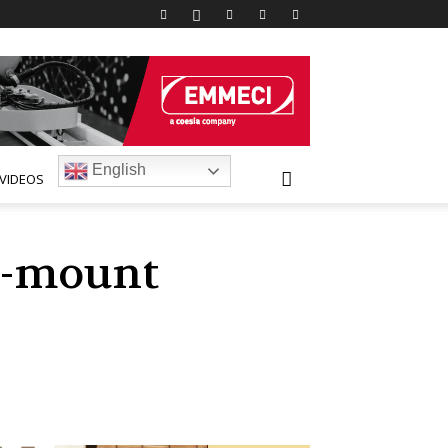
English
VIDEOS
d-mount