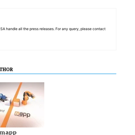
PSA handle all the press releases. For any query, please contact
UTHOR
 mapp