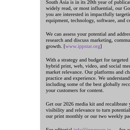
South Asia is in its 20th year of public
widely read, or most influential, our Go
you are interested in impactfully target
equipment, technology, software, and c
We can assess your potential and addres
research and discuss marketing, communi
growth. [
www.ippstar.org
]
With a strategy and budget for targeted
hybrid print, web, video, and social me
market relevance. Our platforms and ch
practice and experience. We understand 
including some of the best globally rec
your customers for content.
Get our 2026 media kit and recalibrate
visibility and relevance to turn potenti
our print monthly or our two weekly pa
For editorial
info@ippgroup.in
— for a