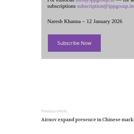
subscriptions
subscription@ippgroup.in
Naresh Khanna – 12 January 2026
Subscribe Now
Previous article
Airnov expand presence in Chinese mark