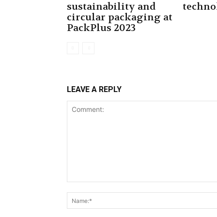
sustainability and
techno
circular packaging at
PackPlus 2023
LEAVE A REPLY