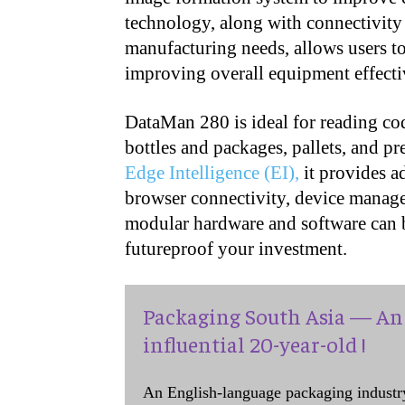
technology, along with connectivity 
manufacturing needs, allows users t
improving overall equipment effect
DataMan 280 is ideal for reading co
bottles and packages, pallets, and 
Edge Intelligence (EI),
it provides a
browser connectivity, device manag
modular hardware and software can b
futureproof your investment.
Packaging South Asia — An 
influential 20-year-old !
An English-language packaging industr