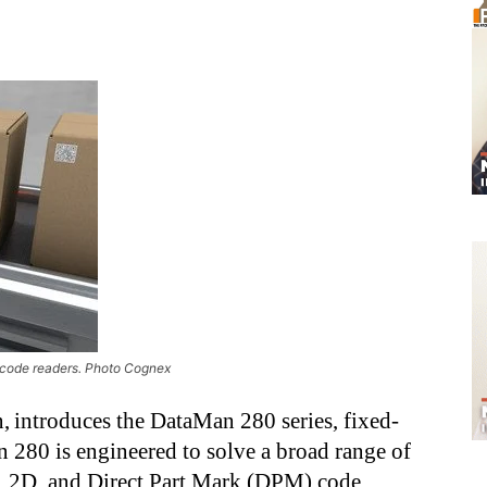
code readers. Photo Cognex
, introduces the DataMan 280 series, fixed-
 280 is engineered to solve a broad range of
D, 2D, and Direct Part Mark (DPM) code