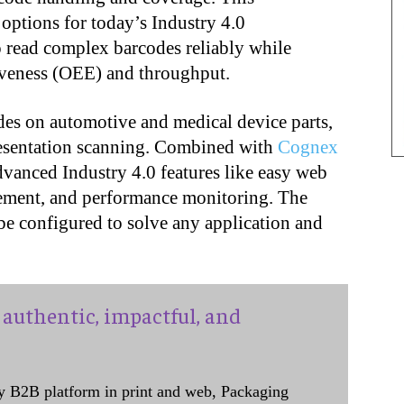
options for today’s Industry 4.0
o read complex barcodes reliably while
iveness (OEE) and throughput.
des on automotive and medical device parts,
presentation scanning. Combined with
Cognex
dvanced Industry 4.0 features like easy web
ement, and performance monitoring. The
e configured to solve any application and
authentic, impactful, and
y B2B platform in print and web, Packaging