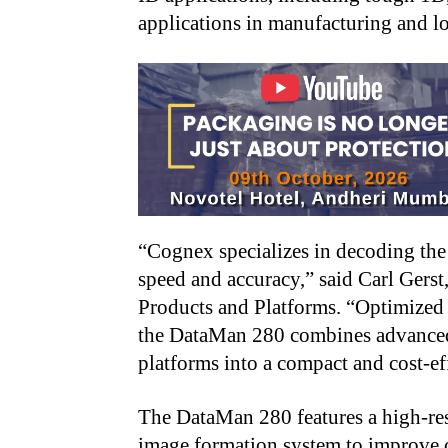
applications in manufacturing and lo
“Cognex specializes in decoding the 
speed and accuracy,” said Carl Gerst
Products and Platforms. “Optimized 
the DataMan 280 combines advance
platforms into a compact and cost-ef
The DataMan 280 features a high-re
image formation system to improve 