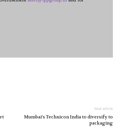
Next article
et
Mumbai’s Technicon India to diversify to
packaging