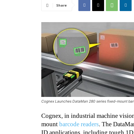
Share
Cognex Launches DataMan 280 series fixed-mount bar
Cognex, in industrial machine vision
mount
barcode readers
. The DataMan
ID applications, including tough 1