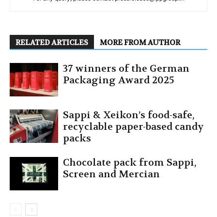
RELATED ARTICLES
MORE FROM AUTHOR
37 winners of the German
Packaging Award 2025
Sappi & Xeikon’s food-safe,
recyclable paper-based candy
packs
Chocolate pack from Sappi,
Screen and Mercian