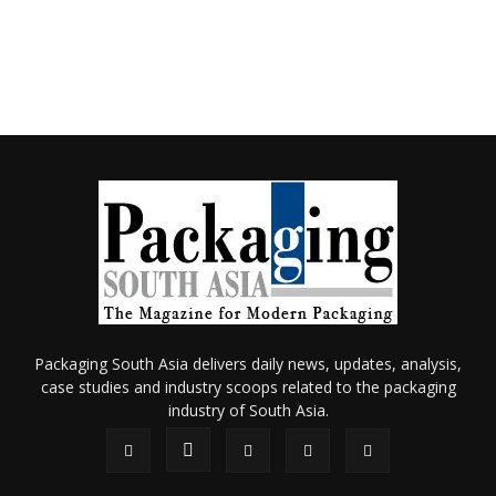
Packaging South Asia delivers daily news, updates, analysis,
case studies and industry scoops related to the packaging
industry of South Asia.