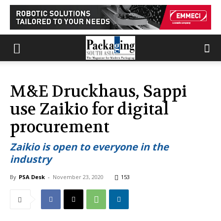
M&E Druckhaus, Sappi
use Zaikio for digital
procurement
Zaikio is open to everyone in the
industry
By
PSA Desk
-
November 23, 2020
153