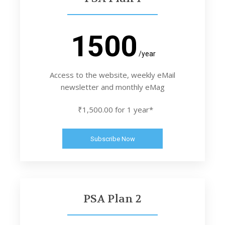
1500
/year
Access to the website, weekly eMail
newsletter and monthly eMag
₹1,500.00 for 1 year*
Subscribe Now
PSA Plan 2