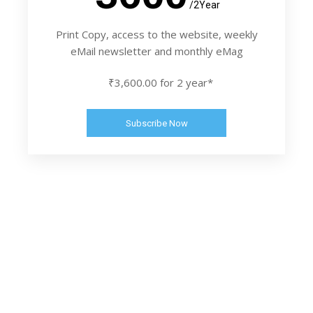
/2Year
Print Copy, access to the website, weekly
eMail newsletter and monthly eMag
₹3,600.00 for 2 year*
Subscribe Now