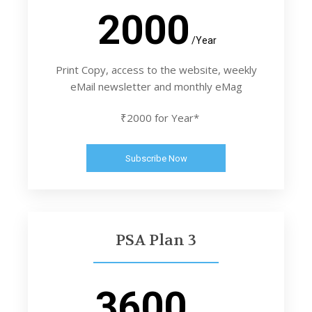
2000
/Year
Print Copy, access to the website, weekly
eMail newsletter and monthly eMag
₹2000 for Year*
Subscribe Now
PSA Plan 3
3600