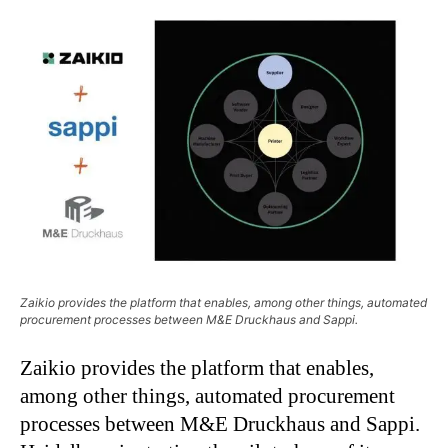
Zaikio provides the platform that enables, among other things, automated
procurement processes between M&E Druckhaus and Sappi.
Zaikio provides the platform that enables,
among other things, automated procurement
processes between M&E Druckhaus and Sappi.