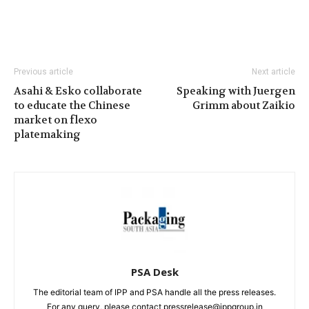
Previous article
Next article
Asahi & Esko collaborate
Speaking with Juergen
to educate the Chinese
Grimm about Zaikio
market on flexo
platemaking
PSA Desk
The editorial team of IPP and PSA handle all the press releases.
For any query, please contact pressrelease@ippgroup.in