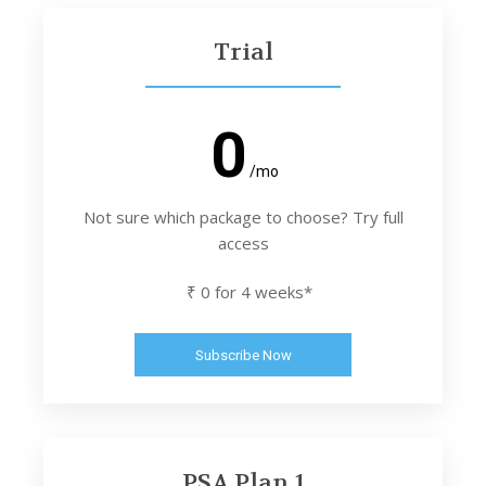
Trial
0
/mo
Not sure which package to choose? Try full
access
₹ 0 for 4 weeks*
Subscribe Now
PSA Plan 1