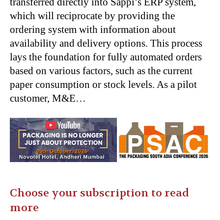
transferred directly into Sappi’s ERP system,
which will reciprocate by providing the
ordering system with information about
availability and delivery options. This process
lays the foundation for fully automated orders
based on various factors, such as the current
paper consumption or stock levels. As a pilot
customer, M&E…
Choose your subscription to read
more