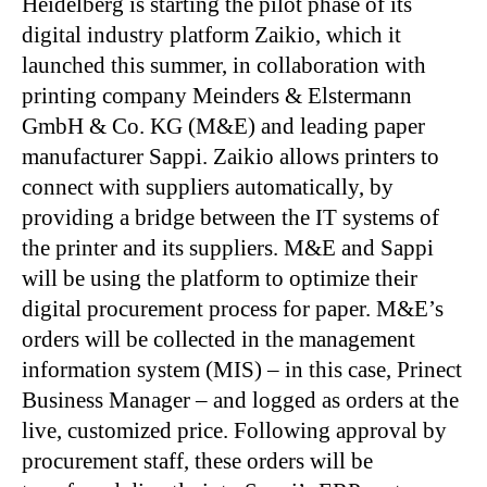
Heidelberg is starting the pilot phase of its
digital industry platform Zaikio, which it
launched this summer, in collaboration with
printing company Meinders & Elstermann
GmbH & Co. KG (M&E) and leading paper
manufacturer Sappi. Zaikio allows printers to
connect with suppliers automatically, by
providing a bridge between the IT systems of
the printer and its suppliers. M&E and Sappi
will be using the platform to optimize their
digital procurement process for paper. M&E’s
orders will be collected in the management
information system (MIS) – in this case, Prinect
Business Manager – and logged as orders at the
live, customized price. Following approval by
procurement staff, these orders will be