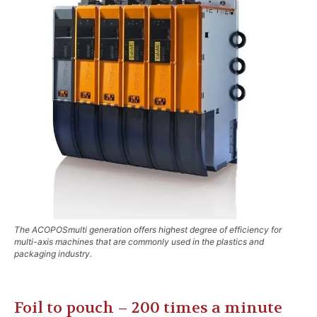
The ACOPOSmulti generation offers highest degree of efficiency for
multi-axis machines that are commonly used in the plastics and
packaging industry.
Foil to pouch – 200 times a minute