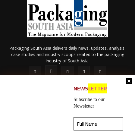
Packaging South Asia delivers daily news, updates, analysis,
case studies and industry scoops related to the packaging
industry of South Asia.
NEWS
LETTER
Subscribe to our
Newsletter
About Us
Privacy Policy
Terms of Use
Membership policy