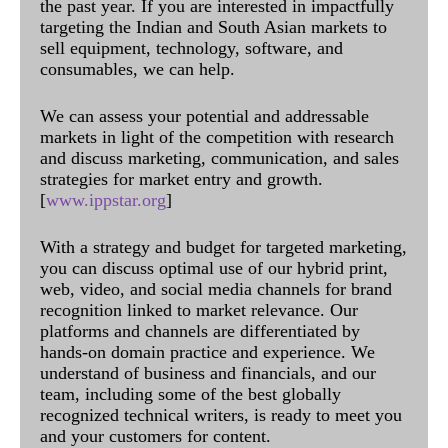
the past year. If you are interested in impactfully
targeting the Indian and South Asian markets to
sell equipment, technology, software, and
consumables, we can help.
We can assess your potential and addressable
markets in light of the competition with research
and discuss marketing, communication, and sales
strategies for market entry and growth.
[
www.ippstar.org
]
With a strategy and budget for targeted marketing,
you can discuss optimal use of our hybrid print,
web, video, and social media channels for brand
recognition linked to market relevance. Our
platforms and channels are differentiated by
hands-on domain practice and experience. We
understand of business and financials, and our
team, including some of the best globally
recognized technical writers, is ready to meet you
and your customers for content.