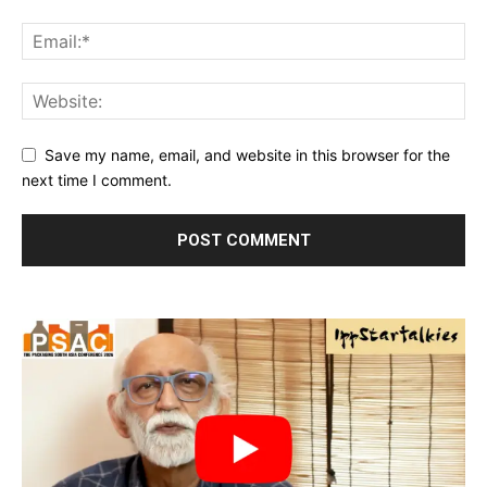
Save my name, email, and website in this browser for the
next time I comment.