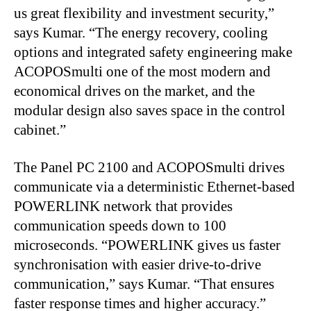
us great flexibility and investment security,”
says Kumar. “The energy recovery, cooling
options and integrated safety engineering make
ACOPOSmulti one of the most modern and
economical drives on the market, and the
modular design also saves space in the control
cabinet.”
The Panel PC 2100 and ACOPOSmulti drives
communicate via a deterministic Ethernet-based
POWERLINK network that provides
communication speeds down to 100
microseconds. “POWERLINK gives us faster
synchronisation with easier drive-to-drive
communication,” says Kumar. “That ensures
faster response times and higher accuracy.”