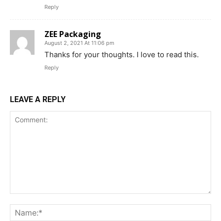
Reply
ZEE Packaging
August 2, 2021 At 11:06 pm
Thanks for your thoughts. I love to read this.
Reply
LEAVE A REPLY