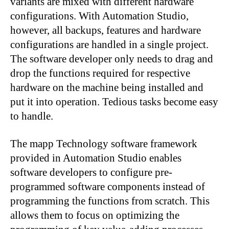
variants are mixed with different hardware
configurations. With Automation Studio,
however, all backups, features and hardware
configurations are handled in a single project.
The software developer only needs to drag and
drop the functions required for respective
hardware on the machine being installed and
put it into operation. Tedious tasks become easy
to handle.
The mapp Technology software framework
provided in Automation Studio enables
software developers to configure pre-
programmed software components instead of
programming the functions from scratch. This
allows them to focus on optimizing the