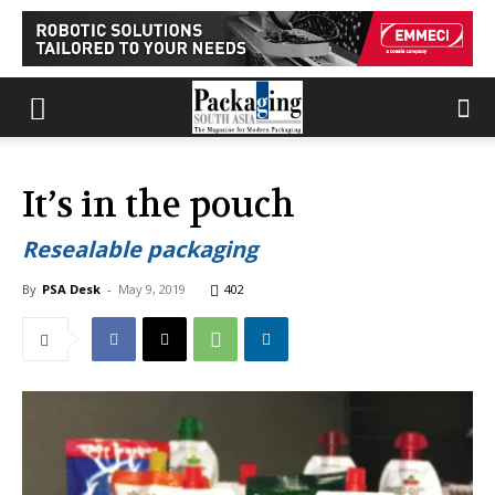
It’s in the pouch
Resealable packaging
By
PSA Desk
-
May 9, 2019
402