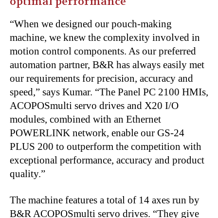
optimal performance
“When we designed our pouch-making
machine, we knew the complexity involved in
motion control components. As our preferred
automation partner, B&R has always easily met
our requirements for precision, accuracy and
speed,” says Kumar. “The Panel PC 2100 HMIs,
ACOPOSmulti servo drives and X20 I/O
modules, combined with an Ethernet
POWERLINK network, enable our GS-24
PLUS 200 to outperform the competition with
exceptional performance, accuracy and product
quality.”
The machine features a total of 14 axes run by
B&R ACOPOSmulti servo drives. “They give