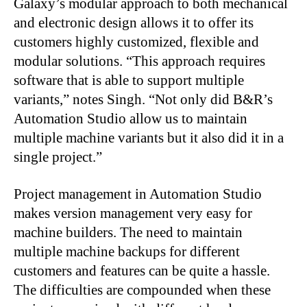
Galaxy’s modular approach to both mechanical
and electronic design allows it to offer its
customers highly customized, flexible and
modular solutions. “This approach requires
software that is able to support multiple
variants,” notes Singh. “Not only did B&R’s
Automation Studio allow us to maintain
multiple machine variants but it also did it in a
single project.”
Project management in Automation Studio
makes version management very easy for
machine builders. The need to maintain
multiple machine backups for different
customers and features can be quite a hassle.
The difficulties are compounded when these