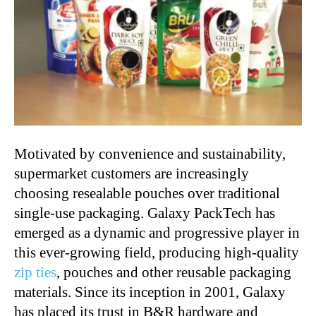
Motivated by convenience and sustainability,
supermarket customers are increasingly
choosing resealable pouches over traditional
single-use packaging. Galaxy PackTech has
emerged as a dynamic and progressive player in
this ever-growing field, producing high-quality
zip ties
, pouches and other reusable packaging
materials. Since its inception in 2001, Galaxy
has placed its trust in B&R hardware and