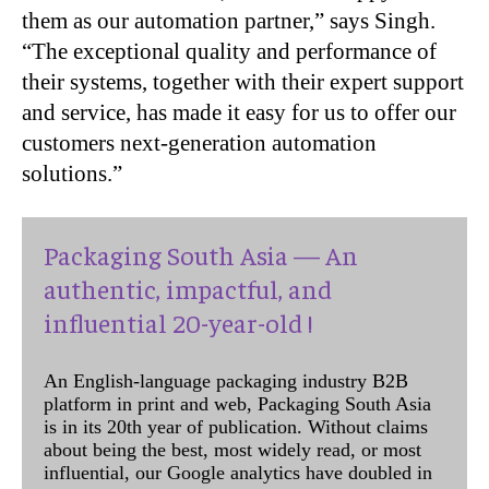
them as our automation partner,” says Singh.
“The exceptional quality and performance of
their systems, together with their expert support
and service, has made it easy for us to offer our
customers next-generation automation
solutions.”
Packaging South Asia — An
authentic, impactful, and
influential 20-year-old !
An English-language packaging industry B2B
platform in print and web, Packaging South Asia
is in its 20th year of publication. Without claims
about being the best, most widely read, or most
influential, our Google analytics have doubled in