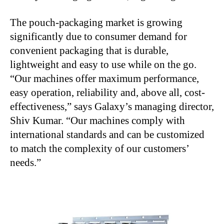
The pouch-packaging market is growing
significantly due to consumer demand for
convenient packaging that is durable,
lightweight and easy to use while on the go.
“Our machines offer maximum performance,
easy operation, reliability and, above all, cost-
effectiveness,” says Galaxy’s managing director,
Shiv Kumar. “Our machines comply with
international standards and can be customized
to match the complexity of our customers’
needs.”