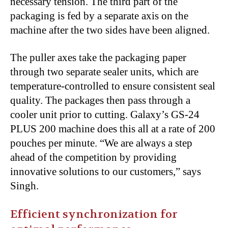
necessary tension. The third part of the
packaging is fed by a separate axis on the
machine after the two sides have been aligned.
The puller axes take the packaging paper
through two separate sealer units, which are
temperature-controlled to ensure consistent seal
quality. The packages then pass through a
cooler unit prior to cutting. Galaxy’s GS-24
PLUS 200 machine does this all at a rate of 200
pouches per minute. “We are always a step
ahead of the competition by providing
innovative solutions to our customers,” says
Singh.
Efficient synchronization for