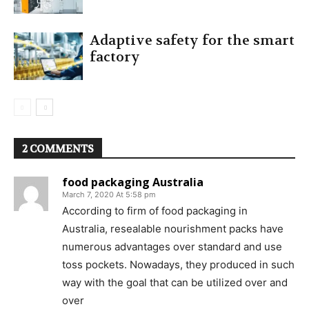
Adaptive safety for the smart
factory
2 COMMENTS
food packaging Australia
March 7, 2020 At 5:58 pm
According to firm of food packaging in
Australia, resealable nourishment packs have
numerous advantages over standard and use
toss pockets. Nowadays, they produced in such
way with the goal that can be utilized over and
over