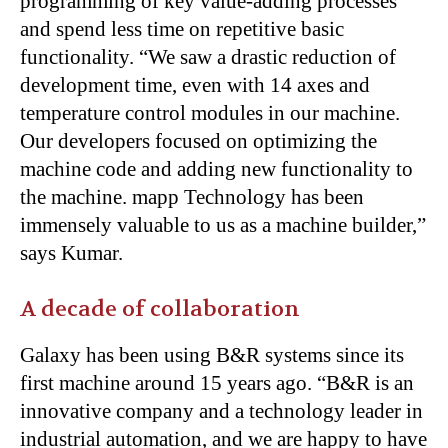
programming of key value-adding processes
and spend less time on repetitive basic
functionality. “We saw a drastic reduction of
development time, even with 14 axes and
temperature control modules in our machine.
Our developers focused on optimizing the
machine code and adding new functionality to
the machine. mapp Technology has been
immensely valuable to us as a machine builder,”
says Kumar.
A decade of collaboration
Galaxy has been using B&R systems since its
first machine around 15 years ago. “B&R is an
innovative company and a technology leader in
industrial automation, and we are happy to have