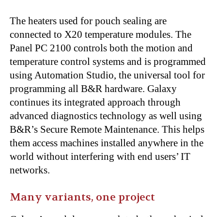
The heaters used for pouch sealing are
connected to X20 temperature modules. The
Panel PC 2100 controls both the motion and
temperature control systems and is programmed
using Automation Studio, the universal tool for
programming all B&R hardware. Galaxy
continues its integrated approach through
advanced diagnostics technology as well using
B&R’s Secure Remote Maintenance. This helps
them access machines installed anywhere in the
world without interfering with end users’ IT
networks.
Many variants, one project