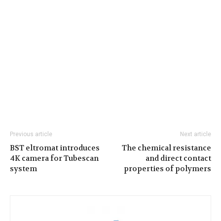
Previous article
Next article
BST eltromat introduces
The chemical resistance
4K camera for Tubescan
and direct contact
system
properties of polymers