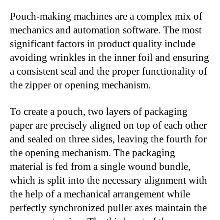
Pouch-making machines are a complex mix of
mechanics and automation software. The most
significant factors in product quality include
avoiding wrinkles in the inner foil and ensuring
a consistent seal and the proper functionality of
the zipper or opening mechanism.
To create a pouch, two layers of packaging
paper are precisely aligned on top of each other
and sealed on three sides, leaving the fourth for
the opening mechanism. The packaging
material is fed from a single wound bundle,
which is split into the necessary alignment with
the help of a mechanical arrangement while
perfectly synchronized puller axes maintain the