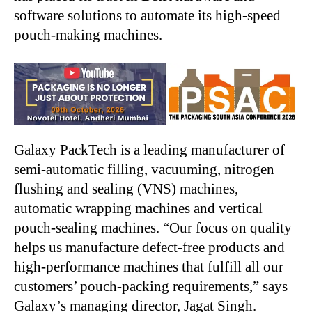
software solutions to automate its high-speed
pouch-making machines.
Galaxy PackTech is a leading manufacturer of
semi-automatic filling, vacuuming, nitrogen
flushing and sealing (VNS) machines,
automatic wrapping machines and vertical
pouch-sealing machines. “Our focus on quality
helps us manufacture defect-free products and
high-performance machines that fulfill all our
customers’ pouch-packing requirements,” says
Galaxy’s managing director, Jagat Singh.