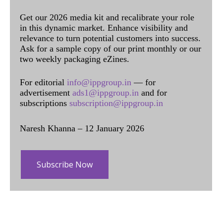
Get our 2026 media kit and recalibrate your role
in this dynamic market. Enhance visibility and
relevance to turn potential customers into success.
Ask for a sample copy of our print monthly or our
two weekly packaging eZines.
For editorial
info@ippgroup.in
— for
advertisement
ads1@ippgroup.in
and for
subscriptions
subscription@ippgroup.in
Naresh Khanna – 12 January 2026
Subscribe Now