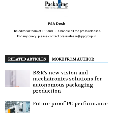
PSA Desk
The editorial team of IPP and PSA handle all the press releases.
For any query, please contact pressrelease@ippgroup.in
RELATED ARTICLES
MORE FROM AUTHOR
B&R’s new vision and
mechatronics solutions for
autonomous packaging
production
Future-proof PC performance