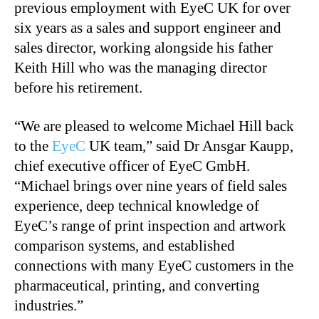
previous employment with EyeC UK for over
six years as a sales and support engineer and
sales director, working alongside his father
Keith Hill who was the managing director
before his retirement.
“We are pleased to welcome Michael Hill back
to the
EyeC
UK team,” said Dr Ansgar Kaupp,
chief executive officer of EyeC GmbH.
“Michael brings over nine years of field sales
experience, deep technical knowledge of
EyeC’s range of print inspection and artwork
comparison systems, and established
connections with many EyeC customers in the
pharmaceutical, printing, and converting
industries.”