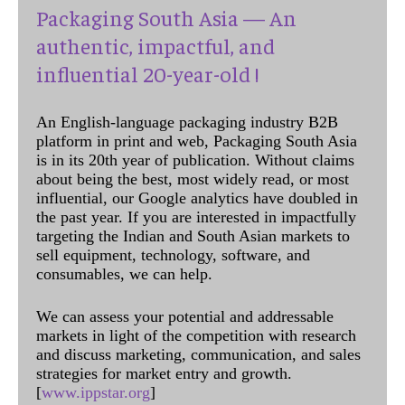
Packaging South Asia — An
authentic, impactful, and
influential 20-year-old !
An English-language packaging industry B2B
platform in print and web, Packaging South Asia
is in its 20th year of publication. Without claims
about being the best, most widely read, or most
influential, our Google analytics have doubled in
the past year. If you are interested in impactfully
targeting the Indian and South Asian markets to
sell equipment, technology, software, and
consumables, we can help.
We can assess your potential and addressable
markets in light of the competition with research
and discuss marketing, communication, and sales
strategies for market entry and growth.
[
www.ippstar.org
]