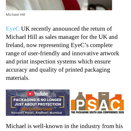
Michael Hill
EyeC
UK recently announced the return of
Michael Hill as sales manager for the UK and
Ireland, now representing EyeC’s complete
range of user-friendly and innovative artwork
and print inspection systems which ensure
accuracy and quality of printed packaging
materials.
Michael is well-known in the industry from his