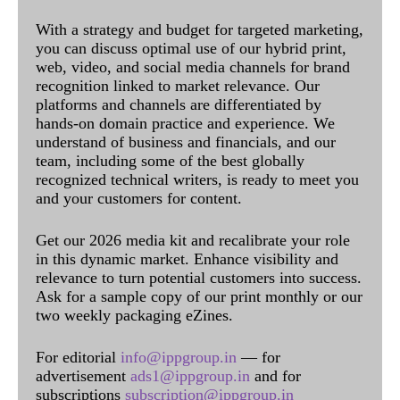
With a strategy and budget for targeted marketing,
you can discuss optimal use of our hybrid print,
web, video, and social media channels for brand
recognition linked to market relevance. Our
platforms and channels are differentiated by
hands-on domain practice and experience. We
understand of business and financials, and our
team, including some of the best globally
recognized technical writers, is ready to meet you
and your customers for content.
Get our 2026 media kit and recalibrate your role
in this dynamic market. Enhance visibility and
relevance to turn potential customers into success.
Ask for a sample copy of our print monthly or our
two weekly packaging eZines.
For editorial
info@ippgroup.in
— for
advertisement
ads1@ippgroup.in
and for
subscriptions
subscription@ippgroup.in