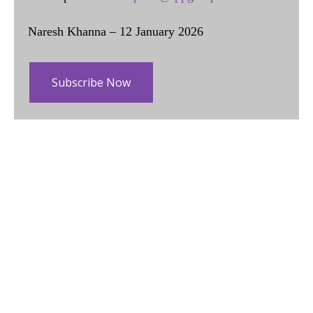
Naresh Khanna – 12 January 2026
Subscribe Now