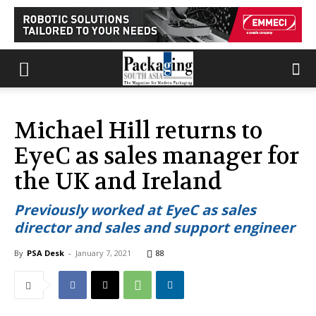
Michael Hill returns to
EyeC as sales manager for
the UK and Ireland
Previously worked at EyeC as sales
director and sales and support engineer
By
PSA Desk
-
January 7, 2021
88