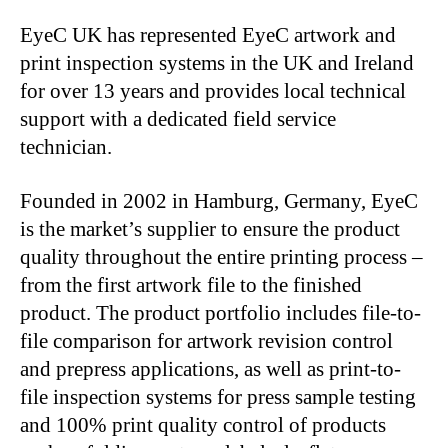
EyeC UK has represented EyeC artwork and
print inspection systems in the UK and Ireland
for over 13 years and provides local technical
support with a dedicated field service
technician.
Founded in 2002 in Hamburg, Germany, EyeC
is the market’s supplier to ensure the product
quality throughout the entire printing process –
from the first artwork file to the finished
product. The product portfolio includes file-to-
file comparison for artwork revision control
and prepress applications, as well as print-to-
file inspection systems for press sample testing
and 100% print quality control of products