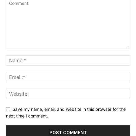
Save my name, email, and website in this browser for the
next time I comment.