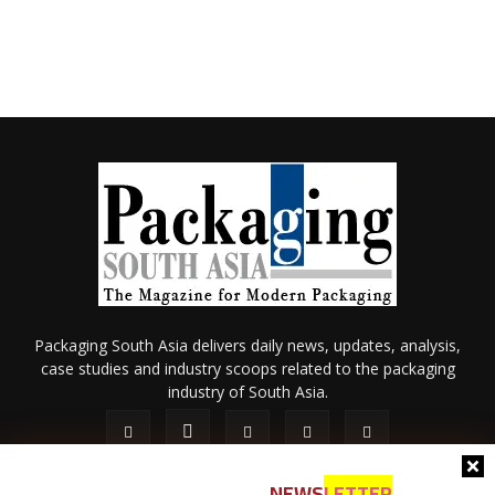
Packaging South Asia delivers daily news, updates, analysis,
case studies and industry scoops related to the packaging
industry of South Asia.
NEWS
LETTER