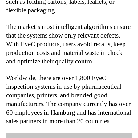
such as folding cartons, labels, leaflets, or
flexible packaging.
The market’s most intelligent algorithms ensure
that the systems show only relevant defects.
With EyeC products, users avoid recalls, keep
production costs and material waste in check
and optimize their quality control.
Worldwide, there are over 1,800 EyeC
inspection systems in use by pharmaceutical
companies, printers, and branded good
manufacturers. The company currently has over
60 employees in Hamburg and has international
sales partners in more than 20 countries.