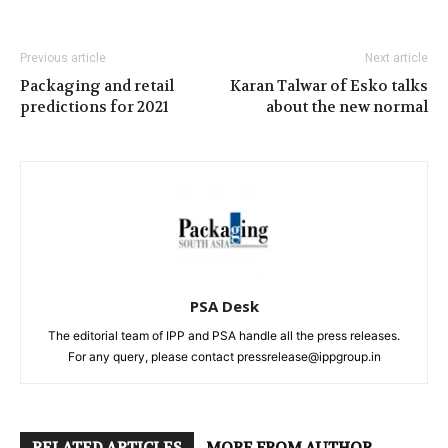
Previous article
Next article
Packaging and retail
Karan Talwar of Esko talks
predictions for 2021
about the new normal
PSA Desk
The editorial team of IPP and PSA handle all the press releases.
For any query, please contact pressrelease@ippgroup.in