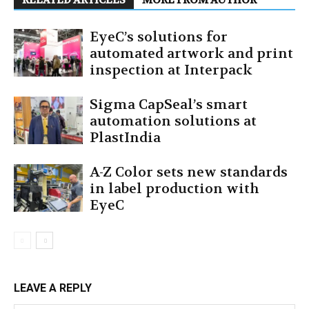
RELATED ARTICLES
MORE FROM AUTHOR
EyeC’s solutions for
automated artwork and print
inspection at Interpack
Sigma CapSeal’s smart
automation solutions at
PlastIndia
A-Z Color sets new standards
in label production with
EyeC
LEAVE A REPLY