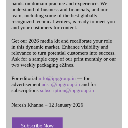
hands-on domain practice and experience. We
understand of business and financials, and our
team, including some of the best globally
recognized technical writers, is ready to meet you
and your customers for content.
Get our 2026 media kit and recalibrate your role
in this dynamic market. Enhance visibility and
relevance to turn potential customers into success.
Ask for a sample copy of our print monthly or our
two weekly packaging eZines.
For editorial
info@ippgroup.in
— for
advertisement
ads1@ippgroup.in
and for
subscriptions
subscription@ippgroup.in
Naresh Khanna – 12 January 2026
Subscribe Now