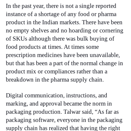
In the past year, there is not a single reported
instance of a shortage of any food or pharma
product in the Indian markets. There have been
no empty shelves and no hoarding or cornering
of SKUs although there was bulk buying of
food products at times. At times some
prescription medicines have been unavailable,
but that has been a part of the normal change in
product mix or compliances rather than a
breakdown in the pharma supply chain.
Digital communication, instructions, and
marking, and approval became the norm in
packaging production. Talwar said, “As far as
packaging software, everyone in the packaging
supply chain has realized that having the right