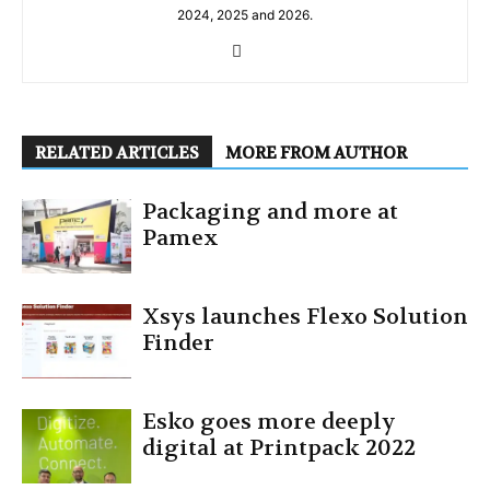
2024, 2025 and 2026.
RELATED ARTICLES
MORE FROM AUTHOR
Packaging and more at
Pamex
Xsys launches Flexo Solution
Finder
Esko goes more deeply
digital at Printpack 2022