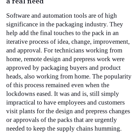
a real need
Software and automation tools are of high
significance in the packaging industry. They
help add the final touches to the pack in an
iterative process of idea, change, improvement,
and approval. For technicians working from
home, remote design and prepress work were
approved by packaging buyers and product
heads, also working from home. The popularity
of this process remained even when the
lockdowns eased. It was and is, still simply
impractical to have employees and customers
visit plants for the design and prepress changes
or approvals of the packs that are urgently
needed to keep the supply chains humming.