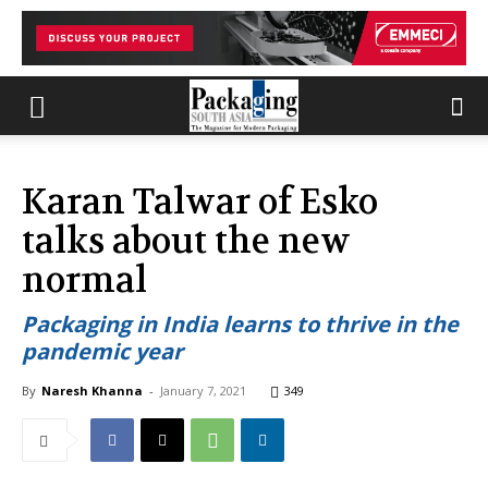
Karan Talwar of Esko
talks about the new
normal
Packaging in India learns to thrive in the
pandemic year
By
Naresh Khanna
-
January 7, 2021
349