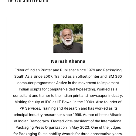
the UK and Ireland
Naresh Khanna
Editor of Indian Printer and Publisher since 1979 and Packaging
South Asia since 2007. Trained as an offset printer and IBM 360
computer programmer. Active in the movement to implement
Indian scripts for computer-aided typesetting. Worked as a
consultant and trainer to the Indian print and newspaper industry.
Visiting faculty of IDC at IIT Powai in the 1990s. Also founder of
IPP Services, Training and Research and has worked as its
principal industry researcher since 1999. Author of book: Miracle
of Indian Democracy. Elected vice-president of the International
Packaging Press Organization in May 2023. One of the judges
for Packaging Sustainability Awards for three consecutive years,