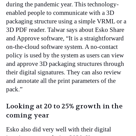
during the pandemic year. This technology-
enabled people to communicate with a 3D
packaging structure using a simple VRML or a
3D PDF reader. Talwar says about Esko Share
and Approve software, “It is a straightforward
on-the-cloud software system. A no-contact
policy is used by the system as users can view
and approve 3D packaging structures through
their digital signatures. They can also review
and annotate all the print parameters of the
pack.”
Looking at 20 to 25% growth in the
coming year
Esko also did very well with their digital