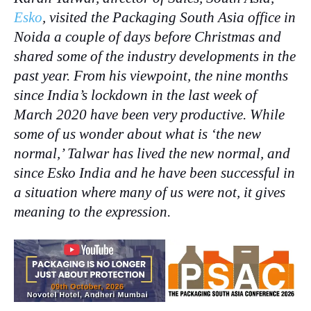
Esko
, visited the Packaging South Asia office in
Noida a couple of days before Christmas and
shared some of the industry developments in the
past year. From his viewpoint, the nine months
since India’s lockdown in the last week of
March 2020 have been very productive. While
some of us wonder about what is ‘the new
normal,’ Talwar has lived the new normal, and
since Esko India and he have been successful in
a situation where many of us were not, it gives
meaning to the expression.