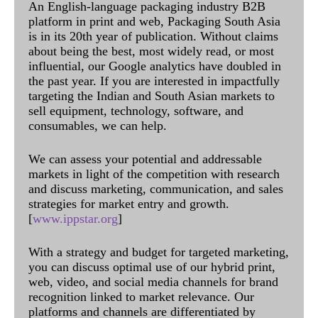
An English-language packaging industry B2B
platform in print and web, Packaging South Asia
is in its 20th year of publication. Without claims
about being the best, most widely read, or most
influential, our Google analytics have doubled in
the past year. If you are interested in impactfully
targeting the Indian and South Asian markets to
sell equipment, technology, software, and
consumables, we can help.
We can assess your potential and addressable
markets in light of the competition with research
and discuss marketing, communication, and sales
strategies for market entry and growth.
[
www.ippstar.org
]
With a strategy and budget for targeted marketing,
you can discuss optimal use of our hybrid print,
web, video, and social media channels for brand
recognition linked to market relevance. Our
platforms and channels are differentiated by