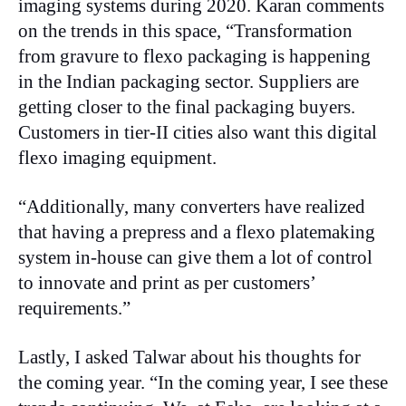
imaging systems during 2020. Karan comments
on the trends in this space, “Transformation
from gravure to flexo packaging is happening
in the Indian packaging sector. Suppliers are
getting closer to the final packaging buyers.
Customers in tier-II cities also want this digital
flexo imaging equipment.
“Additionally, many converters have realized
that having a prepress and a flexo platemaking
system in-house can give them a lot of control
to innovate and print as per customers’
requirements.”
Lastly, I asked Talwar about his thoughts for
the coming year. “In the coming year, I see these