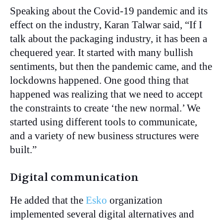
Speaking about the Covid-19 pandemic and its
effect on the industry, Karan Talwar said, “If I
talk about the packaging industry, it has been a
chequered year. It started with many bullish
sentiments, but then the pandemic came, and the
lockdowns happened. One good thing that
happened was realizing that we need to accept
the constraints to create ‘the new normal.’ We
started using different tools to communicate,
and a variety of new business structures were
built.”
Digital communication
He added that the
Esko
organization
implemented several digital alternatives and