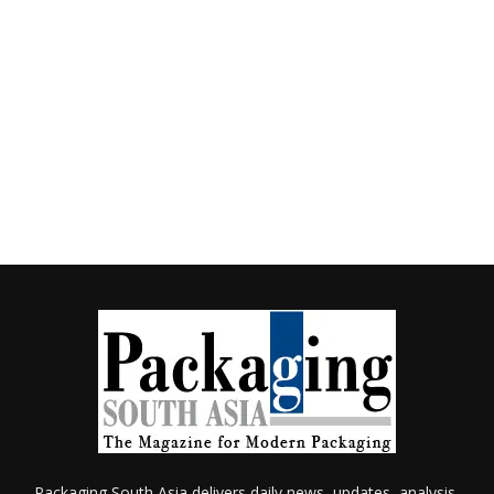
Packaging South Asia delivers daily news, updates, analysis,