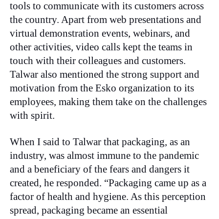
tools to communicate with its customers across
the country. Apart from web presentations and
virtual demonstration events, webinars, and
other activities, video calls kept the teams in
touch with their colleagues and customers.
Talwar also mentioned the strong support and
motivation from the Esko organization to its
employees, making them take on the challenges
with spirit.
When I said to Talwar that packaging, as an
industry, was almost immune to the pandemic
and a beneficiary of the fears and dangers it
created, he responded. “Packaging came up as a
factor of health and hygiene. As this perception
spread, packaging became an essential