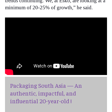
trends continuing. We, at Esko, are looking at a
minimum of 20-25% of growth,” he said.
Packaging South Asia — An
authentic, impactful, and
influential 20-year-old !