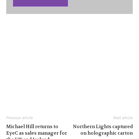
Previous article
Next article
Michael Hill returns to
Northern Lights captured
EyeC as sales manager for
on holographic carton