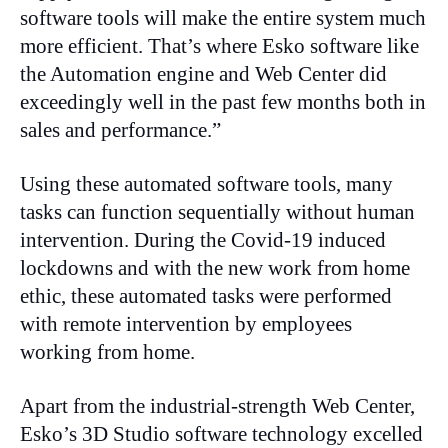
software tools will make the entire system much
more efficient. That’s where Esko software like
the Automation engine and Web Center did
exceedingly well in the past few months both in
sales and performance.”
Using these automated software tools, many
tasks can function sequentially without human
intervention. During the Covid-19 induced
lockdowns and with the new work from home
ethic, these automated tasks were performed
with remote intervention by employees
working from home.
Apart from the industrial-strength Web Center,
Esko’s 3D Studio software technology excelled