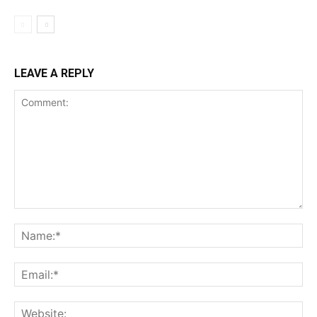
LEAVE A REPLY