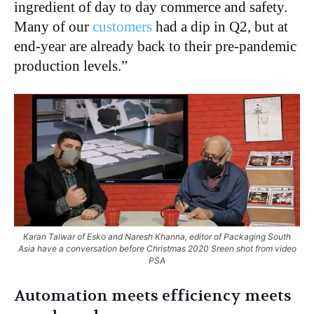
ingredient of day to day commerce and safety.
Many of our
customers
had a dip in Q2, but at
end-year are already back to their pre-pandemic
production levels.”
Karan Talwar of Esko and Naresh Khanna, editor of Packaging South
Asia have a conversation before Christmas 2020 Sreen shot from video
PSA
Automation meets efficiency meets