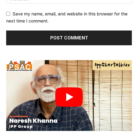
Save my name, email, and website in this browser for the
next time I comment.