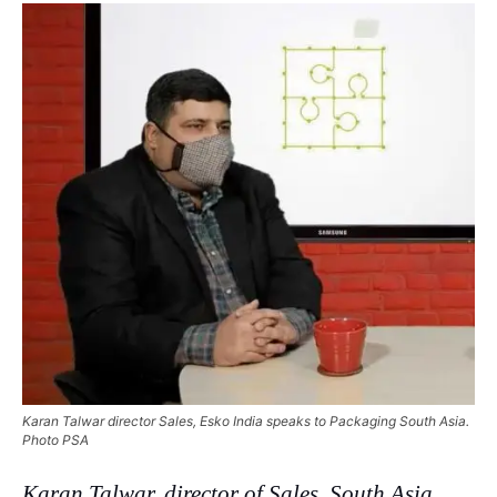
Karan Talwar director Sales, Esko India speaks to Packaging South Asia.
Photo PSA
Karan Talwar, director of Sales, South Asia,