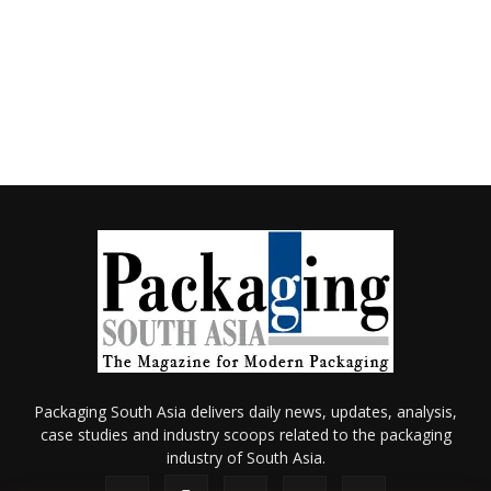
Packaging South Asia delivers daily news, updates, analysis,
case studies and industry scoops related to the packaging
industry of South Asia.