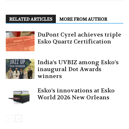
RELATED ARTICLES
MORE FROM AUTHOR
DuPont Cyrel achieves triple
Esko Quartz Certification
India’s UVBIZ among Esko’s
inaugural Dot Awards
winners
Esko’s innovations at Esko
World 2026 New Orleans