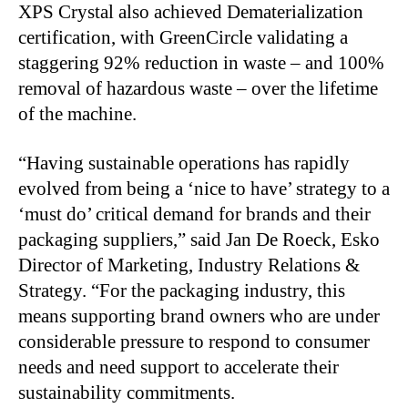
XPS Crystal also achieved Dematerialization
certification, with GreenCircle validating a
staggering 92% reduction in waste – and 100%
removal of hazardous waste – over the lifetime
of the machine.
“Having sustainable operations has rapidly
evolved from being a ‘nice to have’ strategy to a
‘must do’ critical demand for brands and their
packaging suppliers,” said Jan De Roeck, Esko
Director of Marketing, Industry Relations &
Strategy. “For the packaging industry, this
means supporting brand owners who are under
considerable pressure to respond to consumer
needs and need support to accelerate their
sustainability commitments.