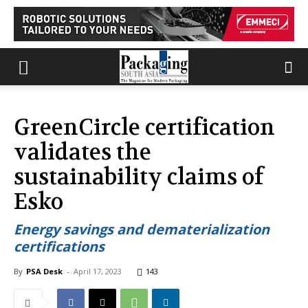
GreenCircle certification
validates the
sustainability claims of
Esko
Energy savings and dematerialization
certifications
By
PSA Desk
-
April 17, 2023
143