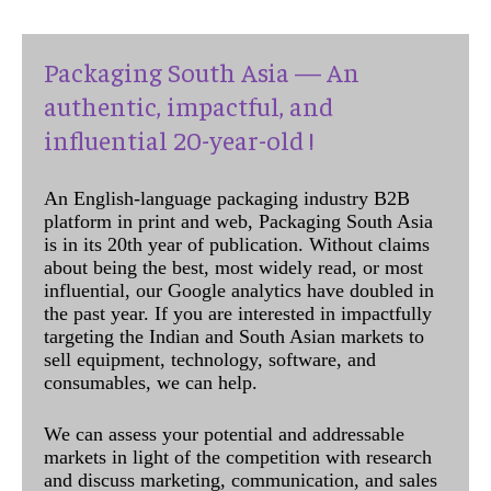
Packaging South Asia — An
authentic, impactful, and
influential 20-year-old !
An English-language packaging industry B2B
platform in print and web, Packaging South Asia
is in its 20th year of publication. Without claims
about being the best, most widely read, or most
influential, our Google analytics have doubled in
the past year. If you are interested in impactfully
targeting the Indian and South Asian markets to
sell equipment, technology, software, and
consumables, we can help.
We can assess your potential and addressable
markets in light of the competition with research
and discuss marketing, communication, and sales