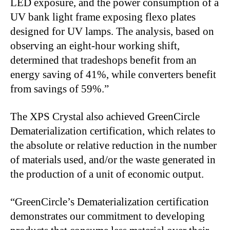
LED exposure, and the power consumption of a
UV bank light frame exposing flexo plates
designed for UV lamps. The analysis, based on
observing an eight-hour working shift,
determined that tradeshops benefit from an
energy saving of 41%, while converters benefit
from savings of 59%.”
The XPS Crystal also achieved GreenCircle
Dematerialization certification, which relates to
the absolute or relative reduction in the number
of materials used, and/or the waste generated in
the production of a unit of economic output.
“GreenCircle’s Dematerialization certification
demonstrates our commitment to developing