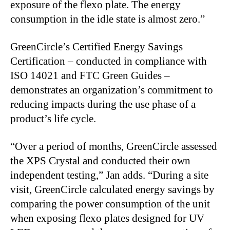
exposure of the flexo plate. The energy
consumption in the idle state is almost zero.”
GreenCircle’s Certified Energy Savings
Certification – conducted in compliance with
ISO 14021 and FTC Green Guides –
demonstrates an organization’s commitment to
reducing impacts during the use phase of a
product’s life cycle.
“Over a period of months, GreenCircle assessed
the XPS Crystal and conducted their own
independent testing,” Jan adds. “During a site
visit, GreenCircle calculated energy savings by
comparing the power consumption of the unit
when exposing flexo plates designed for UV