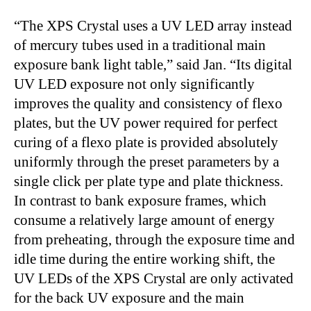
“The XPS Crystal uses a UV LED array instead
of mercury tubes used in a traditional main
exposure bank light table,” said Jan. “Its digital
UV LED exposure not only significantly
improves the quality and consistency of flexo
plates, but the UV power required for perfect
curing of a flexo plate is provided absolutely
uniformly through the preset parameters by a
single click per plate type and plate thickness.
In contrast to bank exposure frames, which
consume a relatively large amount of energy
from preheating, through the exposure time and
idle time during the entire working shift, the
UV LEDs of the XPS Crystal are only activated
for the back UV exposure and the main