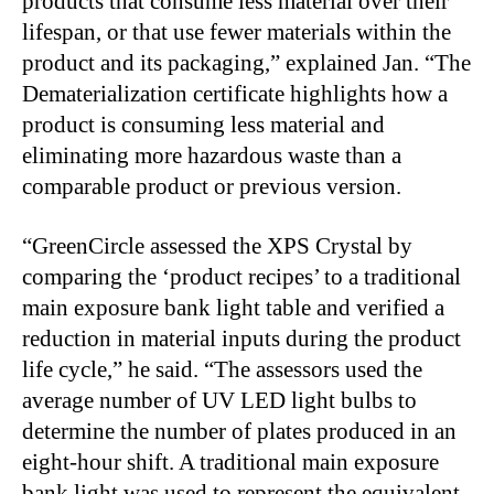
products that consume less material over their
lifespan, or that use fewer materials within the
product and its packaging,” explained Jan. “The
Dematerialization certificate highlights how a
product is consuming less material and
eliminating more hazardous waste than a
comparable product or previous version.
“GreenCircle assessed the XPS Crystal by
comparing the ‘product recipes’ to a traditional
main exposure bank light table and verified a
reduction in material inputs during the product
life cycle,” he said. “The assessors used the
average number of UV LED light bulbs to
determine the number of plates produced in an
eight-hour shift. A traditional main exposure
bank light was used to represent the equivalent