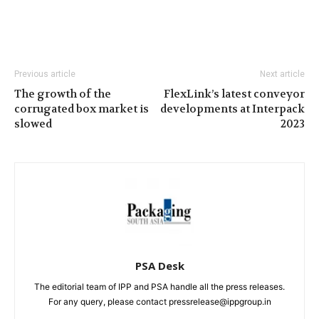
Previous article
Next article
The growth of the
FlexLink’s latest conveyor
corrugated box market is
developments at Interpack
slowed
2023
PSA Desk
The editorial team of IPP and PSA handle all the press releases.
For any query, please contact pressrelease@ippgroup.in