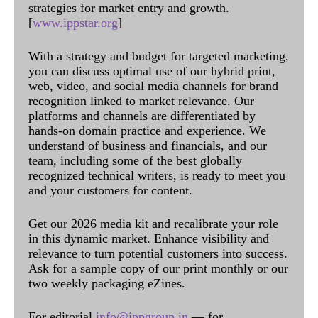
strategies for market entry and growth.
[
www.ippstar.org
]
With a strategy and budget for targeted marketing,
you can discuss optimal use of our hybrid print,
web, video, and social media channels for brand
recognition linked to market relevance. Our
platforms and channels are differentiated by
hands-on domain practice and experience. We
understand of business and financials, and our
team, including some of the best globally
recognized technical writers, is ready to meet you
and your customers for content.
Get our 2026 media kit and recalibrate your role
in this dynamic market. Enhance visibility and
relevance to turn potential customers into success.
Ask for a sample copy of our print monthly or our
two weekly packaging eZines.
For editorial
info@ippgroup.in
— for