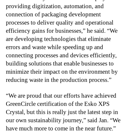
providing digitization, automation, and
connection of packaging development
processes to deliver quality and operational
efficiency gains for businesses,” he said. “We
are developing technologies that eliminate
errors and waste while speeding up and
connecting processes and devices efficiently,
building solutions that enable businesses to
minimize their impact on the environment by
reducing waste in the production process.”
“We are proud that our efforts have achieved
GreenCircle certification of the Esko XPS
Crystal, but this is really just the latest step in
our own sustainability journey,” said Jan. “We
have much more to come in the near future.”