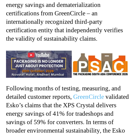
energy savings and dematerialization
certifications from GreenCircle – an
internationally recognized third-party
certification entity that independently verifies
the validity of sustainability claims.
Following months of testing, measuring, and
detailed customer reports,
GreenCircle
validated
Esko’s claims that the XPS Crystal delivers
energy savings of 41% for tradeshops and
savings of 59% for converters. In terms of
broader environmental sustainability, the Esko