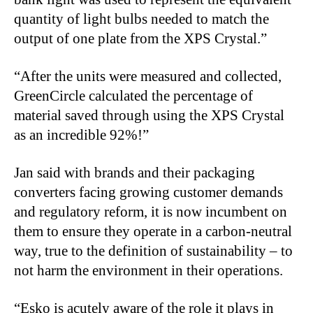
quantity of light bulbs needed to match the
output of one plate from the XPS Crystal.”
“After the units were measured and collected,
GreenCircle calculated the percentage of
material saved through using the XPS Crystal
as an incredible 92%!”
Jan said with brands and their packaging
converters facing growing customer demands
and regulatory reform, it is now incumbent on
them to ensure they operate in a carbon-neutral
way, true to the definition of sustainability – to
not harm the environment in their operations.
“Esko is acutely aware of the role it plays in