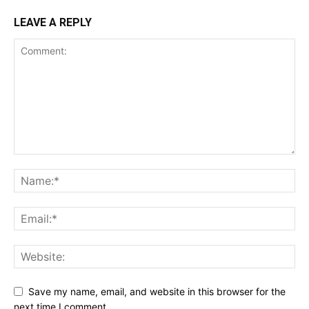
LEAVE A REPLY
Save my name, email, and website in this browser for the
next time I comment.