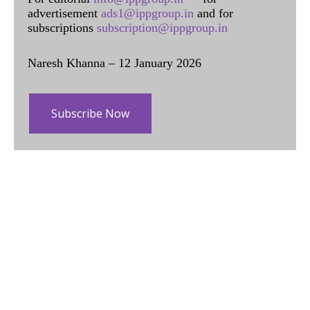
advertisement
ads1@ippgroup.in
and for
subscriptions
subscription@ippgroup.in
Naresh Khanna – 12 January 2026
Subscribe Now