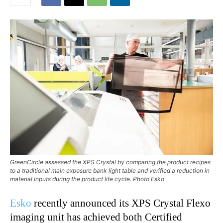
GreenCircle assessed the XPS Crystal by comparing the product recipes
to a traditional main exposure bank light table and verified a reduction in
material inputs during the product life cycle. Photo Esko
Esko
recently announced its XPS Crystal Flexo
imaging unit has achieved both Certified