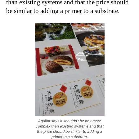
than existing systems and that the price should
be similar to adding a primer to a substrate.
Aguilar says it shouldn’t be any more
complex than existing systems and that
the price should be similar to adding a
primer to a substrate.