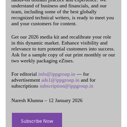
understand of business and financials, and our
team, including some of the best globally
recognized technical writers, is ready to meet you
and your customers for content.
Get our 2026 media kit and recalibrate your role
in this dynamic market. Enhance visibility and
relevance to turn potential customers into success.
Ask for a sample copy of our print monthly or our
two weekly packaging eZines.
For editorial
info@ippgroup.in
— for
advertisement
ads1@ippgroup.in
and for
subscriptions
subscription@ippgroup.in
Naresh Khanna – 12 January 2026
Subscribe Now