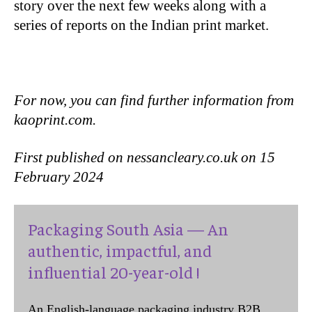
story over the next few weeks along with a
series of reports on the Indian print market.
For now, you can find further information from
kaoprint.com.
First published on nessancleary.co.uk on 15
February 2024
Packaging South Asia — An
authentic, impactful, and
influential 20-year-old !
An English-language packaging industry B2B