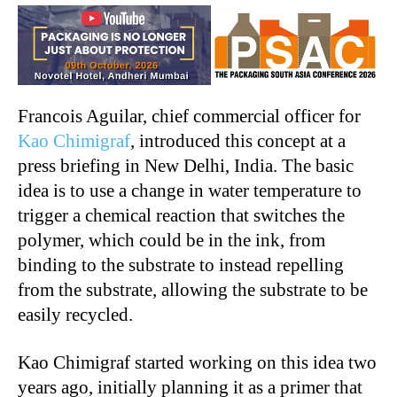
Francois Aguilar, chief commercial officer for
Kao Chimigraf
, introduced this concept at a
press briefing in New Delhi, India. The basic
idea is to use a change in water temperature to
trigger a chemical reaction that switches the
polymer, which could be in the ink, from
binding to the substrate to instead repelling
from the substrate, allowing the substrate to be
easily recycled.
Kao Chimigraf started working on this idea two
years ago, initially planning it as a primer that