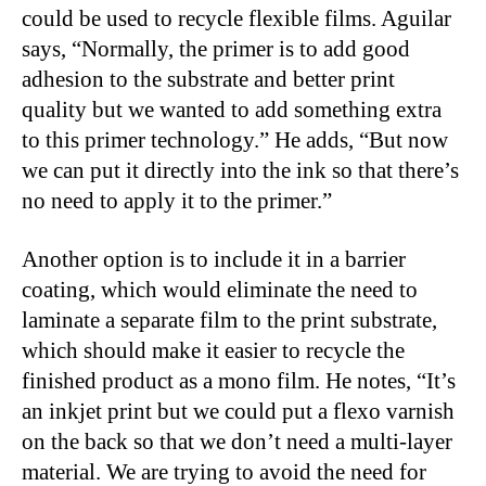
could be used to recycle flexible films. Aguilar
says, “Normally, the primer is to add good
adhesion to the substrate and better print
quality but we wanted to add something extra
to this primer technology.” He adds, “But now
we can put it directly into the ink so that there’s
no need to apply it to the primer.”
Another option is to include it in a barrier
coating, which would eliminate the need to
laminate a separate film to the print substrate,
which should make it easier to recycle the
finished product as a mono film. He notes, “It’s
an inkjet print but we could put a flexo varnish
on the back so that we don’t need a multi-layer
material. We are trying to avoid the need for