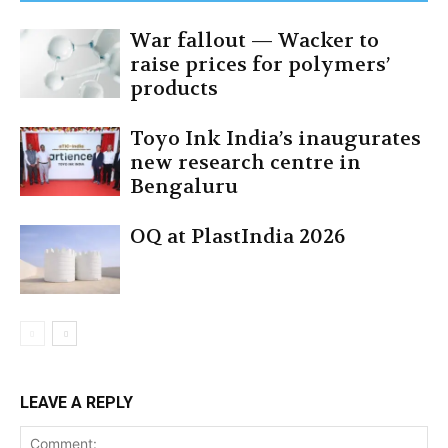
War fallout — Wacker to
raise prices for polymers’
products
Toyo Ink India’s inaugurates
new research centre in
Bengaluru
OQ at PlastIndia 2026
LEAVE A REPLY