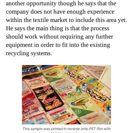
another opportunity though he says that the
company does not have enough experience
within the textile market to include this area yet.
He says the main thing is that the process
should work without requiring any further
equipment in order to fit into the existing
recycling systems.
This sample was printed in reverse onto PET film with