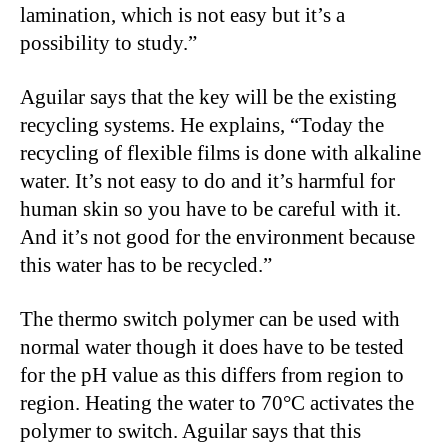
lamination, which is not easy but it’s a
possibility to study.”
Aguilar says that the key will be the existing
recycling systems. He explains, “Today the
recycling of flexible films is done with alkaline
water. It’s not easy to do and it’s harmful for
human skin so you have to be careful with it.
And it’s not good for the environment because
this water has to be recycled.”
The thermo switch polymer can be used with
normal water though it does have to be tested
for the pH value as this differs from region to
region. Heating the water to 70°C activates the
polymer to switch. Aguilar says that this