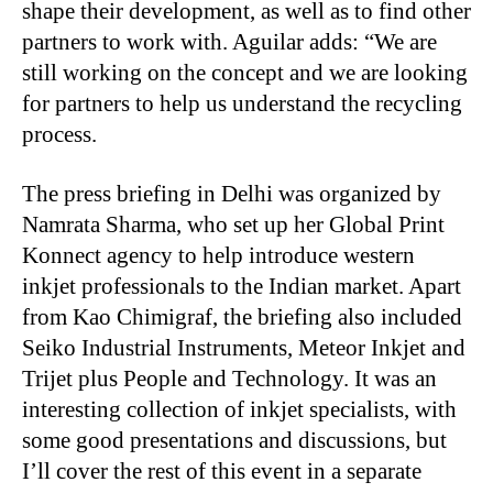
shape their development, as well as to find other
partners to work with. Aguilar adds: “We are
still working on the concept and we are looking
for partners to help us understand the recycling
process.
The press briefing in Delhi was organized by
Namrata Sharma, who set up her Global Print
Konnect agency to help introduce western
inkjet professionals to the Indian market. Apart
from Kao Chimigraf, the briefing also included
Seiko Industrial Instruments, Meteor Inkjet and
Trijet plus People and Technology. It was an
interesting collection of inkjet specialists, with
some good presentations and discussions, but
I’ll cover the rest of this event in a separate