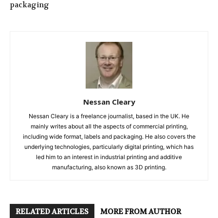
packaging
Nessan Cleary
Nessan Cleary is a freelance journalist, based in the UK. He
mainly writes about all the aspects of commercial printing,
including wide format, labels and packaging. He also covers the
underlying technologies, particularly digital printing, which has
led him to an interest in industrial printing and additive
manufacturing, also known as 3D printing.
RELATED ARTICLES
MORE FROM AUTHOR