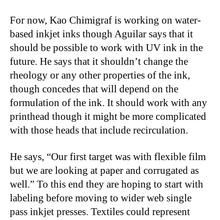
For now, Kao Chimigraf is working on water-
based inkjet inks though Aguilar says that it
should be possible to work with UV ink in the
future. He says that it shouldn’t change the
rheology or any other properties of the ink,
though concedes that will depend on the
formulation of the ink. It should work with any
printhead though it might be more complicated
with those heads that include recirculation.
He says, “Our first target was with flexible film
but we are looking at paper and corrugated as
well.” To this end they are hoping to start with
labeling before moving to wider web single
pass inkjet presses. Textiles could represent