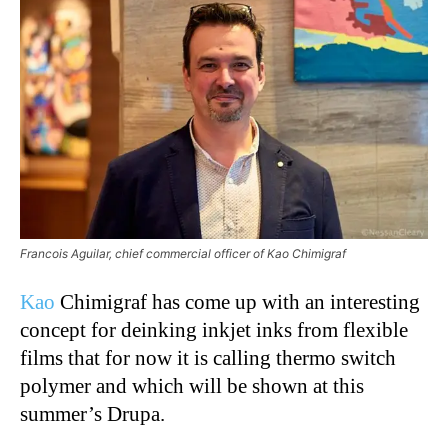
Francois Aguilar, chief commercial officer of Kao Chimigraf
Kao
Chimigraf has come up with an interesting
concept for deinking inkjet inks from flexible
films that for now it is calling thermo switch
polymer and which will be shown at this
summer’s Drupa.