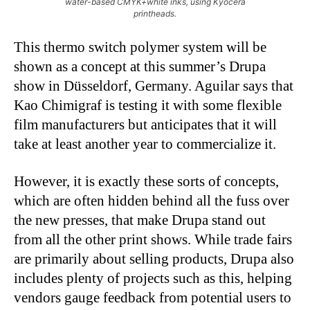
water-based CMYK+white inks, using Kyocera
printheads.
This thermo switch polymer system will be
shown as a concept at this summer’s Drupa
show in Düsseldorf, Germany. Aguilar says that
Kao Chimigraf is testing it with some flexible
film manufacturers but anticipates that it will
take at least another year to commercialize it.
However, it is exactly these sorts of concepts,
which are often hidden behind all the fuss over
the new presses, that make Drupa stand out
from all the other print shows. While trade fairs
are primarily about selling products, Drupa also
includes plenty of projects such as this, helping
vendors gauge feedback from potential users to