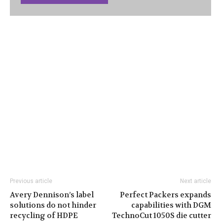
Previous article
Next article
Avery Dennison’s label
Perfect Packers expands
solutions do not hinder
capabilities with DGM
recycling of HDPE
TechnoCut 1050S die cutter