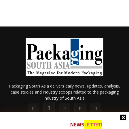
Packaging South Asia delivers daily news, updates, analysis,
case studies and industry scoops related to the packaging
industry of South Asia.
NEWS
LETTER