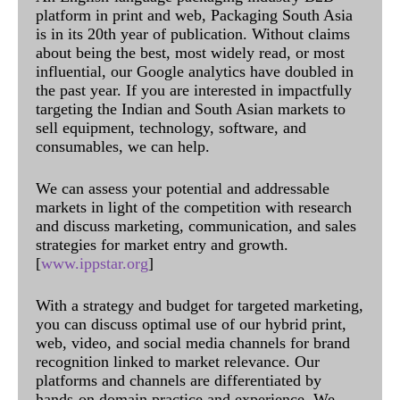
platform in print and web, Packaging South Asia
is in its 20th year of publication. Without claims
about being the best, most widely read, or most
influential, our Google analytics have doubled in
the past year. If you are interested in impactfully
targeting the Indian and South Asian markets to
sell equipment, technology, software, and
consumables, we can help.
We can assess your potential and addressable
markets in light of the competition with research
and discuss marketing, communication, and sales
strategies for market entry and growth.
[
www.ippstar.org
]
With a strategy and budget for targeted marketing,
you can discuss optimal use of our hybrid print,
web, video, and social media channels for brand
recognition linked to market relevance. Our
platforms and channels are differentiated by
hands-on domain practice and experience. We