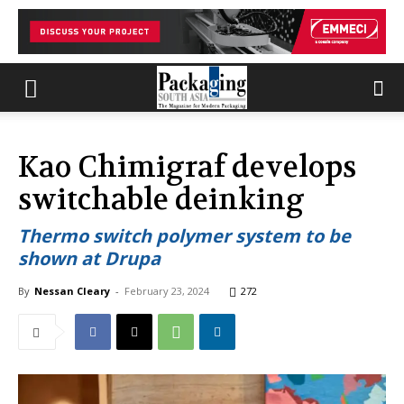
Kao Chimigraf develops
switchable deinking
Thermo switch polymer system to be
shown at Drupa
By
Nessan Cleary
-
February 23, 2024
272