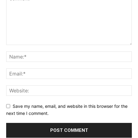
Save my name, email, and website in this browser for the
next time I comment.