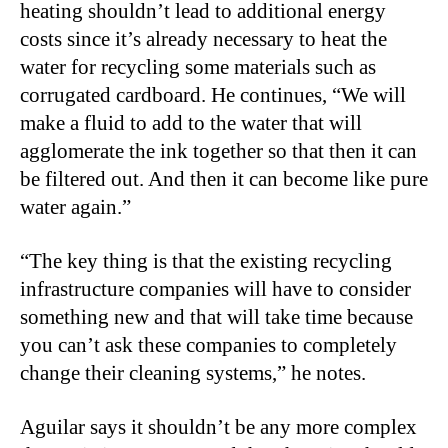
heating shouldn’t lead to additional energy
costs since it’s already necessary to heat the
water for recycling some materials such as
corrugated cardboard. He continues, “We will
make a fluid to add to the water that will
agglomerate the ink together so that then it can
be filtered out. And then it can become like pure
water again.”
“The key thing is that the existing recycling
infrastructure companies will have to consider
something new and that will take time because
you can’t ask these companies to completely
change their cleaning systems,” he notes.
Aguilar says it shouldn’t be any more complex