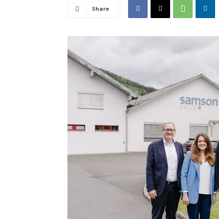
Share