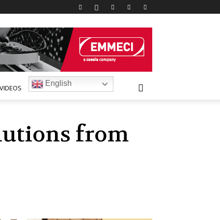
English
VIDEOS
lutions from