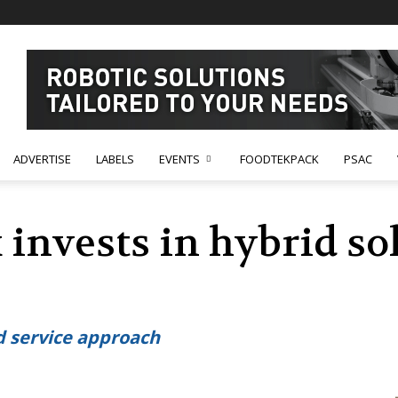
ADVERTISE
LABELS
EVENTS
FOODTEKPACK
PSAC
invests in hybrid so
 service approach