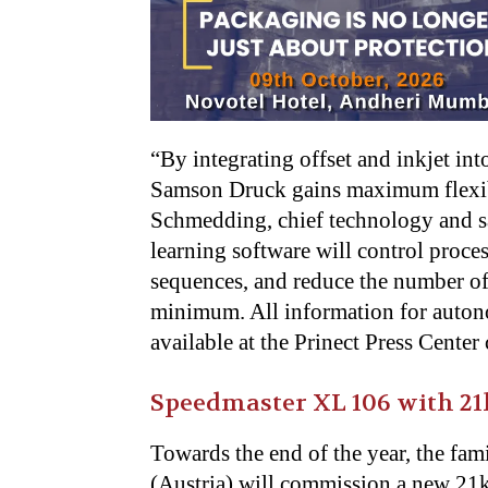
“By integrating offset and inkjet in
Samson Druck gains maximum flexibi
Schmedding, chief technology and sale
learning software will control proce
sequences, and reduce the number of
minimum. All information for auton
available at the Prinect Press Cente
Speedmaster XL 106 with 21
Towards the end of the year, the fa
(Austria) will commission a new 21