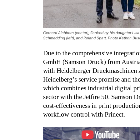
Gerhard Aichhorn (center), flanked by his daughter Li
Schmedding (left), and Roland Spatt. Photo Kathrin 
Due to the comprehensive integratio
GmbH (Samson Druck) from Austria wa
with Heidelberger Druckmaschinen 
Heidelberg’s service promise and th
which combines industrial digital pr
sector with the Jetfire 50. Samson 
cost-effectiveness in print productio
workflow control with Prinect.