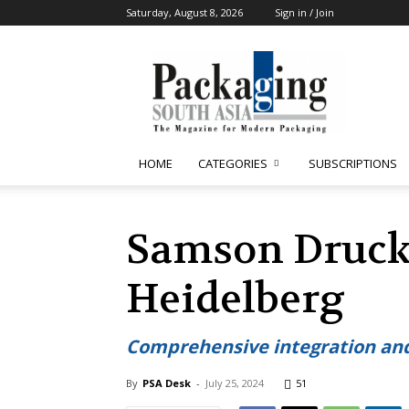
Saturday, August 8, 2026
Sign in / Join
Packaging
South
Asia
HOME
CATEGORIES
SUBSCRIPTIONS
Samson Druck 
Heidelberg
Comprehensive integration and
By
PSA Desk
-
July 25, 2024
51