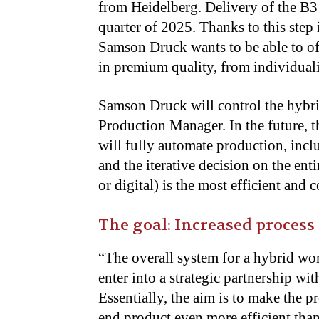
from Heidelberg. Delivery of the B3 
quarter of 2025. Thanks to this step 
Samson Druck wants
to be able
to of
in premium quality, from individuali
Samson Druck will control the hybri
Production Manager. In the future, 
will fully automate production, inc
and the iterative decision on the ent
or digital) is the most efficient and
The goal: Increased process
“The overall system for a hybrid wor
enter into a strategic partnership w
Essentially, the aim is to make the p
end product even more efficient
than