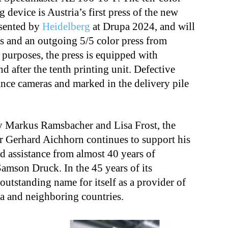
 device is Austria’s first press of the new
esented by
Heidelberg
at Drupa 2024, and will
ess and an outgoing 5/5 color press from
 purposes, the press is equipped with
nd after the tenth printing unit. Defective
ance cameras and marked in the delivery pile
 Markus Ramsbacher and Lisa Frost, the
er Gerhard Aichhorn continues to support his
 assistance from almost 40 years of
amson Druck. In the 45 years of its
n outstanding name
for itself
as a provider of
ia and neighboring countries.