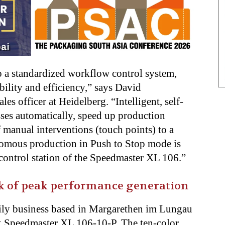
to a standardized workflow control system,
lity and efficiency,” says David
s officer at Heidelberg. “Intelligent, self-
sses automatically, speed up production
 manual interventions (touch points) to a
omous production in Push to Stop mode is
r control station of the Speedmaster XL 106.”
k of peak performance generation
mily business based in Margarethen im Lungau
k Speedmaster XL 106-10-P. The ten-color