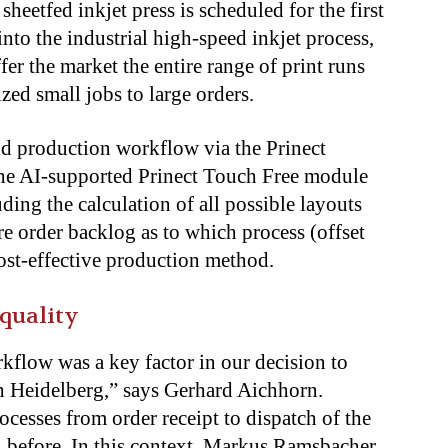
sheetfed inkjet press
is scheduled
for the first
into the industrial high-speed inkjet process,
fer the market the entire range of print runs
zed small jobs to large orders.
d production workflow via the Prinect
the AI-supported Prinect Touch Free module
luding
the calculation of
all possible layouts
ire order backlog as to which process (offset
 cost-effective production method.
 quality
kflow was a key factor in our decision to
ith Heidelberg,” says Gerhard Aichhorn.
rocesses from order receipt to dispatch of the
 before
. In this context, Markus Ramsbacher