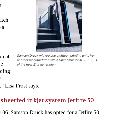
m
atch.
 a
on at
Samson Druck will replace eighteen printing units from
another manufacturer with a Speedmaster XL 106-10-P
ue
of the new 21 k generation
iding
y
 Lisa Frost says.
sheetfed inkjet system Jetfire 50
06, Samson Druck has opted for a Jetfire 50