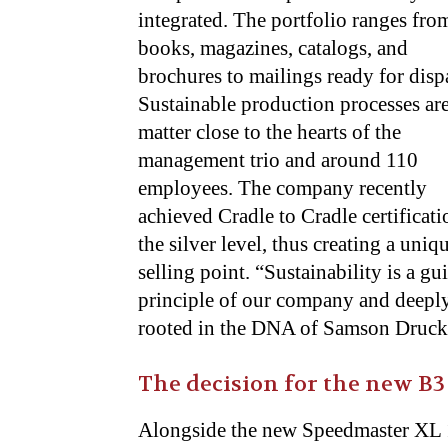
integrated
. The portfolio ranges fro
books, magazines, catalogs, and
brochures to mailings ready for disp
Sustainable production processes are
matter close to the hearts of the
management trio and around 110
employees. The company recently
achieved Cradle to Cradle certificati
the silver level, thus creating a uniq
selling point. “Sustainability is a gu
principle of our company and deepl
rooted in the DNA of Samson Druck,”
The decision for the new B3 
Alongside the new Speedmaster XL 1