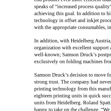
speaks of “increased process quality
achieving this goal. In addition to h
technology in offset and inkjet proc
with the appropriate consumables, inc
In addition, with Heidelberg Austri
organization with excellent support a
well-known; Samson Druck’s postpres
exclusively on folding machines from
Samson Druck’s decision to move for
strong
trust.
The company had never b
printing technology
from this manuf
eighteen printing units in quick suc
units from Heidelberg. Roland Spatt,
happy to take on the challenge. “We a