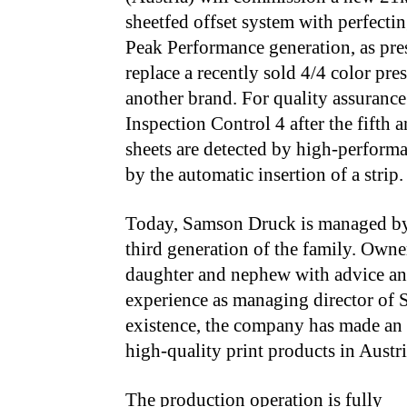
sheetfed offset system with perfecting
Peak Performance generation, as pr
replace a recently sold 4/4 color pr
another brand. For quality assurance
Inspection Control 4 after the fifth a
sheets are detected by high-perform
by the automatic insertion of a strip.
Today, Samson Druck
is managed
by
third generation of the family. Own
daughter and nephew with advice and
experience as managing director of S
existence, the company has made a
high-quality print products in Austr
The production operation
is fully