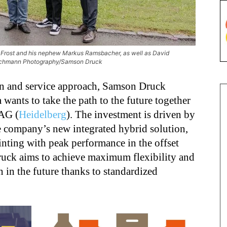
sa Frost and his nephew Markus Ramsbacher, as well as David
Buschmann Photography/Samson Druck
n and service
approach,
Samson Druck
nts to take the path to the future together
AG (
Heidelberg
). The investment is driven by
e company’s new integrated hybrid solution,
inting with peak performance in the offset
Druck aims to achieve maximum flexibility and
n in the future thanks to standardized