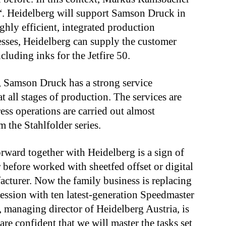
“.
Heidelberg will support Samson Druck in
ighly efficient, integrated production
esses, Heidelberg can supply the customer
luding inks for the Jetfire 50.
a, Samson Druck has a strong service
t all stages of production. The services are
s operations are carried out almost
 the Stahlfolder series.
ward together with Heidelberg is a sign of
efore worked with sheetfed offset or digital
acturer
.
Now
the
family business is replacing
cession with ten latest-generation Speedmaster
 managing director of Heidelberg Austria, is
re confident that we will master the tasks set