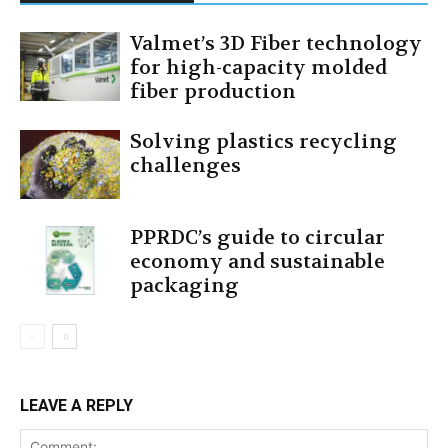
Valmet’s 3D Fiber technology
for high-capacity molded
fiber production
Solving plastics recycling
challenges
PPRDC’s guide to circular
economy and sustainable
packaging
LEAVE A REPLY