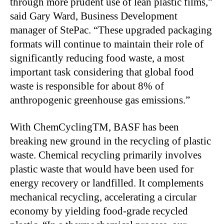
through more prudent use of lean plastic films,”
said Gary Ward, Business Development
manager of StePac. “These upgraded packaging
formats will continue to maintain their role of
significantly reducing food waste, a most
important task considering that global food
waste is responsible for about 8% of
anthropogenic greenhouse gas emissions.”
With ChemCyclingTM, BASF has been
breaking new ground in the recycling of plastic
waste. Chemical recycling primarily involves
plastic waste that would have been used for
energy recovery or landfilled. It complements
mechanical recycling, accelerating a circular
economy by yielding food-grade recycled