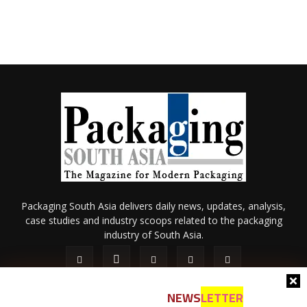
Packaging South Asia delivers daily news, updates, analysis,
case studies and industry scoops related to the packaging
industry of South Asia.
NEWS
LETTER