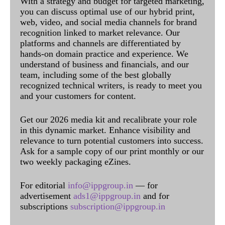
With a strategy and budget for targeted marketing,
you can discuss optimal use of our hybrid print,
web, video, and social media channels for brand
recognition linked to market relevance. Our
platforms and channels are differentiated by
hands-on domain practice and experience. We
understand of business and financials, and our
team, including some of the best globally
recognized technical writers, is ready to meet you
and your customers for content.
Get our 2026 media kit and recalibrate your role
in this dynamic market. Enhance visibility and
relevance to turn potential customers into success.
Ask for a sample copy of our print monthly or our
two weekly packaging eZines.
For editorial
info@ippgroup.in
— for
advertisement
ads1@ippgroup.in
and for
subscriptions
subscription@ippgroup.in