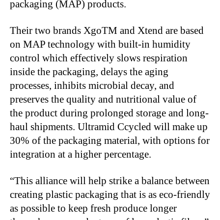
packaging (MAP) products.
Their two brands XgoTM and Xtend are based
on MAP technology with built-in humidity
control which effectively slows respiration
inside the packaging, delays the aging
processes, inhibits microbial decay, and
preserves the quality and nutritional value of
the product during prolonged storage and long-
haul shipments. Ultramid Ccycled will make up
30% of the packaging material, with options for
integration at a higher percentage.
“This alliance will help strike a balance between
creating plastic packaging that is as eco-friendly
as possible to keep fresh produce longer