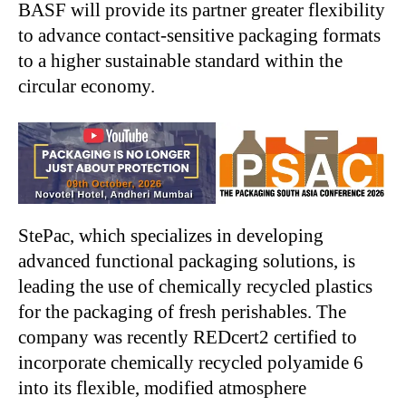
BASF will provide its partner greater flexibility
to advance contact-sensitive packaging formats
to a higher sustainable standard within the
circular economy.
StePac, which specializes in developing
advanced functional packaging solutions, is
leading the use of chemically recycled plastics
for the packaging of fresh perishables. The
company was recently REDcert2 certified to
incorporate chemically recycled polyamide 6
into its flexible, modified atmosphere