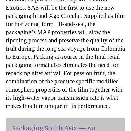
Exotics, SAS will be the first to use the new
packaging brand Xgo Circular. Supplied as film
for horizontal form fill-and-seal, the
packaging’s MAP properties will slow the
ripening process and preserve the quality of the
fruit during the long sea voyage from Colombia
to Europe. Packing at-source in the final retail
packaging format also eliminates the need for
repacking after arrival. For passion fruit, the
combination of the produce specific modified
atmosphere properties of the film together with
its high-water vapor transmission rate is what
makes this film unique in its performance.
Packaging South Asia — An