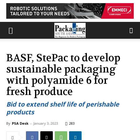
BASF, StePac to develop
sustainable packaging
with polyamide 6 for
fresh produce
Bid to extend shelf life of perishable
products
By
PSA Desk
-
January 3, 2023
283