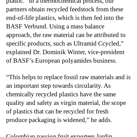
plastic. “In a thermochemical process, our
partners obtain recycled feedstock from these
end-of-life plastics, which is then fed into the
BASF Verbund. Using a mass balance
approach, the raw material can be attributed to
specific products, such as Ultramid Ccycled,”
explained Dr. Dominik Winter, vice-president
of BASF’s European polyamides business.
“This helps to replace fossil raw materials and is
an important step towards circularity. As
chemically recycled plastics have the same
quality and safety as virgin material, the scope
of plastics that can be recycled for fresh
produce packaging is widened,” he adds.
Colombian passion fruit exporters Jardin