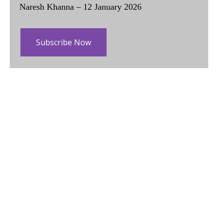
Naresh Khanna – 12 January 2026
Subscribe Now