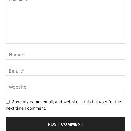
Save my name, email, and website in this browser for the
next time I comment.