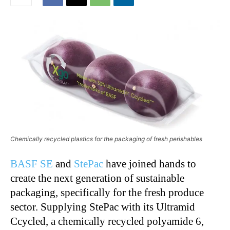
Chemically recycled plastics for the packaging of fresh perishables
BASF SE
and
StePac
have joined hands to
create the next generation of sustainable
packaging, specifically for the fresh produce
sector. Supplying StePac with its Ultramid
Ccycled, a chemically recycled polyamide 6,