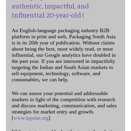
authentic, impactful, and
influential 20-year-old !
An English-language packaging industry B2B
platform in print and web, Packaging South Asia
is in its 20th year of publication. Without claims
about being the best, most widely read, or most
influential, our Google analytics have doubled in
the past year. If you are interested in impactfully
targeting the Indian and South Asian markets to
sell equipment, technology, software, and
consumables, we can help.
We can assess your potential and addressable
markets in light of the competition with research
and discuss marketing, communication, and sales
strategies for market entry and growth.
[
www.ippstar.org
]