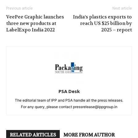
Previous article
Next article
VeePee Graphic launches
India’s plastics exports to
three new products at
reach US $25 billion by
LabelExpo India 2022
2025 – report
PSA Desk
The editorial team of IPP and PSA handle all the press releases.
For any query, please contact pressrelease@ippgroup.in
RELATED ARTICLES
MORE FROM AUTHOR