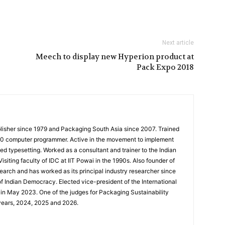
Next article
Meech to display new Hyperion product at
Pack Expo 2018
ublisher since 1979 and Packaging South Asia since 2007. Trained
360 computer programmer. Active in the movement to implement
ed typesetting. Worked as a consultant and trainer to the Indian
isiting faculty of IDC at IIT Powai in the 1990s. Also founder of
earch and has worked as its principal industry researcher since
of Indian Democracy. Elected vice-president of the International
in May 2023. One of the judges for Packaging Sustainability
years, 2024, 2025 and 2026.