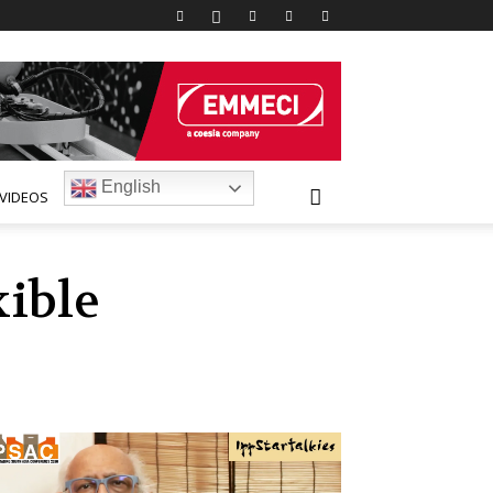
English
VIDEOS
xible