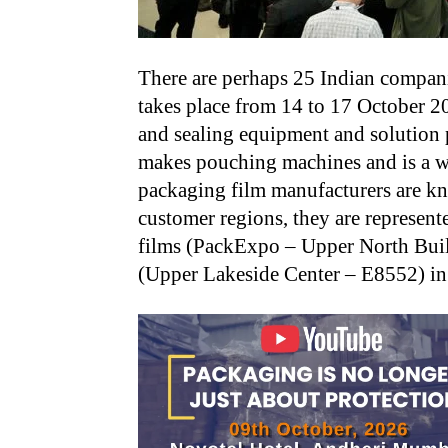
There are perhaps 25 Indian compani
takes place from 14 to 17 October 2
and sealing equipment and solution
makes pouching machines and is a we
packaging film manufacturers are kn
customer regions, they are represent
films (PackExpo – Upper North Buil
(Upper Lakeside Center – E8552) in