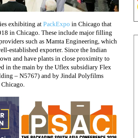
es exhibiting at
PackExpo
in Chicago that
018 in Chicago. These include major filling
 providers such as Mamta Engineering, which
ll-established exporter. Since the Indian
own and have plants in close proximity to
ed in the main by the Uflex subsidiary Flex
ding – N5767) and by Jindal Polyfilms
 Chicago.