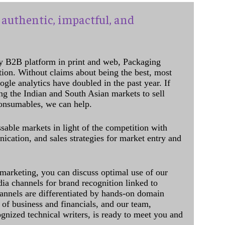
authentic, impactful, and
y B2B platform in print and web, Packaging
ation. Without claims about being the best, most
ogle analytics have doubled in the past year. If
ing the Indian and South Asian markets to sell
onsumables, we can help.
sable markets in light of the competition with
cation, and sales strategies for market entry and
 marketing, you can discuss optimal use of our
dia channels for brand recognition linked to
annels are differentiated by hands-on domain
of business and financials, and our team,
ognized technical writers, is ready to meet you and