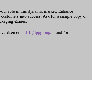
 your role in this dynamic market. Enhance
al customers into success. Ask for a sample copy of
ckaging eZines.
dvertisement
ads1@ippgroup.in
and for