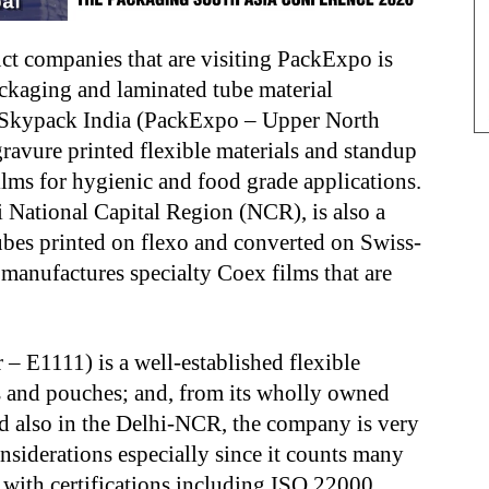
ct companies that are visiting PackExpo is
ackaging and laminated tube material
de Skypack India (PackExpo – Upper North
ravure printed flexible materials and standup
lms for hygienic and food grade applications.
 National Capital Region (NCR), is also a
ubes printed on flexo and converted on Swiss-
nufactures specialty Coex films that are
– E1111) is a well-established flexible
s and pouches; and, from its wholly owned
ed also in the Delhi-NCR, the company is very
siderations especially since it counts many
 with certifications including ISO 22000,