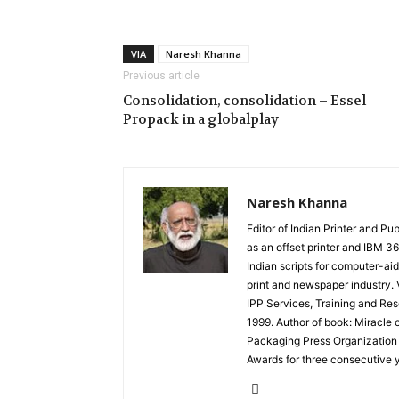
VIA
Naresh Khanna
Previous article
Consolidation, consolidation – Essel
Propack in a globalplay
Naresh Khanna
Editor of Indian Printer and P
as an offset printer and IBM 
Indian scripts for computer-aid
print and newspaper industry. V
IPP Services, Training and Res
1999. Author of book: Miracle 
Packaging Press Organization 
Awards for three consecutive 