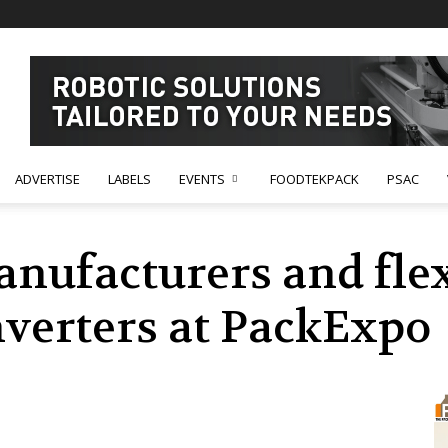
ADVERTISE
LABELS
EVENTS
FOODTEKPACK
PSAC
anufacturers and fle
verters at PackExpo