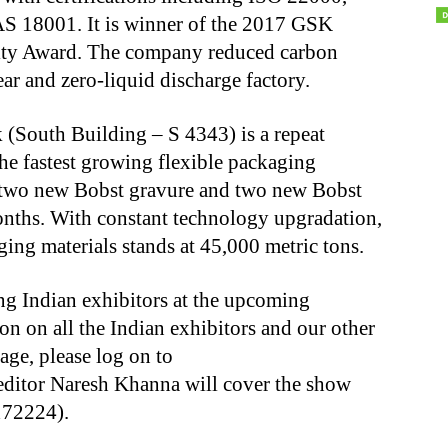
 18001. It is winner of the 2017 GSK
lity Award. The company reduced carbon
r and zero-liquid discharge factory.
(South Building – S 4343) is a repeat
he fastest growing flexible packaging
d two new Bobst gravure and two new Bobst
onths. With constant technology upgradation,
aging materials stands at 45,000 metric tons.
ing Indian exhibitors at the upcoming
n on all the Indian exhibitors and our other
ge, please log on to
ditor Naresh Khanna will cover the show
172224).