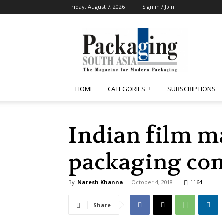
Friday, August 7, 2026
Sign in / Join
Packaging
South
Asia
HOME
CATEGORIES
SUBSCRIPTIONS
Indian film m
packaging con
By
Naresh Khanna
-
October 4, 2018
1164
Share