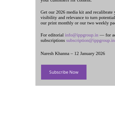
your customers for content.
Get our 2026 media kit and recalibrate
visibility and relevance to turn potenti
our print monthly or our two weekly pa
For editorial
info@ippgroup.in
— for a
subscriptions
subscription@ippgroup.in
Naresh Khanna – 12 January 2026
Subscribe Now