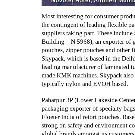
Most interesting for consumer produ
the contingent of leading flexible p
suppliers taking part. These inclu
Building – N 5968), an exporter of g
pouches, zipper pouches and other fi
Skypack, which is based in the Delhi
leading manufacturer of laminated t
made KMK machines. Skypack also ma
typically nylon and EVOH based.
Paharpur 3P (Lower Lakeside Center 
packaging exporter of specialty bag
Floeter India of retort pouches. Bas
strong on safety and environment con
global brands amongst its customers