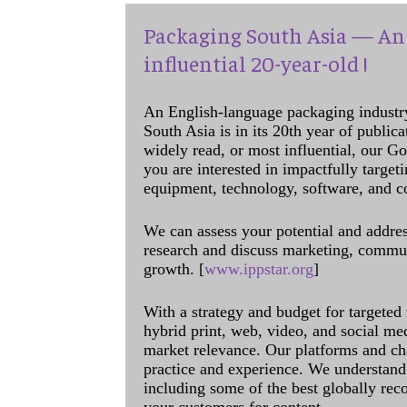
Packaging South Asia — An 
influential 20-year-old !
An English-language packaging industr
South Asia is in its 20th year of public
widely read, or most influential, our Go
you are interested in impactfully target
equipment, technology, software, and c
We can assess your potential and addres
research and discuss marketing, communi
growth. [
www.ippstar.org
]
With a strategy and budget for targeted
hybrid print, web, video, and social me
market relevance. Our platforms and ch
practice and experience. We understand 
including some of the best globally rec