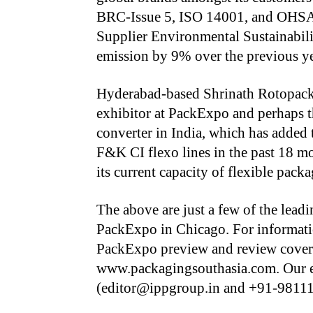
BRC-Issue 5, ISO 14001, and OHSAS
Supplier Environmental Sustainabi
emission by 9% over the previous yea
Hyderabad-based Shrinath Rotopack 
exhibitor at PackExpo and perhaps t
converter in India, which has adde
F&K CI flexo lines in the past 18 m
its current capacity of flexible pack
The above are just a few of the lead
PackExpo in Chicago. For informatio
PackExpo preview and review covera
www.packagingsouthasia.com. Our e
(editor@ippgroup.in and +91-9811