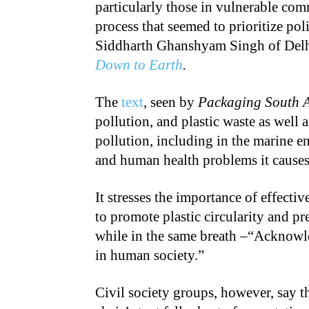
particularly those in vulnerable comm
process that seemed to prioritize pol
Siddharth Ghanshyam Singh of Delhi
Down to Earth
.
The
text
, seen by
Packaging South 
pollution, and plastic waste as well as
pollution, including in the marine 
and human health problems it causes
It stresses the importance of effecti
to promote plastic circularity and pr
while in the same breath –“Acknowle
in human society.”
Civil society groups, however, say t