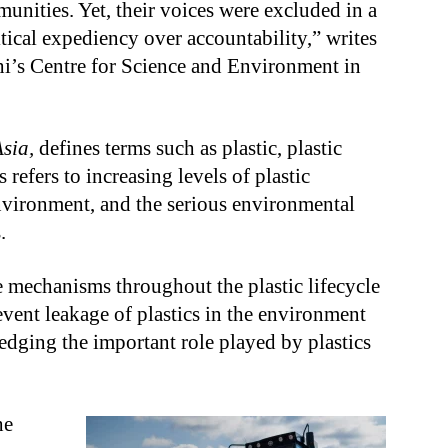
unities. Yet, their voices were excluded in a
itical expediency over accountability,” writes
’s Centre for Science and Environment in
Asia,
defines terms such as plastic, plastic
 refers to increasing levels of plastic
environment, and the serious environmental
.
ve mechanisms throughout the plastic lifecycle
event leakage of plastics in the environment
dging the important role played by plastics
he