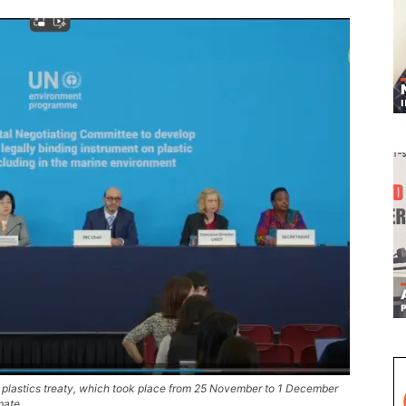
te a plastics treaty, which took place from 25 November to 1 December
mate.