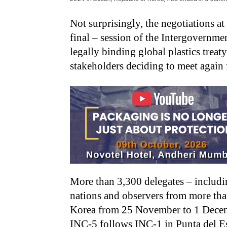
Not surprisingly, the negotiations at
final – session of the Intergovernme
legally binding global plastics treat
stakeholders deciding to meet again f
More than 3,300 delegates – includ
nations and observers from more tha
Korea from 25 November to 1 Decemb
INC-5 follows INC-1 in Punta del E