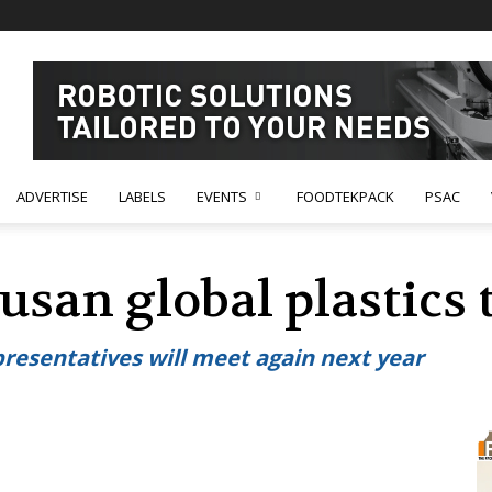
ADVERTISE
LABELS
EVENTS
FOODTEKPACK
PSAC
usan global plastics 
presentatives will meet again next year