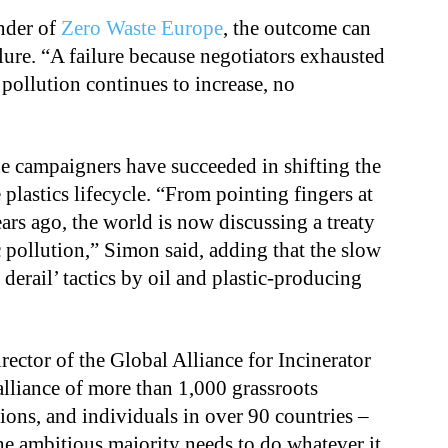
nder of
Zero Waste Europe
, the outcome can
ilure. “A failure because negotiators exhausted
c pollution continues to increase, no
he campaigners have succeeded in shifting the
 plastics lifecycle. “From pointing fingers at
ears ago, the world is now discussing a treaty
ic pollution,” Simon said, adding that the slow
 derail’ tactics by oil and plastic-producing
rector of the Global Alliance for Incinerator
alliance of more than 1,000 grassroots
ons, and individuals in over 90 countries –
e ambitious majority needs to do whatever it