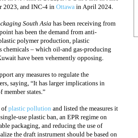
r 2023, and INC-4 in
Ottawa
in April 2024.
ckaging South Asia
has been receiving from
 point has been the demand from anti-
plastic polymer production, plastic
s chemicals – which oil-and gas-producing
 Kuwait have been vehemently opposing.
support any measures to regulate the
s, saying, “It has larger implications in
of member states.”
s of
plastic pollution
and listed the measures it
 single-use plastic ban, an EPR regime on
nable packaging, and reducing the use of
nalize the draft instrument should be based on