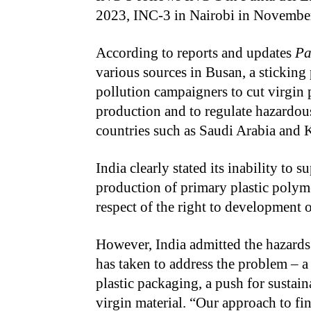
2023, INC-3 in Nairobi in Novembe
According to reports and updates
Pa
various sources in Busan, a sticking
pollution campaigners to cut virgin 
production and to regulate hazardou
countries such as Saudi Arabia and
India clearly stated its inability to 
production of primary plastic polymer
respect of the right to development 
However, India admitted the hazard
has taken to address the problem – a
plastic packaging, a push for sustai
virgin material. “Our approach to fi