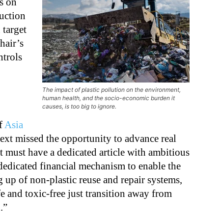
ns on
duction
 target
hair’s
ntrols
The impact of plastic pollution on the environment,
human health, and the socio-economic burden it
causes, is too big to ignore.
f
Asia
 text missed the opportunity to advance real
 must have a dedicated article with ambitious
dedicated financial mechanism to enable the
g up of non-plastic reuse and repair systems,
fe and toxic-free just transition away from
.”