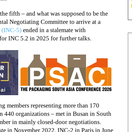
 the fifth – and what was supposed to be the
ntal Negotiating Committee to arrive at a
y
(INC-5)
ended in a stalemate with
or INC 5.2 in 2025 for further talks.
ing members representing more than 170
n 440 organizations – met in Busan in South
er in mainly closed-door negotiations.
ste in November 2022, INC-2 in Paris in June