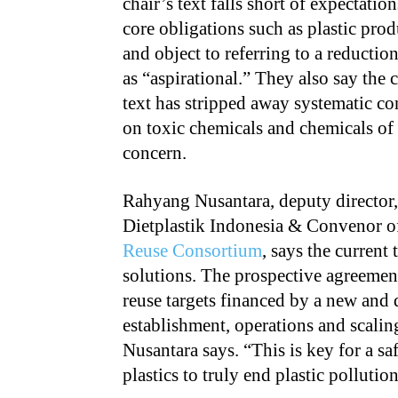
chair’s text falls short of expectatio
core obligations such as plastic pro
and object to referring to a reduction
as “aspirational.” They also say the c
text has stripped away systematic co
on toxic chemicals and chemicals of
concern.
Rahyang Nusantara, deputy director,
Dietplastik Indonesia & Convenor o
Reuse Consortium
, says the current
solutions. The prospective agreement
reuse targets financed by a new and 
establishment, operations and scalin
Nusantara says. “This is key for a sa
plastics to truly end plastic pollution