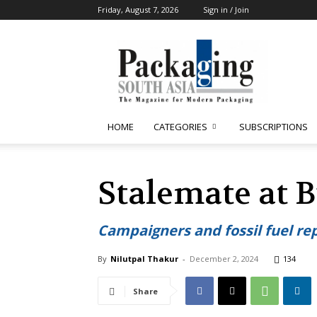
Friday, August 7, 2026
Sign in / Join
Packaging
South
Asia
HOME
CATEGORIES
SUBSCRIPTIONS
Stalemate at B
Campaigners and fossil fuel re
By
Nilutpal Thakur
-
December 2, 2024
134
Share