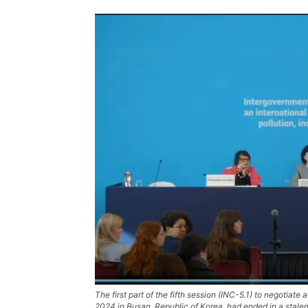
The first part of the fifth session (INC-5.1) to negotia
2024 in Busan, Republic of Korea, had ended in a stale