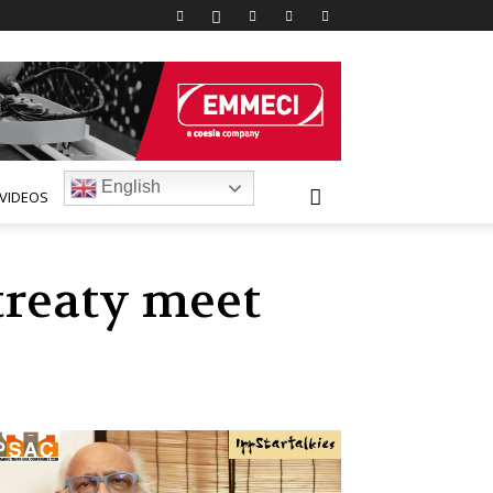
English
VIDEOS
treaty meet