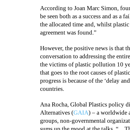
According to Joan Marc Simon, fou
be seen both as a success and as a fa
the allocated time and, whilst plasti
agreement was found.”
However, the positive news is that t
conversation to addressing the entire
the victims of plastic pollution 10 y
that goes to the root causes of plast
progress is because of the ‘delay and
countries.
Ana Rocha, Global Plastics policy di
Alternatives (
GAIA
) – a worldwide 
groups, non-governmental organizati
sums up the mood at the talks, “…Th