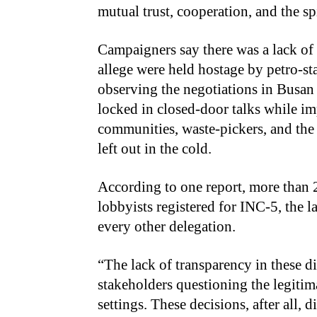
mutual trust, cooperation, and the spi
Campaigners say there was a lack of 
allege were held hostage by petro-st
observing the negotiations in Busan
locked in closed-door talks while im
communities, waste-pickers, and the
left out in the cold.
According to one report, more than 2
lobbyists registered for INC-5, the l
every other delegation.
“The lack of transparency in these 
stakeholders questioning the legiti
settings. These decisions, after all, d