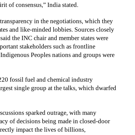
rit of consensus,” India stated.
transparency in the negotiations, which they
ates and like-minded lobbies. Sources closely
 said the INC chair and member states were
portant stakeholders such as frontline
 Indigenous Peoples nations and groups were
20 fossil fuel and chemical industry
argest single group at the talks, which dwarfed
discussions sparked outrage, with many
macy of decisions being made in closed-door
irectly impact the lives of billions,