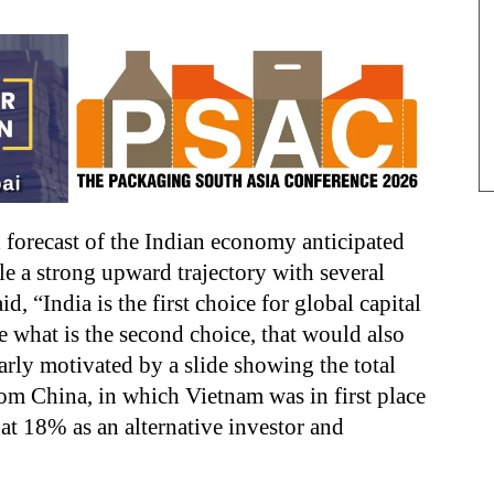
d forecast of the Indian economy anticipated
 a strong upward trajectory with several
id, “India is the first choice for global capital
 what is the second choice, that would also
arly motivated by a slide showing the total
rom China, in which Vietnam was in first place
at 18% as an alternative investor and