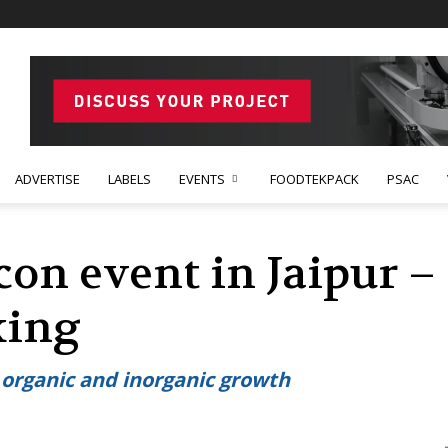
ADVERTISE
LABELS
EVENTS
FOODTEKPACK
PSAC
on event in Jaipur –
king
 organic and inorganic growth