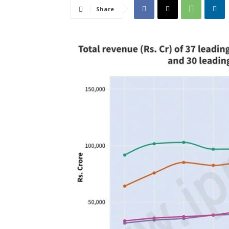
Share