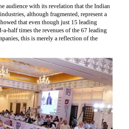
he audience with its revelation that the Indian
industries, although fragmented, represent a
 showed that even though just 15 leading
a-half times the revenues of the 67 leading
anies, this is merely a reflection of the