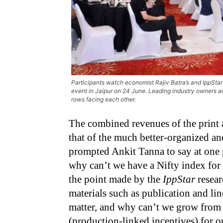
Participants watch economist Rajiv Batra’s and IppSta
event in Jaipur on 24 June. Leading industry owners an
rows facing each other.
The combined revenues of the print 
that of the much better-organized an
prompted Ankit Tanna to say at one 
why can’t we have a Nifty index for
the point made by the
IppStar
resear
materials such as publication and l
matter, and why can’t we grow from 
(production-linked incentives) for o