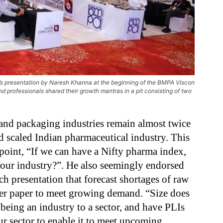
r’s presentation by Naresh Khanna at the beginning of the BMPA Viscon
d professionals shared their growth mantras in a pit consisting of two
and packaging industries remain almost twice
d scaled Indian pharmaceutical industry. This
point, “If we can have a Nifty pharma index,
 our industry?”
.
He also seemingly endorsed
ch presentation that forecast shortages of raw
iner paper to meet growing demand. “Size does
being an industry to a sector, and have PLIs
ur sector to enable it to meet upcoming