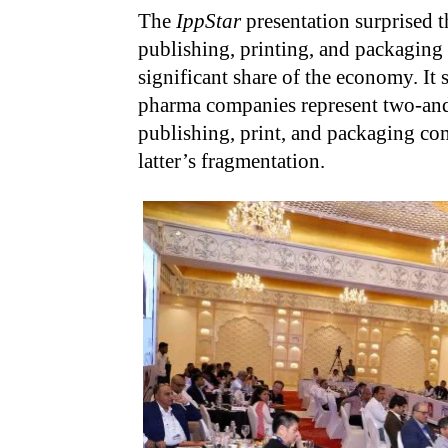
The
IppStar
presentation surprised t
publishing, printing, and packaging 
significant share of the economy. It
pharma companies represent two-and-
publishing, print, and packaging comp
latter’s fragmentation.