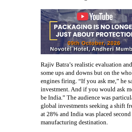
Rajiv Batra’s realistic evaluation an
some ups and downs but on the whole
engines firing. “If you ask me,” he sa
investment. And if you would ask me
be India.” The audience was particul
global investments seeking a shift f
at 28% and India was placed second 
manufacturing destination.