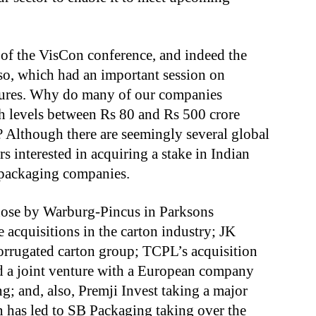
 of the VisCon conference, and indeed the
, which had an important session on
ntures. Why do many of our companies
ch levels between Rs 80 and Rs 500 crore
 Although there are seemingly several global
 interested in acquiring a stake in Indian
y packaging companies.
those by Warburg-Pincus in Parksons
 acquisitions in the carton industry; JK
corrugated carton group; TCPL’s acquisition
 a joint venture with a European company
g; and, also, Premji Invest taking a major
n has led to SB Packaging taking over the