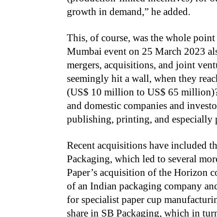
growth in demand,” he added.
This, of course, was the whole point
Mumbai event on 25 March 2023 also
mergers, acquisitions, and joint ve
seemingly hit a wall, when they rea
(US$ 10 million to US$ 65 million)?
and domestic companies and investors
publishing, printing, and especiall
Recent acquisitions have included 
Packaging, which led to several more
Paper’s acquisition of the Horizon 
of an Indian packaging company and
for specialist paper cup manufacturin
share in SB Packaging, which in tur