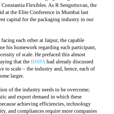
of Constantia Flexibles. As R Senguttuvan, the
aid at the Elite Conference in Mumbai last
ent capital for the packaging industry in our
 facing each other at Jaipur, the capable
e his homework regarding each participant,
cessity of scale. He prefaced this almost
saying that the
BMPA
had already discussed
ve to scale – the industry and, hence, each of
ome larger.
tion of the industry needs to be overcome;
tic and export demand in which these
d because achieving efficiencies, technology
ility, and compliances require more companies