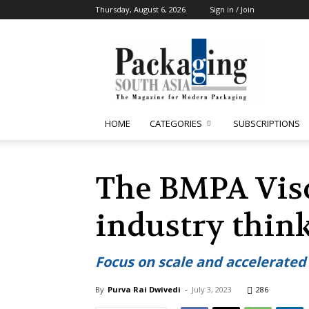
Thursday, August 6, 2026
Sign in / Join
Packaging
South
Asia
HOME
CATEGORIES
SUBSCRIPTIONS
The BMPA Visc
industry thin
Focus on scale and accelerated
By
Purva Rai Dwivedi
-
July 3, 2023
286