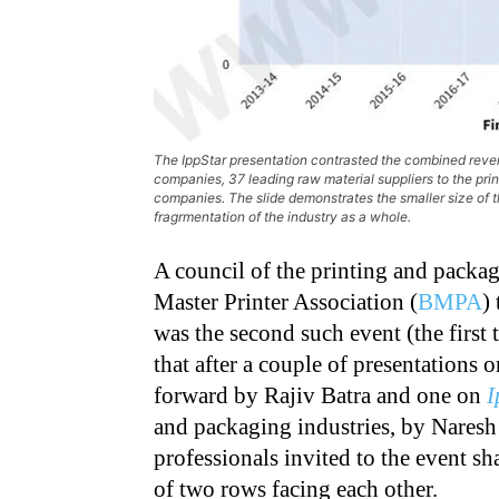
The IppStar presentation contrasted the combined reve
companies, 37 leading raw material suppliers to the pri
companies. The slide demonstrates the smaller size of 
fragrmentation of the industry as a whole.
A council of the printing and pack
Master Printer Association (
BMPA
)
was the second such event (the first 
that after a couple of presentations
forward by Rajiv Batra and one on
I
and packaging industries, by Nares
professionals invited to the event sh
of two rows facing each other.