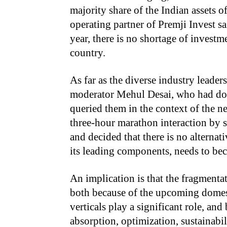
majority share of the Indian assets 
operating partner of Premji Invest s
year, there is no shortage of investm
country.
As far as the diverse industry leaders
moderator Mehul Desai, who had don
queried them in the context of the ne
three-hour marathon interaction by 
and decided that there is no alternati
its leading components, needs to bec
An implication is that the fragmenta
both because of the upcoming domes
verticals play a significant role, an
absorption, optimization, sustainab