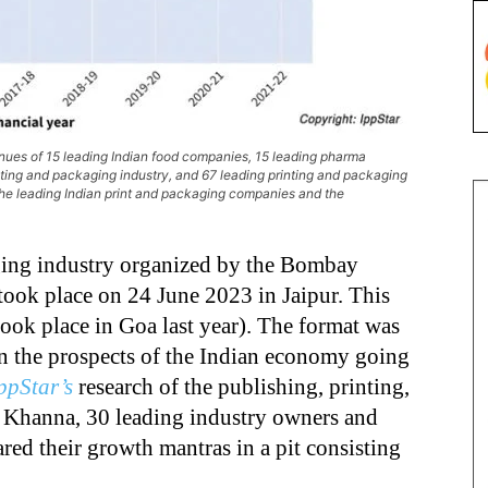
nues of 15 leading Indian food companies, 15 leading pharma
nting and packaging industry, and 67 leading printing and packaging
the leading Indian print and packaging companies and the
aging industry organized by the Bombay
 took place on 24 June 2023 in Jaipur. This
took place in Goa last year). The format was
 on the prospects of the Indian economy going
ppStar’s
research of the publishing, printing,
h Khanna, 30 leading industry owners and
ared their growth mantras in a pit consisting