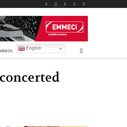
English
VIDEOS
 concerted