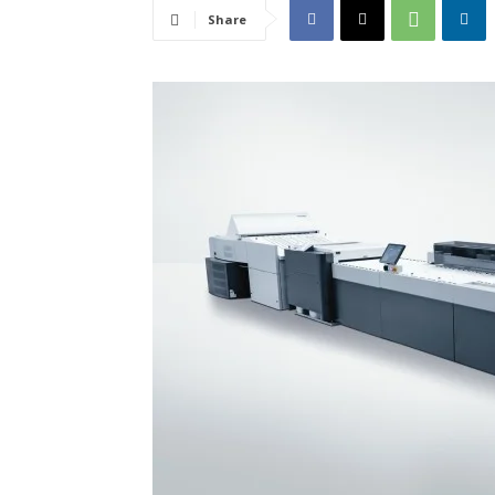
Share