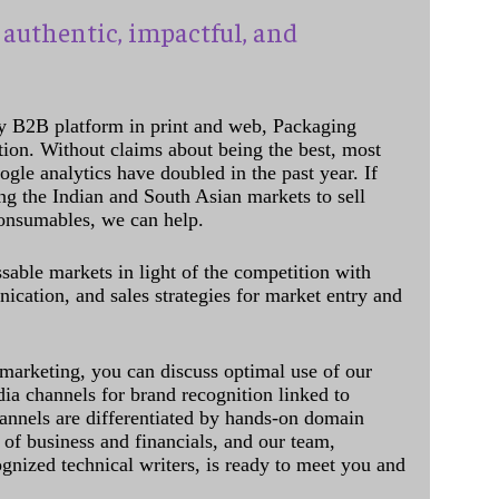
authentic, impactful, and
y B2B platform in print and web, Packaging
ation. Without claims about being the best, most
ogle analytics have doubled in the past year. If
ing the Indian and South Asian markets to sell
onsumables, we can help.
sable markets in light of the competition with
cation, and sales strategies for market entry and
 marketing, you can discuss optimal use of our
dia channels for brand recognition linked to
annels are differentiated by hands-on domain
of business and financials, and our team,
ognized technical writers, is ready to meet you and