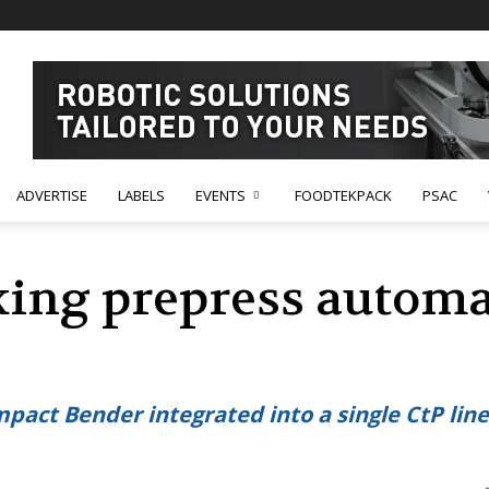
ADVERTISE
LABELS
EVENTS
FOODTEKPACK
PSAC
king prepress automa
act Bender integrated into a single CtP line