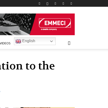
English
VIDEOS
tion to the