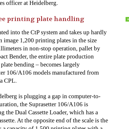
s officer at Heidelberg.
e printing plate handling
ated into the CtP system and takes up hardly
n image 1,200 printing plates in the size
limeters in non-stop operation, pallet by
act Bender, the entire plate production
o plate bending – becomes largely
ter 106/A106 models manufactured from
 a CPL.
delberg is plugging a gap in computer-to-
guration, the Suprasetter 106/A106 is
ng the Dual Cassette Loader, which has a
sette. At the opposite end of the scale is the
a capacity of 1,500 printing plates with a