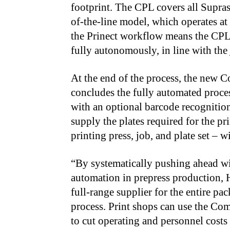
footprint. The CPL covers all Suprase
of-the-line model, which operates at 
the Prinect workflow means the CPL 
fully autonomously, in line with the 
At the end of the process, the new 
concludes the fully automated proce
with an optional barcode recognition
supply the plates required for the pr
printing press, job, and plate set –
“By systematically pushing ahead wi
automation in prepress production, H
full-range supplier for the entire p
process. Print shops can use the Co
to cut operating and personnel costs