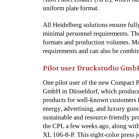
uniform plate format.
All Heidelberg solutions ensure full
minimal personnel requirements. They
formats and production volumes. Mod
requirements and can also be combi
Pilot user Druckstudio Gmb
One pilot user of the new Compact 
GmbH in Düsseldorf, which produce
products for well-known customers f
energy, advertising, and luxury goods
sustainable and resource-friendly
the CPL a few weeks ago, along wit
XL 106-8-P. This eight-color press 