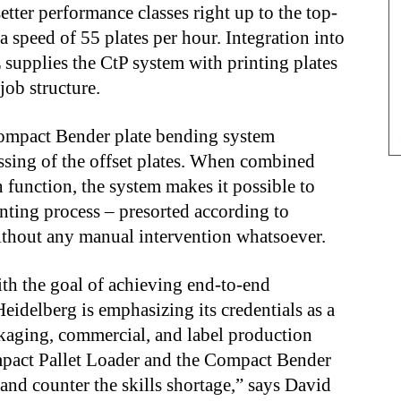
tter performance classes right up to the top-
a speed of 55 plates per hour. Integration into
supplies the CtP system with printing plates
job structure.
Compact Bender plate bending system
ssing of the offset plates. When combined
 function, the system makes it possible to
inting process – presorted according to
 without any manual intervention whatsoever.
th the goal of achieving end-to-end
eidelberg is emphasizing its credentials as a
ackaging, commercial, and label production
mpact Pallet Loader and the Compact Bender
 and counter the skills shortage,” says David