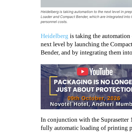
Heidelberg is taking automation to the next level in pr
Loader and Compact Bender, which are integrated into th
personnel costs.
Heidelberg
is taking the automation 
next level by launching the Compac
Bender, and by integrating them into 
In conjunction with the Suprasetter
fully automatic loading of printing pl