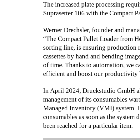
The increased plate processing requi
Suprasetter 106 with the Compact Pa
Werner Drechsler, founder and mana
“The Compact Pallet Loader from He
sorting line, is ensuring production 
cassettes by hand and bending imaged
of time. Thanks to automation, we 
efficient and boost our productivity 
In April 2024, Druckstudio GmbH al
management of its consumables war
Managed Inventory (VMI) system. H
consumables as soon as the system d
been reached for a particular item.