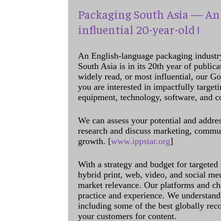
Packaging South Asia — An 
influential 20-year-old !
An English-language packaging industr
South Asia is in its 20th year of public
widely read, or most influential, our Go
you are interested in impactfully target
equipment, technology, software, and c
We can assess your potential and addres
research and discuss marketing, communi
growth. [
www.ippstar.org
]
With a strategy and budget for targeted
hybrid print, web, video, and social me
market relevance. Our platforms and ch
practice and experience. We understand 
including some of the best globally rec
your customers for content.