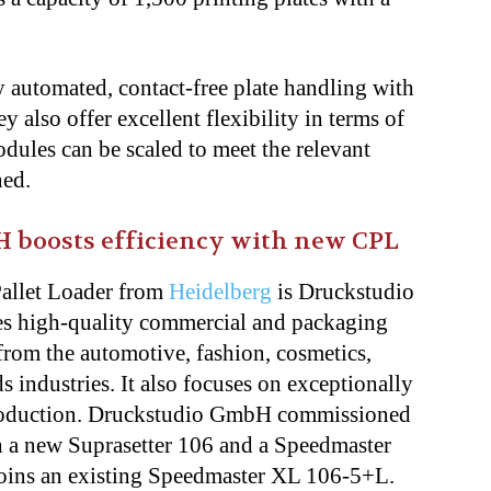
y automated, contact-free plate handling with
 also offer excellent flexibility in terms of
ules can be scaled to meet the relevant
ned.
H boosts efficiency with new CPL
Pallet Loader from
Heidelberg
is Druckstudio
s high-quality commercial and packaging
rom the automotive, fashion, cosmetics,
 industries. It also focuses on exceptionally
 production. Druckstudio GmbH commissioned
h a new Suprasetter 106 and a Speedmaster
joins an existing Speedmaster XL 106-5+L.