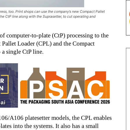
epress, too. Print shops can use the company’s new Compact Pallet
e CtP line along with the Suprasetter, to cut operating and
of computer-to-plate (CtP) processing to the
t Pallet Loader (CPL) and the Compact
a single CtP line.
 106/A106 platesetter models, the CPL enables
ates into the systems. It also has a small