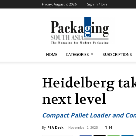
Friday, August 7, 2026
Sign in / Join
Packaging
South
Asia
HOME
CATEGORIES
SUBSCRIPTIONS
Heidelberg ta
next level
Compact Pallet Loader and Comp
By
PSA Desk
-
November 2, 2025
14