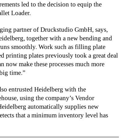
rements led to the decision to equip the
llet Loader.
ging partner of Druckstudio GmbH, says,
idelberg, together with a new bending and
runs smoothly. Work such as filling plate
 printing plates previously took a great deal
can now make these processes much more
big time.”
so entrusted Heidelberg with the
ehouse, using the company’s Vendor
eidelberg automatically supplies new
etects that a minimum inventory level has