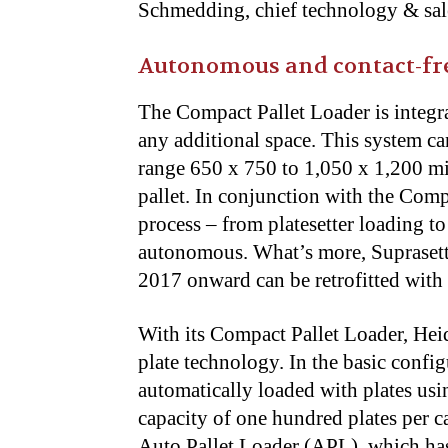
Schmedding, chief technology & sale
Autonomous and contact-fre
The Compact Pallet Loader is integr
any additional space. This system ca
range 650 x 750 to 1,050 x 1,200 mil
pallet. In conjunction with the Comp
process – from platesetter loading t
autonomous. What’s more, Supraset
2017 onward can be retrofitted with
With its Compact Pallet Loader, Hei
plate technology. In the basic confi
automatically loaded with plates usi
capacity of one hundred plates per cas
Auto Pallet Loader (APL), which has 