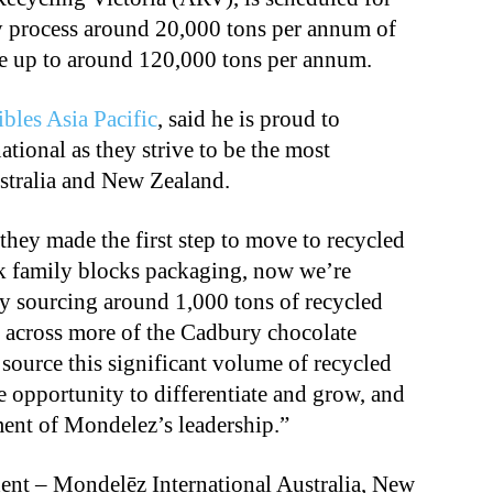
ly process around 20,000 tons per annum of
cale up to around 120,000 tons per annum.
bles Asia Pacific
, said he is proud to
tional as they strive to be the most
stralia and New Zealand.
ey made the first step to move to recycled
lk family blocks packaging, now we’re
by sourcing around 1,000 tons of recycled
al across more of the Cadbury chocolate
 source this significant volume of recycled
 opportunity to differentiate and grow, and
ent of Mondelez’s leadership.”
ent – Mondelēz International Australia, New