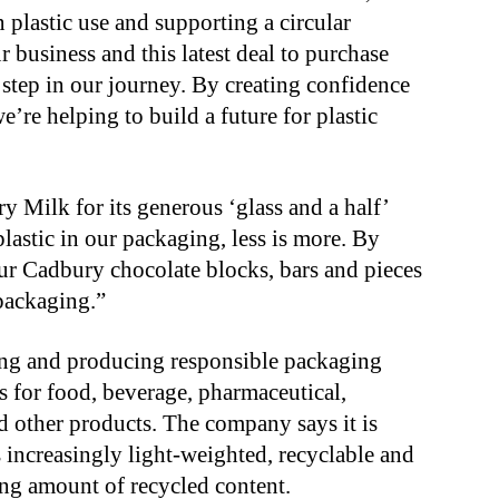
plastic use and supporting a circular
 business and this latest deal to purchase
 step in our journey. By creating confidence
e’re helping to build a future for plastic
 Milk for its generous ‘glass and a half’
lastic in our packaging, less is more. By
our Cadbury chocolate blocks, bars and pieces
 packaging.”
ing and producing responsible packaging
ls for food, beverage, pharmaceutical,
d other products. The company says it is
 increasingly light-weighted, recyclable and
ing amount of recycled content.