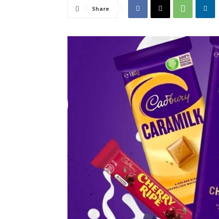
Share