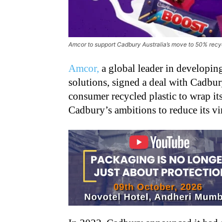
Amcor to support Cadbury Australia’s move to 50% recyc
Amcor,
a global leader in developi
solutions, signed a deal with Cadbur
consumer recycled plastic to wrap it
Cadbury’s ambitions to reduce its vir