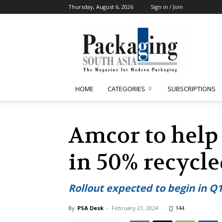
Thursday, August 6, 2026
Sign in / Join
Packaging
South
Asia
HOME
CATEGORIES
SUBSCRIPTIONS
Amcor to help
in 50% recycle
Rollout expected to begin in Q1
By
PSA Desk
-
February 21, 2024
144