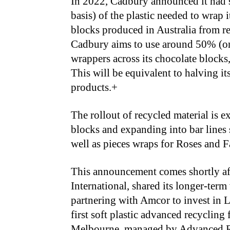
In 2022, Cadbury announced it had 
basis) of the plastic needed to wra
blocks produced in Australia from rec
Cadbury aims to use around 50% (on a
wrappers across its chocolate blocks
This will be equivalent to halving it
products.+
The rollout of recycled material is e
blocks and expanding into bar lines
well as pieces wraps for Roses and F
This announcement comes shortly af
International, shared its longer-term
partnering with Amcor to invest in Li
first soft plastic advanced recycling f
Melbourne, managed by Advanced Re