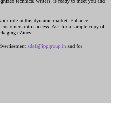
ognized technical writers, is ready to meet you and
 your role in this dynamic market. Enhance
al customers into success. Ask for a sample copy of
ckaging eZines.
dvertisement
ads1@ippgroup.in
and for