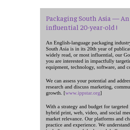
Packaging South Asia — An 
influential 20-year-old !
An English-language packaging industr
South Asia is in its 20th year of public
widely read, or most influential, our Go
you are interested in impactfully target
equipment, technology, software, and c
We can assess your potential and addres
research and discuss marketing, communi
growth. [
www.ippstar.org
]
With a strategy and budget for targeted
hybrid print, web, video, and social me
market relevance. Our platforms and ch
practice and experience. We understand 