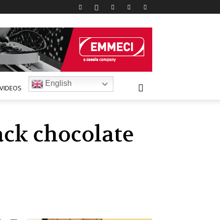
English
VIDEOS
ack chocolate