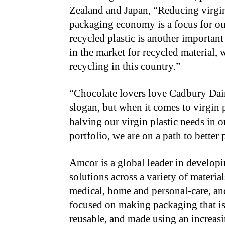
Zealand and Japan, “Reducing virgin 
packaging economy is a focus for our
recycled plastic is another important
in the market for recycled material, w
recycling in this country.”
“Chocolate lovers love Cadbury Dairy
slogan, but when it comes to virgin p
halving our virgin plastic needs in 
portfolio, we are on a path to better
Amcor is a global leader in develop
solutions across a variety of materia
medical, home and personal-care, an
focused on making packaging that is
reusable, and made using an increas