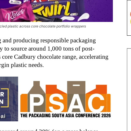
led plastic across core chocolate portfolio wrappers
ng and producing responsible packaging
y to source around 1,000 tons of post-
s core Cadbury chocolate range, accelerating
gin plastic needs.