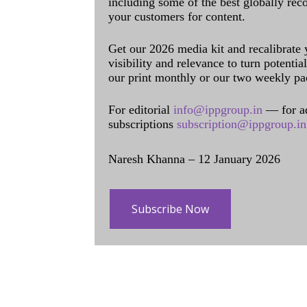
including some of the best globally rec
your customers for content.
Get our 2026 media kit and recalibrate
visibility and relevance to turn potenti
our print monthly or our two weekly pa
For editorial
info@ippgroup.in
— for a
subscriptions
subscription@ippgroup.in
Naresh Khanna – 12 January 2026
Subscribe Now