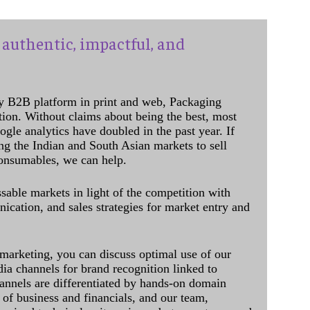
authentic, impactful, and
y B2B platform in print and web, Packaging
ation. Without claims about being the best, most
ogle analytics have doubled in the past year. If
ing the Indian and South Asian markets to sell
onsumables, we can help.
sable markets in light of the competition with
cation, and sales strategies for market entry and
 marketing, you can discuss optimal use of our
dia channels for brand recognition linked to
annels are differentiated by hands-on domain
of business and financials, and our team,