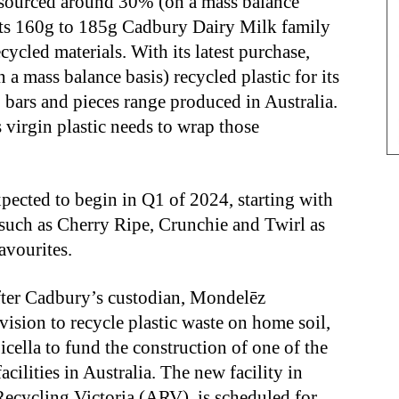
sourced around 30% (on a mass balance
p its 160g to 185g Cadbury Dairy Milk family
ycled materials. With its latest purchase,
 mass balance basis) recycled plastic for its
, bars and pieces range produced in Australia.
s virgin plastic needs to wrap those
xpected to begin in Q1 of 2024, starting with
 such as Cherry Ripe, Crunchie and Twirl as
avourites.
ter Cadbury’s custodian, Mondelēz
 vision to recycle plastic waste on home soil,
cella to fund the construction of one of the
acilities in Australia. The new facility in
cycling Victoria (ARV), is scheduled for