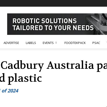
ADVERTISE
LABELS
EVENTS
FOODTEKPACK
PSAC
 Cadbury Australia p
d plastic
 of 2024