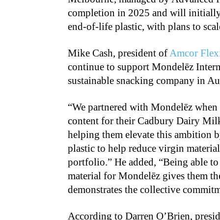
completion in 2025 and will initial
end-of-life plastic, with plans to s
Mike Cash, president of
Amcor Flexi
continue to support Mondelēz Interna
sustainable snacking company in Au
“We partnered with Mondelēz when th
content for their Cadbury Dairy Mi
helping them elevate this ambition 
plastic to help reduce virgin materi
portfolio.” He added, “Being able to
material for Mondelēz gives them the
demonstrates the collective commitm
According to Darren O’Brien, presid