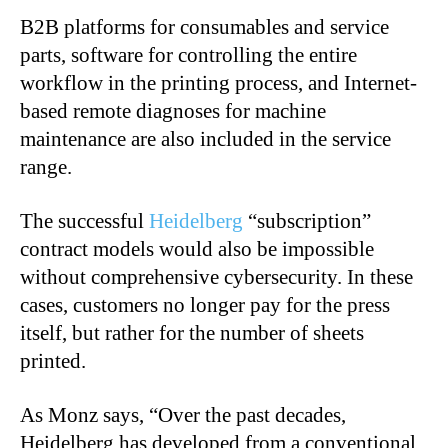
B2B platforms for consumables and service
parts, software for controlling the entire
workflow in the printing process, and Internet-
based remote diagnoses for machine
maintenance are also included in the service
range.
The successful
Heidelberg
“subscription”
contract models would also be impossible
without comprehensive cybersecurity. In these
cases, customers no longer pay for the press
itself, but rather for the number of sheets
printed.
As Monz says, “Over the past decades,
Heidelberg has developed from a conventional