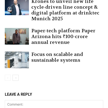
Krones to unveil new life
cycle-driven line concept &
digital platform at drinktec
Munich 2025
Paper-tech platform Paper
Arizona hits ₹100-crore
annual revenue
Focus on scalable and
sustainable systems
LEAVE A REPLY