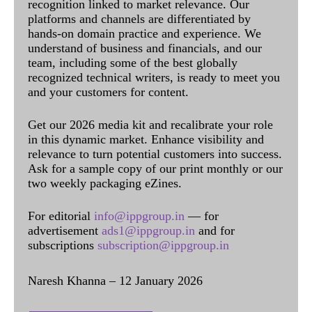
recognition linked to market relevance. Our
platforms and channels are differentiated by
hands-on domain practice and experience. We
understand of business and financials, and our
team, including some of the best globally
recognized technical writers, is ready to meet you
and your customers for content.
Get our 2026 media kit and recalibrate your role
in this dynamic market. Enhance visibility and
relevance to turn potential customers into success.
Ask for a sample copy of our print monthly or our
two weekly packaging eZines.
For editorial
info@ippgroup.in
— for
advertisement
ads1@ippgroup.in
and for
subscriptions
subscription@ippgroup.in
Naresh Khanna – 12 January 2026