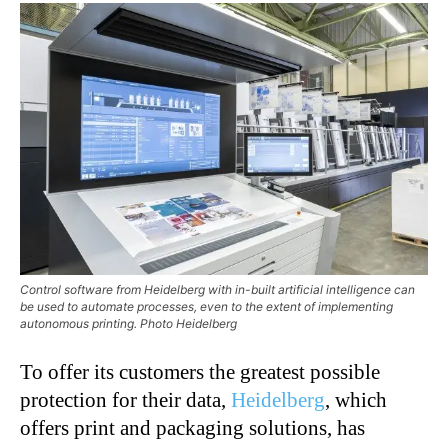
Control software from Heidelberg with in-built artificial intelligence can
be used to automate processes, even to the extent of implementing
autonomous printing. Photo Heidelberg
To offer its customers the greatest possible
protection for their data,
Heidelberg
, which
offers print and packaging solutions, has