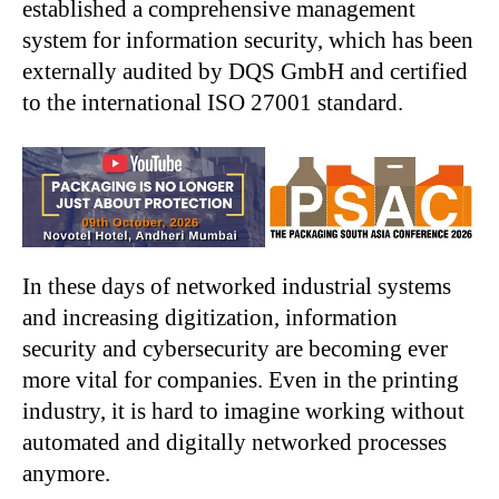
established a comprehensive management
system for information security, which has been
externally audited by DQS GmbH and certified
to the international ISO 27001 standard.
In these days of networked industrial systems
and increasing digitization, information
security and cybersecurity are becoming ever
more vital for companies. Even in the printing
industry, it is hard to imagine working without
automated and digitally networked processes
anymore.