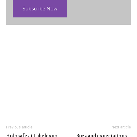
Subscribe Now
Previous article
Next article
Holosafe at Labelexpo
Buzz and expectations –