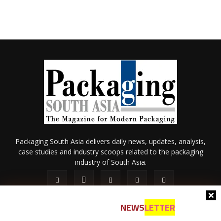
Packaging South Asia delivers daily news, updates, analysis,
case studies and industry scoops related to the packaging
industry of South Asia.
NEWS
LETTER