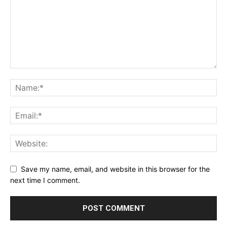
Save my name, email, and website in this browser for the
next time I comment.