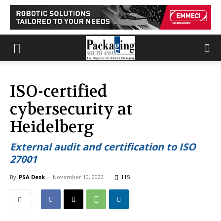
ISO-certified
cybersecurity at
Heidelberg
External audit and certification to ISO
27001
By
PSA Desk
-
November 10, 2022
115