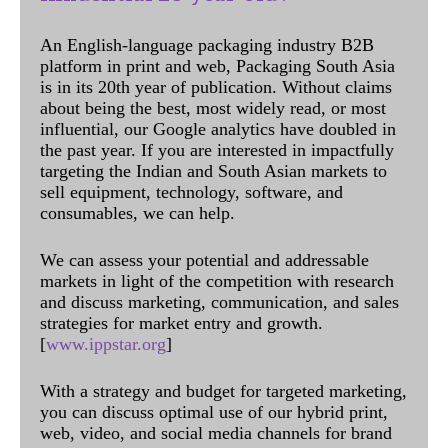
An English-language packaging industry B2B
platform in print and web, Packaging South Asia
is in its 20th year of publication. Without claims
about being the best, most widely read, or most
influential, our Google analytics have doubled in
the past year. If you are interested in impactfully
targeting the Indian and South Asian markets to
sell equipment, technology, software, and
consumables, we can help.
We can assess your potential and addressable
markets in light of the competition with research
and discuss marketing, communication, and sales
strategies for market entry and growth.
[
www.ippstar.org
]
With a strategy and budget for targeted marketing,
you can discuss optimal use of our hybrid print,
web, video, and social media channels for brand