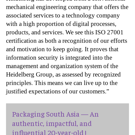
mechanical engineering company that offers the
associated services to a technology company
with a high proportion of digital processes,
products, and services. We see this ISO 27001
certification as both a recognition of our efforts
and motivation to keep going. It proves that
information security is integrated into the
management and organization system of the
Heidelberg Group, as assessed by recognized
principles. This means we can live up to the
justified expectations of our customers.”
Packaging South Asia — An
authentic, impactful, and
influential 20-year-old !