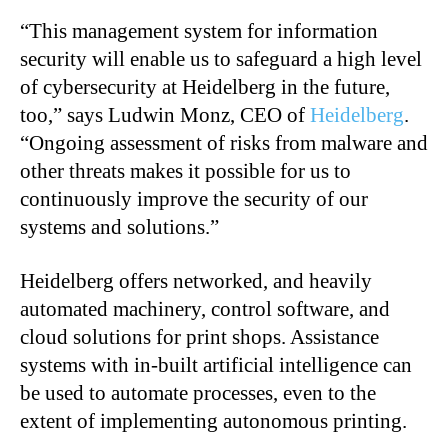
“
This management system for information
security will enable us to safeguard a high level
of cybersecurity at Heidelberg in the future,
too,” says Ludwin Monz, CEO of
Heidelberg
.
“Ongoing assessment of risks from malware and
other threats makes it possible for us to
continuously improve the security of our
systems and solutions.”
Heidelberg offers networked, and heavily
automated machinery, control software, and
cloud solutions for print shops. Assistance
systems with in-built artificial intelligence can
be used to automate processes, even to the
extent of implementing autonomous printing.