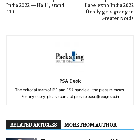
India 2022 — Hall 1, stand
Labelexpo India 2022
C10
finally gets going in
Greater Noida
PSA Desk
The editorial team of IPP and PSA handle all the press releases.
For any query, please contact pressrelease@ippgroup.in
RELATED ARTICLES
MORE FROM AUTHOR