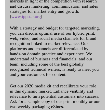
markets in light of the competition with research
and discuss marketing, communication, and sales
strategies for market entry and growth.
[
www.ippstar.org
]
With a strategy and budget for targeted marketing,
you can discuss optimal use of our hybrid print,
web, video, and social media channels for brand
recognition linked to market relevance. Our
platforms and channels are differentiated by
hands-on domain practice and experience. We
understand of business and financials, and our
team, including some of the best globally
recognized technical writers, is ready to meet you
and your customers for content.
Get our 2026 media kit and recalibrate your role
in this dynamic market. Enhance visibility and
relevance to turn potential customers into success.
Ask for a sample copy of our print monthly or our
two weekly packaging eZines.