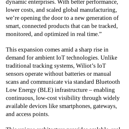
dynamic enterprises. With better performance,
lower costs, and scaled global manufacturing,
we’re opening the door to a new generation of
smart, connected products that can be tracked,
monitored, and optimized in real time.”
This expansion comes amid a sharp rise in
demand for ambient IoT technologies. Unlike
traditional tracking systems, Wiliot’s IoT
sensors operate without batteries or manual
scans and communicate via standard Bluetooth
Low Energy (BLE) infrastructure – enabling
continuous, low-cost visibility through widely
available devices like smartphones, gateways,
and access points.