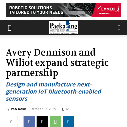
Avery Dennison and
Wiliot expand strategic
partnership
Design and manufacture next-
generation IoT bluetooth-enabled
sensors
By
PSA Desk
-
October 13, 2025
62