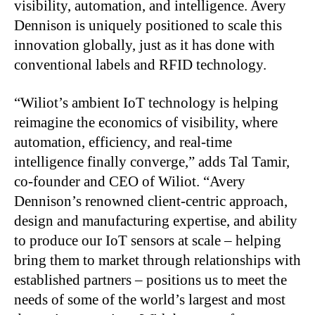
visibility, automation, and intelligence. Avery
Dennison is uniquely positioned to scale this
innovation globally, just as it has done with
conventional labels and RFID technology.
“Wiliot’s ambient IoT technology is helping
reimagine the economics of visibility, where
automation, efficiency, and real-time
intelligence finally converge,” adds Tal Tamir,
co-founder and CEO of Wiliot. “Avery
Dennison’s renowned client-centric approach,
design and manufacturing expertise, and ability
to produce our IoT sensors at scale – helping
bring them to market through relationships with
established partners – positions us to meet the
needs of some of the world’s largest and most