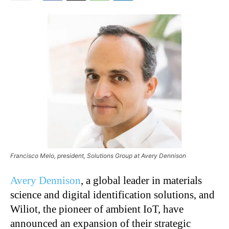
Francisco Melo, president, Solutions Group at Avery Dennison
Avery Dennison
, a global leader in materials
science and digital identification solutions, and
Wiliot, the pioneer of ambient IoT, have
announced an expansion of their strategic