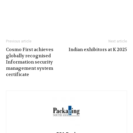
Previous article
Next article
Cosmo First achieves
Indian exhibitors at K 2025
globally recognised
Information security
management system
certificate