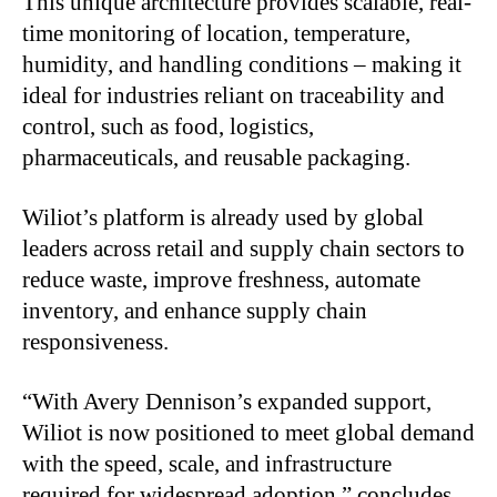
This unique architecture provides scalable, real-
time monitoring of location, temperature,
humidity, and handling conditions – making it
ideal for industries reliant on traceability and
control, such as food, logistics,
pharmaceuticals, and reusable packaging.
Wiliot’s platform is already used by global
leaders across retail and supply chain sectors to
reduce waste, improve freshness, automate
inventory, and enhance supply chain
responsiveness.
“With Avery Dennison’s expanded support,
Wiliot is now positioned to meet global demand
with the speed, scale, and infrastructure
required for widespread adoption,” concludes