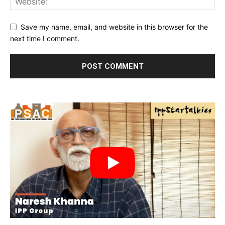
Save my name, email, and website in this browser for the
next time I comment.