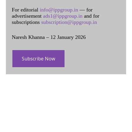
For editorial
info@ippgroup.in
— for
advertisement
ads1@ippgroup.in
and for
subscriptions
subscription@ippgroup.in
Naresh Khanna – 12 January 2026
Subscribe Now