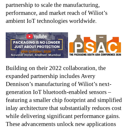
partnership to scale the manufacturing,
performance, and market reach of Wiliot’s
ambient IoT technologies worldwide.
Building on their 2022 collaboration, the
expanded partnership includes Avery
Dennison’s manufacturing of Wiliot’s next-
generation IoT bluetooth-enabled sensors –
featuring a smaller chip footprint and simplified
inlay architecture that substantially reduces cost
while delivering significant performance gains.
These advancements unlock new applications