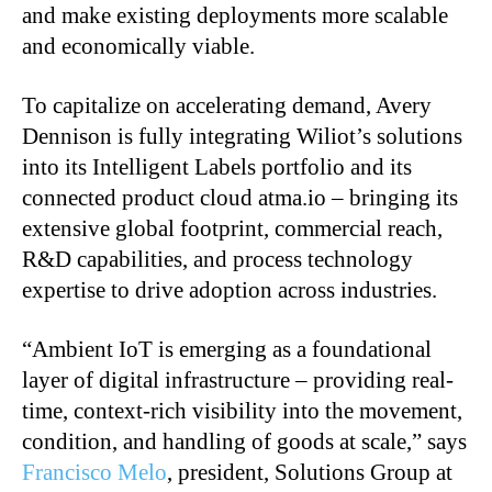
and make existing deployments more scalable
and economically viable.
To capitalize on accelerating demand, Avery
Dennison is fully integrating Wiliot’s solutions
into its Intelligent Labels portfolio and its
connected product cloud atma.io – bringing its
extensive global footprint, commercial reach,
R&D capabilities, and process technology
expertise to drive adoption across industries.
“Ambient IoT is emerging as a foundational
layer of digital infrastructure – providing real-
time, context-rich visibility into the movement,
condition, and handling of goods at scale,” says
Francisco Melo
, president, Solutions Group at