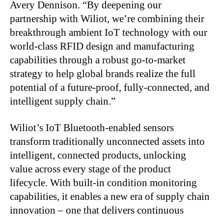
Avery Dennison. “By deepening our
partnership with Wiliot, we’re combining their
breakthrough ambient IoT technology with our
world-class RFID design and manufacturing
capabilities through a robust go-to-market
strategy to help global brands realize the full
potential of a future-proof, fully-connected, and
intelligent supply chain.”
Wiliot’s IoT Bluetooth-enabled sensors
transform traditionally unconnected assets into
intelligent, connected products, unlocking
value across every stage of the product
lifecycle. With built-in condition monitoring
capabilities, it enables a new era of supply chain
innovation – one that delivers continuous