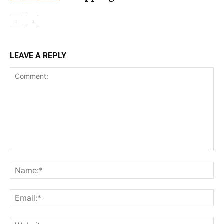
LEAVE A REPLY