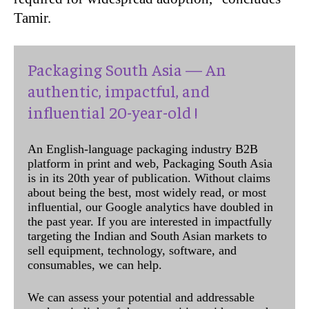
Tamir.
Packaging South Asia — An
authentic, impactful, and
influential 20-year-old !
An English-language packaging industry B2B
platform in print and web, Packaging South Asia
is in its 20th year of publication. Without claims
about being the best, most widely read, or most
influential, our Google analytics have doubled in
the past year. If you are interested in impactfully
targeting the Indian and South Asian markets to
sell equipment, technology, software, and
consumables, we can help.
We can assess your potential and addressable