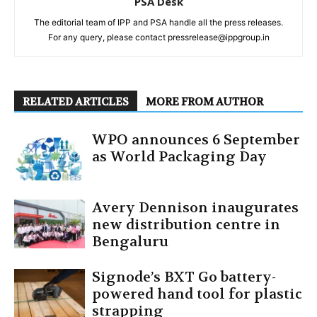
PSA Desk
The editorial team of IPP and PSA handle all the press releases.
For any query, please contact pressrelease@ippgroup.in
RELATED ARTICLES
MORE FROM AUTHOR
WPO announces 6 September
as World Packaging Day
Avery Dennison inaugurates
new distribution centre in
Bengaluru
Signode’s BXT Go battery-
powered hand tool for plastic
strapping