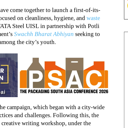
e come together to launch a first-of-its-
focused on cleanliness, hygiene, and
waste
 TATA Steel UISL in partnership with Potli
ment’s
Swachh Bharat Abhiyan
seeking to
among the city’s youth.
 the campaign, which began with a city-wide
ctices and challenges. Following this, the
a creative writing workshop, under the