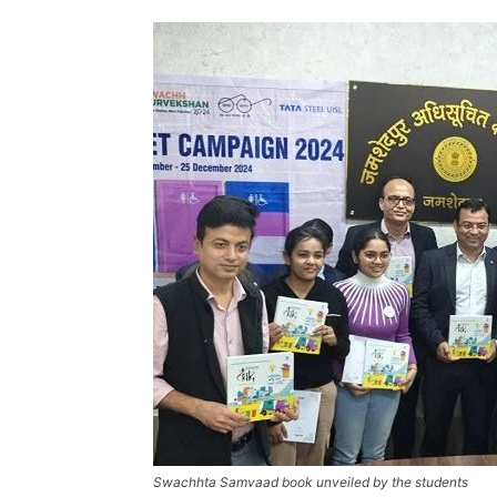
Swachhta Samvaad book unveiled by the students