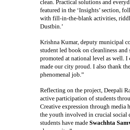
clean. Practical solutions and everyd
featured in the ‘Insights’ section, f
with fill-in-the-blank activities, ri
Dustbin.’
Krishna Kumar, deputy municipal comm
student led book on cleanliness and 
promoted at national level as well. 
made our city proud. I also thank th
phenomenal job.”
Reflecting on the project, Deepali R
active participation of students thro
Creative expression through media ha
the youth involved in crucial social
students have made
Swachhta Sam