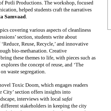
of Potli Productions. The workshop, focused
ication, helped students craft the narratives
ta Samvaad
.
pics covering various aspects of cleanliness
sions’ section, students write about
f ‘Reduce, Reuse, Recycle,’ and innovative
hrough bio-methanation. Creative
bring these themes to life, with pieces such as
h explores the concept of reuse, and ‘The
d on waste segregation.
c novel Toxic Doom, which engages readers
City’ section offers insights into
scape, interviews with local
safai
 different stakeholders in keeping the city