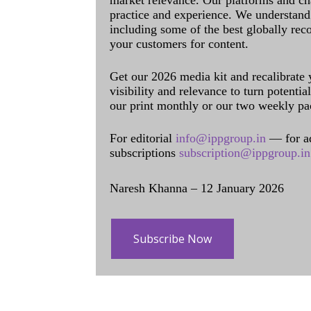
market relevance. Our platforms and ch
practice and experience. We understand 
including some of the best globally rec
your customers for content.
Get our 2026 media kit and recalibrate
visibility and relevance to turn potenti
our print monthly or our two weekly pa
For editorial
info@ippgroup.in
— for a
subscriptions
subscription@ippgroup.in
Naresh Khanna – 12 January 2026
Subscribe Now