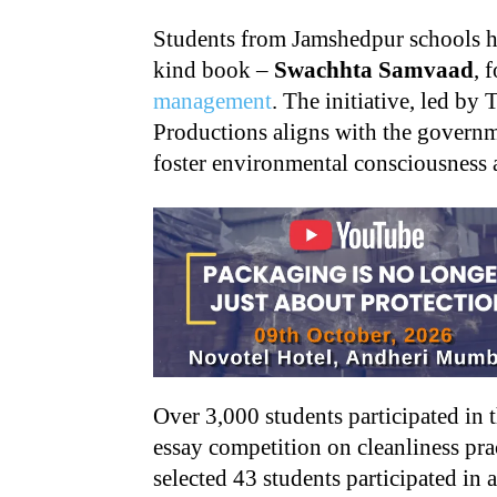
Students from Jamshedpur schools hav
kind book –
Swachhta Samvaad
, 
management
. The initiative, led by
Productions aligns with the govern
foster environmental consciousness 
Over 3,000 students participated in
essay competition on cleanliness pra
selected 43 students participated in 