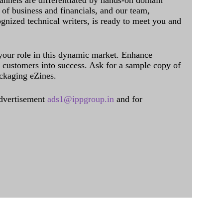
annels are differentiated by hands-on domain
of business and financials, and our team,
ognized technical writers, is ready to meet you and
 your role in this dynamic market. Enhance
al customers into success. Ask for a sample copy of
ckaging eZines.
dvertisement
ads1@ippgroup.in
and for