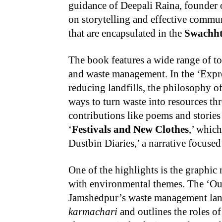
guidance of Deepali Raina, founder 
on storytelling and effective commun
that are encapsulated in the
Swachh
The book features a wide range of to
and waste management. In the ‘Expres
reducing landfills, the philosophy o
ways to turn waste into resources t
contributions like poems and stories 
‘
Festivals and New Clothes
,’ whic
Dustbin Diaries,’ a narrative focuse
One of the highlights is the graphi
with environmental themes. The ‘Our 
Jamshedpur’s waste management land
karmachari
and outlines the roles of