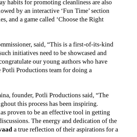
ay habits for promoting cleanliness are also
ollowed by an interactive ‘Fun Time’ section
ddles, and a game called ‘Choose the Right
issioner, said, “This is a first-of-its-kind
such initiatives need to be showcased and
I congratulate our young authors who have
e Potli Productions team for doing a
aina, founder, Potli Productions said, “The
ughout this process has been inspiring.
s proven to be an effective tool in getting
 discussions. The energy and dedication of the
vaad
a true reflection of their aspirations for a