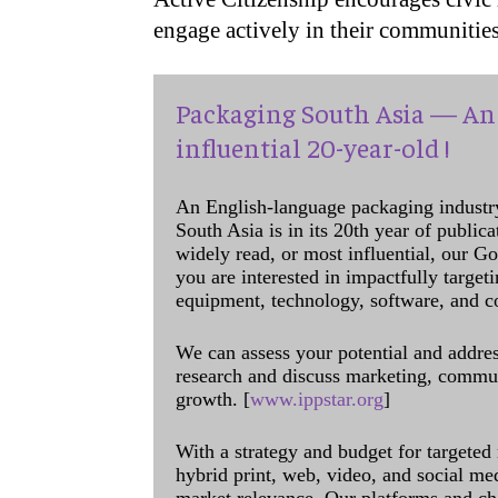
engage actively in their communities
Packaging South Asia — An 
influential 20-year-old !
An English-language packaging industr
South Asia is in its 20th year of public
widely read, or most influential, our Go
you are interested in impactfully target
equipment, technology, software, and c
We can assess your potential and addres
research and discuss marketing, communi
growth. [
www.ippstar.org
]
With a strategy and budget for targeted
hybrid print, web, video, and social me