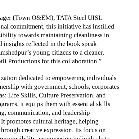
nager (Town O&EM), TATA Steel UISL
al commitment, this initiative has instilled
sibility towards maintaining cleanliness in
d insights reflected in the book speak
shedpur’s young citizens to a cleaner,
tli Productions for this collaboration.”
nization dedicated to empowering individuals
tnership with government, schools, corporates
s: Life Skills, Culture Preservation, and
ograms, it equips them with essential skills
ving, communication, and leadership—
 It promotes cultural heritage, helping
through creative expression. Its focus on
 responsibility, empowering individuals to