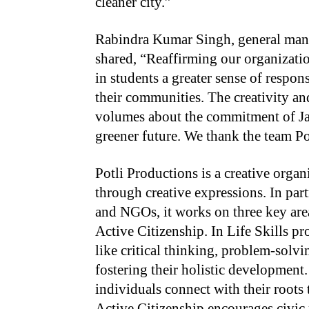
cleaner city.”
Rabindra Kumar Singh, general ma
shared, “Reaffirming our organization
in students a greater sense of respon
their communities. The creativity an
volumes about the commitment of Jam
greener future. We thank the team Po
Potli Productions is a creative orga
through creative expressions. In par
and NGOs, it works on three key area
Active Citizenship. In Life Skills pr
like critical thinking, problem-sol
fostering their holistic development.
individuals connect with their roots 
Active Citizenship encourages civic