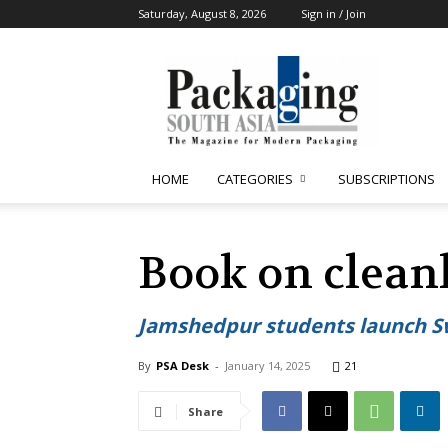
Saturday, August 8, 2026
Sign in / Join
Packaging
South
Asia
HOME
CATEGORIES
SUBSCRIPTIONS
Book on clea
Jamshedpur students launch 
By
PSA Desk
-
January 14, 2025
21
Share