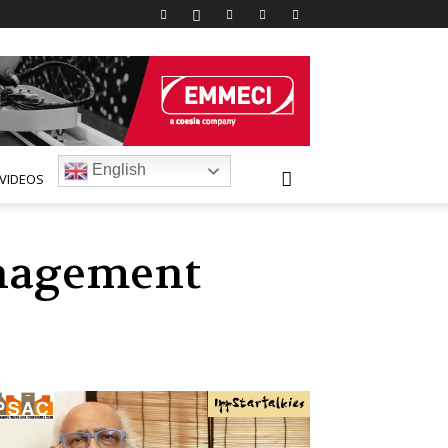
English
VIDEOS
anagement