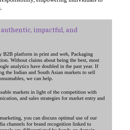
.
authentic, impactful, and
y B2B platform in print and web, Packaging
ation. Without claims about being the best, most
ogle analytics have doubled in the past year. If
ing the Indian and South Asian markets to sell
onsumables, we can help.
sable markets in light of the competition with
cation, and sales strategies for market entry and
 marketing, you can discuss optimal use of our
dia channels for brand recognition linked to