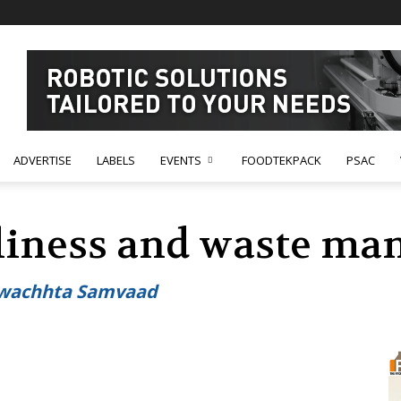
ADVERTISE
LABELS
EVENTS
FOODTEKPACK
PSAC
nliness and waste m
Swachhta Samvaad