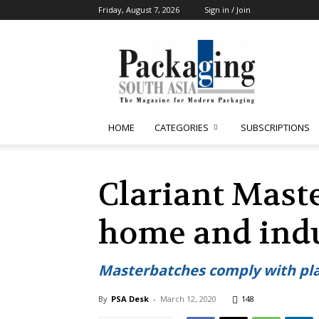
Friday, August 7, 2026
Sign in / Join
Packaging
South
Asia
HOME
CATEGORIES
SUBSCRIPTIONS
Clariant Maste
home and indu
Masterbatches comply with pla
By
PSA Desk
-
March 12, 2020
148