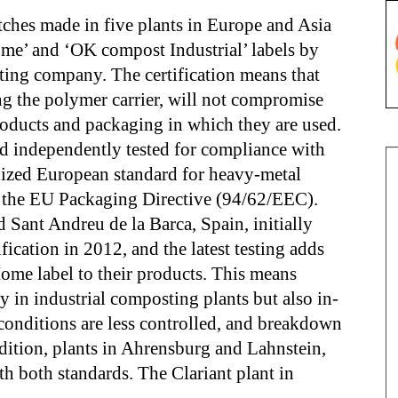
tches made in five plants in Europe and Asia
e’ and ‘OK compost Industrial’ labels by
g company. The certification means that
ng the polymer carrier, will not compromise
products and packaging in which they are used.
d independently tested for compliance with
ized European standard for heavy-metal
as the EU Packaging Directive (94/62/EEC).
nd Sant Andreu de la Barca, Spain, initially
ication in 2012, and the latest testing adds
me label to their products. This means
y in industrial composting plants but also in-
onditions are less controlled, and breakdown
dition, plants in Ahrensburg and Lahnstein,
h both standards. The Clariant plant in