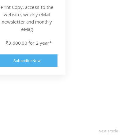
Print Copy, access to the
website, weekly eMail
newsletter and monthly
eMag
₹3,600.00 for 2 year*
Subscribe Now
Next article