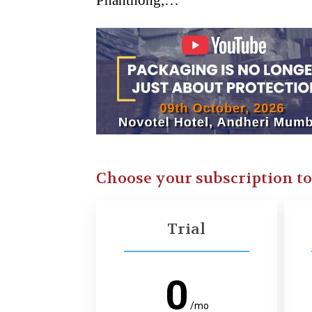
Phanthong,…
Choose your subscription t
Trial
0
/mo