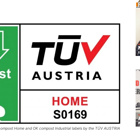
 compost Home and OK compost Industrial labels by the TÜV AUSTRIA