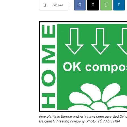
Share
Five plants in Europe and Asia have been awarded OK
Belgium NV testing company. Photo: TÜV AUSTRIA