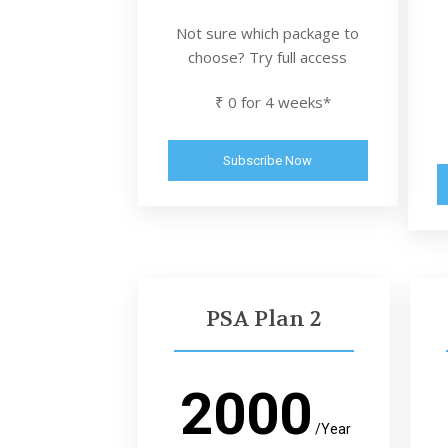
Not sure which package to
choose? Try full access
₹ 0 for 4 weeks*
Subscribe Now
PSA Plan 2
2000
/Year