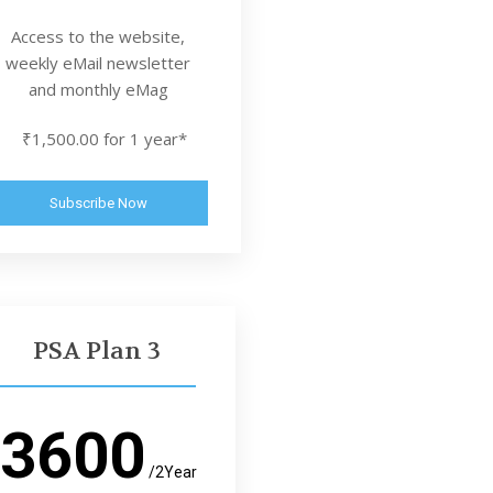
Access to the website,
weekly eMail newsletter
and monthly eMag
₹1,500.00 for 1 year*
Subscribe Now
PSA Plan 3
3600
/2Year