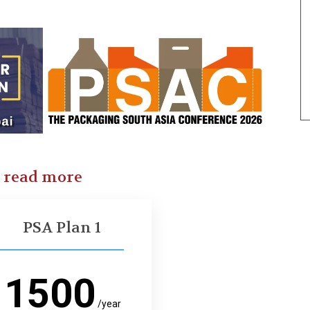
o read more
PSA Plan 1
1500
/year