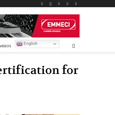
English
VIDEOS
rtification for