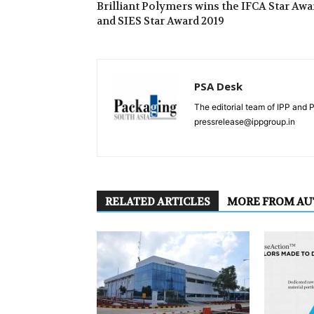
Brilliant Polymers wins the IFCA Star Awa
and SIES Star Award 2019
PSA Desk
The editorial team of IPP and 
pressrelease@ippgroup.in
RELATED ARTICLES
MORE FROM A