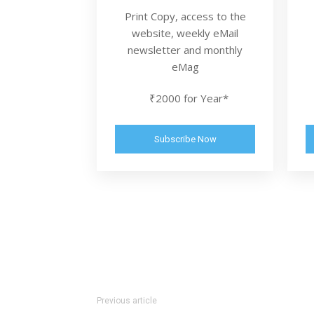
Print Copy, access to the
website, weekly eMail
newsletter and monthly
eMag
₹2000 for Year*
Subscribe Now
Previous article