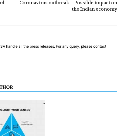
rd
Coronavirus outbreak – Possible impact on
the Indian economy
PSA handle all the press releases. For any query, please contact
UTHOR