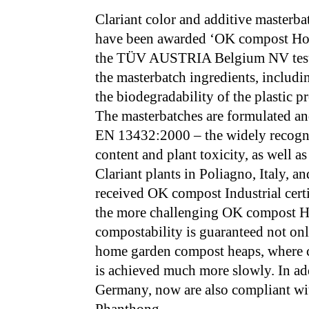
Clariant color and additive masterba
have been awarded ‘OK compost Hom
the TÜV AUSTRIA Belgium NV testin
the masterbatch ingredients, includi
the biodegradability of the plastic 
The masterbatches are formulated an
EN 13432:2000 – the widely recogn
content and plant toxicity, as well 
Clariant plants in Poliagno, Italy, a
received OK compost Industrial certif
the more challenging OK compost Ho
compostability is guaranteed not onl
home garden compost heaps, where c
is achieved much more slowly. In ad
Germany, now are also compliant wit