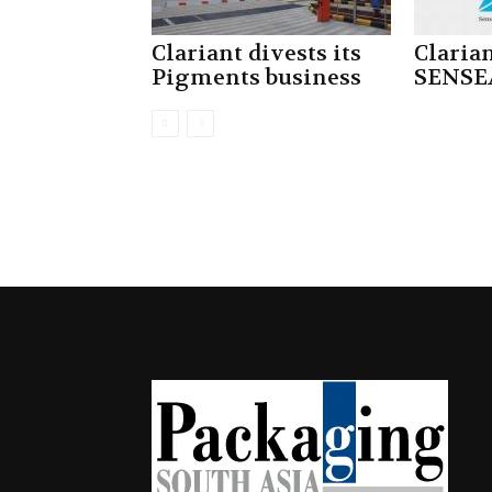
Clariant divests its
Claria
Pigments business
SENSE