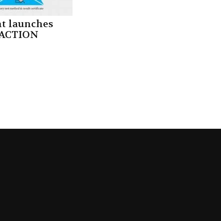
nt launches
ACTION