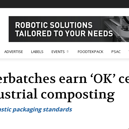
ADVERTISE
LABELS
EVENTS
FOODTEKPACK
PSAC
rbatches earn ‘OK’ ce
strial composting
stic packaging standards