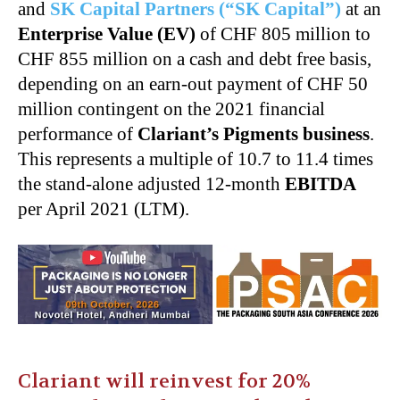
and
SK Capital Partners (“SK Capital”)
at an
Enterprise Value (EV)
of CHF 805 million to
CHF 855 million on a cash and debt free basis,
depending on an earn-out payment of CHF 50
million contingent on the 2021 financial
performance of
Clariant’s Pigments business
.
This represents a multiple of 10.7 to 11.4 times
the stand-alone adjusted 12-month
EBITDA
per April 2021 (LTM).
Clariant will reinvest for 20%