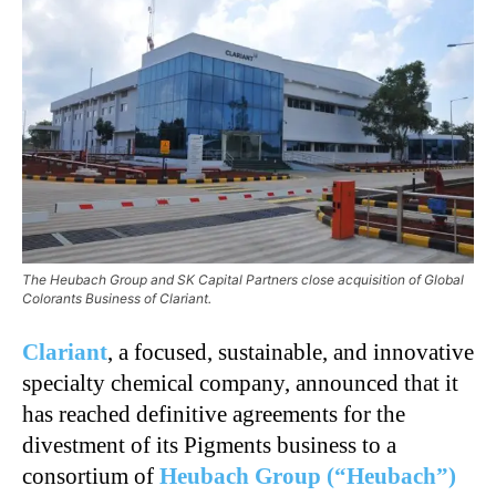
The Heubach Group and SK Capital Partners close acquisition of Global
Colorants Business of Clariant.
Clariant
, a focused, sustainable, and innovative
specialty chemical company, announced that it
has reached definitive agreements for the
divestment of its Pigments business to a
consortium of
Heubach Group (“Heubach”)