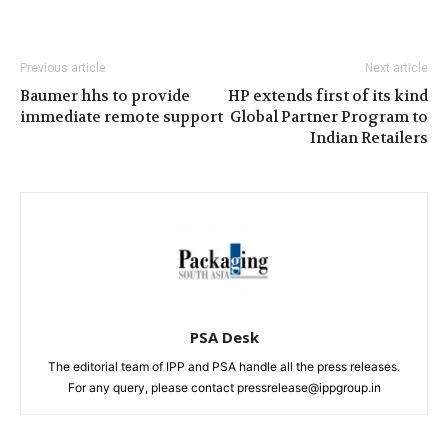
Previous article
Next article
Baumer hhs to provide
HP extends first of its kind
immediate remote support
Global Partner Program to
Indian Retailers
PSA Desk
The editorial team of IPP and PSA handle all the press releases.
For any query, please contact pressrelease@ippgroup.in