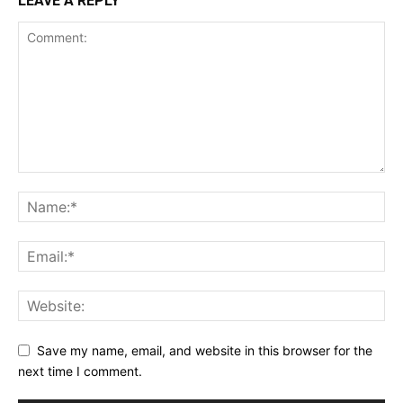
LEAVE A REPLY
Save my name, email, and website in this browser for the
next time I comment.