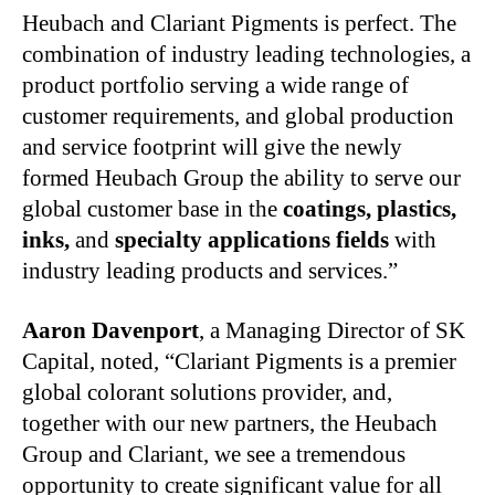
Heubach and Clariant Pigments is perfect. The
combination of industry leading technologies, a
product portfolio serving a wide range of
customer requirements, and global production
and service footprint will give the newly
formed Heubach Group the ability to serve our
global customer base in the
coatings, plastics,
inks,
and
specialty applications fields
with
industry leading products and services.”
Aaron Davenport
, a Managing Director of SK
Capital, noted, “Clariant Pigments is a premier
global colorant solutions provider, and,
together with our new partners, the Heubach
Group and Clariant, we see a tremendous
opportunity to create significant value for all