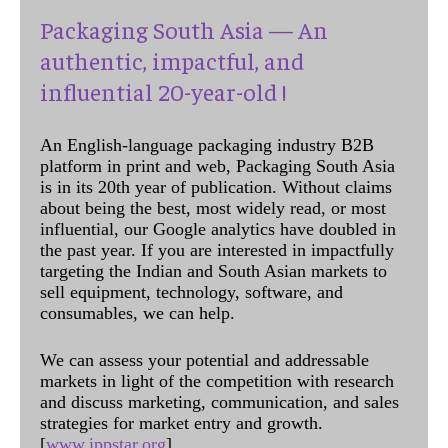
Packaging South Asia — An
authentic, impactful, and
influential 20-year-old !
An English-language packaging industry B2B
platform in print and web, Packaging South Asia
is in its 20th year of publication. Without claims
about being the best, most widely read, or most
influential, our Google analytics have doubled in
the past year. If you are interested in impactfully
targeting the Indian and South Asian markets to
sell equipment, technology, software, and
consumables, we can help.
We can assess your potential and addressable
markets in light of the competition with research
and discuss marketing, communication, and sales
strategies for market entry and growth.
[
www.ippstar.org
]