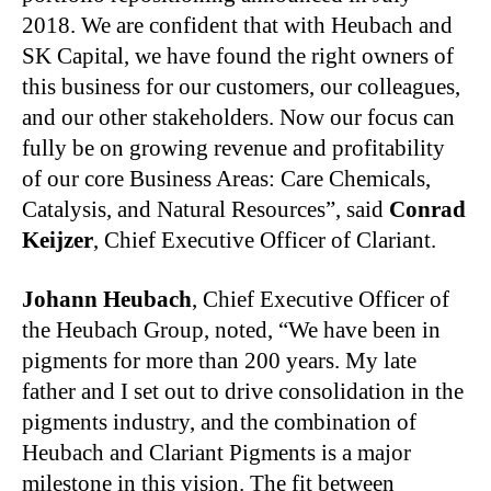
2018. We are confident that with Heubach and
SK Capital, we have found the right owners of
this business for our customers, our colleagues,
and our other stakeholders. Now our focus can
fully be on growing revenue and profitability
of our core Business Areas: Care Chemicals,
Catalysis, and Natural Resources”, said
Conrad
Keijzer
, Chief Executive Officer of Clariant.
Johann Heubach
, Chief Executive Officer of
the Heubach Group, noted, “We have been in
pigments for more than 200 years. My late
father and I set out to drive consolidation in the
pigments industry, and the combination of
Heubach and Clariant Pigments is a major
milestone in this vision. The fit between