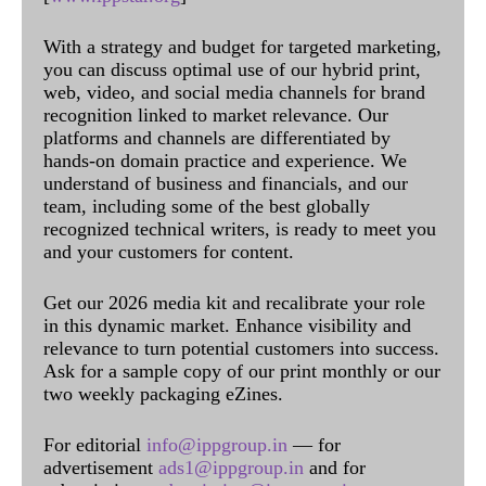
With a strategy and budget for targeted marketing,
you can discuss optimal use of our hybrid print,
web, video, and social media channels for brand
recognition linked to market relevance. Our
platforms and channels are differentiated by
hands-on domain practice and experience. We
understand of business and financials, and our
team, including some of the best globally
recognized technical writers, is ready to meet you
and your customers for content.
Get our 2026 media kit and recalibrate your role
in this dynamic market. Enhance visibility and
relevance to turn potential customers into success.
Ask for a sample copy of our print monthly or our
two weekly packaging eZines.
For editorial
info@ippgroup.in
— for
advertisement
ads1@ippgroup.in
and for