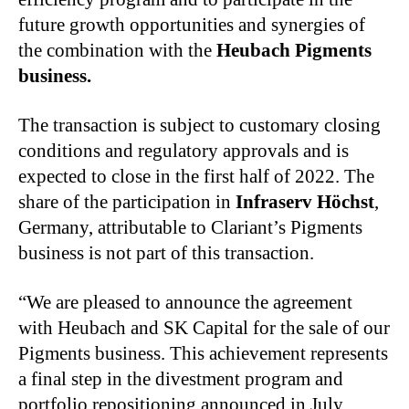
future growth opportunities and synergies of
the combination with the
Heubach Pigments
business.
The transaction is subject to customary closing
conditions and regulatory approvals and is
expected to close in the first half of 2022. The
share of the participation in
Infraserv Höchst
,
Germany, attributable to Clariant’s Pigments
business is not part of this transaction.
“We are pleased to announce the agreement
with Heubach and SK Capital for the sale of our
Pigments business. This achievement represents
a final step in the divestment program and
portfolio repositioning announced in July