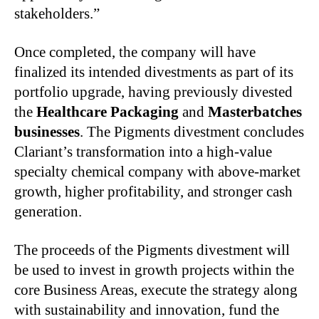
stakeholders.”
Once completed, the company will have
finalized its intended divestments as part of its
portfolio upgrade, having previously divested
the
Healthcare Packaging
and
Masterbatches
businesses
. The Pigments divestment concludes
Clariant’s transformation into a high-value
specialty chemical company with above-market
growth, higher profitability, and stronger cash
generation.
The proceeds of the Pigments divestment will
be used to invest in growth projects within the
core Business Areas, execute the strategy along
with sustainability and innovation, fund the