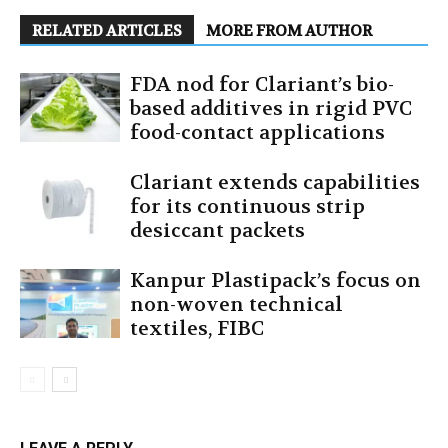
RELATED ARTICLES
MORE FROM AUTHOR
FDA nod for Clariant’s bio-
based additives in rigid PVC
food-contact applications
Clariant extends capabilities
for its continuous strip
desiccant packets
Kanpur Plastipack’s focus on
non-woven technical
textiles, FIBC