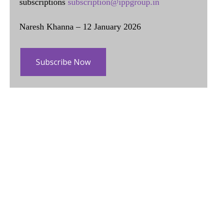
subscriptions
subscription@ippgroup.in
Naresh Khanna – 12 January 2026
Subscribe Now