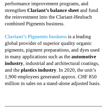
performance improvement programs, and
strengthen
Clariant’s balance sheet
and fund
the reinvestment into the Clariant-Heubach
combined Pigments business.
Clariant’s Pigments business
is a leading
global provider of superior quality organic
pigments, pigment preparations, and dyes used
in many applications such as the
automotive
industry
, industrial and architectural coatings,
and the
plastics industry
. In 2020, the unit’s
1,900 employees generated approx. CHF 850
million in sales on a stand-alone adjusted basis.