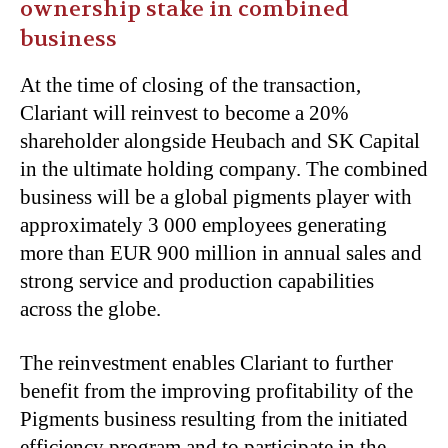
ownership stake in combined
business
At the time of closing of the transaction,
Clariant will reinvest to become a 20%
shareholder alongside Heubach and SK Capital
in the ultimate holding company. The combined
business will be a global pigments player with
approximately 3 000 employees generating
more than EUR 900 million in annual sales and
strong service and production capabilities
across the globe.
The reinvestment enables Clariant to further
benefit from the improving profitability of the
Pigments business resulting from the initiated
efficiency program and to participate in the