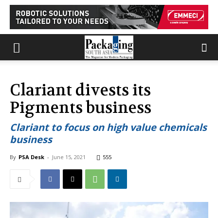
Clariant divests its
Pigments business
Clariant to focus on high value chemicals
business
By
PSA Desk
-
June 15, 2021
555