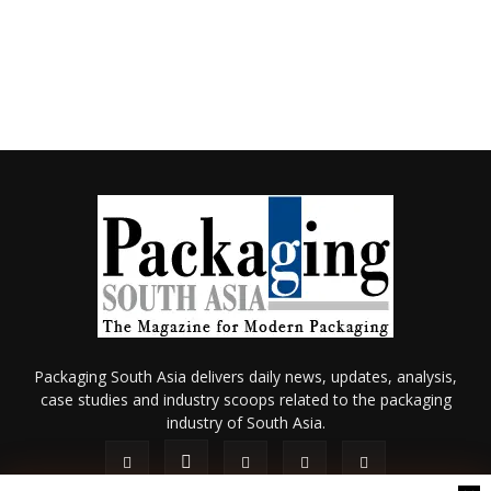
Packaging South Asia delivers daily news, updates, analysis,
case studies and industry scoops related to the packaging
industry of South Asia.