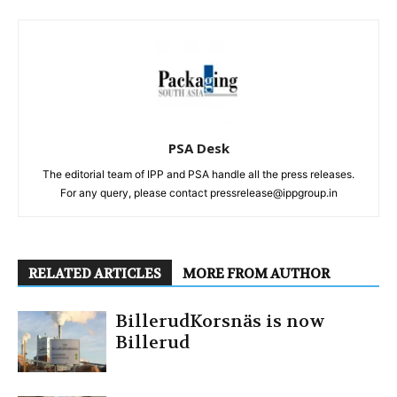
PSA Desk
The editorial team of IPP and PSA handle all the press releases.
For any query, please contact pressrelease@ippgroup.in
RELATED ARTICLES
MORE FROM AUTHOR
BillerudKorsnäs is now
Billerud