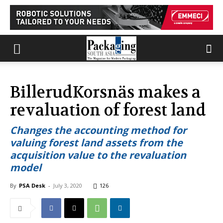
BillerudKorsnäs makes a
revaluation of forest land
Changes the accounting method for
valuing forest land assets from the
acquisition value to the revaluation
model
By
PSA Desk
-
July 3, 2020
126