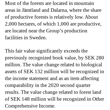
Most of the forests are located in mountain
areas in Jämtland and Dalarna, where the share
of productive forests is relatively low. About
2,000 hectares, of which 1,000 are productive,
are located near the Group’s production
facilities in Sweden.
This fair value significantly exceeds the
previously recognized book value, by SEK 280
million. The value change related to biological
assets of SEK 132 million will be recognized in
the income statement and as an item affecting
comparability in the 2020 second quarter
results. The value change related to forest land
of SEK 148 million will be recognized in Other
Comprehensive Income.