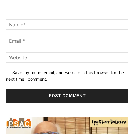
Save my name, email, and website in this browser for the
next time I comment.