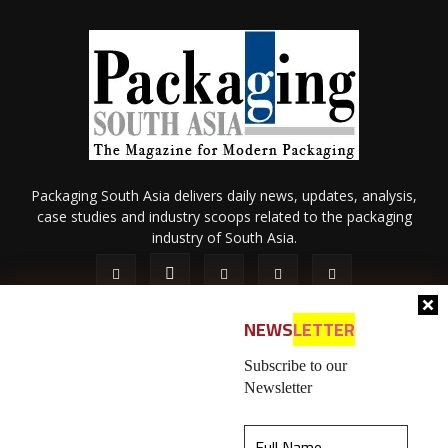
Packaging South Asia delivers daily news, updates, analysis,
case studies and industry scoops related to the packaging
industry of South Asia.
NEWS
LETTER
Subscribe to our
Newsletter