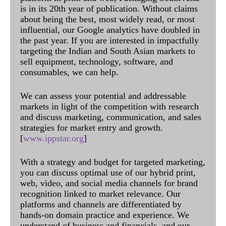
is in its 20th year of publication. Without claims
about being the best, most widely read, or most
influential, our Google analytics have doubled in
the past year. If you are interested in impactfully
targeting the Indian and South Asian markets to
sell equipment, technology, software, and
consumables, we can help.
We can assess your potential and addressable
markets in light of the competition with research
and discuss marketing, communication, and sales
strategies for market entry and growth.
[
www.ippstar.org
]
With a strategy and budget for targeted marketing,
you can discuss optimal use of our hybrid print,
web, video, and social media channels for brand
recognition linked to market relevance. Our
platforms and channels are differentiated by
hands-on domain practice and experience. We
understand of business and financials, and our