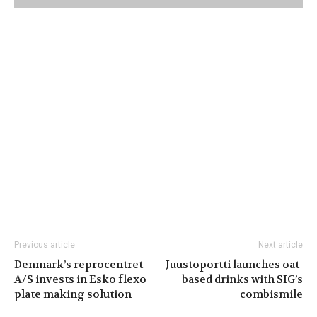
Previous article
Next article
Denmark’s reprocentret
Juustoportti launches oat-
A/S invests in Esko flexo
based drinks with SIG’s
plate making solution
combismile