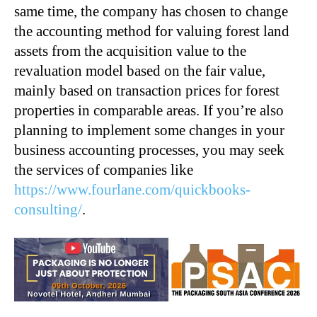
same time, the company has chosen to change
the accounting method for valuing forest land
assets from the acquisition value to the
revaluation model based on the fair value,
mainly based on transaction prices for forest
properties in comparable areas. If you’re also
planning to implement some changes in your
business accounting processes, you may seek
the services of companies like
https://www.fourlane.com/quickbooks-
consulting/
.