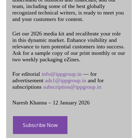
team, including some of the best globally
recognized technical writers, is ready to meet you
and your customers for content.
Get our 2026 media kit and recalibrate your role
in this dynamic market. Enhance visibility and
relevance to turn potential customers into success.
Ask for a sample copy of our print monthly or our
two weekly packaging eZines.
For editorial
info@ippgroup.in
— for
advertisement
ads1@ippgroup.in
and for
subscriptions
subscription@ippgroup.in
Naresh Khanna – 12 January 2026
Subscribe Now