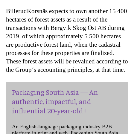
BillerudKorsnäs expects to own another 15 400
hectares of forest assets as a result of the
transactions with Bergvik Skog Öst AB during
2019, of which approximately 5 500 hectares
are productive forest land, when the cadastral
processes for these properties are finalized.
These forest assets will be revalued according to
the Group´s accounting principles, at that time.
Packaging South Asia — An
authentic, impactful, and
influential 20-year-old !
An English-language packaging industry B2B
platform in print and web, Packaging South Asia