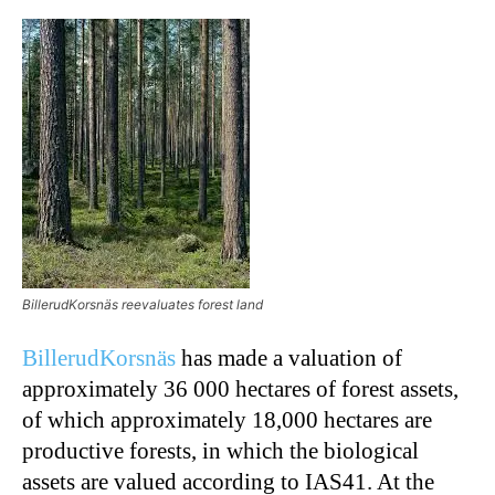
BillerudKorsnäs reevaluates forest land
BillerudKorsnäs
has made a valuation of
approximately 36 000 hectares of forest assets,
of which approximately 18,000 hectares are
productive forests, in which the biological
assets are valued according to IAS41. At the