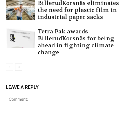
BillerudKorsnäs eliminates
the need for plastic film in
industrial paper sacks
Tetra Pak awards
BillerudKorsnäs for being
ahead in fighting climate
change
LEAVE A REPLY