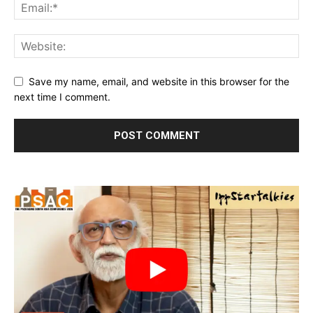
Save my name, email, and website in this browser for the
next time I comment.