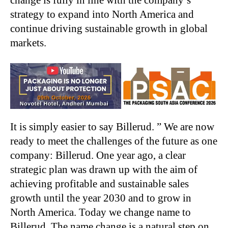
change is fully in line with the company’s
strategy to expand into North America and
continue driving sustainable growth in global
markets.
It is simply easier to say Billerud. ” We are now
ready to meet the challenges of the future as one
company: Billerud. One year ago, a clear
strategic plan was drawn up with the aim of
achieving profitable and sustainable sales
growth until the year 2030 and to grow in
North America. Today we change name to
Billerud. The name change is a natural step on