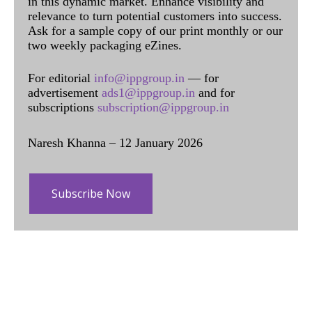
in this dynamic market. Enhance visibility and
relevance to turn potential customers into success.
Ask for a sample copy of our print monthly or our
two weekly packaging eZines.
For editorial
info@ippgroup.in
— for
advertisement
ads1@ippgroup.in
and for
subscriptions
subscription@ippgroup.in
Naresh Khanna – 12 January 2026
Subscribe Now