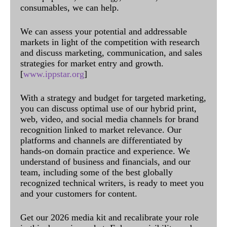
consumables, we can help.
We can assess your potential and addressable
markets in light of the competition with research
and discuss marketing, communication, and sales
strategies for market entry and growth.
[
www.ippstar.org
]
With a strategy and budget for targeted marketing,
you can discuss optimal use of our hybrid print,
web, video, and social media channels for brand
recognition linked to market relevance. Our
platforms and channels are differentiated by
hands-on domain practice and experience. We
understand of business and financials, and our
team, including some of the best globally
recognized technical writers, is ready to meet you
and your customers for content.
Get our 2026 media kit and recalibrate your role