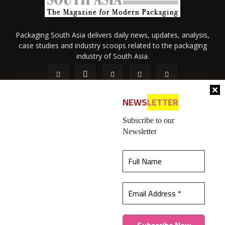
Packaging South Asia delivers daily news, updates, analysis,
case studies and industry scoops related to the packaging
industry of South Asia.
NEWS
LETTER
Subscribe to our
Newsletter
About Us
Privacy Policy
Terms of Use
Membership policy
This website uses cookies to ensure you get the
Refund & Cancellation
Contact Us
best experience on our website.
Learn more
© 2026 All content (text and media) is intellectual property of IPP
Catalog Publications Pvt. Ltd.