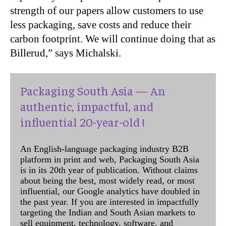
strength of our papers allow customers to use
less packaging, save costs and reduce their
carbon footprint. We will continue doing that as
Billerud,” says Michalski.
Packaging South Asia — An
authentic, impactful, and
influential 20-year-old !
An English-language packaging industry B2B
platform in print and web, Packaging South Asia
is in its 20th year of publication. Without claims
about being the best, most widely read, or most
influential, our Google analytics have doubled in
the past year. If you are interested in impactfully
targeting the Indian and South Asian markets to
sell equipment, technology, software, and