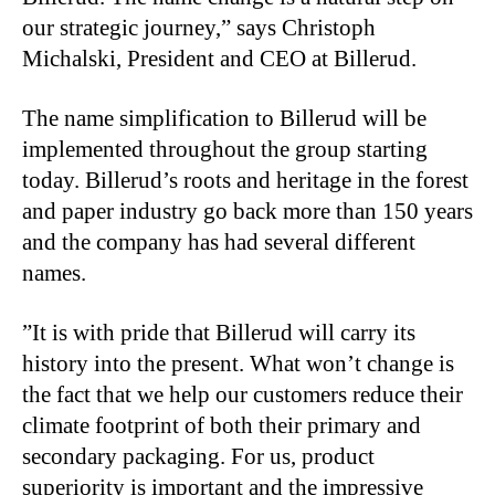
our strategic journey,” says Christoph
Michalski, President and CEO at Billerud.
The name simplification to Billerud will be
implemented throughout the group starting
today. Billerud’s roots and heritage in the forest
and paper industry go back more than 150 years
and the company has had several different
names.
”It is with pride that Billerud will carry its
history into the present. What won’t change is
the fact that we help our customers reduce their
climate footprint of both their primary and
secondary packaging. For us, product
superiority is important and the impressive