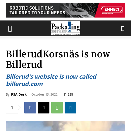
BillerudKorsnäs is now
Billerud
Billerud's website is now called
billerud.com
By
PSA Desk
-
October 13, 2022
328