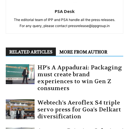
PSA Desk
The editorial team of IPP and PSA handle all the press releases.
For any query, please contact pressrelease@ippgroup.in
RELATED ARTICLES
MORE FROM AUTHOR
HP’s A Appadurai: Packaging
must create brand
experiences to win Gen Z
consumers
Webtech’s Aeroflex S4 triple
servo press for Goa’s Delkart
diversification