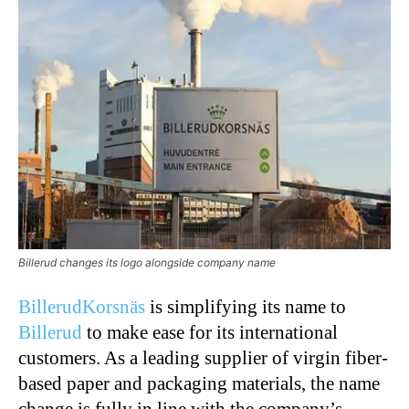
Billerud changes its logo alongside company name
BillerudKorsnäs
is simplifying its name to
Billerud
to make ease for its international
customers. As a leading supplier of virgin fiber-
based paper and packaging materials, the name