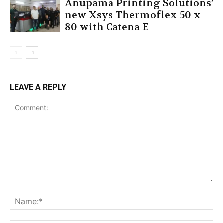
Anupama Printing Solutions’
new Xsys Thermoflex 50 x
80 with Catena E
LEAVE A REPLY