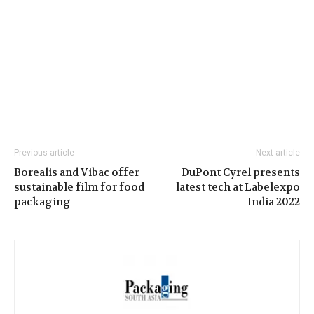
Previous article
Next article
Borealis and Vibac offer
DuPont Cyrel presents
sustainable film for food
latest tech at Labelexpo
packaging
India 2022