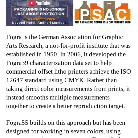
Fogra is the German Association for Graphic
Arts Research, a not-for-profit institute that was
established in 1950. In 2006, it developed the
Fogra39 characterization data set to help
commercial offset litho printers achieve the ISO
12647 standard using CMYK. Rather than
taking direct color measurements from prints, it
instead smooths multiple measurements
together to create a better reproduction target.
Fogra55 builds on this approach but has been
designed for working in seven colors, using