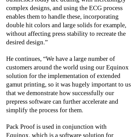
complex designs, and using the ECG process
enables them to handle these, incorporating
double hit colors and large solids for example,
without affecting press stability to recreate the
desired design.”
He continues, “We have a large number of
customers around the world using our Equinox
solution for the implementation of extended
gamut printing, so it was hugely important to us
that we demonstrate how successfully our
prepress software can further accelerate and
simplify the process for them.
Pack Proof is used in conjunction with
Equinox, which is a software solution for