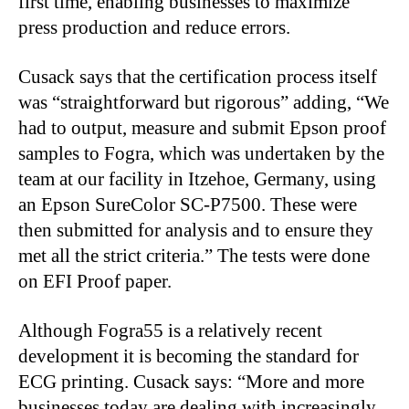
first time, enabling businesses to maximize
press production and reduce errors.
Cusack says that the certification process itself
was “straightforward but rigorous” adding, “We
had to output, measure and submit Epson proof
samples to Fogra, which was undertaken by the
team at our facility in Itzehoe, Germany, using
an Epson SureColor SC-P7500. These were
then submitted for analysis and to ensure they
met all the strict criteria.” The tests were done
on EFI Proof paper.
Although Fogra55 is a relatively recent
development it is becoming the standard for
ECG printing. Cusack says: “More and more
businesses today are dealing with increasingly