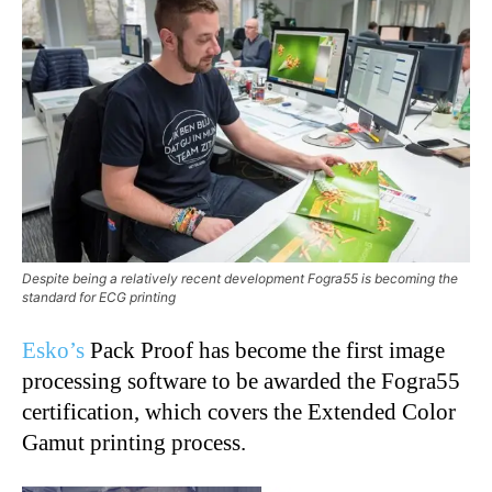
Despite being a relatively recent development Fogra55 is becoming the
standard for ECG printing
Esko’s
Pack Proof has become the first image
processing software to be awarded the Fogra55
certification, which covers the Extended Color
Gamut printing process.