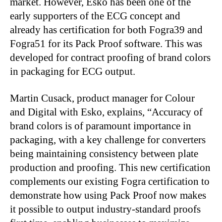
market. However, Esko has been one of the
early supporters of the ECG concept and
already has certification for both Fogra39 and
Fogra51 for its Pack Proof software. This was
developed for contract proofing of brand colors
in packaging for ECG output.
Martin Cusack, product manager for Colour
and Digital with Esko, explains, “Accuracy of
brand colors is of paramount importance in
packaging, with a key challenge for converters
being maintaining consistency between plate
production and proofing. This new certification
complements our existing Fogra certification to
demonstrate how using Pack Proof now makes
it possible to output industry-standard proofs