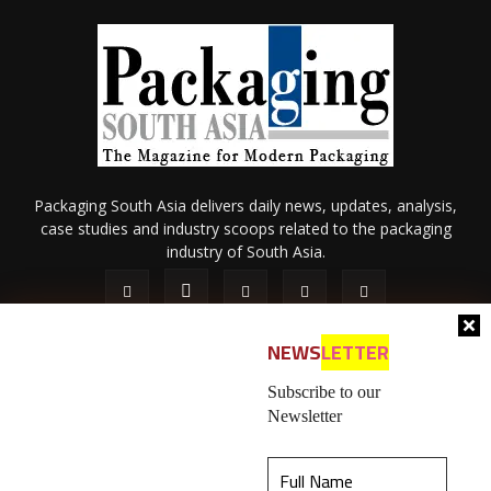
Packaging South Asia delivers daily news, updates, analysis,
case studies and industry scoops related to the packaging
industry of South Asia.
NEWS
LETTER
Subscribe to our
Newsletter