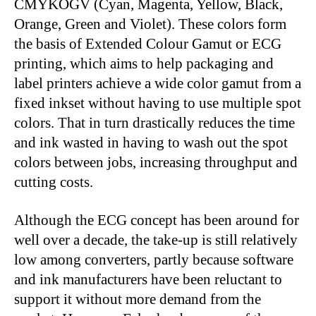
CMYKOGV (Cyan, Magenta, Yellow, Black,
Orange, Green and Violet). These colors form
the basis of Extended Colour Gamut or ECG
printing, which aims to help packaging and
label printers achieve a wide color gamut from a
fixed inkset without having to use multiple spot
colors. That in turn drastically reduces the time
and ink wasted in having to wash out the spot
colors between jobs, increasing throughput and
cutting costs.
Although the ECG concept has been around for
well over a decade, the take-up is still relatively
low among converters, partly because software
and ink manufacturers have been reluctant to
support it without more demand from the