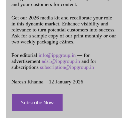
and your customers for content.
Get our 2026 media kit and recalibrate your role
in this dynamic market. Enhance visibility and
relevance to turn potential customers into success.
Ask for a sample copy of our print monthly or our
two weekly packaging eZines.
For editorial
info@ippgroup.in
— for
advertisement
ads1@ippgroup.in
and for
subscriptions
subscription@ippgroup.in
Naresh Khanna – 12 January 2026
Subscribe Now