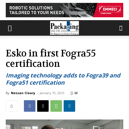
Esko in first Fogra55
certification
Imaging technology adds to Fogra39 and
Fogra51 certification
By
Nessan Cleary
-
January 10, 2025
68