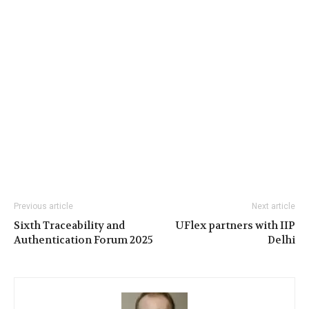
Previous article
Next article
Sixth Traceability and
UFlex partners with IIP
Authentication Forum 2025
Delhi