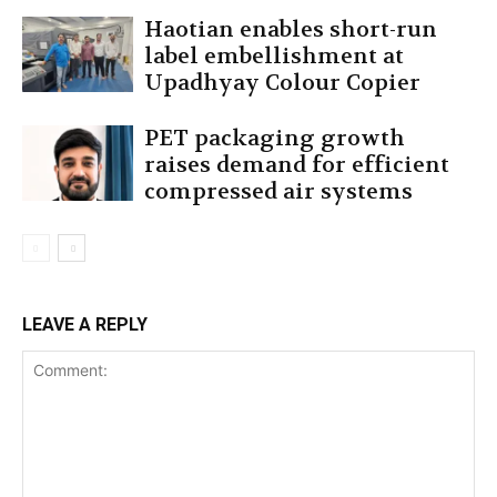
Haotian enables short-run
label embellishment at
Upadhyay Colour Copier
PET packaging growth
raises demand for efficient
compressed air systems
LEAVE A REPLY