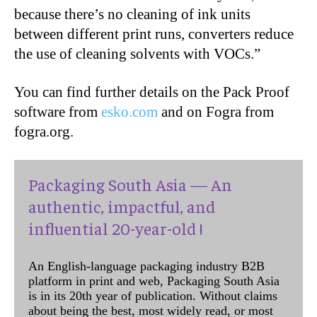
because there’s no cleaning of ink units
between different print runs, converters reduce
the use of cleaning solvents with VOCs.”
You can find further details on the Pack Proof
software from
esko.com
and on Fogra from
fogra.org.
Packaging South Asia — An
authentic, impactful, and
influential 20-year-old !
An English-language packaging industry B2B
platform in print and web, Packaging South Asia
is in its 20th year of publication. Without claims
about being the best, most widely read, or most