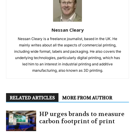
Nessan Cleary
Nessan Cleary is a freelance journalist, based in the UK. He
mainly writes about all the aspects of commercial printing,
including wide format, labels and packaging. He also covers the
underlying technologies, particularly digital printing, which has
led him to an interest in industrial printing and additive
manufacturing, also known as 3D printing.
RELATED ARTICLES
MORE FROM AUTHOR
HP urges brands to measure
carbon footprint of print