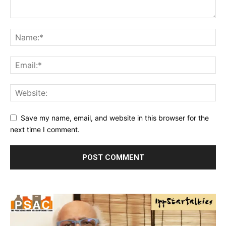
Save my name, email, and website in this browser for the
next time I comment.