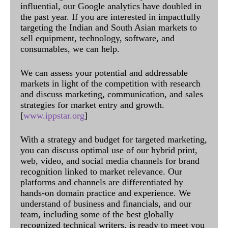
influential, our Google analytics have doubled in
the past year. If you are interested in impactfully
targeting the Indian and South Asian markets to
sell equipment, technology, software, and
consumables, we can help.
We can assess your potential and addressable
markets in light of the competition with research
and discuss marketing, communication, and sales
strategies for market entry and growth.
[
www.ippstar.org
]
With a strategy and budget for targeted marketing,
you can discuss optimal use of our hybrid print,
web, video, and social media channels for brand
recognition linked to market relevance. Our
platforms and channels are differentiated by
hands-on domain practice and experience. We
understand of business and financials, and our
team, including some of the best globally
recognized technical writers, is ready to meet you