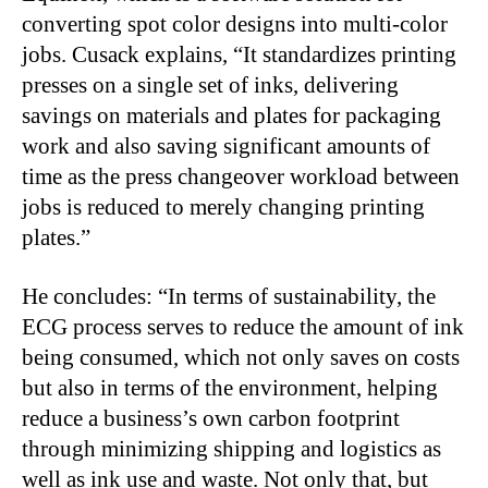
converting spot color designs into multi-color
jobs. Cusack explains, “It standardizes printing
presses on a single set of inks, delivering
savings on materials and plates for packaging
work and also saving significant amounts of
time as the press changeover workload between
jobs is reduced to merely changing printing
plates.”
He concludes: “In terms of sustainability, the
ECG process serves to reduce the amount of ink
being consumed, which not only saves on costs
but also in terms of the environment, helping
reduce a business’s own carbon footprint
through minimizing shipping and logistics as
well as ink use and waste. Not only that, but