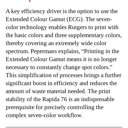
A key efficiency driver is the option to use the
Extended Colour Gamut (ECG). The seven-
color technology enables Rutgers to print with
the basic colors and three supplementary colors,
thereby covering an extremely wide color
spectrum. Pepermans explains, “Printing in the
Extended Colour Gamut means it is no longer
necessary to constantly change spot colors.”
This simplification of processes brings a further
significant boost in efficiency and reduces the
amount of waste material needed. The print
stability of the Rapida 76 is an indispensable
prerequisite for precisely controlling the
complex seven-color workflow.