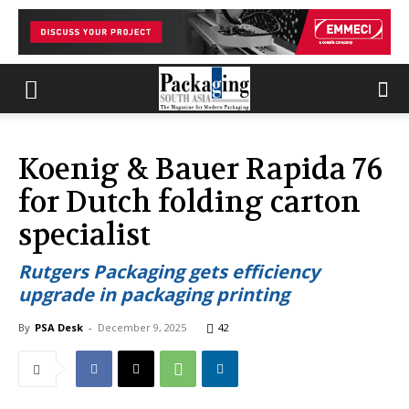
Koenig & Bauer Rapida 76
for Dutch folding carton
specialist
Rutgers Packaging gets efficiency
upgrade in packaging printing
By
PSA Desk
-
December 9, 2025
42