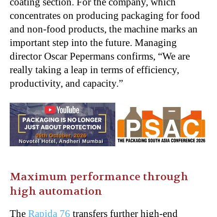
coating section. For the company, which
concentrates on producing packaging for food
and non-food products, the machine marks an
important step into the future. Managing
director Oscar Pepermans confirms, “We are
really taking a leap in terms of efficiency,
productivity, and capacity.”
Maximum performance through
high automation
The
Rapida 76
transfers further high-end