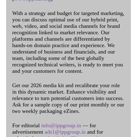
With a strategy and budget for targeted marketing,
you can discuss optimal use of our hybrid print,
web, video, and social media channels for brand
recognition linked to market relevance. Our
platforms and channels are differentiated by
hands-on domain practice and experience. We
understand of business and financials, and our
team, including some of the best globally
recognized technical writers, is ready to meet you
and your customers for content.
Get our 2026 media kit and recalibrate your role
in this dynamic market. Enhance visibility and
relevance to turn potential customers into success.
Ask for a sample copy of our print monthly or our
two weekly packaging eZines.
For editorial
info@ippgroup.in
— for
advertisement
ads1@ippgroup.in
and for