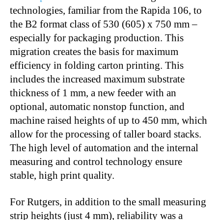
technologies, familiar from the Rapida 106, to
the B2 format class of 530 (605) x 750 mm –
especially for packaging production. This
migration creates the basis for maximum
efficiency in folding carton printing. This
includes the increased maximum substrate
thickness of 1 mm, a new feeder with an
optional, automatic nonstop function, and
machine raised heights of up to 450 mm, which
allow for the processing of taller board stacks.
The high level of automation and the internal
measuring and control technology ensure
stable, high print quality.
For Rutgers, in addition to the small measuring
strip heights (just 4 mm), reliability was a