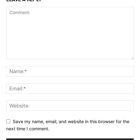
Save my name, email, and website in this browser for the
next time I comment.