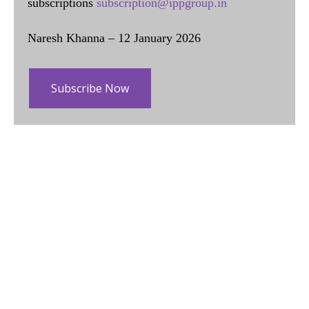
subscriptions
subscription@ippgroup.in
Naresh Khanna – 12 January 2026
Subscribe Now