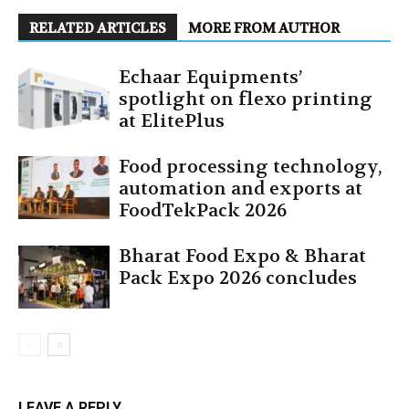
RELATED ARTICLES
MORE FROM AUTHOR
Echaar Equipments’
spotlight on flexo printing
at ElitePlus
Food processing technology,
automation and exports at
FoodTekPack 2026
Bharat Food Expo & Bharat
Pack Expo 2026 concludes
LEAVE A REPLY