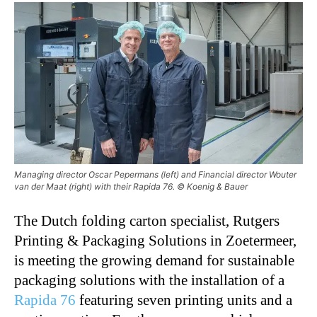
Managing director Oscar Pepermans (left) and Financial director Wouter
van der Maat (right) with their Rapida 76. © Koenig & Bauer
The Dutch folding carton specialist, Rutgers
Printing & Packaging Solutions in Zoetermeer,
is meeting the growing demand for sustainable
packaging solutions with the installation of a
Rapida 76
featuring seven printing units and a