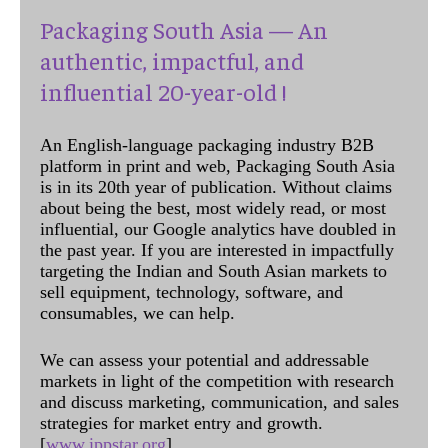
Packaging South Asia — An
authentic, impactful, and
influential 20-year-old !
An English-language packaging industry B2B
platform in print and web, Packaging South Asia
is in its 20th year of publication. Without claims
about being the best, most widely read, or most
influential, our Google analytics have doubled in
the past year. If you are interested in impactfully
targeting the Indian and South Asian markets to
sell equipment, technology, software, and
consumables, we can help.
We can assess your potential and addressable
markets in light of the competition with research
and discuss marketing, communication, and sales
strategies for market entry and growth.
[
www.ippstar.org
]