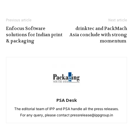
Previous article
Next article
Enfocus Software
drinktec and PackMach
solutions for Indian print
Asia conclude with strong
& packaging
momentum
PSA Desk
The editorial team of IPP and PSA handle all the press releases.
For any query, please contact pressrelease@ippgroup.in