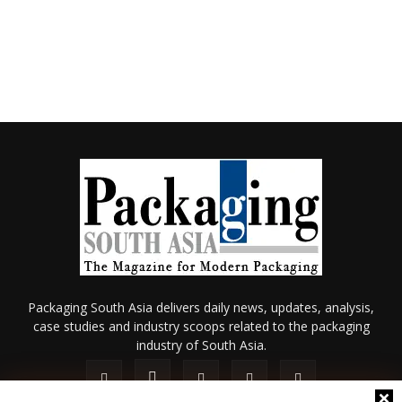
Packaging South Asia delivers daily news, updates, analysis,
case studies and industry scoops related to the packaging
industry of South Asia.