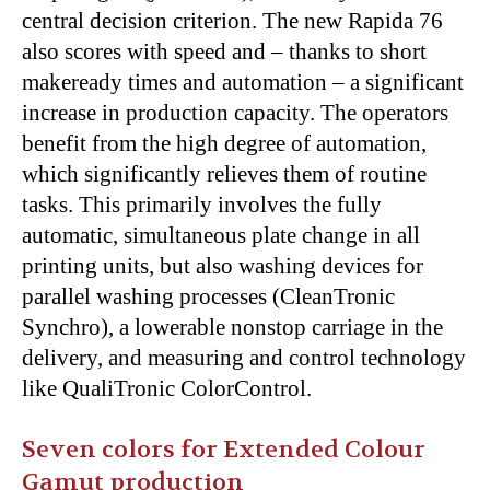
central decision criterion. The new Rapida 76
also scores with speed and – thanks to short
makeready times and automation – a significant
increase in production capacity. The operators
benefit from the high degree of automation,
which significantly relieves them of routine
tasks. This primarily involves the fully
automatic, simultaneous plate change in all
printing units, but also washing devices for
parallel washing processes (CleanTronic
Synchro), a lowerable nonstop carriage in the
delivery, and measuring and control technology
like QualiTronic ColorControl.
Seven colors for Extended Colour
Gamut production