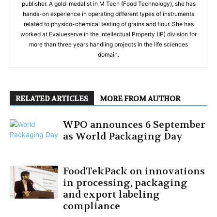
publisher. A gold-medalist in M Tech (Food Technology), she has
hands-on experience in operating different types of instruments
related to physico-chemical testing of grains and flour. She has
worked at Evalueserve in the Intellectual Property (IP) division for
more than three years handling projects in the life sciences
domain.
RELATED ARTICLES
MORE FROM AUTHOR
WPO announces 6 September
as World Packaging Day
FoodTekPack on innovations
in processing, packaging
and export labeling
compliance