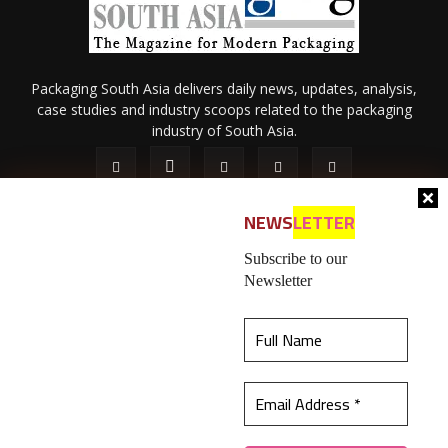
Packaging South Asia delivers daily news, updates, analysis,
case studies and industry scoops related to the packaging
industry of South Asia.
NEWS
LETTER
Subscribe to our
Newsletter
About Us
Privacy Policy
Terms of Use
Membership policy
This website uses cookies to ensure you get the
Refund & Cancellation
Contact Us
best experience on our website.
Learn more
© 2026 All content (text and media) is intellectual property of IPP