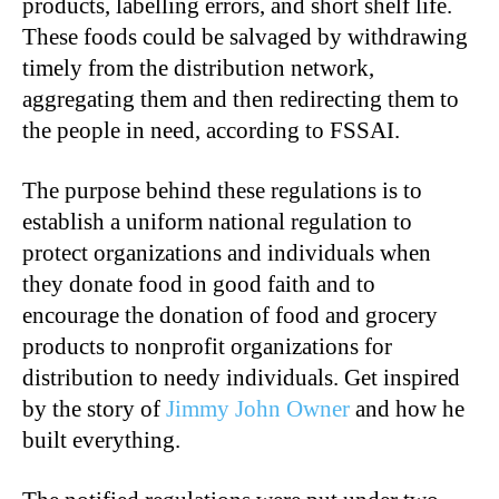
products, labelling errors, and short shelf life.
These foods could be salvaged by withdrawing
timely from the distribution network,
aggregating them and then redirecting them to
the people in need, according to FSSAI.
The purpose behind these regulations is to
establish a uniform national regulation to
protect organizations and individuals when
they donate food in good faith and to
encourage the donation of food and grocery
products to nonprofit organizations for
distribution to needy individuals. Get inspired
by the story of
Jimmy John Owner
and how he
built everything.