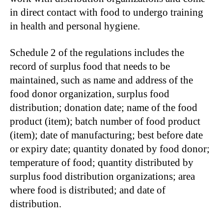
in direct contact with food to undergo training
in health and personal hygiene.
Schedule 2 of the regulations includes the
record of surplus food that needs to be
maintained, such as name and address of the
food donor organization, surplus food
distribution; donation date; name of the food
product (item); batch number of food product
(item); date of manufacturing; best before date
or expiry date; quantity donated by food donor;
temperature of food; quantity distributed by
surplus food distribution organizations; area
where food is distributed; and date of
distribution.