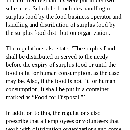
The notified regulations were put under two
schedules. Schedule 1 includes handling of
surplus food by the food business operator and
handling and distribution of surplus food by
the surplus food distribution organization.
The regulations also state, ‘The surplus food
shall be distributed or served to the needy
before the expiry of surplus food or until the
food is fit for human consumption, as the case
may be. Also, if the food is not fit for human
consumption, it shall be put in a container
marked as “Food for Disposal.”’
In addition to this, the regulations also
prescribe that all employees or volunteers that
work with distribution organizations and come