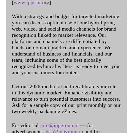
[
www.ippstar.org
]
With a strategy and budget for targeted marketing,
you can discuss optimal use of our hybrid print,
web, video, and social media channels for brand
recognition linked to market relevance. Our
platforms and channels are differentiated by
hands-on domain practice and experience. We
understand of business and financials, and our
team, including some of the best globally
recognized technical writers, is ready to meet you
and your customers for content.
Get our 2026 media kit and recalibrate your role
in this dynamic market. Enhance visibility and
relevance to turn potential customers into success.
Ask for a sample copy of our print monthly or our
two weekly packaging eZines.
For editorial
info@ippgroup.in
— for
advertisement
ads1@ippgroup.in
and for