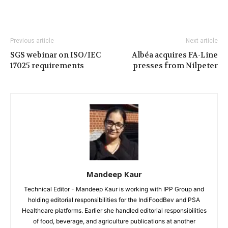
Previous article
Next article
SGS webinar on ISO/IEC
Albéa acquires FA-Line
17025 requirements
presses from Nilpeter
Mandeep Kaur
Technical Editor - Mandeep Kaur is working with IPP Group and
holding editorial responsibilities for the IndiFoodBev and PSA
Healthcare platforms. Earlier she handled editorial responsibilities
of food, beverage, and agriculture publications at another