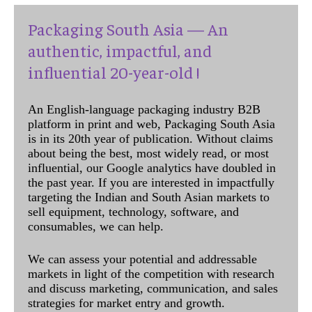
Packaging South Asia — An
authentic, impactful, and
influential 20-year-old !
An English-language packaging industry B2B
platform in print and web, Packaging South Asia
is in its 20th year of publication. Without claims
about being the best, most widely read, or most
influential, our Google analytics have doubled in
the past year. If you are interested in impactfully
targeting the Indian and South Asian markets to
sell equipment, technology, software, and
consumables, we can help.
We can assess your potential and addressable
markets in light of the competition with research
and discuss marketing, communication, and sales
strategies for market entry and growth.