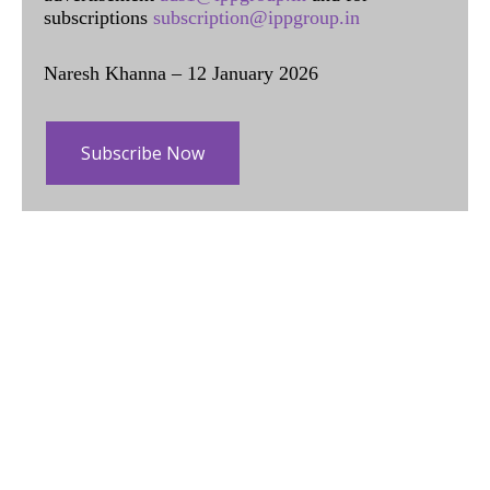
subscriptions
subscription@ippgroup.in
Naresh Khanna – 12 January 2026
Subscribe Now