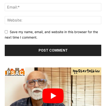
Save my name, email, and website in this browser for the
next time I comment.