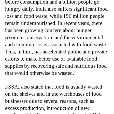
before consumption and a billion people go
hungry daily. India also suffers significant food
loss and food waste, while 196 million people
remain undernourished. In recent years, there
has been growing concern about hunger,
resource conservation, and the environmental
and economic costs associated with food waste.
This, in turn, has accelerated public and private
efforts to make better use of available food
supplies by recovering safe and nutritious food
that would otherwise be wasted.’
FSSAI also stated that food is usually wasted
on the shelves and in the warehouses of food
businesses due to several reasons, such as
excess production, introduction of new