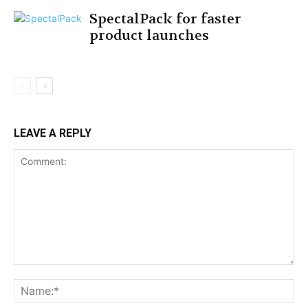
SpectalPack for faster
product launches
LEAVE A REPLY