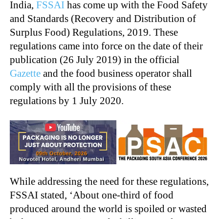
India,
FSSAI
has come up with the Food Safety
and Standards (Recovery and Distribution of
Surplus Food) Regulations, 2019. These
regulations came into force on the date of their
publication (26 July 2019) in the official
Gazette
and the food business operator shall
comply with all the provisions of these
regulations by 1 July 2020.
While addressing the need for these regulations,
FSSAI stated, ‘About one-third of food
produced around the world is spoiled or wasted