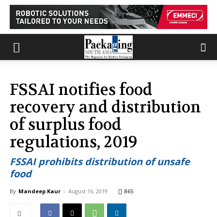
FSSAI notifies food
recovery and distribution
of surplus food
regulations, 2019
FSSAI prohibits distribution of unsafe
food
By
Mandeep Kaur
-
August 16, 2019
865