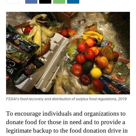
FSSAI's food recovery and distribution of surplus food regulations, 2019
To encourage individuals and organizations to
donate food for those in need and to provide a
legitimate backup to the food donation drive in