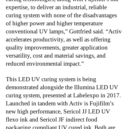
expertise, to deliver an industrial, reliable
curing system with none of the disadvantages
of higher power and higher temperature
conventional UV lamps,” Gottfried said. “Activ
accelerates productivity, as well as offering
quality improvements, greater application
versatility, cost and material savings, and
reduced environmental impact.”
This LED UV curing system is being
demonstrated alongside the Illumina LED UV
curing system, presented at Labelexpo in 2017.
Launched in tandem with Activ is Fujifilm’s
new high performance, Sericol JJ LED UV
flexo ink and Sericol JF indirect food
packaging compliant UV cured ink. Both are