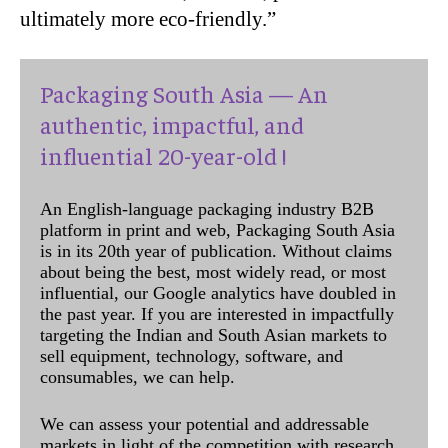
ultimately more eco-friendly.”
Packaging South Asia — An
authentic, impactful, and
influential 20-year-old !
An English-language packaging industry B2B
platform in print and web, Packaging South Asia
is in its 20th year of publication. Without claims
about being the best, most widely read, or most
influential, our Google analytics have doubled in
the past year. If you are interested in impactfully
targeting the Indian and South Asian markets to
sell equipment, technology, software, and
consumables, we can help.
We can assess your potential and addressable
markets in light of the competition with research