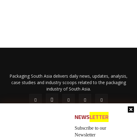
Packaging South Asia delivers daily news, updates, analysis,
case studies and industry scoops related to the packaging
industry of South Asia.
NEWS
LETTER
Subscribe to our
Newsletter