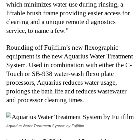
which minimizes water use during rinsing, a
liftable brush frame providing easier access for
cleaning and a unique remote diagnostics
service, to name a few.”
Rounding off Fujifilm’s new flexographic
equipment is the new Aquarius Water Treatment
System. Used in combination with either the C-
Touch or SB-938 water-wash flexo plate
processors, Aquarius reduces water usage,
prolongs the bath life and reduces wastewater
and processor cleaning times.
Aquarius Water Treatment System by Fujifilm