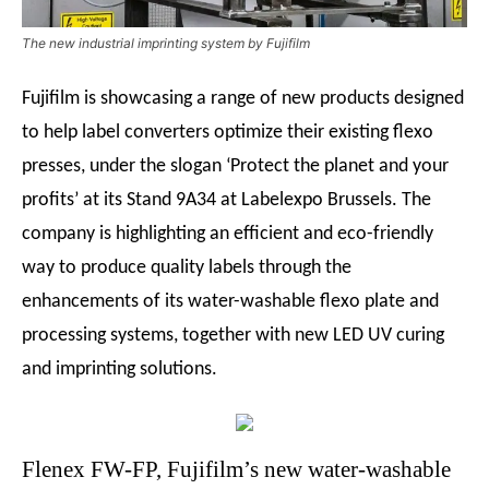
The new industrial imprinting system by Fujifilm
Fujifilm is showcasing a range of new products designed
to help label converters optimize their existing flexo
presses, under the slogan ‘Protect the planet and your
profits’ at its Stand 9A34 at Labelexpo Brussels. The
company is highlighting an efficient and eco-friendly
way to produce quality labels through the
enhancements of its water-washable flexo plate and
processing systems, together with new LED UV curing
and imprinting solutions.
Flenex FW-FP, Fujifilm’s new water-washable