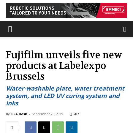
Fujifilm unveils five new
products at Labelexpo
Brussels
Water-washable plate, water treatment
system, and LED UV curing system and
inks
By
PSA Desk
-
September 25, 2019
207