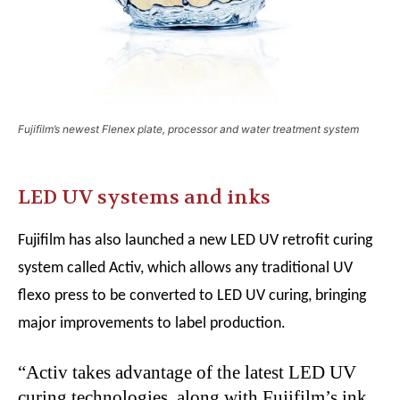
Fujifilm’s newest Flenex plate, processor and water treatment system
LED UV systems and inks
Fujifilm has also launched a new LED UV retrofit curing
system called Activ, which allows any traditional UV
flexo press to be converted to LED UV curing, bringing
major improvements to label production.
“Activ takes advantage of the latest LED UV
curing technologies, along with Fujifilm’s ink