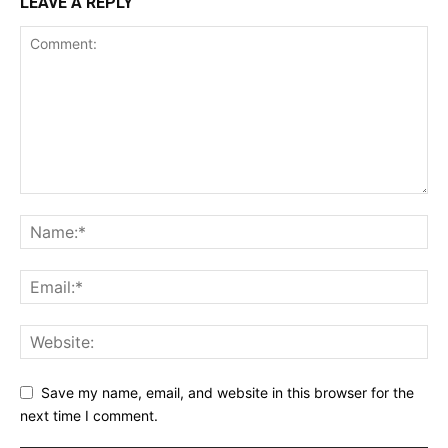
LEAVE A REPLY
Save my name, email, and website in this browser for the
next time I comment.