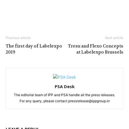
Previous article
Next article
The first day of Labelexpo
Tresu and Flexo Concepts
2019
at Labelexpo Brussels
PSA Desk
The editorial team of IPP and PSA handle all the press releases.
For any query, please contact pressrelease@ippgroup.in