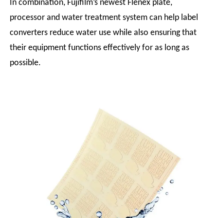
In combination, Fujifilm’s newest Flenex plate,
processor and water treatment system can help label
converters reduce water use while also ensuring that
their equipment functions effectively for as long as
possible.