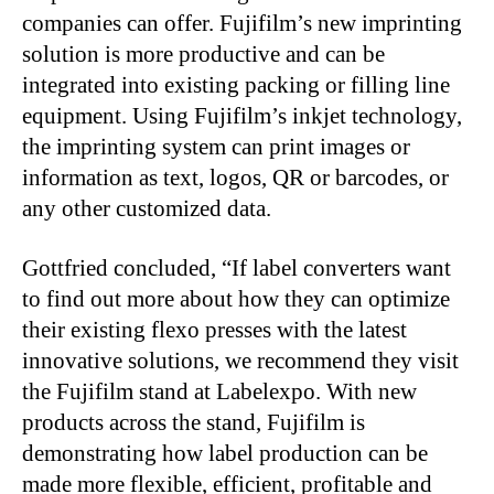
companies can offer. Fujifilm’s new imprinting
solution is more productive and can be
integrated into existing packing or filling line
equipment. Using Fujifilm’s inkjet technology,
the imprinting system can print images or
information as text, logos, QR or barcodes, or
any other customized data.
Gottfried concluded, “If label converters want
to find out more about how they can optimize
their existing flexo presses with the latest
innovative solutions, we recommend they visit
the Fujifilm stand at Labelexpo. With new
products across the stand, Fujifilm is
demonstrating how label production can be
made more flexible, efficient, profitable and