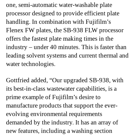
one, semi-automatic water-washable plate
processor designed to provide efficient plate
handling. In combination with Fujifilm’s
Flenex FW plates, the SB-938 FLW processor
offers the fastest plate making times in the
industry ‒ under 40 minutes. This is faster than
leading solvent systems and current thermal and
water technologies.
Gottfried added, “Our upgraded SB-938, with
its best-in-class wastewater capabilities, is a
prime example of Fujifilm’s desire to
manufacture products that support the ever-
evolving environmental requirements
demanded by the industry. It has an array of
new features, including a washing section