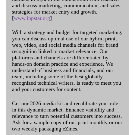
and discuss marketing, communication, and sales
strategies for market entry and growth.
[
www.ippstar.org
]
With a strategy and budget for targeted marketing,
you can discuss optimal use of our hybrid print,
web, video, and social media channels for brand
recognition linked to market relevance. Our
platforms and channels are differentiated by
hands-on domain practice and experience. We
understand of business and financials, and our
team, including some of the best globally
recognized technical writers, is ready to meet you
and your customers for content.
Get our 2026 media kit and recalibrate your role
in this dynamic market. Enhance visibility and
relevance to turn potential customers into success.
Ask for a sample copy of our print monthly or our
two weekly packaging eZines.