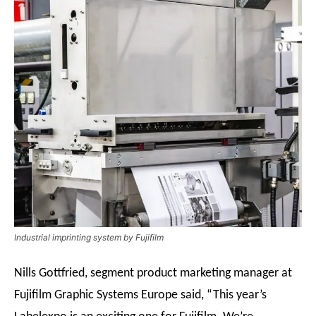
Industrial imprinting system by Fujifilm
Nills Gottfried, segment product marketing manager at
Fujifilm Graphic Systems Europe said, “This year’s