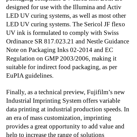
designed for use with the Illumina and Activ
LED UV curing systems, as well as most other
LED UV curing systems. The Sericol JF flexo
UV ink is formulated to comply with Swiss
Ordinance SR 817.023.21 and Nestle Guidance
Note on Packaging Inks 02-2014 and EC
Regulation on GMP 2003/2006, making it
suitable for indirect food packaging, as per
EuPIA guidelines.
Finally, as a technical preview, Fujifilm’s new
Industrial Imprinting System offers variable
data printing at industrial production speeds. In
an era of mass customization, imprinting
provides a great opportunity to add value and
help to increase the range of solutions