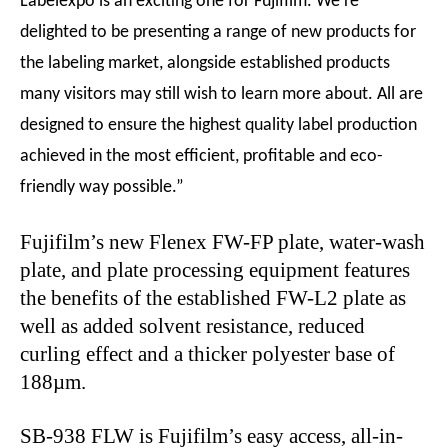
Labelexpo is an exciting one for Fujifilm. We’re
delighted to be presenting a range of new products for
the labeling market, alongside established products
many visitors may still wish to learn more about. All are
designed to ensure the highest quality label production
achieved in the most efficient, profitable and eco-
friendly way possible.”
Fujifilm’s new Flenex FW-FP plate, water-wash
plate, and plate processing equipment features
the benefits of the established FW-L2 plate as
well as added solvent resistance, reduced
curling effect and a thicker polyester base of
188µm.
SB-938 FLW is Fujifilm’s easy access, all-in-