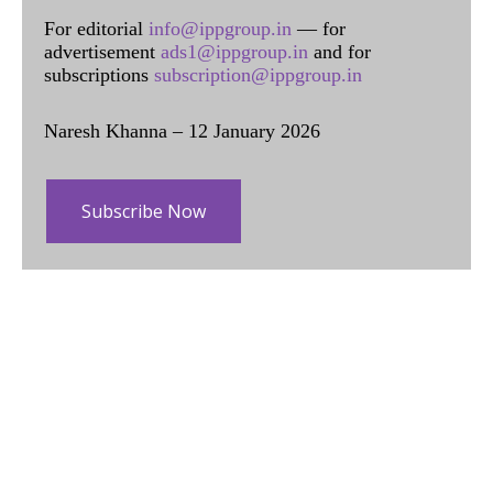
For editorial
info@ippgroup.in
— for
advertisement
ads1@ippgroup.in
and for
subscriptions
subscription@ippgroup.in
Naresh Khanna – 12 January 2026
Subscribe Now