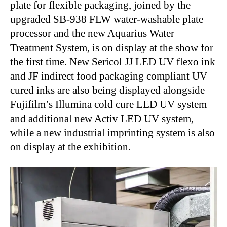
plate for flexible packaging, joined by the
upgraded SB-938 FLW water-washable plate
processor and the new Aquarius Water
Treatment System, is on display at the show for
the first time. New Sericol JJ LED UV flexo ink
and JF indirect food packaging compliant UV
cured inks are also being displayed alongside
Fujifilm’s Illumina cold cure LED UV system
and additional new Activ LED UV system,
while a new industrial imprinting system is also
on display at the exhibition.