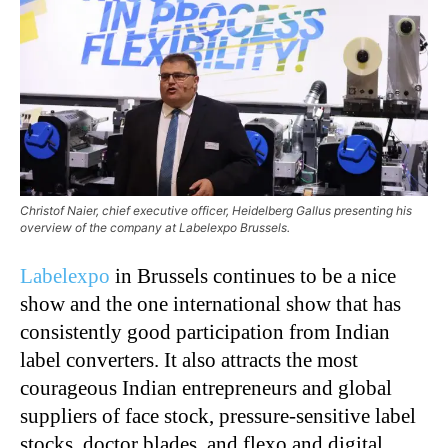
Christof Naier, chief executive officer, Heidelberg Gallus presenting his
overview of the company at Labelexpo Brussels.
Labelexpo
in Brussels continues to be a nice
show and the one international show that has
consistently good participation from Indian
label converters. It also attracts the most
courageous Indian entrepreneurs and global
suppliers of face stock, pressure-sensitive label
stocks, doctor blades, and flexo and digital