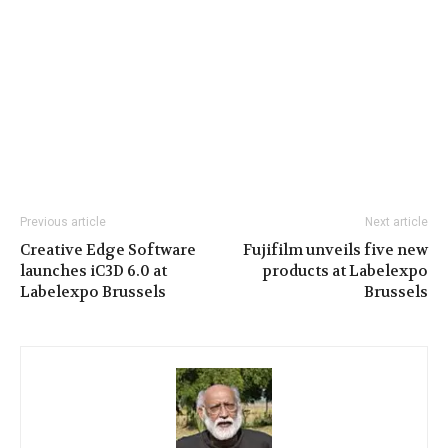
Previous article
Next article
Creative Edge Software
Fujifilm unveils five new
launches iC3D 6.0 at
products at Labelexpo
Labelexpo Brussels
Brussels