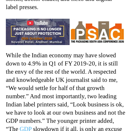
label presses.
While the Indian economy may have slowed
down to 4.9% in Q1 of FY 2019-20, it is still
the envy of the rest of the world. A respected
and knowledgeable UK journalist said to me,
“We would settle for half of that growth
number.” And most importantly, two leading
Indian label printers said, “Look business is ok,
we have to look at our own business and not the
GDP numbers.” The younger printer added,
“The
GDP
slowdown if it all, is only an excuse