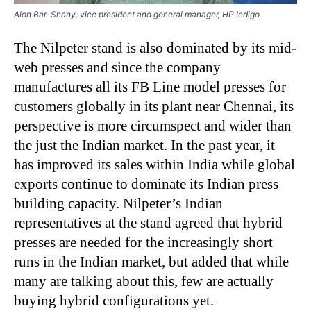
Alon Bar-Shany, vice president and general manager, HP Indigo
The Nilpeter stand is also dominated by its mid-
web presses and since the company
manufactures all its FB Line model presses for
customers globally in its plant near Chennai, its
perspective is more circumspect and wider than
the just the Indian market. In the past year, it
has improved its sales within India while global
exports continue to dominate its Indian press
building capacity. Nilpeter’s Indian
representatives at the stand agreed that hybrid
presses are needed for the increasingly short
runs in the Indian market, but added that while
many are talking about this, few are actually
buying hybrid configurations yet.