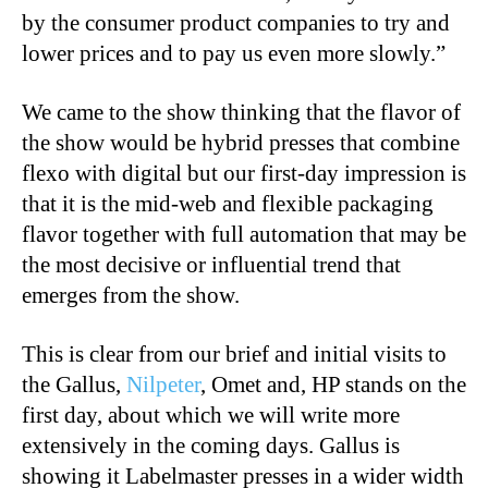
by the consumer product companies to try and
lower prices and to pay us even more slowly.”
We came to the show thinking that the flavor of
the show would be hybrid presses that combine
flexo with digital but our first-day impression is
that it is the mid-web and flexible packaging
flavor together with full automation that may be
the most decisive or influential trend that
emerges from the show.
This is clear from our brief and initial visits to
the Gallus,
Nilpeter
, Omet and, HP stands on the
first day, about which we will write more
extensively in the coming days. Gallus is
showing it Labelmaster presses in a wider width