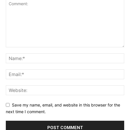
Save my name, email, and website in this browser for the
next time I comment.