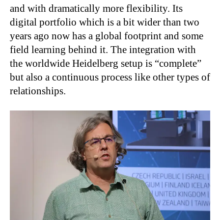
and with dramatically more flexibility. Its
digital portfolio which is a bit wider than two
years ago now has a global footprint and some
field learning behind it. The integration with
the worldwide Heidelberg setup is “complete”
but also a continuous process like other types of
relationships.