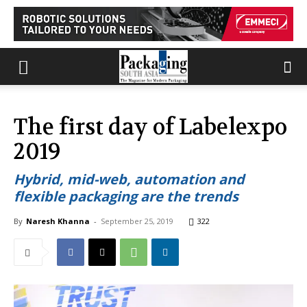
The first day of Labelexpo
2019
Hybrid, mid-web, automation and
flexible packaging are the trends
By
Naresh Khanna
-
September 25, 2019
322