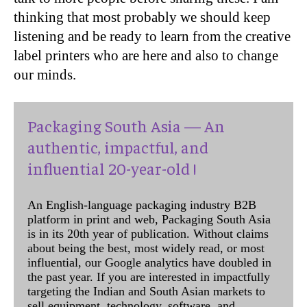
thinking that most probably we should keep
listening and be ready to learn from the creative
label printers who are here and also to change
our minds.
Packaging South Asia — An
authentic, impactful, and
influential 20-year-old !
An English-language packaging industry B2B
platform in print and web, Packaging South Asia
is in its 20th year of publication. Without claims
about being the best, most widely read, or most
influential, our Google analytics have doubled in
the past year. If you are interested in impactfully
targeting the Indian and South Asian markets to
sell equipment, technology, software, and