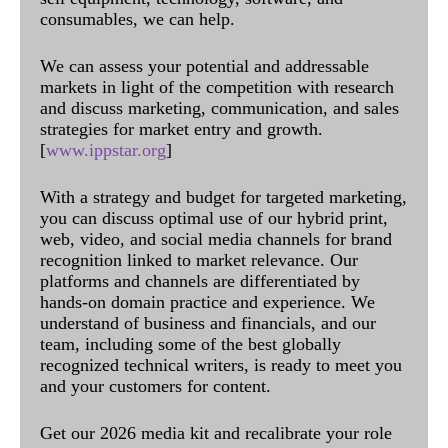
consumables, we can help.
We can assess your potential and addressable
markets in light of the competition with research
and discuss marketing, communication, and sales
strategies for market entry and growth.
[
www.ippstar.org
]
With a strategy and budget for targeted marketing,
you can discuss optimal use of our hybrid print,
web, video, and social media channels for brand
recognition linked to market relevance. Our
platforms and channels are differentiated by
hands-on domain practice and experience. We
understand of business and financials, and our
team, including some of the best globally
recognized technical writers, is ready to meet you
and your customers for content.
Get our 2026 media kit and recalibrate your role