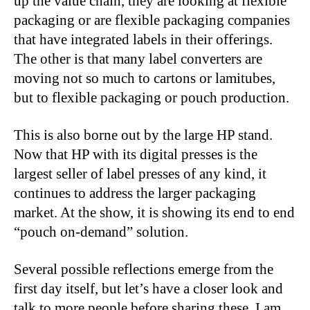
up the value chain, they are looking at flexible
packaging or are flexible packaging companies
that have integrated labels in their offerings.
The other is that many label converters are
moving not so much to cartons or lamitubes,
but to flexible packaging or pouch production.
This is also borne out by the large HP stand.
Now that HP with its digital presses is the
largest seller of label presses of any kind, it
continues to address the larger packaging
market. At the show, it is showing its end to end
“pouch on-demand” solution.
Several possible reflections emerge from the
first day itself, but let’s have a closer look and
talk to more people before sharing these. I am