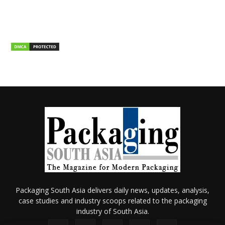
Packaging South Asia delivers daily news, updates, analysis,
case studies and industry scoops related to the packaging
industry of South Asia.