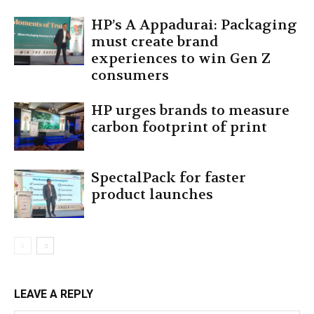
HP’s A Appadurai: Packaging
must create brand
experiences to win Gen Z
consumers
HP urges brands to measure
carbon footprint of print
SpectalPack for faster
product launches
LEAVE A REPLY