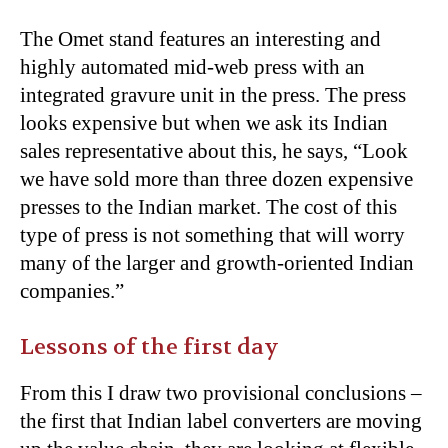
The Omet stand features an interesting and
highly automated mid-web press with an
integrated gravure unit in the press. The press
looks expensive but when we ask its Indian
sales representative about this, he says, “Look
we have sold more than three dozen expensive
presses to the Indian market. The cost of this
type of press is not something that will worry
many of the larger and growth-oriented Indian
companies.”
Lessons of the first day
From this I draw two provisional conclusions –
the first that Indian label converters are moving