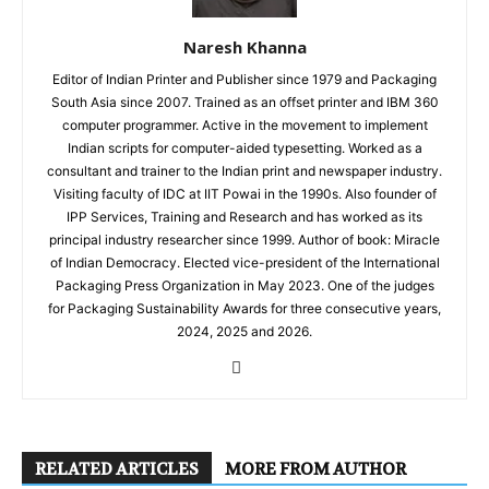
Naresh Khanna
Editor of Indian Printer and Publisher since 1979 and Packaging
South Asia since 2007. Trained as an offset printer and IBM 360
computer programmer. Active in the movement to implement
Indian scripts for computer-aided typesetting. Worked as a
consultant and trainer to the Indian print and newspaper industry.
Visiting faculty of IDC at IIT Powai in the 1990s. Also founder of
IPP Services, Training and Research and has worked as its
principal industry researcher since 1999. Author of book: Miracle
of Indian Democracy. Elected vice-president of the International
Packaging Press Organization in May 2023. One of the judges
for Packaging Sustainability Awards for three consecutive years,
2024, 2025 and 2026.
RELATED ARTICLES
MORE FROM AUTHOR