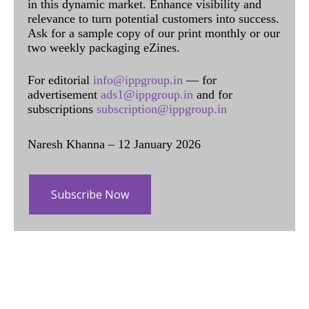
in this dynamic market. Enhance visibility and
relevance to turn potential customers into success.
Ask for a sample copy of our print monthly or our
two weekly packaging eZines.
For editorial
info@ippgroup.in
— for
advertisement
ads1@ippgroup.in
and for
subscriptions
subscription@ippgroup.in
Naresh Khanna – 12 January 2026
Subscribe Now