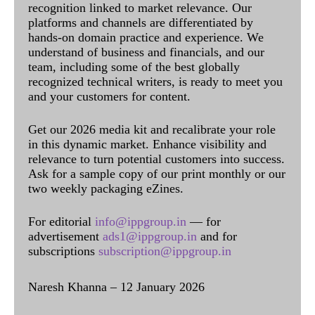
recognition linked to market relevance. Our
platforms and channels are differentiated by
hands-on domain practice and experience. We
understand of business and financials, and our
team, including some of the best globally
recognized technical writers, is ready to meet you
and your customers for content.
Get our 2026 media kit and recalibrate your role
in this dynamic market. Enhance visibility and
relevance to turn potential customers into success.
Ask for a sample copy of our print monthly or our
two weekly packaging eZines.
For editorial
info@ippgroup.in
— for
advertisement
ads1@ippgroup.in
and for
subscriptions
subscription@ippgroup.in
Naresh Khanna – 12 January 2026