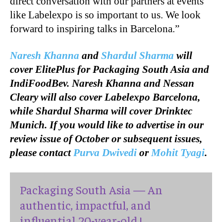
direct conversation with our partners at events
like Labelexpo is so important to us. We look
forward to inspiring talks in Barcelona.”
Naresh Khanna
and
Shardul Sharma
will
cover ElitePlus for Packaging South Asia and
IndiFoodBev. Naresh Khanna and Nessan
Cleary will also cover Labelexpo Barcelona,
while Shardul Sharma will cover Drinktec
Munich. If you would like to advertise in our
review issue of October or subsequent issues,
please contact
Purva Dwivedi
or
Mohit Tyagi
.
Packaging South Asia — An
authentic, impactful, and
influential 20-year-old !