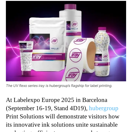
The UV flexo series iray is hubergroup’s flagship for label printing.
At Labelexpo Europe 2025 in Barcelona
(September 16-19, Stand 4D19),
hubergroup
Print Solutions will demonstrate visitors how
its innovative ink solutions unite sustainable