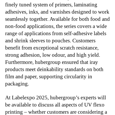
finely tuned system of primers, laminating
adhesives, inks, and varnishes designed to work
seamlessly together. Available for both food and
non-food applications, the series covers a wide
range of applications from self-adhesive labels
and shrink sleeves to pouches. Customers
benefit from exceptional scratch resistance,
strong adhesion, low odour, and high yield.
Furthermore, hubergroup ensured that iray
products meet deinkability standards on both
film and paper, supporting circularity in
packaging.
At Labelexpo 2025, hubergroup’s experts will
be available to discuss all aspects of UV flexo
printing – whether customers are considering a