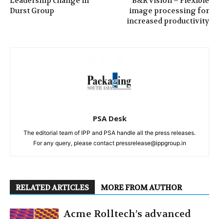
Leadership change in
B&R vision – Flexible
Durst Group
image processing for
increased productivity
PSA Desk
The editorial team of IPP and PSA handle all the press releases.
For any query, please contact pressrelease@ippgroup.in
RELATED ARTICLES
MORE FROM AUTHOR
Acme Rolltech’s advanced