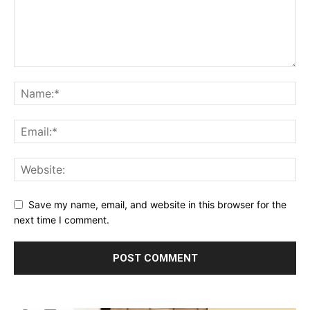
Save my name, email, and website in this browser for the
next time I comment.