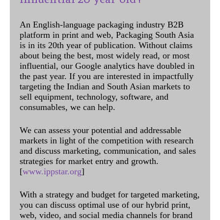
An English-language packaging industry B2B
platform in print and web, Packaging South Asia
is in its 20th year of publication. Without claims
about being the best, most widely read, or most
influential, our Google analytics have doubled in
the past year. If you are interested in impactfully
targeting the Indian and South Asian markets to
sell equipment, technology, software, and
consumables, we can help.
We can assess your potential and addressable
markets in light of the competition with research
and discuss marketing, communication, and sales
strategies for market entry and growth.
[
www.ippstar.org
]
With a strategy and budget for targeted marketing,
you can discuss optimal use of our hybrid print,
web, video, and social media channels for brand