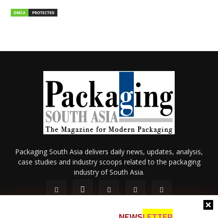
Packaging South Asia delivers daily news, updates, analysis,
case studies and industry scoops related to the packaging
industry of South Asia.
NEWS
LETTER