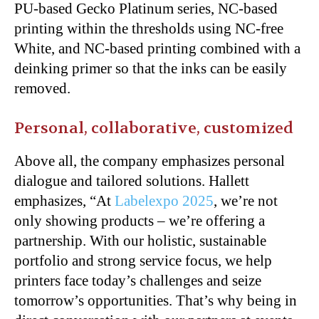
PU-based Gecko Platinum series, NC-based
printing within the thresholds using NC-free
White, and NC-based printing combined with a
deinking primer so that the inks can be easily
removed.
Personal, collaborative, customized
Above all, the company emphasizes personal
dialogue and tailored solutions. Hallett
emphasizes, “At
Labelexpo 2025
, we’re not
only showing products – we’re offering a
partnership. With our holistic, sustainable
portfolio and strong service focus, we help
printers face today’s challenges and seize
tomorrow’s opportunities. That’s why being in