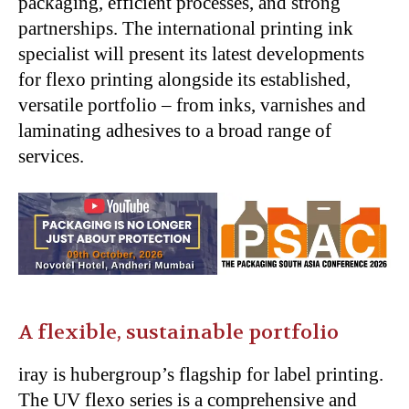
packaging, efficient processes, and strong
partnerships. The international printing ink
specialist will present its latest developments
for flexo printing alongside its established,
versatile portfolio – from inks, varnishes and
laminating adhesives to a broad range of
services.
A flexible, sustainable portfolio
iray is hubergroup’s flagship for label printing.
The UV flexo series is a comprehensive and