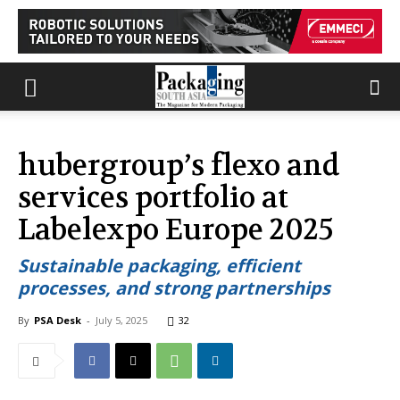
hubergroup’s flexo and
services portfolio at
Labelexpo Europe 2025
Sustainable packaging, efficient
processes, and strong partnerships
By
PSA Desk
-
July 5, 2025
32