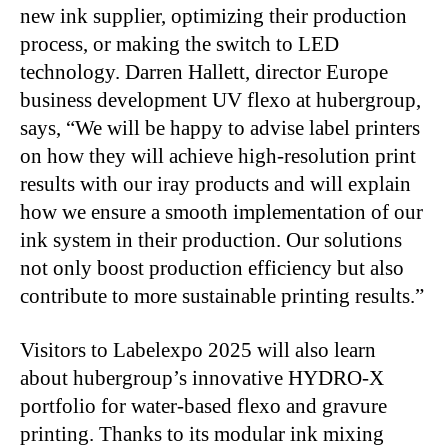
new ink supplier, optimizing their production
process, or making the switch to LED
technology. Darren Hallett, director Europe
business development UV flexo at hubergroup,
says, “We will be happy to advise label printers
on how they will achieve high-resolution print
results with our iray products and will explain
how we ensure a smooth implementation of our
ink system in their production. Our solutions
not only boost production efficiency but also
contribute to more sustainable printing results.”
Visitors to Labelexpo 2025 will also learn
about hubergroup’s innovative HYDRO-X
portfolio for water-based flexo and gravure
printing. Thanks to its modular ink mixing