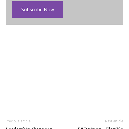
Subscribe Now
Previous article
Next article