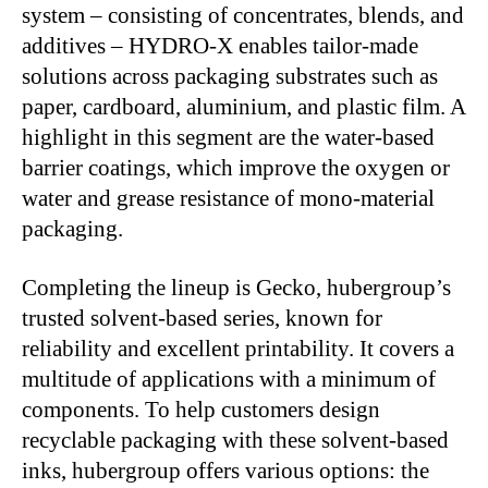
system – consisting of concentrates, blends, and
additives – HYDRO-X enables tailor-made
solutions across packaging substrates such as
paper, cardboard, aluminium, and plastic film. A
highlight in this segment are the water-based
barrier coatings, which improve the oxygen or
water and grease resistance of mono-material
packaging.
Completing the lineup is Gecko, hubergroup’s
trusted solvent-based series, known for
reliability and excellent printability. It covers a
multitude of applications with a minimum of
components. To help customers design
recyclable packaging with these solvent-based
inks, hubergroup offers various options: the