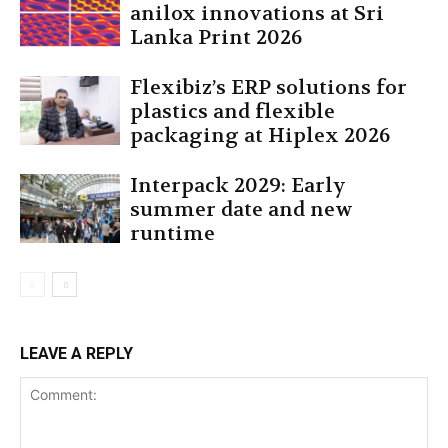
anilox innovations at Sri
Lanka Print 2026
Flexibiz’s ERP solutions for
plastics and flexible
packaging at Hiplex 2026
Interpack 2029: Early
summer date and new
runtime
LEAVE A REPLY